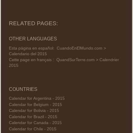
RELATED PAGES:
OTHER LANGUAGES
Esta página en español:
CuandoEnElMundo.com >
Calendario del 2015
Cette page en français :
QuandSurTerre.com > Calendrier
2015
COUNTRIES
Calendar for Argentina - 2015
Calendar for Belgium - 2015
Calendar for Bolivia - 2015
Calendar for Brazil - 2015
Calendar for Canada - 2015
Calendar for Chile - 2015