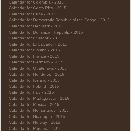
Calendar for Colombia - 2015
Calendar for Costa Rica - 2015
Calendar for Cuba - 2015
Calendar for Democratic Republic of the Congo - 2015
Calendar for Denmark - 2015
Calendar for Dominican Republic - 2015
Calendar for Ecuador - 2015
Calendar for El Salvador - 2015
Calendar for Finland - 2015
Calendar for France - 2015
Calendar for Germany - 2015
Calendar for Guatemala - 2015
Calendar for Honduras - 2015
Calendar for Iceland - 2015
Calendar for Ireland - 2015
Calendar for Italy - 2015
Calendar for Madagascar - 2015
Calendar for Mexico - 2015
Calendar for Netherlands - 2015
Calendar for Nicaragua - 2015
Calendar for Norway - 2015
Calendar for Panama - 2015