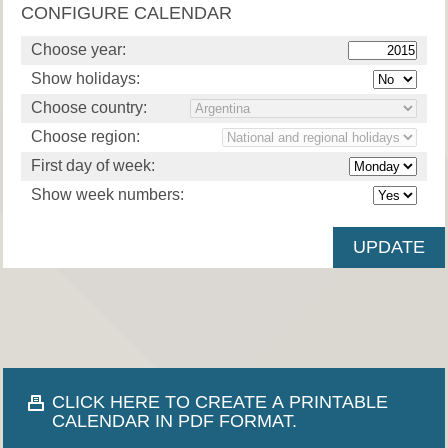
CONFIGURE CALENDAR
Choose year:
Show holidays:
Choose country:
Choose region:
First day of week:
Show week numbers:
CLICK HERE TO CREATE A PRINTABLE
CALENDAR IN PDF FORMAT.