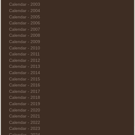
Calendar - 2003
Calendar - 2004
Calendar - 2005
Calendar - 2006
Calendar - 2007
Calendar - 2008
Calendar - 2009
Calendar - 2010
Calendar - 2011
Calendar - 2012
Calendar - 2013
Calendar - 2014
Calendar - 2015
Calendar - 2016
Calendar - 2017
Calendar - 2018
Calendar - 2019
Calendar - 2020
Calendar - 2021
Calendar - 2022
Calendar - 2023
Calendar - 2024