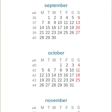
september
M
T
W
T
F
S
S
wk
1
2
3
4
5
6
36
7
8
9
10
11
12
13
37
14
15
16
17
18
19
20
38
21
22
23
24
25
26
27
39
28
29
30
40
october
M
T
W
T
F
S
S
wk
1
2
3
4
40
5
6
7
8
9
10
11
41
12
13
14
15
16
17
18
42
19
20
21
22
23
24
25
43
26
27
28
29
30
31
44
november
M
T
W
T
F
S
S
wk