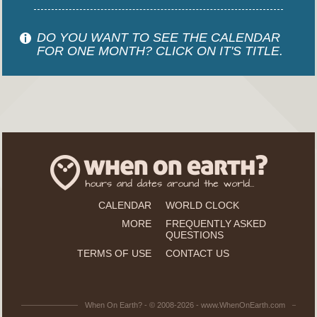
DO YOU WANT TO SEE THE CALENDAR
FOR ONE MONTH? CLICK ON IT'S TITLE.
CALENDAR
WORLD CLOCK
MORE
FREQUENTLY ASKED
QUESTIONS
TERMS OF USE
CONTACT US
When On Earth? - © 2008-2026 - www.WhenOnEarth.com