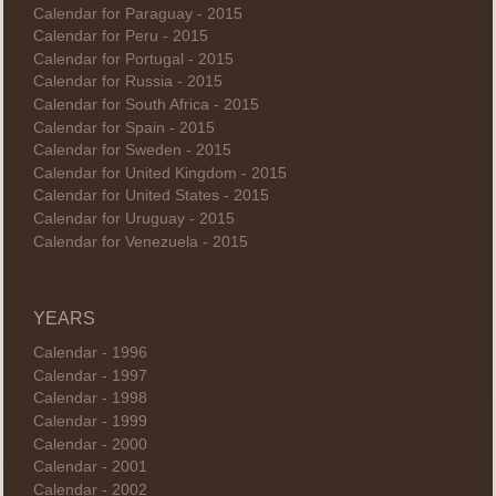
Calendar for Paraguay - 2015
Calendar for Peru - 2015
Calendar for Portugal - 2015
Calendar for Russia - 2015
Calendar for South Africa - 2015
Calendar for Spain - 2015
Calendar for Sweden - 2015
Calendar for United Kingdom - 2015
Calendar for United States - 2015
Calendar for Uruguay - 2015
Calendar for Venezuela - 2015
YEARS
Calendar - 1996
Calendar - 1997
Calendar - 1998
Calendar - 1999
Calendar - 2000
Calendar - 2001
Calendar - 2002