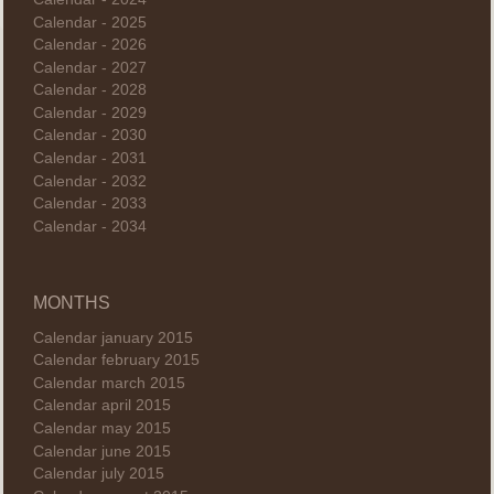
Calendar - 2025
Calendar - 2026
Calendar - 2027
Calendar - 2028
Calendar - 2029
Calendar - 2030
Calendar - 2031
Calendar - 2032
Calendar - 2033
Calendar - 2034
MONTHS
Calendar january 2015
Calendar february 2015
Calendar march 2015
Calendar april 2015
Calendar may 2015
Calendar june 2015
Calendar july 2015