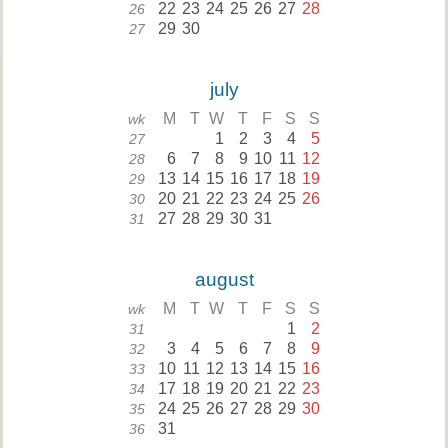
22
23
24
25
26
27
28
26
29
30
27
july
M
T
W
T
F
S
S
wk
1
2
3
4
5
27
6
7
8
9
10
11
12
28
13
14
15
16
17
18
19
29
20
21
22
23
24
25
26
30
27
28
29
30
31
31
august
M
T
W
T
F
S
S
wk
1
2
31
3
4
5
6
7
8
9
32
10
11
12
13
14
15
16
33
17
18
19
20
21
22
23
34
24
25
26
27
28
29
30
35
31
36