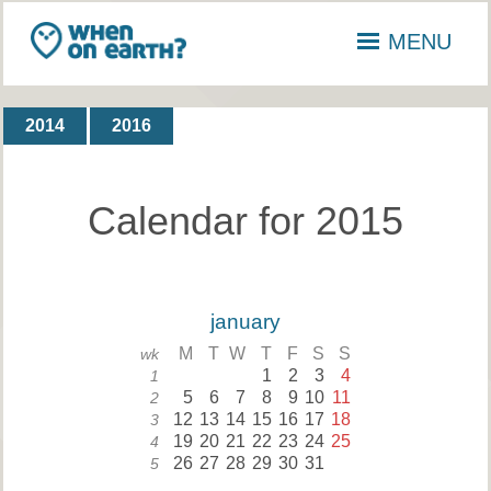
MENU
2014
2016
Calendar for 2015
january
M
T
W
T
F
S
S
wk
1
2
3
4
1
5
6
7
8
9
10
11
2
12
13
14
15
16
17
18
3
19
20
21
22
23
24
25
4
26
27
28
29
30
31
5