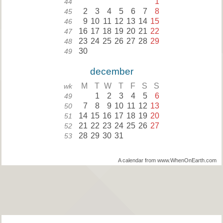
1
44
2
3
4
5
6
7
8
45
9
10
11
12
13
14
15
46
16
17
18
19
20
21
22
47
23
24
25
26
27
28
29
48
30
49
december
M
T
W
T
F
S
S
wk
1
2
3
4
5
6
49
7
8
9
10
11
12
13
50
14
15
16
17
18
19
20
51
21
22
23
24
25
26
27
52
28
29
30
31
53
A calendar from www.WhenOnEarth.com