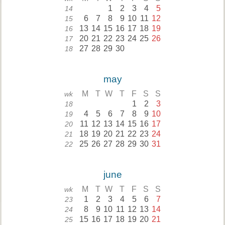
1
2
3
4
5
14
6
7
8
9
10
11
12
15
13
14
15
16
17
18
19
16
20
21
22
23
24
25
26
17
27
28
29
30
18
may
M
T
W
T
F
S
S
wk
1
2
3
18
4
5
6
7
8
9
10
19
11
12
13
14
15
16
17
20
18
19
20
21
22
23
24
21
25
26
27
28
29
30
31
22
june
M
T
W
T
F
S
S
wk
1
2
3
4
5
6
7
23
8
9
10
11
12
13
14
24
15
16
17
18
19
20
21
25