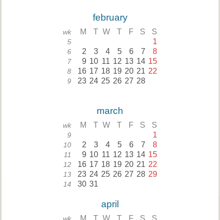
february
M
T
W
T
F
S
S
wk
1
5
2
3
4
5
6
7
8
6
9
10
11
12
13
14
15
7
16
17
18
19
20
21
22
8
23
24
25
26
27
28
9
march
M
T
W
T
F
S
S
wk
1
9
2
3
4
5
6
7
8
10
9
10
11
12
13
14
15
11
16
17
18
19
20
21
22
12
23
24
25
26
27
28
29
13
30
31
14
april
M
T
W
T
F
S
S
wk