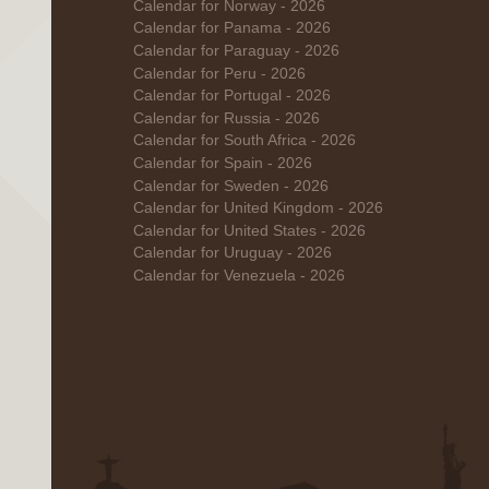
Calendar for Norway - 2026
Calendar for Panama - 2026
Calendar for Paraguay - 2026
Calendar for Peru - 2026
Calendar for Portugal - 2026
Calendar for Russia - 2026
Calendar for South Africa - 2026
Calendar for Spain - 2026
Calendar for Sweden - 2026
Calendar for United Kingdom - 2026
Calendar for United States - 2026
Calendar for Uruguay - 2026
Calendar for Venezuela - 2026