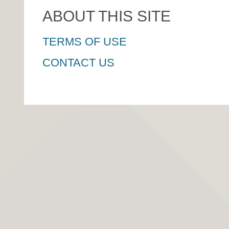
ABOUT THIS SITE
TERMS OF USE
CONTACT US