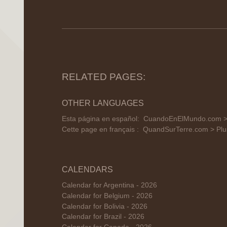
RELATED PAGES:
OTHER LANGUAGES
Esta página en español:
CuandoEnElMundo.com 
Cette page en français :
QuandSurTerre.com > Plu
CALENDARS
Calendar for Argentina - 2026
Calendar for Belgium - 2026
Calendar for Bolivia - 2026
Calendar for Brazil - 2026