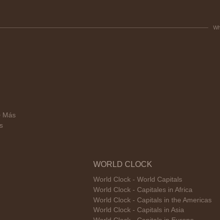
Wh
> Más
s
WORLD CLOCK
World Clock - World Capitals
World Clock - Capitales in Africa
World Clock - Capitals in the Americas
World Clock - Capitals in Asia