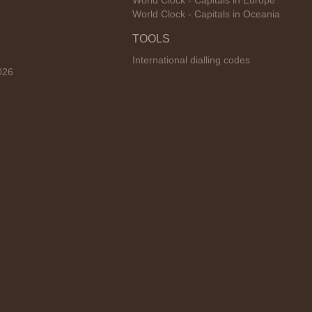
World Clock - Capitals in Europe
World Clock - Capitals in Oceania
TOOLS
International dialling codes
026