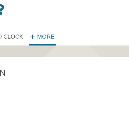
 CLOCK
MORE
ON