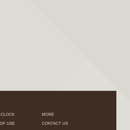
 CLOCK
MORE
OF USE
CONTACT US