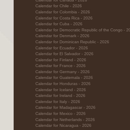
Calendar for Canada - 2026
Calendar for Chile - 2026
Calendar for Colombia - 2026
Calendar for Costa Rica - 2026
Calendar for Cuba - 2026
Calendar for Democratic Republic of the Congo - 2
Calendar for Denmark - 2026
Calendar for Dominican Republic - 2026
Calendar for Ecuador - 2026
Calendar for El Salvador - 2026
Calendar for Finland - 2026
Calendar for France - 2026
Calendar for Germany - 2026
Calendar for Guatemala - 2026
Calendar for Honduras - 2026
Calendar for Iceland - 2026
Calendar for Ireland - 2026
Calendar for Italy - 2026
Calendar for Madagascar - 2026
Calendar for Mexico - 2026
Calendar for Netherlands - 2026
Calendar for Nicaragua - 2026