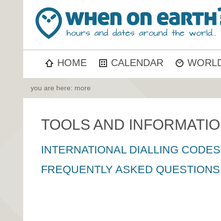
HOME
CALENDAR
WORLD
you are here: more
TOOLS AND INFORMATI
INTERNATIONAL DIALLING CODES
FREQUENTLY ASKED QUESTIONS