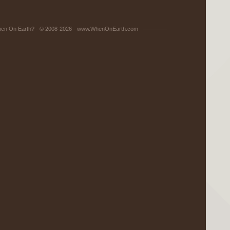
en On Earth? - © 2008-2026 - www.WhenOnEarth.com