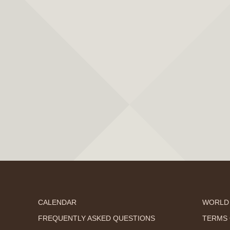
CALENDAR
WORLD
FREQUENTLY ASKED QUESTIONS
TERMS 