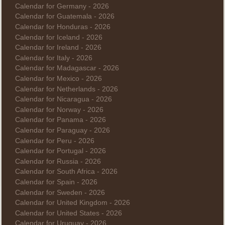
Calendar for Germany - 2026
Calendar for Guatemala - 2026
Calendar for Honduras - 2026
Calendar for Iceland - 2026
Calendar for Ireland - 2026
Calendar for Italy - 2026
Calendar for Madagascar - 2026
Calendar for Mexico - 2026
Calendar for Netherlands - 2026
Calendar for Nicaragua - 2026
Calendar for Norway - 2026
Calendar for Panama - 2026
Calendar for Paraguay - 2026
Calendar for Peru - 2026
Calendar for Portugal - 2026
Calendar for Russia - 2026
Calendar for South Africa - 2026
Calendar for Spain - 2026
Calendar for Sweden - 2026
Calendar for United Kingdom - 2026
Calendar for United States - 2026
Calendar for Uruguay - 2026