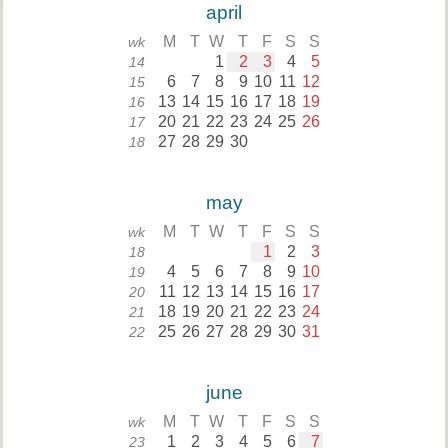
april
M
T
W
T
F
S
S
wk
1
2
3
4
5
14
6
7
8
9
10
11
12
15
13
14
15
16
17
18
19
16
20
21
22
23
24
25
26
17
27
28
29
30
18
may
M
T
W
T
F
S
S
wk
1
2
3
18
4
5
6
7
8
9
10
19
11
12
13
14
15
16
17
20
18
19
20
21
22
23
24
21
25
26
27
28
29
30
31
22
june
M
T
W
T
F
S
S
wk
1
2
3
4
5
6
7
23