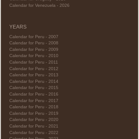
Calendar for Venezuela - 2026
YEARS
Calendar for Peru - 2007
Calendar for Peru - 2008
Calendar for Peru - 2009
Calendar for Peru - 2010
Calendar for Peru - 2011
Calendar for Peru - 2012
Calendar for Peru - 2013
Calendar for Peru - 2014
Calendar for Peru - 2015
Calendar for Peru - 2016
Calendar for Peru - 2017
Calendar for Peru - 2018
Calendar for Peru - 2019
Calendar for Peru - 2020
Calendar for Peru - 2021
Calendar for Peru - 2022
Calendar for Peru - 2023