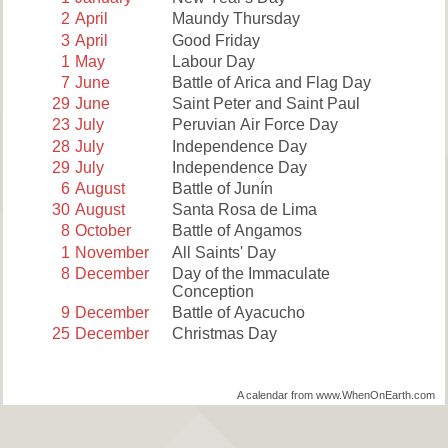
2
April
Maundy Thursday
3
April
Good Friday
1
May
Labour Day
7
June
Battle of Arica and Flag Day
29
June
Saint Peter and Saint Paul
23
July
Peruvian Air Force Day
28
July
Independence Day
29
July
Independence Day
6
August
Battle of Junín
30
August
Santa Rosa de Lima
8
October
Battle of Angamos
1
November
All Saints' Day
8
December
Day of the Immaculate
Conception
9
December
Battle of Ayacucho
25
December
Christmas Day
A calendar from www.WhenOnEarth.com