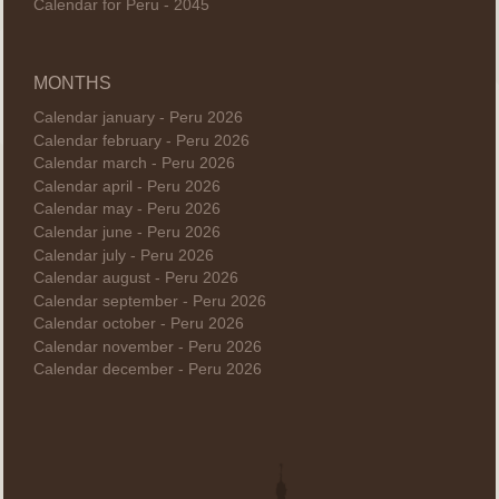
Calendar for Peru - 2045
MONTHS
Calendar january - Peru 2026
Calendar february - Peru 2026
Calendar march - Peru 2026
Calendar april - Peru 2026
Calendar may - Peru 2026
Calendar june - Peru 2026
Calendar july - Peru 2026
Calendar august - Peru 2026
Calendar september - Peru 2026
Calendar october - Peru 2026
Calendar november - Peru 2026
Calendar december - Peru 2026