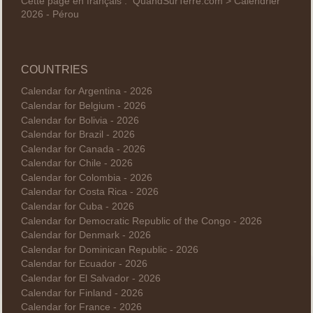
Cette page en français :
QuandSurTerre.com > Calendrier
2026 - Pérou
COUNTRIES
Calendar for Argentina - 2026
Calendar for Belgium - 2026
Calendar for Bolivia - 2026
Calendar for Brazil - 2026
Calendar for Canada - 2026
Calendar for Chile - 2026
Calendar for Colombia - 2026
Calendar for Costa Rica - 2026
Calendar for Cuba - 2026
Calendar for Democratic Republic of the Congo - 2026
Calendar for Denmark - 2026
Calendar for Dominican Republic - 2026
Calendar for Ecuador - 2026
Calendar for El Salvador - 2026
Calendar for Finland - 2026
Calendar for France - 2026