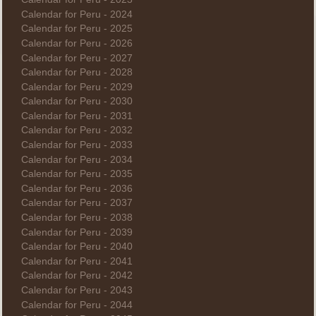
Calendar for Peru - 2024
Calendar for Peru - 2025
Calendar for Peru - 2026
Calendar for Peru - 2027
Calendar for Peru - 2028
Calendar for Peru - 2029
Calendar for Peru - 2030
Calendar for Peru - 2031
Calendar for Peru - 2032
Calendar for Peru - 2033
Calendar for Peru - 2034
Calendar for Peru - 2035
Calendar for Peru - 2036
Calendar for Peru - 2037
Calendar for Peru - 2038
Calendar for Peru - 2039
Calendar for Peru - 2040
Calendar for Peru - 2041
Calendar for Peru - 2042
Calendar for Peru - 2043
Calendar for Peru - 2044