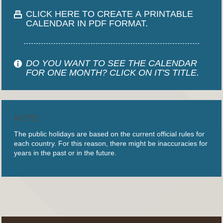
CLICK HERE TO CREATE A PRINTABLE
CALENDAR IN PDF FORMAT.
DO YOU WANT TO SEE THE CALENDAR
FOR ONE MONTH? CLICK ON IT'S TITLE.
NOTE
The public holidays are based on the current official rules for
each country. For this reason, there might be inaccuracies for
years in the past or in the future.