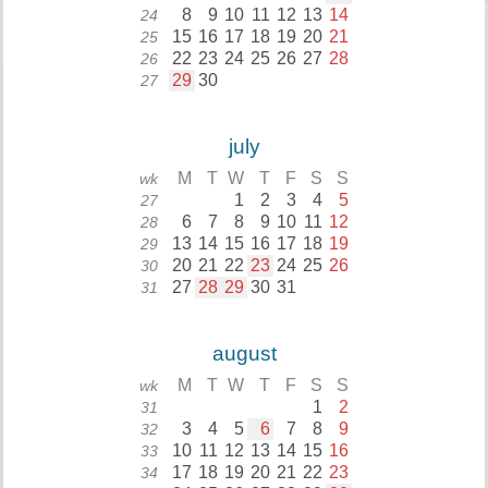
8
9
10
11
12
13
14
24
15
16
17
18
19
20
21
25
22
23
24
25
26
27
28
26
29
30
27
july
M
T
W
T
F
S
S
wk
1
2
3
4
5
27
6
7
8
9
10
11
12
28
13
14
15
16
17
18
19
29
20
21
22
23
24
25
26
30
27
28
29
30
31
31
august
M
T
W
T
F
S
S
wk
1
2
31
3
4
5
6
7
8
9
32
10
11
12
13
14
15
16
33
17
18
19
20
21
22
23
34