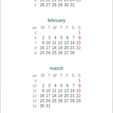
4
26
27
28
29
30
31
5
february
M
T
W
T
F
S
S
wk
1
5
2
3
4
5
6
7
8
6
9
10
11
12
13
14
15
7
16
17
18
19
20
21
22
8
23
24
25
26
27
28
9
march
M
T
W
T
F
S
S
wk
1
9
2
3
4
5
6
7
8
10
9
10
11
12
13
14
15
11
16
17
18
19
20
21
22
12
23
24
25
26
27
28
29
13
30
31
14