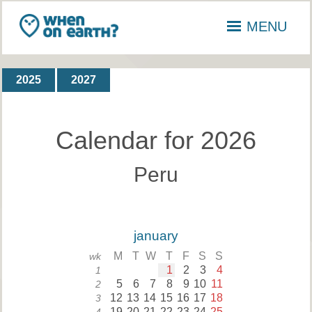
MENU
2025
2027
Calendar for 2026
Peru
january
M
T
W
T
F
S
S
wk
1
2
3
4
1
5
6
7
8
9
10
11
2
12
13
14
15
16
17
18
3
19
20
21
22
23
24
25