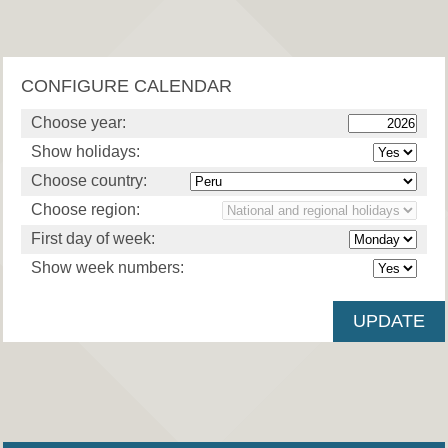
CONFIGURE CALENDAR
Choose year:
Show holidays:
Choose country:
Choose region:
First day of week:
Show week numbers: