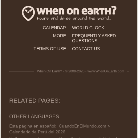
CALENDAR
WORLD CLOCK
MORE
FREQUENTLY ASKED
QUESTIONS
TERMS OF USE
CONTACT US
When On Earth? - © 2008-2026 - www.WhenOnEarth.com
RELATED PAGES:
OTHER LANGUAGES
Esta página en español:
CuandoEnElMundo.com >
Calendario de Perú del 2026