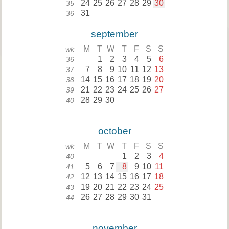
24
25
26
27
28
29
30
35
31
36
september
M
T
W
T
F
S
S
wk
1
2
3
4
5
6
36
7
8
9
10
11
12
13
37
14
15
16
17
18
19
20
38
21
22
23
24
25
26
27
39
28
29
30
40
october
M
T
W
T
F
S
S
wk
1
2
3
4
40
5
6
7
8
9
10
11
41
12
13
14
15
16
17
18
42
19
20
21
22
23
24
25
43
26
27
28
29
30
31
44
november