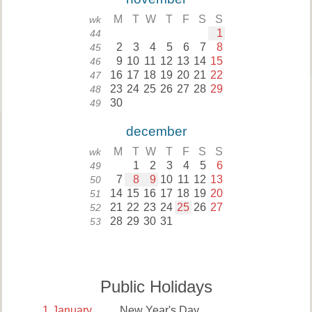
M
T
W
T
F
S
S
wk
1
44
2
3
4
5
6
7
8
45
9
10
11
12
13
14
15
46
16
17
18
19
20
21
22
47
23
24
25
26
27
28
29
48
30
49
december
M
T
W
T
F
S
S
wk
1
2
3
4
5
6
49
7
8
9
10
11
12
13
50
14
15
16
17
18
19
20
51
21
22
23
24
25
26
27
52
28
29
30
31
53
Public Holidays
1
January
New Year's Day