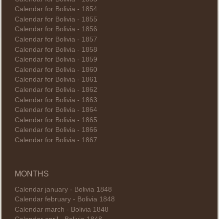
Calendar for Bolivia - 1854
Calendar for Bolivia - 1855
Calendar for Bolivia - 1856
Calendar for Bolivia - 1857
Calendar for Bolivia - 1858
Calendar for Bolivia - 1859
Calendar for Bolivia - 1860
Calendar for Bolivia - 1861
Calendar for Bolivia - 1862
Calendar for Bolivia - 1863
Calendar for Bolivia - 1864
Calendar for Bolivia - 1865
Calendar for Bolivia - 1866
Calendar for Bolivia - 1867
MONTHS
Calendar january - Bolivia 1848
Calendar february - Bolivia 1848
Calendar march - Bolivia 1848