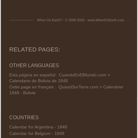
When On Earth? - © 2008-2026 - www.WhenOnEarth.com
RELATED PAGES:
OTHER LANGUAGES
Esta página en español:
CuandoEnElMundo.com >
Calendario de Bolivia de 1848
Cette page en français :
QuandSurTerre.com > Calendrier
1848 - Bolivie
COUNTRIES
Calendar for Argentina - 1848
Calendar for Belgium - 1848