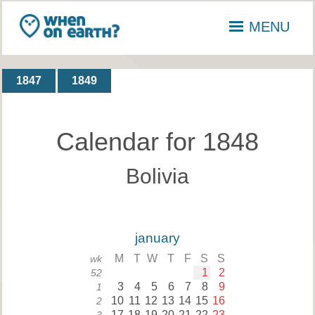
MENU
1847
1849
Calendar for 1848
Bolivia
january
M
T
W
T
F
S
S
wk
1
2
52
3
4
5
6
7
8
9
1
10
11
12
13
14
15
16
2
17
18
19
20
21
22
23