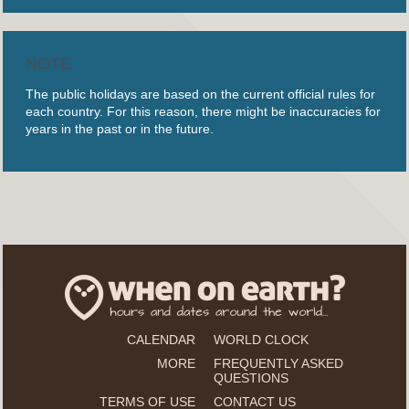
NOTE
The public holidays are based on the current official rules for
each country. For this reason, there might be inaccuracies for
years in the past or in the future.
CALENDAR
WORLD CLOCK
MORE
FREQUENTLY ASKED
QUESTIONS
TERMS OF USE
CONTACT US