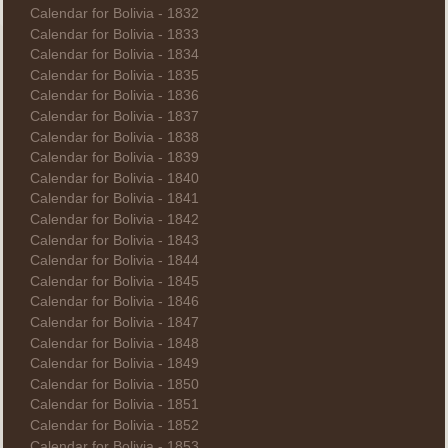
Calendar for Bolivia - 1832
Calendar for Bolivia - 1833
Calendar for Bolivia - 1834
Calendar for Bolivia - 1835
Calendar for Bolivia - 1836
Calendar for Bolivia - 1837
Calendar for Bolivia - 1838
Calendar for Bolivia - 1839
Calendar for Bolivia - 1840
Calendar for Bolivia - 1841
Calendar for Bolivia - 1842
Calendar for Bolivia - 1843
Calendar for Bolivia - 1844
Calendar for Bolivia - 1845
Calendar for Bolivia - 1846
Calendar for Bolivia - 1847
Calendar for Bolivia - 1848
Calendar for Bolivia - 1849
Calendar for Bolivia - 1850
Calendar for Bolivia - 1851
Calendar for Bolivia - 1852
Calendar for Bolivia - 1853