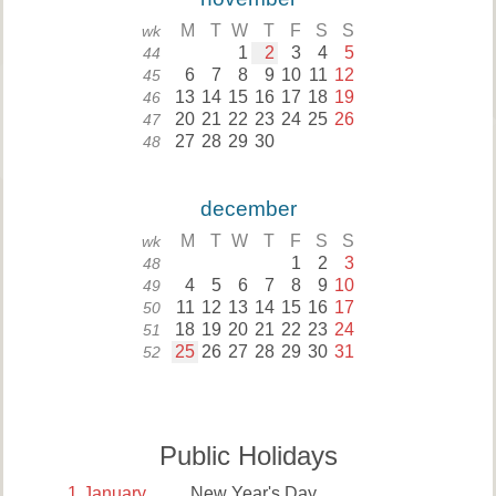
M
T
W
T
F
S
S
wk
1
2
3
4
5
44
6
7
8
9
10
11
12
45
13
14
15
16
17
18
19
46
20
21
22
23
24
25
26
47
27
28
29
30
48
december
M
T
W
T
F
S
S
wk
1
2
3
48
4
5
6
7
8
9
10
49
11
12
13
14
15
16
17
50
18
19
20
21
22
23
24
51
25
26
27
28
29
30
31
52
Public Holidays
1
January
New Year's Day