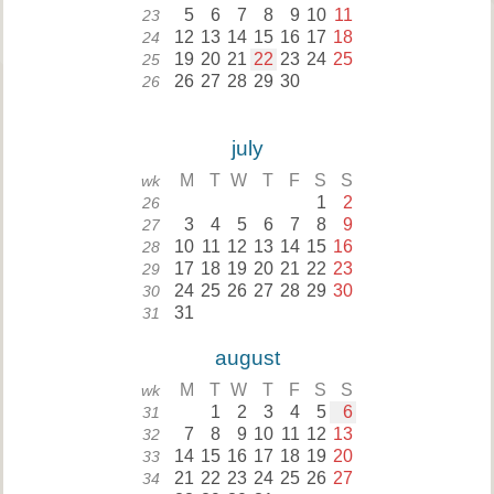
5
6
7
8
9
10
11
23
12
13
14
15
16
17
18
24
19
20
21
22
23
24
25
25
26
27
28
29
30
26
july
M
T
W
T
F
S
S
wk
1
2
26
3
4
5
6
7
8
9
27
10
11
12
13
14
15
16
28
17
18
19
20
21
22
23
29
24
25
26
27
28
29
30
30
31
31
august
M
T
W
T
F
S
S
wk
1
2
3
4
5
6
31
7
8
9
10
11
12
13
32
14
15
16
17
18
19
20
33
21
22
23
24
25
26
27
34