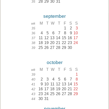
28
29
30
31
35
september
M
T
W
T
F
S
S
wk
1
2
3
35
4
5
6
7
8
9
10
36
11
12
13
14
15
16
17
37
18
19
20
21
22
23
24
38
25
26
27
28
29
30
39
october
M
T
W
T
F
S
S
wk
1
39
2
3
4
5
6
7
8
40
9
10
11
12
13
14
15
41
16
17
18
19
20
21
22
42
23
24
25
26
27
28
29
43
30
31
44
november