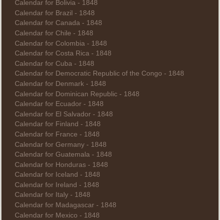
Calendar for Bolivia - 1848
Calendar for Brazil - 1848
Calendar for Canada - 1848
Calendar for Chile - 1848
Calendar for Colombia - 1848
Calendar for Costa Rica - 1848
Calendar for Cuba - 1848
Calendar for Democratic Republic of the Congo - 1848
Calendar for Denmark - 1848
Calendar for Dominican Republic - 1848
Calendar for Ecuador - 1848
Calendar for El Salvador - 1848
Calendar for Finland - 1848
Calendar for France - 1848
Calendar for Germany - 1848
Calendar for Guatemala - 1848
Calendar for Honduras - 1848
Calendar for Iceland - 1848
Calendar for Ireland - 1848
Calendar for Italy - 1848
Calendar for Madagascar - 1848
Calendar for Mexico - 1848