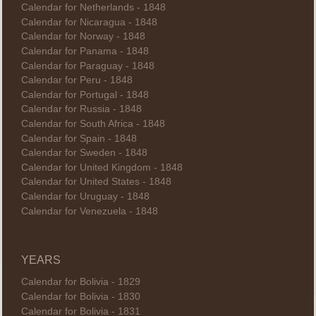
Calendar for Netherlands - 1848
Calendar for Nicaragua - 1848
Calendar for Norway - 1848
Calendar for Panama - 1848
Calendar for Paraguay - 1848
Calendar for Peru - 1848
Calendar for Portugal - 1848
Calendar for Russia - 1848
Calendar for South Africa - 1848
Calendar for Spain - 1848
Calendar for Sweden - 1848
Calendar for United Kingdom - 1848
Calendar for United States - 1848
Calendar for Uruguay - 1848
Calendar for Venezuela - 1848
YEARS
Calendar for Bolivia - 1829
Calendar for Bolivia - 1830
Calendar for Bolivia - 1831