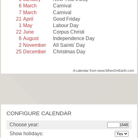
6
March
Carnival
7
March
Carnival
21
April
Good Friday
1
May
Labour Day
22
June
Corpus Christi
6
August
Independence Day
2
November
All Saints' Day
25
December
Christmas Day
A calendar from www.WhenOnEarth.com
CONFIGURE CALENDAR
Choose year:
Show holidays: