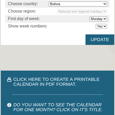
Choose country:
Choose region:
First day of week:
Show week numbers:
CLICK HERE TO CREATE A PRINTABLE
CALENDAR IN PDF FORMAT.
DO YOU WANT TO SEE THE CALENDAR
FOR ONE MONTH? CLICK ON IT'S TITLE.