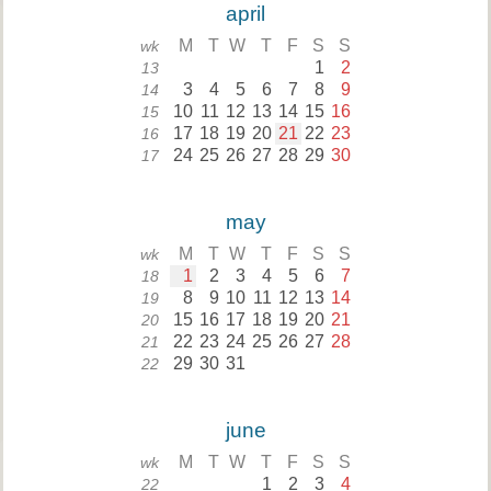
april
M
T
W
T
F
S
S
wk
1
2
13
3
4
5
6
7
8
9
14
10
11
12
13
14
15
16
15
17
18
19
20
21
22
23
16
24
25
26
27
28
29
30
17
may
M
T
W
T
F
S
S
wk
1
2
3
4
5
6
7
18
8
9
10
11
12
13
14
19
15
16
17
18
19
20
21
20
22
23
24
25
26
27
28
21
29
30
31
22
june
M
T
W
T
F
S
S
wk
1
2
3
4
22