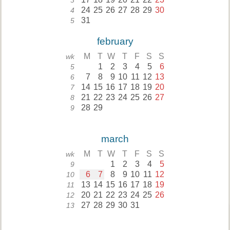
3
24
25
26
27
28
29
30
4
31
5
february
M
T
W
T
F
S
S
wk
1
2
3
4
5
6
5
7
8
9
10
11
12
13
6
14
15
16
17
18
19
20
7
21
22
23
24
25
26
27
8
28
29
9
march
M
T
W
T
F
S
S
wk
1
2
3
4
5
9
6
7
8
9
10
11
12
10
13
14
15
16
17
18
19
11
20
21
22
23
24
25
26
12
27
28
29
30
31
13