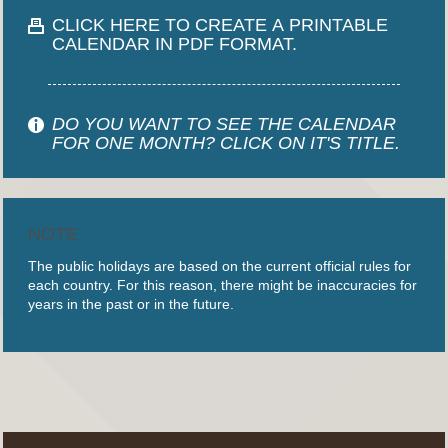
CLICK HERE TO CREATE A PRINTABLE
CALENDAR IN PDF FORMAT.
DO YOU WANT TO SEE THE CALENDAR
FOR ONE MONTH? CLICK ON IT'S TITLE.
NOTE
The public holidays are based on the current official rules for
each country. For this reason, there might be inaccuracies for
years in the past or in the future.