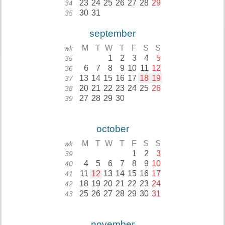
23
24
25
26
27
28
29
34
30
31
35
september
M
T
W
T
F
S
S
wk
1
2
3
4
5
35
6
7
8
9
10
11
12
36
13
14
15
16
17
18
19
37
20
21
22
23
24
25
26
38
27
28
29
30
39
october
M
T
W
T
F
S
S
wk
1
2
3
39
4
5
6
7
8
9
10
40
11
12
13
14
15
16
17
41
18
19
20
21
22
23
24
42
25
26
27
28
29
30
31
43
november