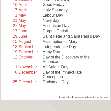
16
April
Good Friday
17
April
Holy Saturday
1
May
Labour Day
21
May
Navy day
27
May
Ascension Day
17
June
Corpus Christi
29
June
Saint Peter and Saint Paul's Day
15
August
Assumption of Mary
18
September
Independence Day
19
September
Army Day
12
October
Day of the Discovery of the
Americas
1
November
All Saints' Day
8
December
Day of the Immaculate
Conception
25
December
Christmas Day
A calendar from www.WhenOnEarth.com