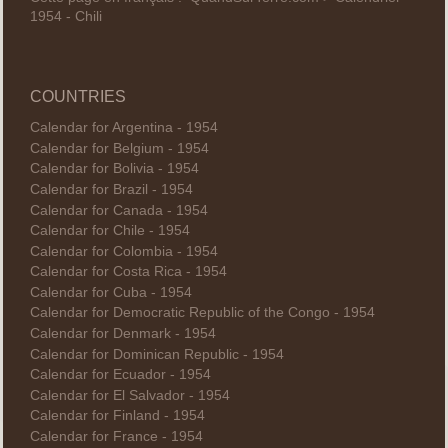
1954 - Chili
COUNTRIES
Calendar for Argentina - 1954
Calendar for Belgium - 1954
Calendar for Bolivia - 1954
Calendar for Brazil - 1954
Calendar for Canada - 1954
Calendar for Chile - 1954
Calendar for Colombia - 1954
Calendar for Costa Rica - 1954
Calendar for Cuba - 1954
Calendar for Democratic Republic of the Congo - 1954
Calendar for Denmark - 1954
Calendar for Dominican Republic - 1954
Calendar for Ecuador - 1954
Calendar for El Salvador - 1954
Calendar for Finland - 1954
Calendar for France - 1954