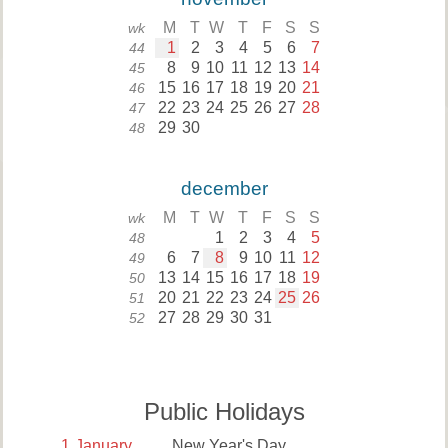
M
T
W
T
F
S
S
wk
1
2
3
4
5
6
7
44
8
9
10
11
12
13
14
45
15
16
17
18
19
20
21
46
22
23
24
25
26
27
28
47
29
30
48
december
M
T
W
T
F
S
S
wk
1
2
3
4
5
48
6
7
8
9
10
11
12
49
13
14
15
16
17
18
19
50
20
21
22
23
24
25
26
51
27
28
29
30
31
52
Public Holidays
1
January
New Year's Day