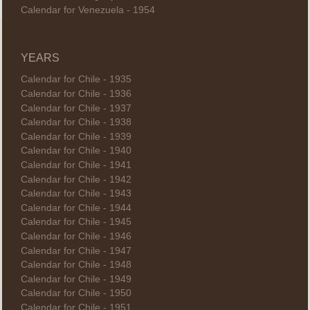
Calendar for Venezuela - 1954
YEARS
Calendar for Chile - 1935
Calendar for Chile - 1936
Calendar for Chile - 1937
Calendar for Chile - 1938
Calendar for Chile - 1939
Calendar for Chile - 1940
Calendar for Chile - 1941
Calendar for Chile - 1942
Calendar for Chile - 1943
Calendar for Chile - 1944
Calendar for Chile - 1945
Calendar for Chile - 1946
Calendar for Chile - 1947
Calendar for Chile - 1948
Calendar for Chile - 1949
Calendar for Chile - 1950
Calendar for Chile - 1951