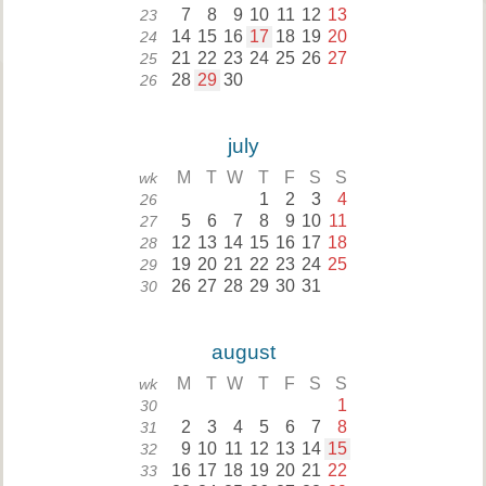
7
8
9
10
11
12
13
23
14
15
16
17
18
19
20
24
21
22
23
24
25
26
27
25
28
29
30
26
july
M
T
W
T
F
S
S
wk
1
2
3
4
26
5
6
7
8
9
10
11
27
12
13
14
15
16
17
18
28
19
20
21
22
23
24
25
29
26
27
28
29
30
31
30
august
M
T
W
T
F
S
S
wk
1
30
2
3
4
5
6
7
8
31
9
10
11
12
13
14
15
32
16
17
18
19
20
21
22
33