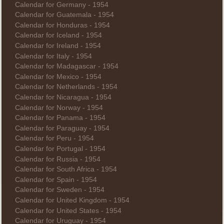
Calendar for Germany - 1954
Calendar for Guatemala - 1954
Calendar for Honduras - 1954
Calendar for Iceland - 1954
Calendar for Ireland - 1954
Calendar for Italy - 1954
Calendar for Madagascar - 1954
Calendar for Mexico - 1954
Calendar for Netherlands - 1954
Calendar for Nicaragua - 1954
Calendar for Norway - 1954
Calendar for Panama - 1954
Calendar for Paraguay - 1954
Calendar for Peru - 1954
Calendar for Portugal - 1954
Calendar for Russia - 1954
Calendar for South Africa - 1954
Calendar for Spain - 1954
Calendar for Sweden - 1954
Calendar for United Kingdom - 1954
Calendar for United States - 1954
Calendar for Uruguay - 1954