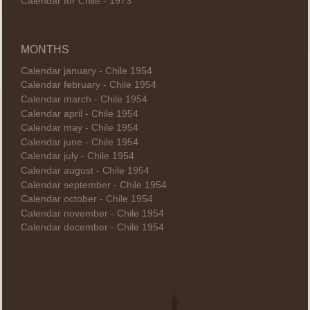
Calendar for Chile - 1973
MONTHS
Calendar january - Chile 1954
Calendar february - Chile 1954
Calendar march - Chile 1954
Calendar april - Chile 1954
Calendar may - Chile 1954
Calendar june - Chile 1954
Calendar july - Chile 1954
Calendar august - Chile 1954
Calendar september - Chile 1954
Calendar october - Chile 1954
Calendar november - Chile 1954
Calendar december - Chile 1954