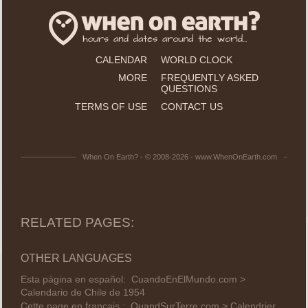
CALENDAR
WORLD CLOCK
MORE
FREQUENTLY ASKED
QUESTIONS
TERMS OF USE
CONTACT US
When On Earth? - © 2008-2026 - www.WhenOnEarth.com
RELATED PAGES:
OTHER LANGUAGES
Esta página en español:
CuandoEnElMundo.com >
Calendario de Chile de 1954
Cette page en français :
QuandSurTerre.com > Calendrier