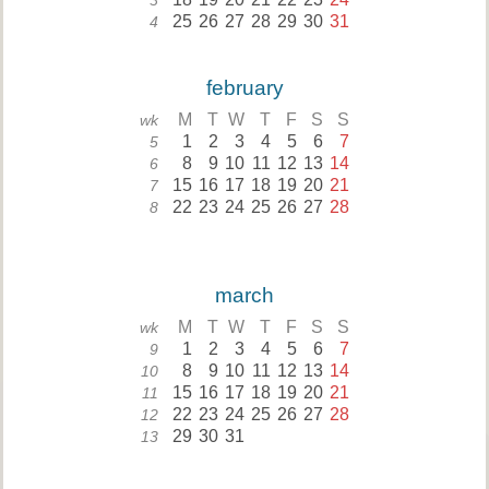
3
25
26
27
28
29
30
31
4
february
M
T
W
T
F
S
S
wk
1
2
3
4
5
6
7
5
8
9
10
11
12
13
14
6
15
16
17
18
19
20
21
7
22
23
24
25
26
27
28
8
march
M
T
W
T
F
S
S
wk
1
2
3
4
5
6
7
9
8
9
10
11
12
13
14
10
15
16
17
18
19
20
21
11
22
23
24
25
26
27
28
12
29
30
31
13