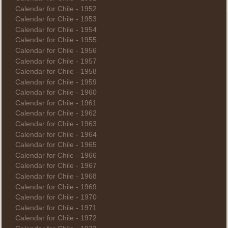
Calendar for Chile - 1952
Calendar for Chile - 1953
Calendar for Chile - 1954
Calendar for Chile - 1955
Calendar for Chile - 1956
Calendar for Chile - 1957
Calendar for Chile - 1958
Calendar for Chile - 1959
Calendar for Chile - 1960
Calendar for Chile - 1961
Calendar for Chile - 1962
Calendar for Chile - 1963
Calendar for Chile - 1964
Calendar for Chile - 1965
Calendar for Chile - 1966
Calendar for Chile - 1967
Calendar for Chile - 1968
Calendar for Chile - 1969
Calendar for Chile - 1970
Calendar for Chile - 1971
Calendar for Chile - 1972