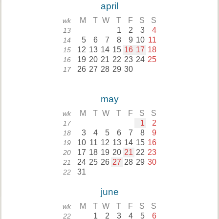
april
M
T
W
T
F
S
S
wk
1
2
3
4
13
5
6
7
8
9
10
11
14
12
13
14
15
16
17
18
15
19
20
21
22
23
24
25
16
26
27
28
29
30
17
may
M
T
W
T
F
S
S
wk
1
2
17
3
4
5
6
7
8
9
18
10
11
12
13
14
15
16
19
17
18
19
20
21
22
23
20
24
25
26
27
28
29
30
21
31
22
june
M
T
W
T
F
S
S
wk
1
2
3
4
5
6
22