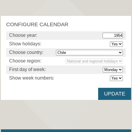
CONFIGURE CALENDAR
Choose year:
Show holidays:
Choose country:
Choose region:
First day of week:
Show week numbers: