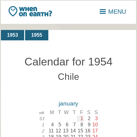
MENU
1953
1955
Calendar for 1954
Chile
january
M
T
W
T
F
S
S
wk
1
2
3
53
4
5
6
7
8
9
10
1
11
12
13
14
15
16
17
2
18
19
20
21
22
23
24