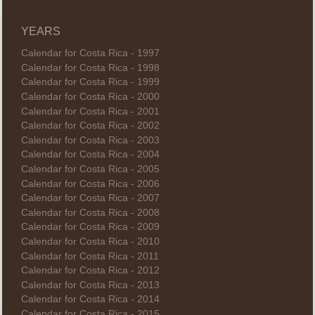
YEARS
Calendar for Costa Rica - 1997
Calendar for Costa Rica - 1998
Calendar for Costa Rica - 1999
Calendar for Costa Rica - 2000
Calendar for Costa Rica - 2001
Calendar for Costa Rica - 2002
Calendar for Costa Rica - 2003
Calendar for Costa Rica - 2004
Calendar for Costa Rica - 2005
Calendar for Costa Rica - 2006
Calendar for Costa Rica - 2007
Calendar for Costa Rica - 2008
Calendar for Costa Rica - 2009
Calendar for Costa Rica - 2010
Calendar for Costa Rica - 2011
Calendar for Costa Rica - 2012
Calendar for Costa Rica - 2013
Calendar for Costa Rica - 2014
Calendar for Costa Rica - 2015