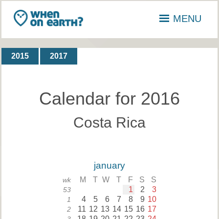
MENU
2015
2017
Calendar for 2016
Costa Rica
january
M
T
W
T
F
S
S
wk
1
2
3
53
4
5
6
7
8
9
10
1
11
12
13
14
15
16
17
2
18
19
20
21
22
23
24