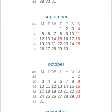
29
30
31
35
september
M
T
W
T
F
S
S
wk
1
2
3
4
35
5
6
7
8
9
10
11
36
12
13
14
15
16
17
18
37
19
20
21
22
23
24
25
38
26
27
28
29
30
39
october
M
T
W
T
F
S
S
wk
1
2
39
3
4
5
6
7
8
9
40
10
11
12
13
14
15
16
41
17
18
19
20
21
22
23
42
24
25
26
27
28
29
30
43
31
44
november