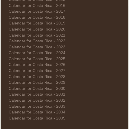
Calendar for Costa Rica - 2016
Calendar for Costa Rica - 2017
Calendar for Costa Rica - 2018
Calendar for Costa Rica - 2019
Calendar for Costa Rica - 2020
Calendar for Costa Rica - 2021
Calendar for Costa Rica - 2022
Calendar for Costa Rica - 2023
Calendar for Costa Rica - 2024
Calendar for Costa Rica - 2025
Calendar for Costa Rica - 2026
Calendar for Costa Rica - 2027
Calendar for Costa Rica - 2028
Calendar for Costa Rica - 2029
Calendar for Costa Rica - 2030
Calendar for Costa Rica - 2031
Calendar for Costa Rica - 2032
Calendar for Costa Rica - 2033
Calendar for Costa Rica - 2034
Calendar for Costa Rica - 2035