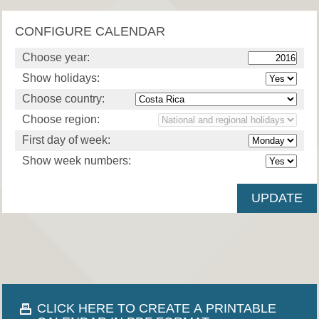
CONFIGURE CALENDAR
Choose year:
Show holidays:
Choose country:
Choose region:
First day of week:
Show week numbers:
CLICK HERE TO CREATE A PRINTABLE