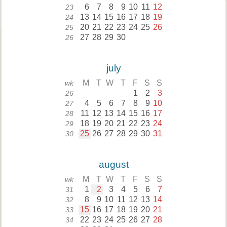
6
7
8
9
10
11
12
23
13
14
15
16
17
18
19
24
20
21
22
23
24
25
26
25
27
28
29
30
26
july
M
T
W
T
F
S
S
wk
1
2
3
26
4
5
6
7
8
9
10
27
11
12
13
14
15
16
17
28
18
19
20
21
22
23
24
29
25
26
27
28
29
30
31
30
august
M
T
W
T
F
S
S
wk
1
2
3
4
5
6
7
31
8
9
10
11
12
13
14
32
15
16
17
18
19
20
21
33
22
23
24
25
26
27
28
34