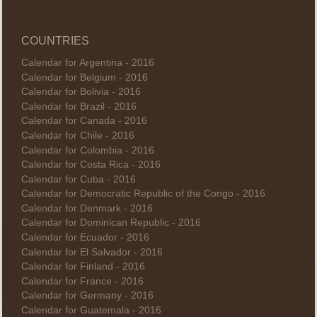
COUNTRIES
Calendar for Argentina - 2016
Calendar for Belgium - 2016
Calendar for Bolivia - 2016
Calendar for Brazil - 2016
Calendar for Canada - 2016
Calendar for Chile - 2016
Calendar for Colombia - 2016
Calendar for Costa Rica - 2016
Calendar for Cuba - 2016
Calendar for Democratic Republic of the Congo - 2016
Calendar for Denmark - 2016
Calendar for Dominican Republic - 2016
Calendar for Ecuador - 2016
Calendar for El Salvador - 2016
Calendar for Finland - 2016
Calendar for France - 2016
Calendar for Germany - 2016
Calendar for Guatemala - 2016