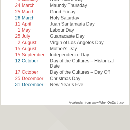
24
March
Maundy Thursday
25
March
Good Friday
26
March
Holy Saturday
11
April
Juan Santamaria Day
1
May
Labour Day
25
July
Guanacaste Day
2
August
Virgin of Los Angeles Day
15
August
Mother's Day
15
September
Independence Day
12
October
Day of the Cultures – Historical
Date
17
October
Day of the Cultures – Day Off
25
December
Christmas Day
31
December
New Year’s Eve
A calendar from www.WhenOnEarth.com