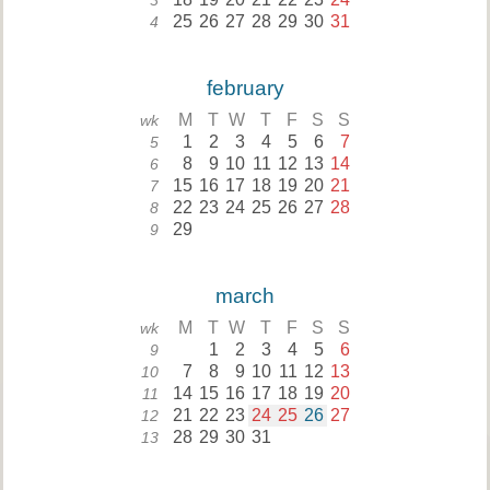
3
25
26
27
28
29
30
31
4
february
M
T
W
T
F
S
S
wk
1
2
3
4
5
6
7
5
8
9
10
11
12
13
14
6
15
16
17
18
19
20
21
7
22
23
24
25
26
27
28
8
29
9
march
M
T
W
T
F
S
S
wk
1
2
3
4
5
6
9
7
8
9
10
11
12
13
10
14
15
16
17
18
19
20
11
21
22
23
24
25
26
27
12
28
29
30
31
13