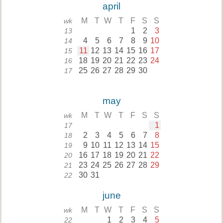
april
M
T
W
T
F
S
S
wk
1
2
3
13
4
5
6
7
8
9
10
14
11
12
13
14
15
16
17
15
18
19
20
21
22
23
24
16
25
26
27
28
29
30
17
may
M
T
W
T
F
S
S
wk
1
17
2
3
4
5
6
7
8
18
9
10
11
12
13
14
15
19
16
17
18
19
20
21
22
20
23
24
25
26
27
28
29
21
30
31
22
june
M
T
W
T
F
S
S
wk
1
2
3
4
5
22