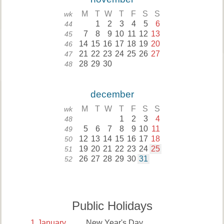
M
T
W
T
F
S
S
wk
1
2
3
4
5
6
44
7
8
9
10
11
12
13
45
14
15
16
17
18
19
20
46
21
22
23
24
25
26
27
47
28
29
30
48
december
M
T
W
T
F
S
S
wk
1
2
3
4
48
5
6
7
8
9
10
11
49
12
13
14
15
16
17
18
50
19
20
21
22
23
24
25
51
26
27
28
29
30
31
52
Public Holidays
1
January
New Year's Day