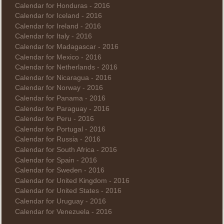
Calendar for Honduras - 2016
Calendar for Iceland - 2016
Calendar for Ireland - 2016
Calendar for Italy - 2016
Calendar for Madagascar - 2016
Calendar for Mexico - 2016
Calendar for Netherlands - 2016
Calendar for Nicaragua - 2016
Calendar for Norway - 2016
Calendar for Panama - 2016
Calendar for Paraguay - 2016
Calendar for Peru - 2016
Calendar for Portugal - 2016
Calendar for Russia - 2016
Calendar for South Africa - 2016
Calendar for Spain - 2016
Calendar for Sweden - 2016
Calendar for United Kingdom - 2016
Calendar for United States - 2016
Calendar for Uruguay - 2016
Calendar for Venezuela - 2016