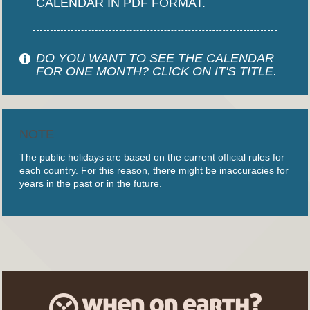
CALENDAR IN PDF FORMAT.
DO YOU WANT TO SEE THE CALENDAR
FOR ONE MONTH? CLICK ON IT'S TITLE.
NOTE
The public holidays are based on the current official rules for
each country. For this reason, there might be inaccuracies for
years in the past or in the future.