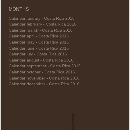
MONTHS
Calendar january - Costa Rica 2016
Calendar february - Costa Rica 2016
Calendar march - Costa Rica 2016
Calendar april - Costa Rica 2016
Calendar may - Costa Rica 2016
Calendar june - Costa Rica 2016
Calendar july - Costa Rica 2016
Calendar august - Costa Rica 2016
Calendar september - Costa Rica 2016
Calendar october - Costa Rica 2016
Calendar november - Costa Rica 2016
Calendar december - Costa Rica 2016