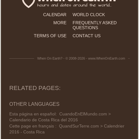
CALENDAR
WORLD CLOCK
MORE
FREQUENTLY ASKED
QUESTIONS
TERMS OF USE
CONTACT US
When On Earth? - © 2008-2026 - www.WhenOnEarth.com
RELATED PAGES:
OTHER LANGUAGES
Esta página en español:
CuandoEnElMundo.com >
Calendario de Costa Rica del 2016
Cette page en français :
QuandSurTerre.com > Calendrier
2016 - Costa Rica