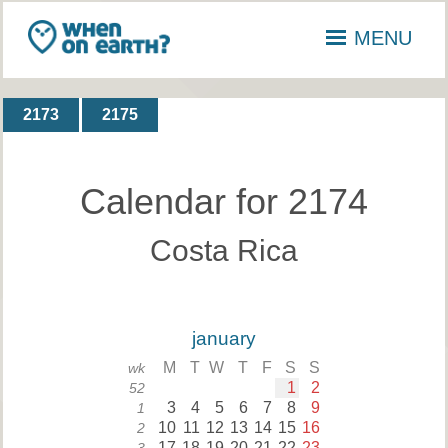
MENU
2173
2175
Calendar for 2174
Costa Rica
january
M
T
W
T
F
S
S
wk
1
2
52
3
4
5
6
7
8
9
1
10
11
12
13
14
15
16
2
17
18
19
20
21
22
23