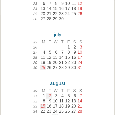
6
7
8
9
10
11
12
23
13
14
15
16
17
18
19
24
20
21
22
23
24
25
26
25
27
28
29
30
26
july
M
T
W
T
F
S
S
wk
1
2
3
26
4
5
6
7
8
9
10
27
11
12
13
14
15
16
17
28
18
19
20
21
22
23
24
29
25
26
27
28
29
30
31
30
august
M
T
W
T
F
S
S
wk
1
2
3
4
5
6
7
31
8
9
10
11
12
13
14
32
15
16
17
18
19
20
21
33
22
23
24
25
26
27
28
34