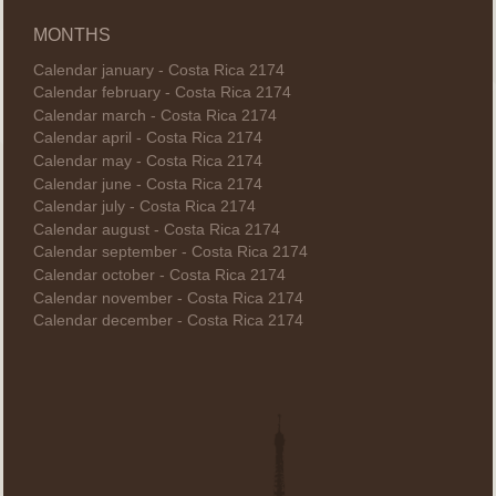
MONTHS
Calendar january - Costa Rica 2174
Calendar february - Costa Rica 2174
Calendar march - Costa Rica 2174
Calendar april - Costa Rica 2174
Calendar may - Costa Rica 2174
Calendar june - Costa Rica 2174
Calendar july - Costa Rica 2174
Calendar august - Costa Rica 2174
Calendar september - Costa Rica 2174
Calendar october - Costa Rica 2174
Calendar november - Costa Rica 2174
Calendar december - Costa Rica 2174