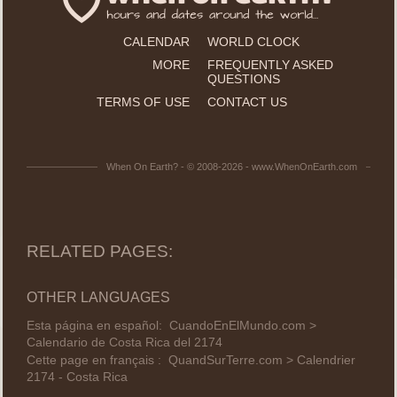
CALENDAR
WORLD CLOCK
MORE
FREQUENTLY ASKED
QUESTIONS
TERMS OF USE
CONTACT US
When On Earth? - © 2008-2026 - www.WhenOnEarth.com
RELATED PAGES:
OTHER LANGUAGES
Esta página en español:
CuandoEnElMundo.com >
Calendario de Costa Rica del 2174
Cette page en français :
QuandSurTerre.com > Calendrier
2174 - Costa Rica