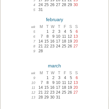
3
24
25
26
27
28
29
30
4
31
5
february
M
T
W
T
F
S
S
wk
1
2
3
4
5
6
5
7
8
9
10
11
12
13
6
14
15
16
17
18
19
20
7
21
22
23
24
25
26
27
8
28
9
march
M
T
W
T
F
S
S
wk
1
2
3
4
5
6
9
7
8
9
10
11
12
13
10
14
15
16
17
18
19
20
11
21
22
23
24
25
26
27
12
28
29
30
31
13