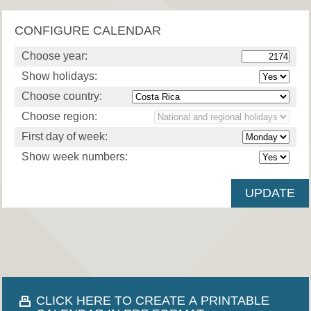
CONFIGURE CALENDAR
Choose year:
Show holidays:
Choose country:
Choose region:
First day of week:
Show week numbers:
CLICK HERE TO CREATE A PRINTABLE