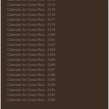
Calendar for Costa Rica - 2174
Calendar for Costa Rica - 2175
Calendar for Costa Rica - 2176
Calendar for Costa Rica - 2177
Calendar for Costa Rica - 2178
Calendar for Costa Rica - 2179
Calendar for Costa Rica - 2180
Calendar for Costa Rica - 2181
Calendar for Costa Rica - 2182
Calendar for Costa Rica - 2183
Calendar for Costa Rica - 2184
Calendar for Costa Rica - 2185
Calendar for Costa Rica - 2186
Calendar for Costa Rica - 2187
Calendar for Costa Rica - 2188
Calendar for Costa Rica - 2189
Calendar for Costa Rica - 2190
Calendar for Costa Rica - 2191
Calendar for Costa Rica - 2192
Calendar for Costa Rica - 2193