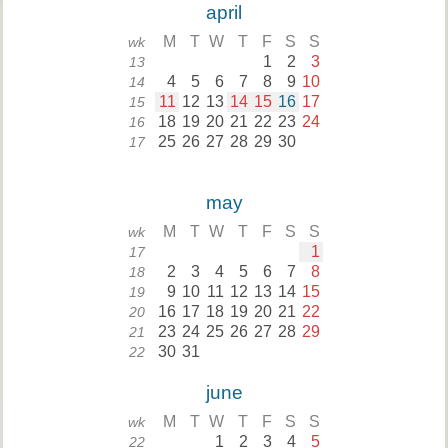
april
M
T
W
T
F
S
S
wk
1
2
3
13
4
5
6
7
8
9
10
14
11
12
13
14
15
16
17
15
18
19
20
21
22
23
24
16
25
26
27
28
29
30
17
may
M
T
W
T
F
S
S
wk
1
17
2
3
4
5
6
7
8
18
9
10
11
12
13
14
15
19
16
17
18
19
20
21
22
20
23
24
25
26
27
28
29
21
30
31
22
june
M
T
W
T
F
S
S
wk
1
2
3
4
5
22