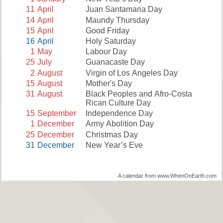
11
April
Juan Santamaria Day
14
April
Maundy Thursday
15
April
Good Friday
16
April
Holy Saturday
1
May
Labour Day
25
July
Guanacaste Day
2
August
Virgin of Los Angeles Day
15
August
Mother's Day
31
August
Black Peoples and Afro-Costa
Rican Culture Day
15
September
Independence Day
1
December
Army Abolition Day
25
December
Christmas Day
31
December
New Year’s Eve
A calendar from www.WhenOnEarth.com