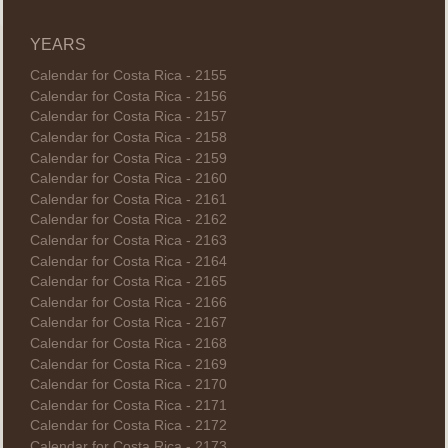
YEARS
Calendar for Costa Rica - 2155
Calendar for Costa Rica - 2156
Calendar for Costa Rica - 2157
Calendar for Costa Rica - 2158
Calendar for Costa Rica - 2159
Calendar for Costa Rica - 2160
Calendar for Costa Rica - 2161
Calendar for Costa Rica - 2162
Calendar for Costa Rica - 2163
Calendar for Costa Rica - 2164
Calendar for Costa Rica - 2165
Calendar for Costa Rica - 2166
Calendar for Costa Rica - 2167
Calendar for Costa Rica - 2168
Calendar for Costa Rica - 2169
Calendar for Costa Rica - 2170
Calendar for Costa Rica - 2171
Calendar for Costa Rica - 2172
Calendar for Costa Rica - 2173