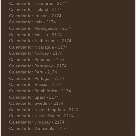
Calendar for Honduras - 2174
Calendar for Iceland - 2174
Calendar for Ireland - 2174
Calendar for Italy - 2174
Calendar for Madagascar - 2174
Calendar for Mexico - 2174
Calendar for Netherlands - 2174
Calendar for Nicaragua - 2174
Calendar for Norway - 2174
Calendar for Panama - 2174
Calendar for Paraguay - 2174
Calendar for Peru - 2174
Calendar for Portugal - 2174
Calendar for Russia - 2174
Calendar for South Africa - 2174
Calendar for Spain - 2174
Calendar for Sweden - 2174
Calendar for United Kingdom - 2174
Calendar for United States - 2174
Calendar for Uruguay - 2174
Calendar for Venezuela - 2174