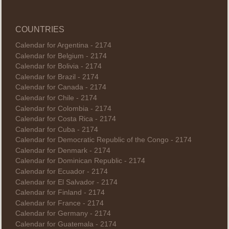
COUNTRIES
Calendar for Argentina - 2174
Calendar for Belgium - 2174
Calendar for Bolivia - 2174
Calendar for Brazil - 2174
Calendar for Canada - 2174
Calendar for Chile - 2174
Calendar for Colombia - 2174
Calendar for Costa Rica - 2174
Calendar for Cuba - 2174
Calendar for Democratic Republic of the Congo - 2174
Calendar for Denmark - 2174
Calendar for Dominican Republic - 2174
Calendar for Ecuador - 2174
Calendar for El Salvador - 2174
Calendar for Finland - 2174
Calendar for France - 2174
Calendar for Germany - 2174
Calendar for Guatemala - 2174