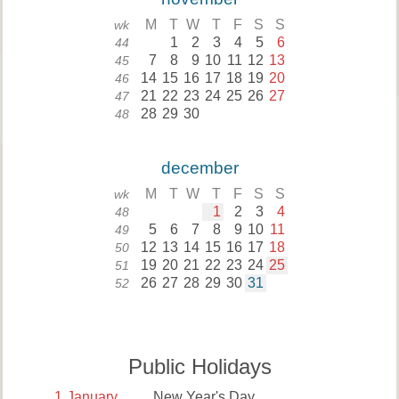
M
T
W
T
F
S
S
wk
1
2
3
4
5
6
44
7
8
9
10
11
12
13
45
14
15
16
17
18
19
20
46
21
22
23
24
25
26
27
47
28
29
30
48
december
M
T
W
T
F
S
S
wk
1
2
3
4
48
5
6
7
8
9
10
11
49
12
13
14
15
16
17
18
50
19
20
21
22
23
24
25
51
26
27
28
29
30
31
52
Public Holidays
1
January
New Year's Day