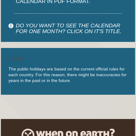
CALENDAR IN PDF FORMAT.
DO YOU WANT TO SEE THE CALENDAR
FOR ONE MONTH? CLICK ON IT'S TITLE.
NOTE
The public holidays are based on the current official rules for
each country. For this reason, there might be inaccuracies for
years in the past or in the future.