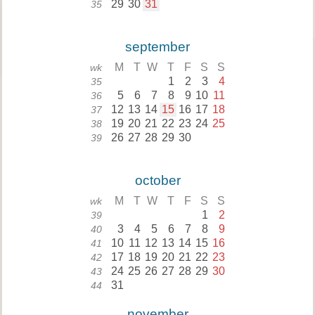
29
30
31
35
september
M
T
W
T
F
S
S
wk
1
2
3
4
35
5
6
7
8
9
10
11
36
12
13
14
15
16
17
18
37
19
20
21
22
23
24
25
38
26
27
28
29
30
39
october
M
T
W
T
F
S
S
wk
1
2
39
3
4
5
6
7
8
9
40
10
11
12
13
14
15
16
41
17
18
19
20
21
22
23
42
24
25
26
27
28
29
30
43
31
44
november