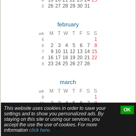
4
26
27
28
29
30
31
5
february
M
T
W
T
F
S
S
wk
1
5
2
3
4
5
6
7
8
6
9
10
11
12
13
14
15
7
16
17
18
19
20
21
22
8
23
24
25
26
27
28
9
march
M
T
W
T
F
S
S
wk
1
9
2
3
4
5
6
7
8
10
This website uses cookies in order to save your
9
10
11
12
13
14
15
11
OK
settings and to show you personalized ads. By
16
17
18
19
20
21
22
12
staying on this site or using our services, you
23
24
25
26
27
28
29
13
accept the use the use of cookies. For more
30
31
14
information
click here.