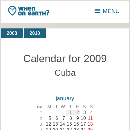
MENU
2008
2010
Calendar for 2009
Cuba
january
M
T
W
T
F
S
S
wk
1
2
3
4
1
5
6
7
8
9
10
11
2
12
13
14
15
16
17
18
3
19
20
21
22
23
24
25