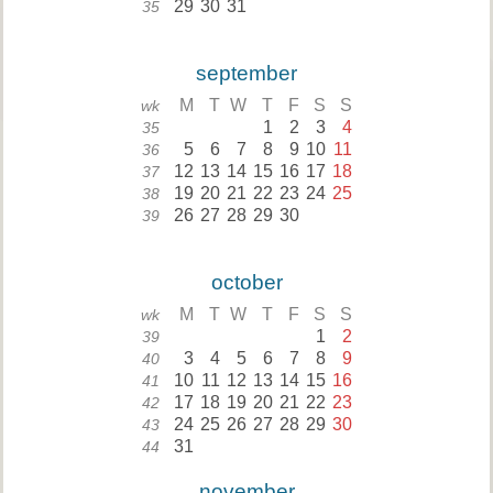
29
30
31
35
september
M
T
W
T
F
S
S
wk
1
2
3
4
35
5
6
7
8
9
10
11
36
12
13
14
15
16
17
18
37
19
20
21
22
23
24
25
38
26
27
28
29
30
39
october
M
T
W
T
F
S
S
wk
1
2
39
3
4
5
6
7
8
9
40
10
11
12
13
14
15
16
41
17
18
19
20
21
22
23
42
24
25
26
27
28
29
30
43
31
44
november