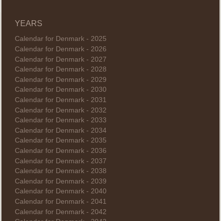
YEARS
Calendar for Denmark - 2025
Calendar for Denmark - 2026
Calendar for Denmark - 2027
Calendar for Denmark - 2028
Calendar for Denmark - 2029
Calendar for Denmark - 2030
Calendar for Denmark - 2031
Calendar for Denmark - 2032
Calendar for Denmark - 2033
Calendar for Denmark - 2034
Calendar for Denmark - 2035
Calendar for Denmark - 2036
Calendar for Denmark - 2037
Calendar for Denmark - 2038
Calendar for Denmark - 2039
Calendar for Denmark - 2040
Calendar for Denmark - 2041
Calendar for Denmark - 2042