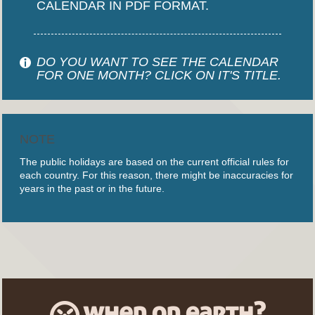
CALENDAR IN PDF FORMAT.
DO YOU WANT TO SEE THE CALENDAR
FOR ONE MONTH? CLICK ON IT'S TITLE.
NOTE
The public holidays are based on the current official rules for
each country. For this reason, there might be inaccuracies for
years in the past or in the future.