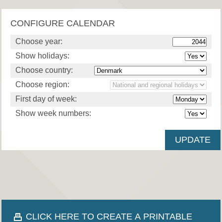
CONFIGURE CALENDAR
Choose year:
Show holidays:
Choose country:
Choose region:
First day of week:
Show week numbers:
CLICK HERE TO CREATE A PRINTABLE