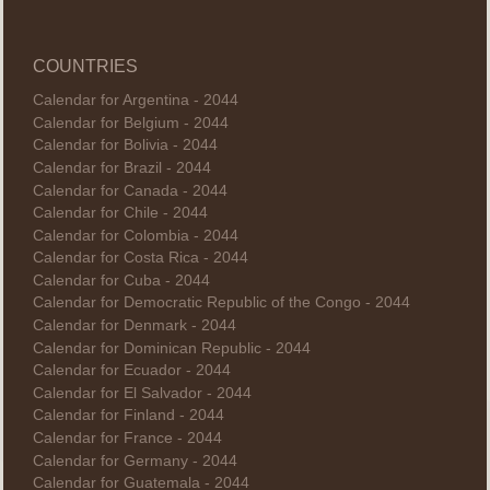
COUNTRIES
Calendar for Argentina - 2044
Calendar for Belgium - 2044
Calendar for Bolivia - 2044
Calendar for Brazil - 2044
Calendar for Canada - 2044
Calendar for Chile - 2044
Calendar for Colombia - 2044
Calendar for Costa Rica - 2044
Calendar for Cuba - 2044
Calendar for Democratic Republic of the Congo - 2044
Calendar for Denmark - 2044
Calendar for Dominican Republic - 2044
Calendar for Ecuador - 2044
Calendar for El Salvador - 2044
Calendar for Finland - 2044
Calendar for France - 2044
Calendar for Germany - 2044
Calendar for Guatemala - 2044