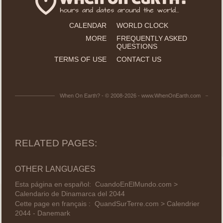
CALENDAR
WORLD CLOCK
MORE
FREQUENTLY ASKED
QUESTIONS
TERMS OF USE
CONTACT US
When On Earth? - © 2008-2026 - www.WhenOnEarth.com
RELATED PAGES:
OTHER LANGUAGES
Esta página en español:
CuandoEnElMundo.com >
Calendario de Dinamarca del 2044
Cette page en français :
QuandSurTerre.com > Calendrier
2044 - Danemark