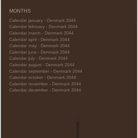
MONTHS
Calendar january - Denmark 2044
Calendar february - Denmark 2044
Calendar march - Denmark 2044
Calendar april - Denmark 2044
Calendar may - Denmark 2044
Calendar june - Denmark 2044
Calendar july - Denmark 2044
Calendar august - Denmark 2044
Calendar september - Denmark 2044
Calendar october - Denmark 2044
Calendar november - Denmark 2044
Calendar december - Denmark 2044