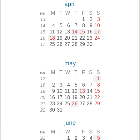
april
M
T
W
T
F
S
S
wk
1
2
3
13
4
5
6
7
8
9
10
14
11
12
13
14
15
16
17
15
18
19
20
21
22
23
24
16
25
26
27
28
29
30
17
may
M
T
W
T
F
S
S
wk
1
17
2
3
4
5
6
7
8
18
9
10
11
12
13
14
15
19
16
17
18
19
20
21
22
20
23
24
25
26
27
28
29
21
30
31
22
june
M
T
W
T
F
S
S
wk
1
2
3
4
5
22