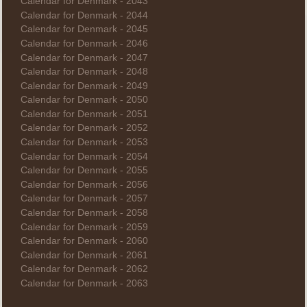
Calendar for Denmark - 2043
Calendar for Denmark - 2044
Calendar for Denmark - 2045
Calendar for Denmark - 2046
Calendar for Denmark - 2047
Calendar for Denmark - 2048
Calendar for Denmark - 2049
Calendar for Denmark - 2050
Calendar for Denmark - 2051
Calendar for Denmark - 2052
Calendar for Denmark - 2053
Calendar for Denmark - 2054
Calendar for Denmark - 2055
Calendar for Denmark - 2056
Calendar for Denmark - 2057
Calendar for Denmark - 2058
Calendar for Denmark - 2059
Calendar for Denmark - 2060
Calendar for Denmark - 2061
Calendar for Denmark - 2062
Calendar for Denmark - 2063