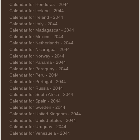
Calendar for Honduras - 2044
Calendar for Iceland - 2044
Calendar for Ireland - 2044
Calendar for Italy - 2044
Calendar for Madagascar - 2044
Calendar for Mexico - 2044
Calendar for Netherlands - 2044
Calendar for Nicaragua - 2044
Calendar for Norway - 2044
Calendar for Panama - 2044
Calendar for Paraguay - 2044
Calendar for Peru - 2044
Calendar for Portugal - 2044
Calendar for Russia - 2044
Calendar for South Africa - 2044
Calendar for Spain - 2044
Calendar for Sweden - 2044
Calendar for United Kingdom - 2044
Calendar for United States - 2044
Calendar for Uruguay - 2044
Calendar for Venezuela - 2044