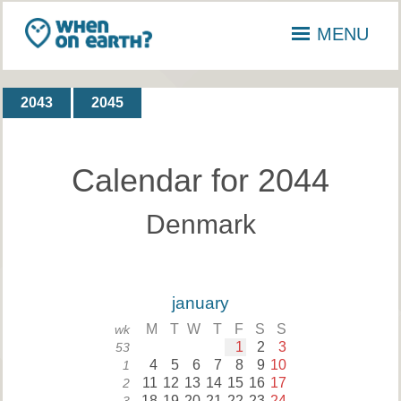
MENU
2043
2045
Calendar for 2044
Denmark
january
M
T
W
T
F
S
S
wk
1
2
3
53
4
5
6
7
8
9
10
1
11
12
13
14
15
16
17
2
18
19
20
21
22
23
24