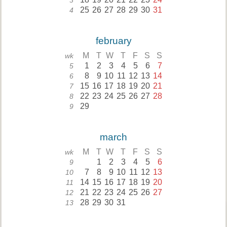
3
25
26
27
28
29
30
31
4
february
M
T
W
T
F
S
S
wk
1
2
3
4
5
6
7
5
8
9
10
11
12
13
14
6
15
16
17
18
19
20
21
7
22
23
24
25
26
27
28
8
29
9
march
M
T
W
T
F
S
S
wk
1
2
3
4
5
6
9
7
8
9
10
11
12
13
10
14
15
16
17
18
19
20
11
21
22
23
24
25
26
27
12
28
29
30
31
13