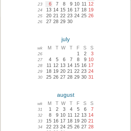
6
7
8
9
10
11
12
23
13
14
15
16
17
18
19
24
20
21
22
23
24
25
26
25
27
28
29
30
26
july
M
T
W
T
F
S
S
wk
1
2
3
26
4
5
6
7
8
9
10
27
11
12
13
14
15
16
17
28
18
19
20
21
22
23
24
29
25
26
27
28
29
30
31
30
august
M
T
W
T
F
S
S
wk
1
2
3
4
5
6
7
31
8
9
10
11
12
13
14
32
15
16
17
18
19
20
21
33
22
23
24
25
26
27
28
34