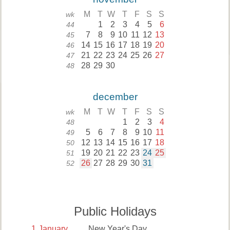
M
T
W
T
F
S
S
wk
1
2
3
4
5
6
44
7
8
9
10
11
12
13
45
14
15
16
17
18
19
20
46
21
22
23
24
25
26
27
47
28
29
30
48
december
M
T
W
T
F
S
S
wk
1
2
3
4
48
5
6
7
8
9
10
11
49
12
13
14
15
16
17
18
50
19
20
21
22
23
24
25
51
26
27
28
29
30
31
52
Public Holidays
1
January
New Year's Day