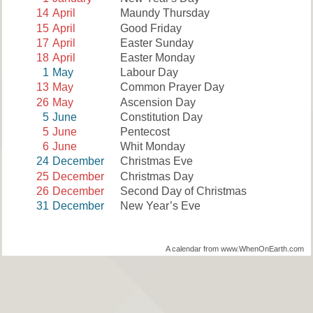
14
April
Maundy Thursday
15
April
Good Friday
17
April
Easter Sunday
18
April
Easter Monday
1
May
Labour Day
13
May
Common Prayer Day
26
May
Ascension Day
5
June
Constitution Day
5
June
Pentecost
6
June
Whit Monday
24
December
Christmas Eve
25
December
Christmas Day
26
December
Second Day of Christmas
31
December
New Year’s Eve
A calendar from www.WhenOnEarth.com