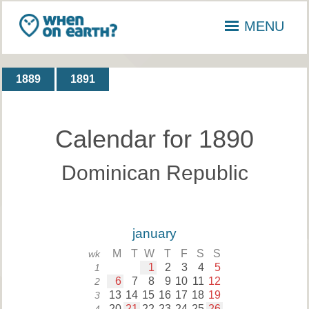
MENU
1889
1891
Calendar for 1890
Dominican Republic
january
M
T
W
T
F
S
S
wk
1
2
3
4
5
1
6
7
8
9
10
11
12
2
13
14
15
16
17
18
19
3
20
21
22
23
24
25
26