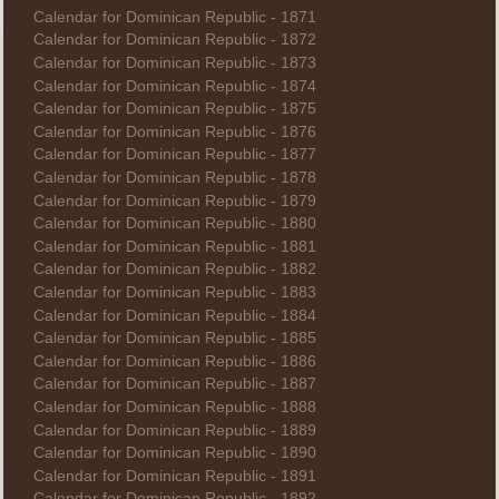
Calendar for Dominican Republic - 1871
Calendar for Dominican Republic - 1872
Calendar for Dominican Republic - 1873
Calendar for Dominican Republic - 1874
Calendar for Dominican Republic - 1875
Calendar for Dominican Republic - 1876
Calendar for Dominican Republic - 1877
Calendar for Dominican Republic - 1878
Calendar for Dominican Republic - 1879
Calendar for Dominican Republic - 1880
Calendar for Dominican Republic - 1881
Calendar for Dominican Republic - 1882
Calendar for Dominican Republic - 1883
Calendar for Dominican Republic - 1884
Calendar for Dominican Republic - 1885
Calendar for Dominican Republic - 1886
Calendar for Dominican Republic - 1887
Calendar for Dominican Republic - 1888
Calendar for Dominican Republic - 1889
Calendar for Dominican Republic - 1890
Calendar for Dominican Republic - 1891
Calendar for Dominican Republic - 1892