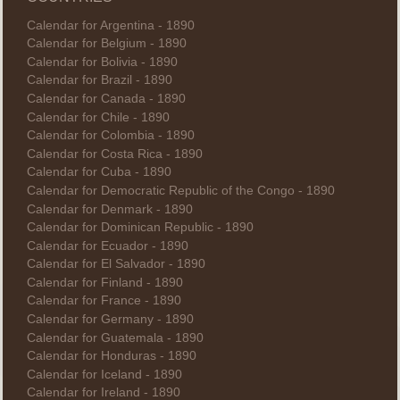
Calendar for Argentina - 1890
Calendar for Belgium - 1890
Calendar for Bolivia - 1890
Calendar for Brazil - 1890
Calendar for Canada - 1890
Calendar for Chile - 1890
Calendar for Colombia - 1890
Calendar for Costa Rica - 1890
Calendar for Cuba - 1890
Calendar for Democratic Republic of the Congo - 1890
Calendar for Denmark - 1890
Calendar for Dominican Republic - 1890
Calendar for Ecuador - 1890
Calendar for El Salvador - 1890
Calendar for Finland - 1890
Calendar for France - 1890
Calendar for Germany - 1890
Calendar for Guatemala - 1890
Calendar for Honduras - 1890
Calendar for Iceland - 1890
Calendar for Ireland - 1890