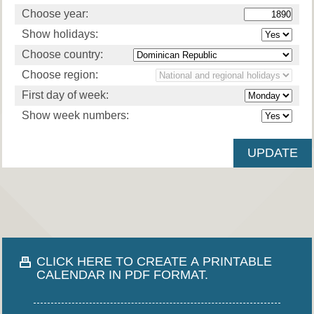
Choose year:
Show holidays:
Choose country:
Choose region:
First day of week:
Show week numbers:
CLICK HERE TO CREATE A PRINTABLE
CALENDAR IN PDF FORMAT.