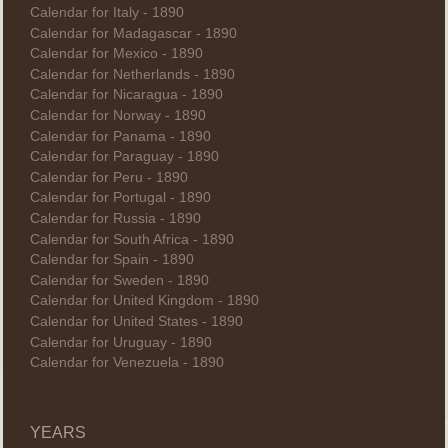
Calendar for Italy - 1890
Calendar for Madagascar - 1890
Calendar for Mexico - 1890
Calendar for Netherlands - 1890
Calendar for Nicaragua - 1890
Calendar for Norway - 1890
Calendar for Panama - 1890
Calendar for Paraguay - 1890
Calendar for Peru - 1890
Calendar for Portugal - 1890
Calendar for Russia - 1890
Calendar for South Africa - 1890
Calendar for Spain - 1890
Calendar for Sweden - 1890
Calendar for United Kingdom - 1890
Calendar for United States - 1890
Calendar for Uruguay - 1890
Calendar for Venezuela - 1890
YEARS