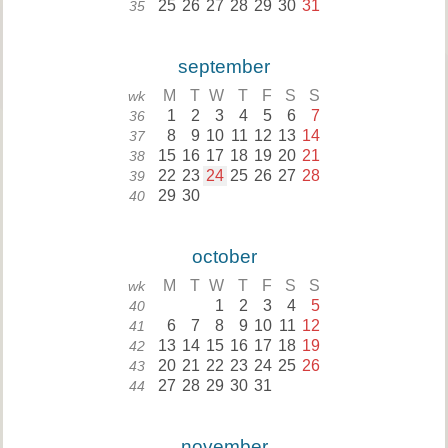
25
26
27
28
29
30
31
35
september
M
T
W
T
F
S
S
wk
1
2
3
4
5
6
7
36
8
9
10
11
12
13
14
37
15
16
17
18
19
20
21
38
22
23
24
25
26
27
28
39
29
30
40
october
M
T
W
T
F
S
S
wk
1
2
3
4
5
40
6
7
8
9
10
11
12
41
13
14
15
16
17
18
19
42
20
21
22
23
24
25
26
43
27
28
29
30
31
44
november