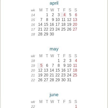
april
M
T
W
T
F
S
S
wk
1
2
3
4
5
6
14
7
8
9
10
11
12
13
15
14
15
16
17
18
19
20
16
21
22
23
24
25
26
27
17
28
29
30
18
may
M
T
W
T
F
S
S
wk
1
2
3
4
18
5
6
7
8
9
10
11
19
12
13
14
15
16
17
18
20
19
20
21
22
23
24
25
21
26
27
28
29
30
31
22
june
M
T
W
T
F
S
S
wk
1
22