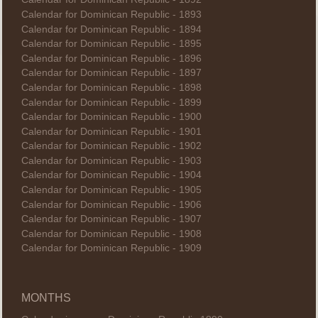
Calendar for Dominican Republic - 1893
Calendar for Dominican Republic - 1894
Calendar for Dominican Republic - 1895
Calendar for Dominican Republic - 1896
Calendar for Dominican Republic - 1897
Calendar for Dominican Republic - 1898
Calendar for Dominican Republic - 1899
Calendar for Dominican Republic - 1900
Calendar for Dominican Republic - 1901
Calendar for Dominican Republic - 1902
Calendar for Dominican Republic - 1903
Calendar for Dominican Republic - 1904
Calendar for Dominican Republic - 1905
Calendar for Dominican Republic - 1906
Calendar for Dominican Republic - 1907
Calendar for Dominican Republic - 1908
Calendar for Dominican Republic - 1909
MONTHS