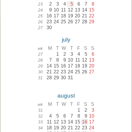
2
3
4
5
6
7
8
23
9
10
11
12
13
14
15
24
16
17
18
19
20
21
22
25
23
24
25
26
27
28
29
26
30
27
july
M
T
W
T
F
S
S
wk
1
2
3
4
5
6
27
7
8
9
10
11
12
13
28
14
15
16
17
18
19
20
29
21
22
23
24
25
26
27
30
28
29
30
31
31
august
M
T
W
T
F
S
S
wk
1
2
3
31
4
5
6
7
8
9
10
32
11
12
13
14
15
16
17
33
18
19
20
21
22
23
24
34