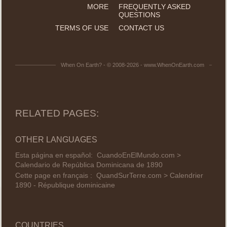
MORE
FREQUENTLY ASKED
QUESTIONS
TERMS OF USE
CONTACT US
When On Earth? - © 2008-2026 - www.WhenOnEarth.com
RELATED PAGES:
OTHER LANGUAGES
Esta página en español:
CuandoEnElMundo.com >
Calendario de República Dominicana de 1890
Cette page en français :
QuandSurTerre.com > Calendrier
1890 - République dominicaine
COUNTRIES