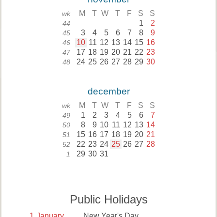
M
T
W
T
F
S
S
wk
1
2
44
3
4
5
6
7
8
9
45
10
11
12
13
14
15
16
46
17
18
19
20
21
22
23
47
24
25
26
27
28
29
30
48
december
M
T
W
T
F
S
S
wk
1
2
3
4
5
6
7
49
8
9
10
11
12
13
14
50
15
16
17
18
19
20
21
51
22
23
24
25
26
27
28
52
29
30
31
1
Public Holidays
1
January
New Year's Day