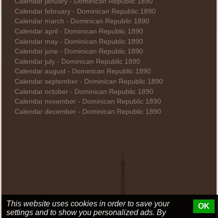
Calendar january - Dominican Republic 1890
Calendar february - Dominican Republic 1890
Calendar march - Dominican Republic 1890
Calendar april - Dominican Republic 1890
Calendar may - Dominican Republic 1890
Calendar june - Dominican Republic 1890
Calendar july - Dominican Republic 1890
Calendar august - Dominican Republic 1890
Calendar september - Dominican Republic 1890
Calendar october - Dominican Republic 1890
Calendar november - Dominican Republic 1890
Calendar december - Dominican Republic 1890
This website uses cookies in order to save your
OK
settings and to show you personalized ads. By