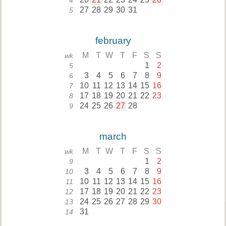
4
27
28
29
30
31
5
february
M
T
W
T
F
S
S
wk
1
2
5
3
4
5
6
7
8
9
6
10
11
12
13
14
15
16
7
17
18
19
20
21
22
23
8
24
25
26
27
28
9
march
M
T
W
T
F
S
S
wk
1
2
9
3
4
5
6
7
8
9
10
10
11
12
13
14
15
16
11
17
18
19
20
21
22
23
12
24
25
26
27
28
29
30
13
31
14