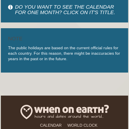
DO YOU WANT TO SEE THE CALENDAR
FOR ONE MONTH? CLICK ON IT'S TITLE.
NOTE
The public holidays are based on the current official rules for
each country. For this reason, there might be inaccuracies for
years in the past or in the future.
CALENDAR
WORLD CLOCK