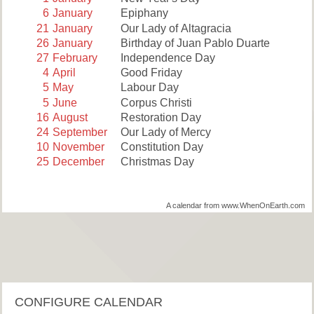
6
January
Epiphany
21
January
Our Lady of Altagracia
26
January
Birthday of Juan Pablo Duarte
27
February
Independence Day
4
April
Good Friday
5
May
Labour Day
5
June
Corpus Christi
16
August
Restoration Day
24
September
Our Lady of Mercy
10
November
Constitution Day
25
December
Christmas Day
A calendar from www.WhenOnEarth.com
CONFIGURE CALENDAR