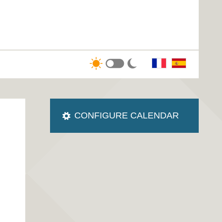
CONFIGURE CALENDAR