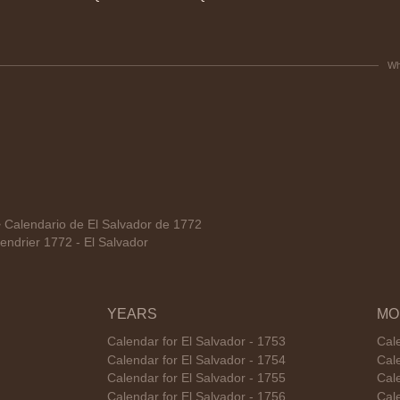
Wh
alendario de El Salvador de 1772
ndrier 1772 - El Salvador
YEARS
MO
Calendar for El Salvador - 1753
Cale
Calendar for El Salvador - 1754
Cale
Calendar for El Salvador - 1755
Cal
Calendar for El Salvador - 1756
Cale