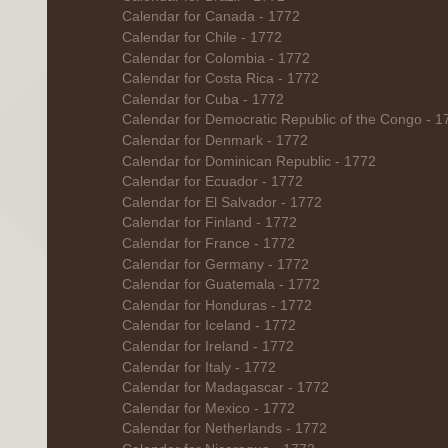
Calendar for Canada - 1772
Calendar for Chile - 1772
Calendar for Colombia - 1772
Calendar for Costa Rica - 1772
Calendar for Cuba - 1772
Calendar for Democratic Republic of the Congo - 1
Calendar for Denmark - 1772
Calendar for Dominican Republic - 1772
Calendar for Ecuador - 1772
Calendar for El Salvador - 1772
Calendar for Finland - 1772
Calendar for France - 1772
Calendar for Germany - 1772
Calendar for Guatemala - 1772
Calendar for Honduras - 1772
Calendar for Iceland - 1772
Calendar for Ireland - 1772
Calendar for Italy - 1772
Calendar for Madagascar - 1772
Calendar for Mexico - 1772
Calendar for Netherlands - 1772