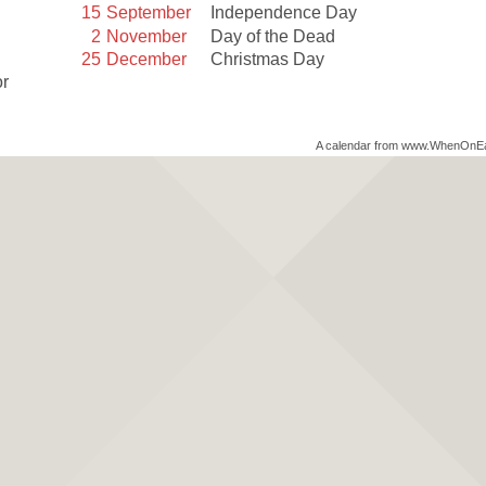
15
September
Independence Day
2
November
Day of the Dead
25
December
Christmas Day
or
A calendar from www.WhenOnE