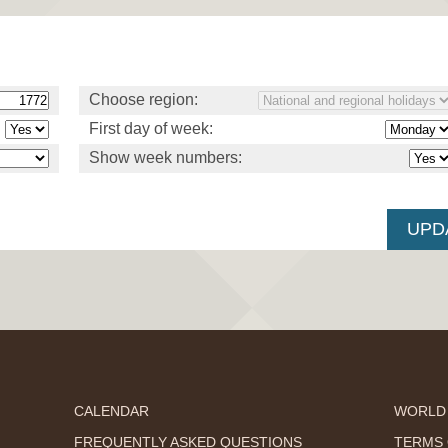
Choose region:
First day of week:
Show week numbers:
CALENDAR
WORLD
FREQUENTLY ASKED QUESTIONS
TERMS 