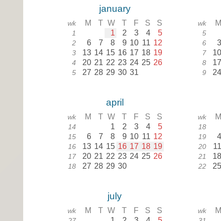
january
M
T
W
T
F
S
S
wk
wk
1
2
3
4
5
1
5
6
7
8
9
10
11
12
2
6
13
14
15
16
17
18
19
1
3
7
20
21
22
23
24
25
26
1
4
8
27
28
29
30
31
2
5
9
april
M
T
W
T
F
S
S
wk
wk
1
2
3
4
5
14
18
6
7
8
9
10
11
12
15
19
13
14
15
16
17
18
19
1
16
20
20
21
22
23
24
25
26
1
17
21
27
28
29
30
2
18
22
july
M
T
W
T
F
S
S
wk
wk
1
2
3
4
5
27
31