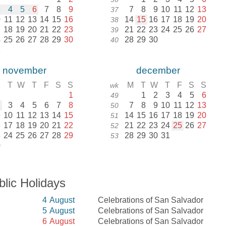
3
4
5
6
7
8
9
7
8
9
10
11
12
13
37
0
11
12
13
14
15
16
14
15
16
17
18
19
20
38
7
18
19
20
21
22
23
21
22
23
24
25
26
27
39
4
25
26
27
28
29
30
28
29
30
40
1
november
december
M
T
W
T
F
S
S
M
T
W
T
F
S
S
wk
1
1
2
3
4
5
6
49
2
3
4
5
6
7
8
7
8
9
10
11
12
13
50
9
10
11
12
13
14
15
14
15
16
17
18
19
20
51
6
17
18
19
20
21
22
21
22
23
24
25
26
27
52
3
24
25
26
27
28
29
28
29
30
31
53
0
blic Holidays
4
August
Celebrations of San Salvador
5
August
Celebrations of San Salvador
6
August
Celebrations of San Salvador