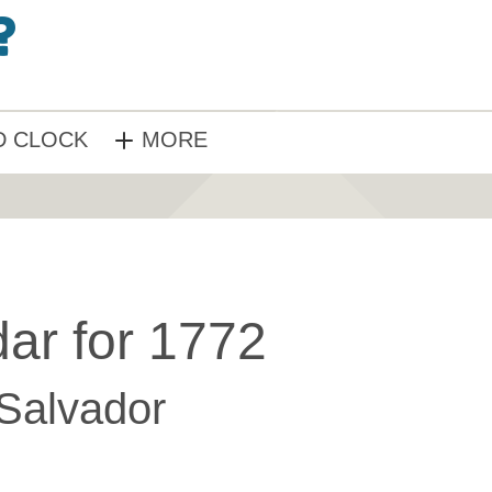
 CLOCK
MORE
ar for 1772
 Salvador