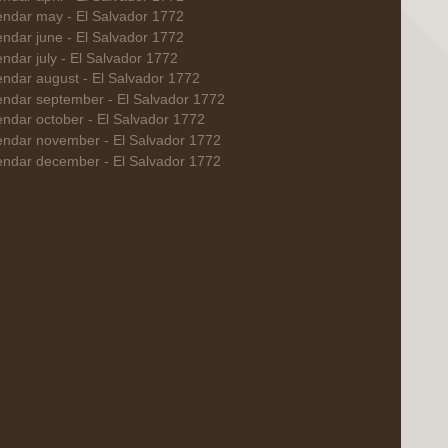
endar may - El Salvador 1772
ndar june - El Salvador 1772
ndar july - El Salvador 1772
endar august - El Salvador 1772
endar september - El Salvador 1772
endar october - El Salvador 1772
endar november - El Salvador 1772
endar december - El Salvador 1772