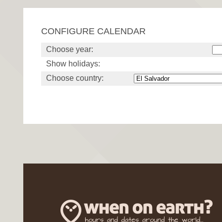
CONFIGURE CALENDAR
Choose year:
Show holidays:
Choose country: