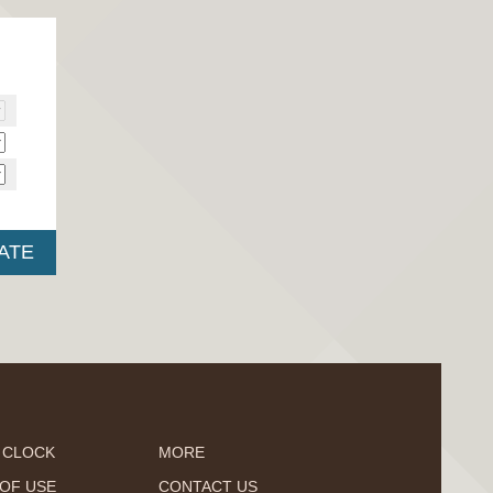
 CLOCK
MORE
OF USE
CONTACT US