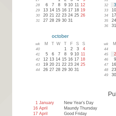
6
7
8
9
10
11
12
28
32
13
14
15
16
17
18
19
1
29
33
20
21
22
23
24
25
26
1
30
34
27
28
29
30
31
2
31
35
3
36
october
M
T
W
T
F
S
S
wk
wk
1
2
3
4
40
44
5
6
7
8
9
10
11
41
45
12
13
14
15
16
17
18
42
46
19
20
21
22
23
24
25
1
43
47
26
27
28
29
30
31
2
44
48
3
49
Pu
1
January
New Year's Day
16
April
Maundy Thursday
17
April
Good Friday