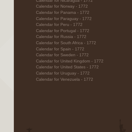
Calendar for Nicaragua - 1772
Calendar for Norway - 1772
Calendar for Panama - 1772
Calendar for Paraguay - 1772
Calendar for Peru - 1772
Calendar for Portugal - 1772
Calendar for Russia - 1772
Calendar for South Africa - 1772
Calendar for Spain - 1772
Calendar for Sweden - 1772
Calendar for United Kingdom - 1772
Calendar for United States - 1772
Calendar for Uruguay - 1772
Calendar for Venezuela - 1772