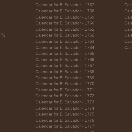
Calendar for El Salvador - 1757
Cal
Calendar for El Salvador - 1758
Cale
Calendar for El Salvador - 1759
Cale
Calendar for El Salvador - 1760
Cal
Calendar for El Salvador - 1761
Cal
772
Calendar for El Salvador - 1762
Cal
Calendar for El Salvador - 1763
Cal
Calendar for El Salvador - 1764
Cal
Calendar for El Salvador - 1765
Calendar for El Salvador - 1766
Calendar for El Salvador - 1767
Calendar for El Salvador - 1768
Calendar for El Salvador - 1769
Calendar for El Salvador - 1770
Calendar for El Salvador - 1771
Calendar for El Salvador - 1772
Calendar for El Salvador - 1773
Calendar for El Salvador - 1774
Calendar for El Salvador - 1775
Calendar for El Salvador - 1776
Calendar for El Salvador - 1777