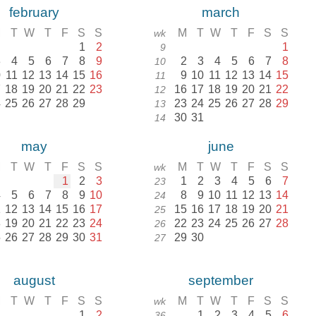
february
march
M
T
W
T
F
S
S
M
T
W
T
F
S
S
wk
1
2
1
9
3
4
5
6
7
8
9
2
3
4
5
6
7
8
10
0
11
12
13
14
15
16
9
10
11
12
13
14
15
11
7
18
19
20
21
22
23
16
17
18
19
20
21
22
12
4
25
26
27
28
29
23
24
25
26
27
28
29
13
30
31
14
may
june
M
T
W
T
F
S
S
M
T
W
T
F
S
S
wk
1
2
3
1
2
3
4
5
6
7
23
4
5
6
7
8
9
10
8
9
10
11
12
13
14
24
1
12
13
14
15
16
17
15
16
17
18
19
20
21
25
8
19
20
21
22
23
24
22
23
24
25
26
27
28
26
5
26
27
28
29
30
31
29
30
27
august
september
M
T
W
T
F
S
S
M
T
W
T
F
S
S
wk
1
2
1
2
3
4
5
6
36