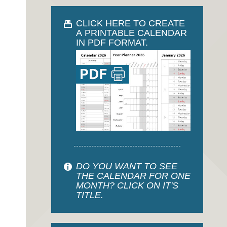
CLICK HERE TO CREATE
A PRINTABLE CALENDAR
IN PDF FORMAT.
DO YOU WANT TO SEE
THE CALENDAR FOR ONE
MONTH? CLICK ON IT'S
TITLE.