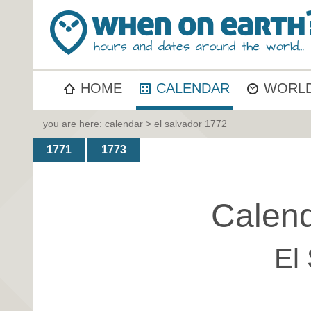
HOME
CALENDAR
WORLD
you are here:
calendar
> el salvador 1772
1771
1773
Calend
El