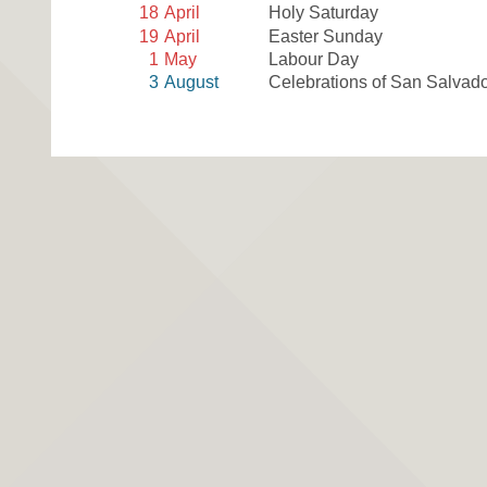
18
April
Holy Saturday
19
April
Easter Sunday
1
May
Labour Day
3
August
Celebrations of San Salvad