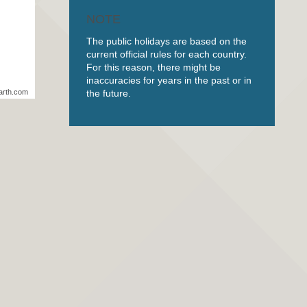
NOTE
The public holidays are based on the
current official rules for each country.
For this reason, there might be
inaccuracies for years in the past or in
the future.
arth.com