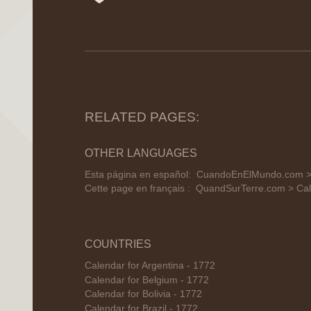
RELATED PAGES:
OTHER LANGUAGES
Esta página en español:
CuandoEnElMundo.com > C
Cette page en français :
QuandSurTerre.com > Cale
COUNTRIES
Calendar for Argentina - 1772
Calendar for Belgium - 1772
Calendar for Bolivia - 1772
Calendar for Brazil - 1772