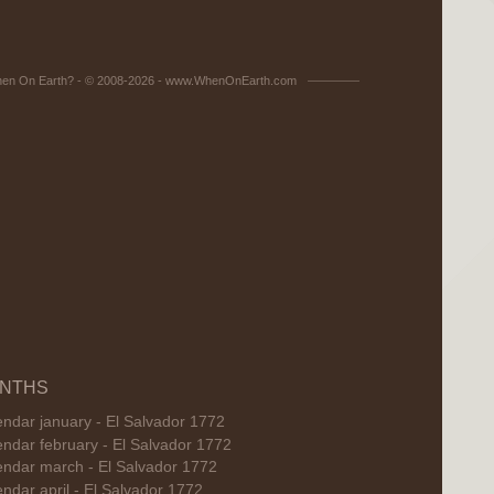
en On Earth? - © 2008-2026 - www.WhenOnEarth.com
NTHS
ndar january - El Salvador 1772
ndar february - El Salvador 1772
endar march - El Salvador 1772
ndar april - El Salvador 1772