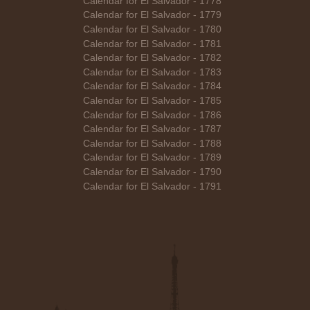
Calendar for El Salvador - 1778
Calendar for El Salvador - 1779
Calendar for El Salvador - 1780
Calendar for El Salvador - 1781
Calendar for El Salvador - 1782
Calendar for El Salvador - 1783
Calendar for El Salvador - 1784
Calendar for El Salvador - 1785
Calendar for El Salvador - 1786
Calendar for El Salvador - 1787
Calendar for El Salvador - 1788
Calendar for El Salvador - 1789
Calendar for El Salvador - 1790
Calendar for El Salvador - 1791