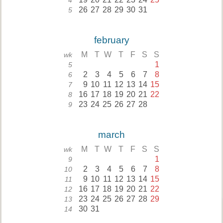
4
26
27
28
29
30
31
5
february
M
T
W
T
F
S
S
wk
1
5
2
3
4
5
6
7
8
6
9
10
11
12
13
14
15
7
16
17
18
19
20
21
22
8
23
24
25
26
27
28
9
march
M
T
W
T
F
S
S
wk
1
9
2
3
4
5
6
7
8
10
9
10
11
12
13
14
15
11
16
17
18
19
20
21
22
12
23
24
25
26
27
28
29
13
30
31
14