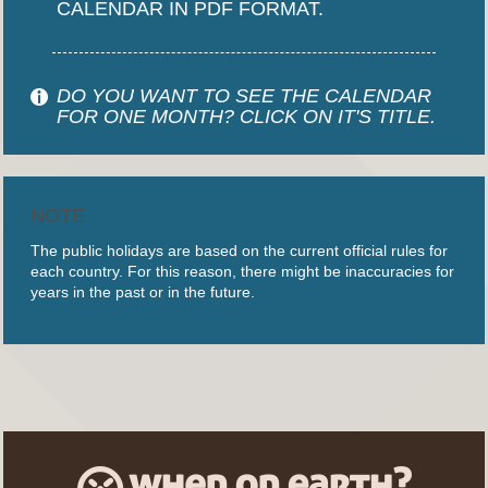
CALENDAR IN PDF FORMAT.
DO YOU WANT TO SEE THE CALENDAR
FOR ONE MONTH? CLICK ON IT'S TITLE.
NOTE
The public holidays are based on the current official rules for
each country. For this reason, there might be inaccuracies for
years in the past or in the future.