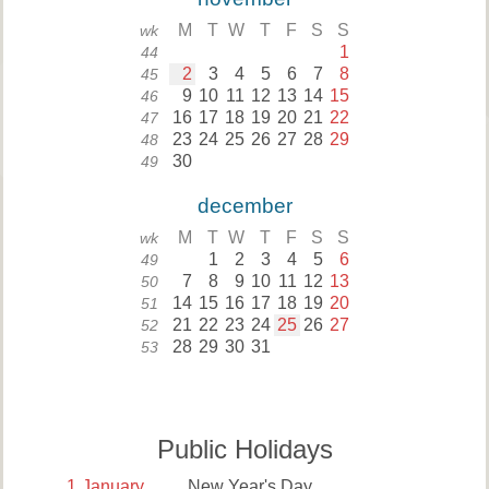
M
T
W
T
F
S
S
wk
1
44
2
3
4
5
6
7
8
45
9
10
11
12
13
14
15
46
16
17
18
19
20
21
22
47
23
24
25
26
27
28
29
48
30
49
december
M
T
W
T
F
S
S
wk
1
2
3
4
5
6
49
7
8
9
10
11
12
13
50
14
15
16
17
18
19
20
51
21
22
23
24
25
26
27
52
28
29
30
31
53
Public Holidays
1
January
New Year's Day