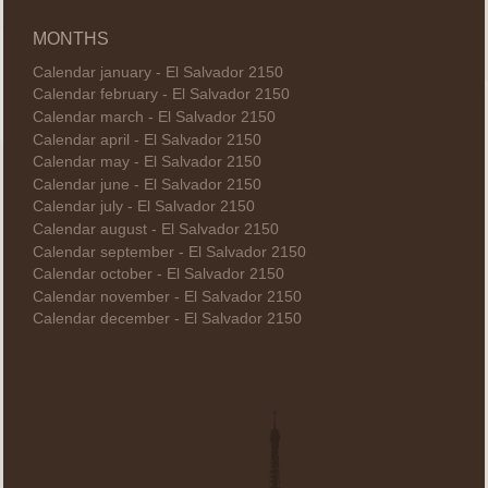
MONTHS
Calendar january - El Salvador 2150
Calendar february - El Salvador 2150
Calendar march - El Salvador 2150
Calendar april - El Salvador 2150
Calendar may - El Salvador 2150
Calendar june - El Salvador 2150
Calendar july - El Salvador 2150
Calendar august - El Salvador 2150
Calendar september - El Salvador 2150
Calendar october - El Salvador 2150
Calendar november - El Salvador 2150
Calendar december - El Salvador 2150