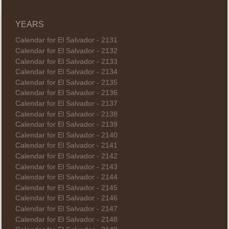
YEARS
Calendar for El Salvador - 2131
Calendar for El Salvador - 2132
Calendar for El Salvador - 2133
Calendar for El Salvador - 2134
Calendar for El Salvador - 2135
Calendar for El Salvador - 2136
Calendar for El Salvador - 2137
Calendar for El Salvador - 2138
Calendar for El Salvador - 2139
Calendar for El Salvador - 2140
Calendar for El Salvador - 2141
Calendar for El Salvador - 2142
Calendar for El Salvador - 2143
Calendar for El Salvador - 2144
Calendar for El Salvador - 2145
Calendar for El Salvador - 2146
Calendar for El Salvador - 2147
Calendar for El Salvador - 2148