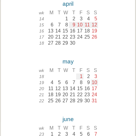
april
M
T
W
T
F
S
S
wk
1
2
3
4
5
14
6
7
8
9
10
11
12
15
13
14
15
16
17
18
19
16
20
21
22
23
24
25
26
17
27
28
29
30
18
may
M
T
W
T
F
S
S
wk
1
2
3
18
4
5
6
7
8
9
10
19
11
12
13
14
15
16
17
20
18
19
20
21
22
23
24
21
25
26
27
28
29
30
31
22
june
M
T
W
T
F
S
S
wk
1
2
3
4
5
6
7
23