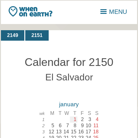
MENU
2149
2151
Calendar for 2150
El Salvador
january
M
T
W
T
F
S
S
wk
1
2
3
4
1
5
6
7
8
9
10
11
2
12
13
14
15
16
17
18
3
19
20
21
22
23
24
25