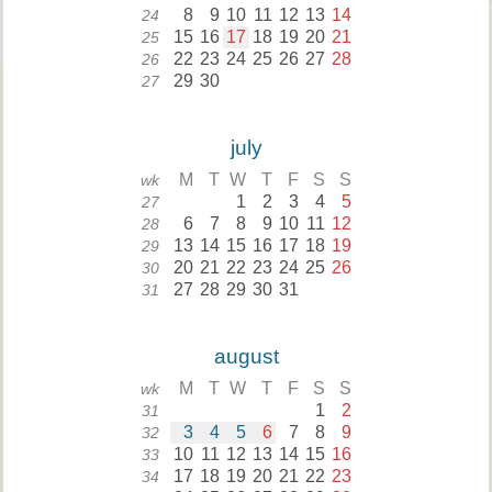
8
9
10
11
12
13
14
24
15
16
17
18
19
20
21
25
22
23
24
25
26
27
28
26
29
30
27
july
M
T
W
T
F
S
S
wk
1
2
3
4
5
27
6
7
8
9
10
11
12
28
13
14
15
16
17
18
19
29
20
21
22
23
24
25
26
30
27
28
29
30
31
31
august
M
T
W
T
F
S
S
wk
1
2
31
3
4
5
6
7
8
9
32
10
11
12
13
14
15
16
33
17
18
19
20
21
22
23
34