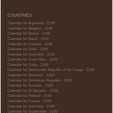
COUNTRIES
Calendar for Argentina - 2150
Calendar for Belgium - 2150
Calendar for Bolivia - 2150
Calendar for Brazil - 2150
Calendar for Canada - 2150
Calendar for Chile - 2150
Calendar for Colombia - 2150
Calendar for Costa Rica - 2150
Calendar for Cuba - 2150
Calendar for Democratic Republic of the Congo - 2150
Calendar for Denmark - 2150
Calendar for Dominican Republic - 2150
Calendar for Ecuador - 2150
Calendar for El Salvador - 2150
Calendar for Finland - 2150
Calendar for France - 2150
Calendar for Germany - 2150
Calendar for Guatemala - 2150