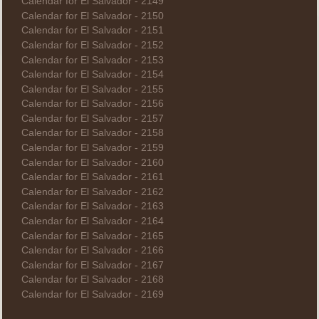
Calendar for El Salvador - 2149
Calendar for El Salvador - 2150
Calendar for El Salvador - 2151
Calendar for El Salvador - 2152
Calendar for El Salvador - 2153
Calendar for El Salvador - 2154
Calendar for El Salvador - 2155
Calendar for El Salvador - 2156
Calendar for El Salvador - 2157
Calendar for El Salvador - 2158
Calendar for El Salvador - 2159
Calendar for El Salvador - 2160
Calendar for El Salvador - 2161
Calendar for El Salvador - 2162
Calendar for El Salvador - 2163
Calendar for El Salvador - 2164
Calendar for El Salvador - 2165
Calendar for El Salvador - 2166
Calendar for El Salvador - 2167
Calendar for El Salvador - 2168
Calendar for El Salvador - 2169