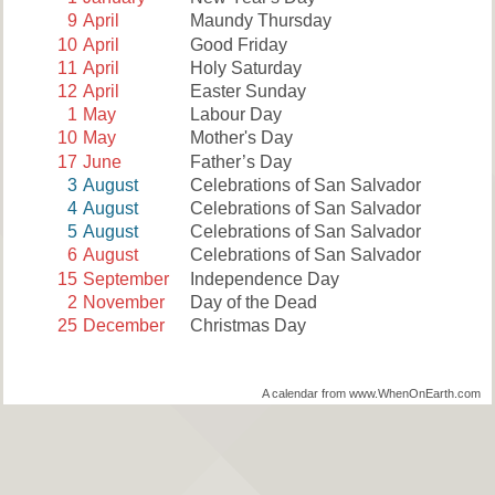
9
April
Maundy Thursday
10
April
Good Friday
11
April
Holy Saturday
12
April
Easter Sunday
1
May
Labour Day
10
May
Mother's Day
17
June
Father’s Day
3
August
Celebrations of San Salvador
4
August
Celebrations of San Salvador
5
August
Celebrations of San Salvador
6
August
Celebrations of San Salvador
15
September
Independence Day
2
November
Day of the Dead
25
December
Christmas Day
A calendar from www.WhenOnEarth.com