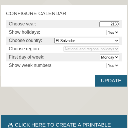
CONFIGURE CALENDAR
Choose year:
Show holidays:
Choose country:
Choose region:
First day of week:
Show week numbers:
CLICK HERE TO CREATE A PRINTABLE