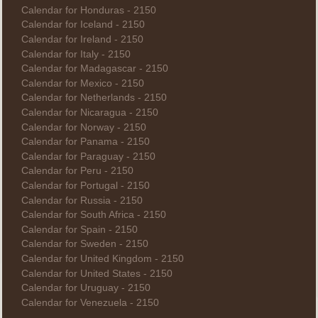
Calendar for Honduras - 2150
Calendar for Iceland - 2150
Calendar for Ireland - 2150
Calendar for Italy - 2150
Calendar for Madagascar - 2150
Calendar for Mexico - 2150
Calendar for Netherlands - 2150
Calendar for Nicaragua - 2150
Calendar for Norway - 2150
Calendar for Panama - 2150
Calendar for Paraguay - 2150
Calendar for Peru - 2150
Calendar for Portugal - 2150
Calendar for Russia - 2150
Calendar for South Africa - 2150
Calendar for Spain - 2150
Calendar for Sweden - 2150
Calendar for United Kingdom - 2150
Calendar for United States - 2150
Calendar for Uruguay - 2150
Calendar for Venezuela - 2150