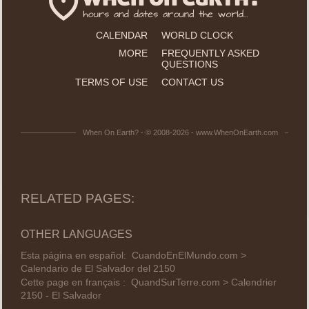
CALENDAR
WORLD CLOCK
MORE
FREQUENTLY ASKED
QUESTIONS
TERMS OF USE
CONTACT US
When On Earth? - © 2008-2026 - www.WhenOnEarth.com
RELATED PAGES:
OTHER LANGUAGES
Esta página en español:
CuandoEnElMundo.com >
Calendario de El Salvador del 2150
Cette page en français :
QuandSurTerre.com > Calendrier
2150 - El Salvador