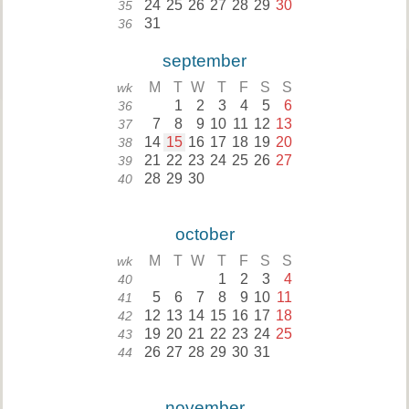
24
25
26
27
28
29
30
35
31
36
september
M
T
W
T
F
S
S
wk
1
2
3
4
5
6
36
7
8
9
10
11
12
13
37
14
15
16
17
18
19
20
38
21
22
23
24
25
26
27
39
28
29
30
40
october
M
T
W
T
F
S
S
wk
1
2
3
4
40
5
6
7
8
9
10
11
41
12
13
14
15
16
17
18
42
19
20
21
22
23
24
25
43
26
27
28
29
30
31
44
november