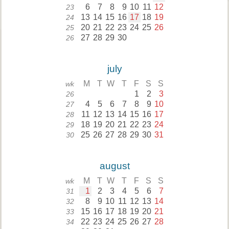
6
7
8
9
10
11
12
23
13
14
15
16
17
18
19
24
20
21
22
23
24
25
26
25
27
28
29
30
26
july
M
T
W
T
F
S
S
wk
1
2
3
26
4
5
6
7
8
9
10
27
11
12
13
14
15
16
17
28
18
19
20
21
22
23
24
29
25
26
27
28
29
30
31
30
august
M
T
W
T
F
S
S
wk
1
2
3
4
5
6
7
31
8
9
10
11
12
13
14
32
15
16
17
18
19
20
21
33
22
23
24
25
26
27
28
34