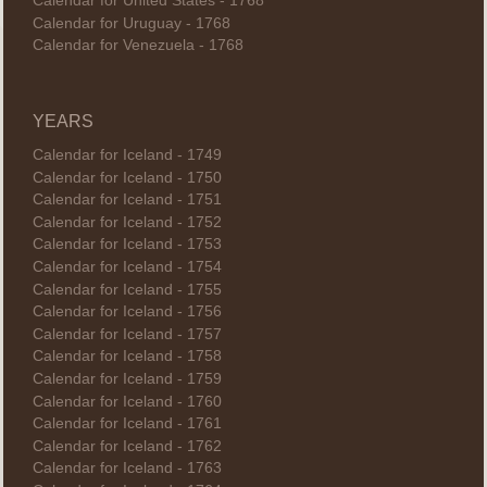
Calendar for United States - 1768
Calendar for Uruguay - 1768
Calendar for Venezuela - 1768
YEARS
Calendar for Iceland - 1749
Calendar for Iceland - 1750
Calendar for Iceland - 1751
Calendar for Iceland - 1752
Calendar for Iceland - 1753
Calendar for Iceland - 1754
Calendar for Iceland - 1755
Calendar for Iceland - 1756
Calendar for Iceland - 1757
Calendar for Iceland - 1758
Calendar for Iceland - 1759
Calendar for Iceland - 1760
Calendar for Iceland - 1761
Calendar for Iceland - 1762
Calendar for Iceland - 1763