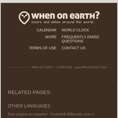
CALENDAR
WORLD CLOCK
MORE
FREQUENTLY ASKED
QUESTIONS
TERMS OF USE
CONTACT US
When On Earth? - © 2008-2026 - www.WhenOnEarth.com
RELATED PAGES:
OTHER LANGUAGES
Esta página en español:
CuandoEnElMundo.com >