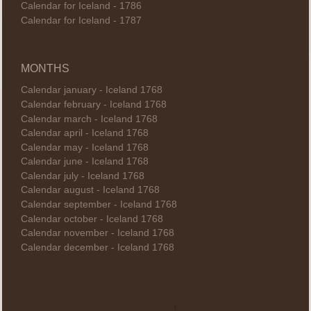
Calendar for Iceland - 1786
Calendar for Iceland - 1787
MONTHS
Calendar january - Iceland 1768
Calendar february - Iceland 1768
Calendar march - Iceland 1768
Calendar april - Iceland 1768
Calendar may - Iceland 1768
Calendar june - Iceland 1768
Calendar july - Iceland 1768
Calendar august - Iceland 1768
Calendar september - Iceland 1768
Calendar october - Iceland 1768
Calendar november - Iceland 1768
Calendar december - Iceland 1768