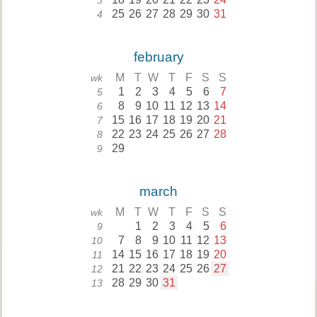
3
25
26
27
28
29
30
31
4
february
M
T
W
T
F
S
S
wk
1
2
3
4
5
6
7
5
8
9
10
11
12
13
14
6
15
16
17
18
19
20
21
7
22
23
24
25
26
27
28
8
29
9
march
M
T
W
T
F
S
S
wk
1
2
3
4
5
6
9
7
8
9
10
11
12
13
10
14
15
16
17
18
19
20
11
21
22
23
24
25
26
27
12
28
29
30
31
13