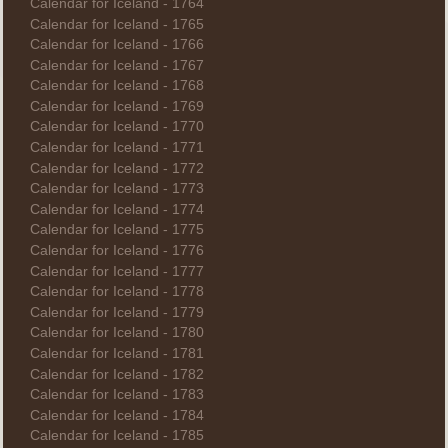
Calendar for Iceland - 1764
Calendar for Iceland - 1765
Calendar for Iceland - 1766
Calendar for Iceland - 1767
Calendar for Iceland - 1768
Calendar for Iceland - 1769
Calendar for Iceland - 1770
Calendar for Iceland - 1771
Calendar for Iceland - 1772
Calendar for Iceland - 1773
Calendar for Iceland - 1774
Calendar for Iceland - 1775
Calendar for Iceland - 1776
Calendar for Iceland - 1777
Calendar for Iceland - 1778
Calendar for Iceland - 1779
Calendar for Iceland - 1780
Calendar for Iceland - 1781
Calendar for Iceland - 1782
Calendar for Iceland - 1783
Calendar for Iceland - 1784
Calendar for Iceland - 1785