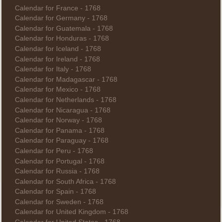
Calendar for France - 1768
Calendar for Germany - 1768
Calendar for Guatemala - 1768
Calendar for Honduras - 1768
Calendar for Iceland - 1768
Calendar for Ireland - 1768
Calendar for Italy - 1768
Calendar for Madagascar - 1768
Calendar for Mexico - 1768
Calendar for Netherlands - 1768
Calendar for Nicaragua - 1768
Calendar for Norway - 1768
Calendar for Panama - 1768
Calendar for Paraguay - 1768
Calendar for Peru - 1768
Calendar for Portugal - 1768
Calendar for Russia - 1768
Calendar for South Africa - 1768
Calendar for Spain - 1768
Calendar for Sweden - 1768
Calendar for United Kingdom - 1768