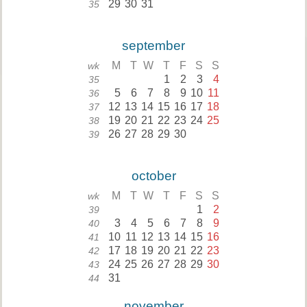
29
30
31
35
september
M
T
W
T
F
S
S
wk
1
2
3
4
35
5
6
7
8
9
10
11
36
12
13
14
15
16
17
18
37
19
20
21
22
23
24
25
38
26
27
28
29
30
39
october
M
T
W
T
F
S
S
wk
1
2
39
3
4
5
6
7
8
9
40
10
11
12
13
14
15
16
41
17
18
19
20
21
22
23
42
24
25
26
27
28
29
30
43
31
44
november