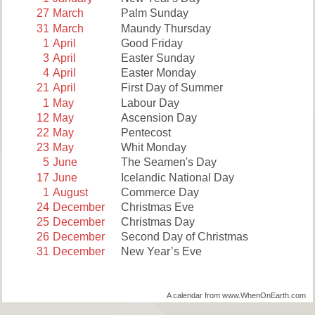
27
March
Palm Sunday
31
March
Maundy Thursday
1
April
Good Friday
3
April
Easter Sunday
4
April
Easter Monday
21
April
First Day of Summer
1
May
Labour Day
12
May
Ascension Day
22
May
Pentecost
23
May
Whit Monday
5
June
The Seamen's Day
17
June
Icelandic National Day
1
August
Commerce Day
24
December
Christmas Eve
25
December
Christmas Day
26
December
Second Day of Christmas
31
December
New Year’s Eve
A calendar from www.WhenOnEarth.com