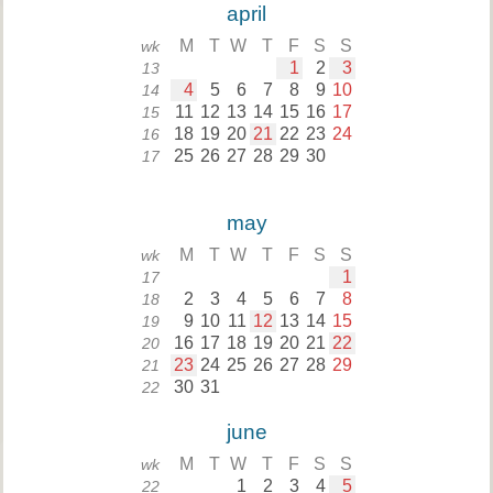
april
M
T
W
T
F
S
S
wk
1
2
3
13
4
5
6
7
8
9
10
14
11
12
13
14
15
16
17
15
18
19
20
21
22
23
24
16
25
26
27
28
29
30
17
may
M
T
W
T
F
S
S
wk
1
17
2
3
4
5
6
7
8
18
9
10
11
12
13
14
15
19
16
17
18
19
20
21
22
20
23
24
25
26
27
28
29
21
30
31
22
june
M
T
W
T
F
S
S
wk
1
2
3
4
5
22