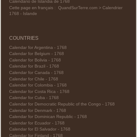
Calendario de Islandia de 1768
Cette page en français :
QuandSurTerre.com > Calendrier
1768 - Islande
COUNTRIES
Calendar for Argentina - 1768
Calendar for Belgium - 1768
Calendar for Bolivia - 1768
Calendar for Brazil - 1768
Calendar for Canada - 1768
Calendar for Chile - 1768
Calendar for Colombia - 1768
Calendar for Costa Rica - 1768
Calendar for Cuba - 1768
Calendar for Democratic Republic of the Congo - 1768
Calendar for Denmark - 1768
Calendar for Dominican Republic - 1768
Calendar for Ecuador - 1768
Calendar for El Salvador - 1768
Calendar for Finland - 1768