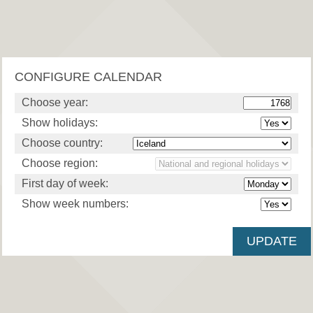
CONFIGURE CALENDAR
Choose year:
Show holidays:
Choose country:
Choose region:
First day of week:
Show week numbers: