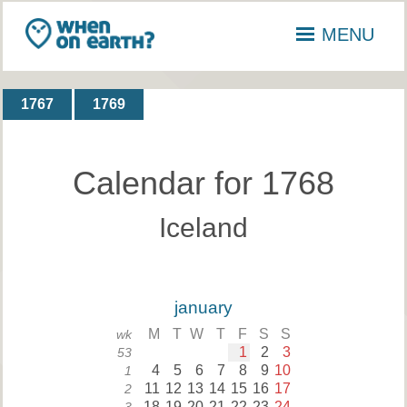
MENU
1767
1769
Calendar for 1768
Iceland
january
M
T
W
T
F
S
S
wk
1
2
3
53
4
5
6
7
8
9
10
1
11
12
13
14
15
16
17
2
18
19
20
21
22
23
24