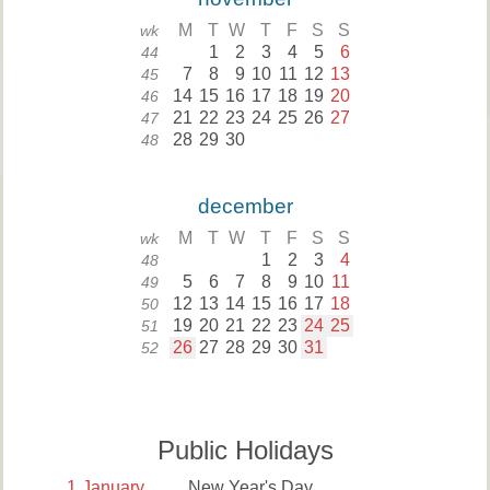
M
T
W
T
F
S
S
wk
1
2
3
4
5
6
44
7
8
9
10
11
12
13
45
14
15
16
17
18
19
20
46
21
22
23
24
25
26
27
47
28
29
30
48
december
M
T
W
T
F
S
S
wk
1
2
3
4
48
5
6
7
8
9
10
11
49
12
13
14
15
16
17
18
50
19
20
21
22
23
24
25
51
26
27
28
29
30
31
52
Public Holidays
1
January
New Year's Day