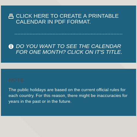
CLICK HERE TO CREATE A PRINTABLE
CALENDAR IN PDF FORMAT.
DO YOU WANT TO SEE THE CALENDAR
FOR ONE MONTH? CLICK ON IT'S TITLE.
NOTE
The public holidays are based on the current official rules for
each country. For this reason, there might be inaccuracies for
years in the past or in the future.