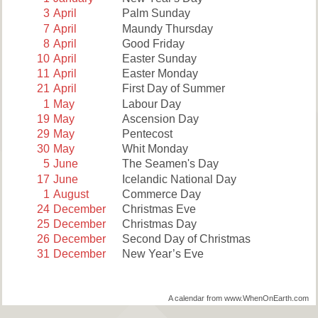
3
April
Palm Sunday
7
April
Maundy Thursday
8
April
Good Friday
10
April
Easter Sunday
11
April
Easter Monday
21
April
First Day of Summer
1
May
Labour Day
19
May
Ascension Day
29
May
Pentecost
30
May
Whit Monday
5
June
The Seamen's Day
17
June
Icelandic National Day
1
August
Commerce Day
24
December
Christmas Eve
25
December
Christmas Day
26
December
Second Day of Christmas
31
December
New Year’s Eve
A calendar from www.WhenOnEarth.com