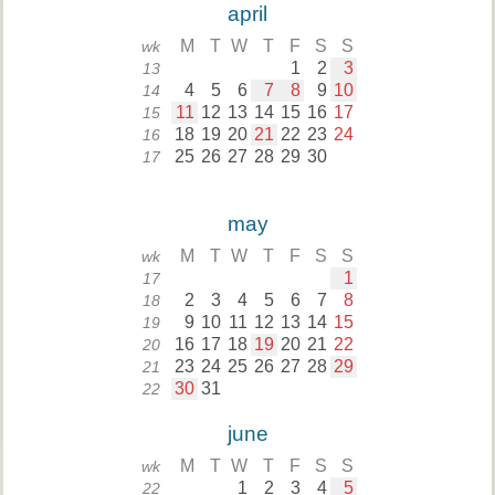
april
M
T
W
T
F
S
S
wk
1
2
3
13
4
5
6
7
8
9
10
14
11
12
13
14
15
16
17
15
18
19
20
21
22
23
24
16
25
26
27
28
29
30
17
may
M
T
W
T
F
S
S
wk
1
17
2
3
4
5
6
7
8
18
9
10
11
12
13
14
15
19
16
17
18
19
20
21
22
20
23
24
25
26
27
28
29
21
30
31
22
june
M
T
W
T
F
S
S
wk
1
2
3
4
5
22