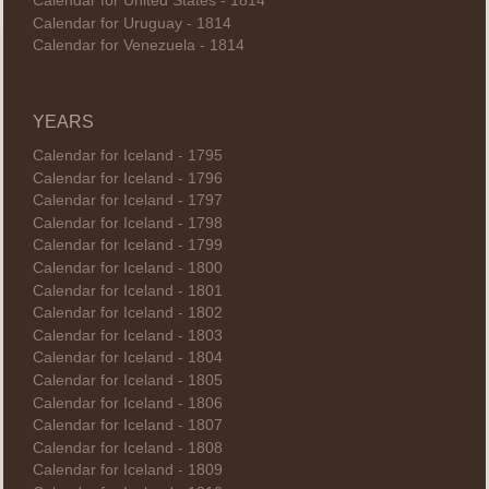
Calendar for United States - 1814
Calendar for Uruguay - 1814
Calendar for Venezuela - 1814
YEARS
Calendar for Iceland - 1795
Calendar for Iceland - 1796
Calendar for Iceland - 1797
Calendar for Iceland - 1798
Calendar for Iceland - 1799
Calendar for Iceland - 1800
Calendar for Iceland - 1801
Calendar for Iceland - 1802
Calendar for Iceland - 1803
Calendar for Iceland - 1804
Calendar for Iceland - 1805
Calendar for Iceland - 1806
Calendar for Iceland - 1807
Calendar for Iceland - 1808
Calendar for Iceland - 1809