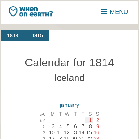
MENU
1813
1815
Calendar for 1814
Iceland
january
M
T
W
T
F
S
S
wk
1
2
52
3
4
5
6
7
8
9
1
10
11
12
13
14
15
16
2
17
18
19
20
21
22
23