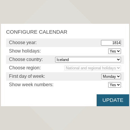
CONFIGURE CALENDAR
Choose year:
Show holidays:
Choose country:
Choose region:
First day of week:
Show week numbers: