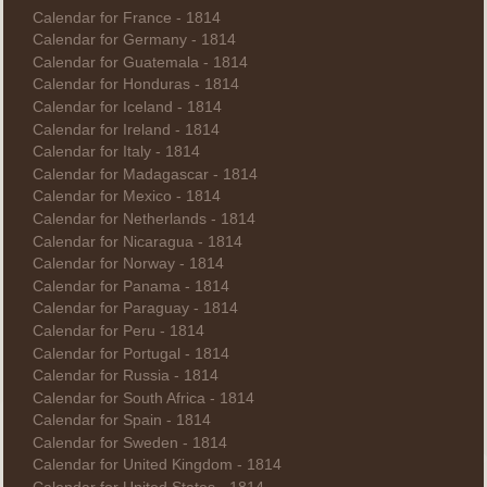
Calendar for France - 1814
Calendar for Germany - 1814
Calendar for Guatemala - 1814
Calendar for Honduras - 1814
Calendar for Iceland - 1814
Calendar for Ireland - 1814
Calendar for Italy - 1814
Calendar for Madagascar - 1814
Calendar for Mexico - 1814
Calendar for Netherlands - 1814
Calendar for Nicaragua - 1814
Calendar for Norway - 1814
Calendar for Panama - 1814
Calendar for Paraguay - 1814
Calendar for Peru - 1814
Calendar for Portugal - 1814
Calendar for Russia - 1814
Calendar for South Africa - 1814
Calendar for Spain - 1814
Calendar for Sweden - 1814
Calendar for United Kingdom - 1814