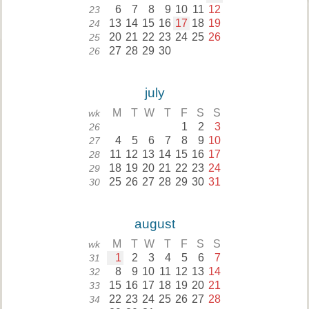
6
7
8
9
10
11
12
23
13
14
15
16
17
18
19
24
20
21
22
23
24
25
26
25
27
28
29
30
26
july
M
T
W
T
F
S
S
wk
1
2
3
26
4
5
6
7
8
9
10
27
11
12
13
14
15
16
17
28
18
19
20
21
22
23
24
29
25
26
27
28
29
30
31
30
august
M
T
W
T
F
S
S
wk
1
2
3
4
5
6
7
31
8
9
10
11
12
13
14
32
15
16
17
18
19
20
21
33
22
23
24
25
26
27
28
34