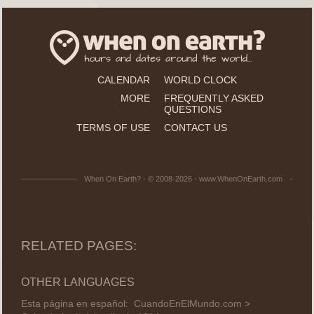
CALENDAR
WORLD CLOCK
MORE
FREQUENTLY ASKED
QUESTIONS
TERMS OF USE
CONTACT US
When On Earth? - © 2008-2026 - www.WhenOnEarth.com
RELATED PAGES:
OTHER LANGUAGES
Esta página en español:
CuandoEnElMundo.com >