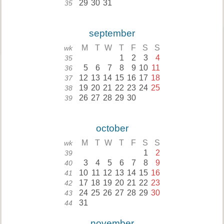
29
30
31
35
september
M
T
W
T
F
S
S
wk
1
2
3
4
35
5
6
7
8
9
10
11
36
12
13
14
15
16
17
18
37
19
20
21
22
23
24
25
38
26
27
28
29
30
39
october
M
T
W
T
F
S
S
wk
1
2
39
3
4
5
6
7
8
9
40
10
11
12
13
14
15
16
41
17
18
19
20
21
22
23
42
24
25
26
27
28
29
30
43
31
44
november