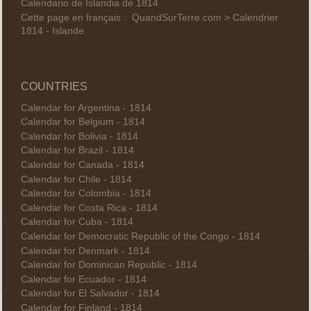
Calendario de Islandia de 1814
Cette page en français :
QuandSurTerre.com > Calendrier
1814 - Islande
COUNTRIES
Calendar for Argentina - 1814
Calendar for Belgium - 1814
Calendar for Bolivia - 1814
Calendar for Brazil - 1814
Calendar for Canada - 1814
Calendar for Chile - 1814
Calendar for Colombia - 1814
Calendar for Costa Rica - 1814
Calendar for Cuba - 1814
Calendar for Democratic Republic of the Congo - 1814
Calendar for Denmark - 1814
Calendar for Dominican Republic - 1814
Calendar for Ecuador - 1814
Calendar for El Salvador - 1814
Calendar for Finland - 1814