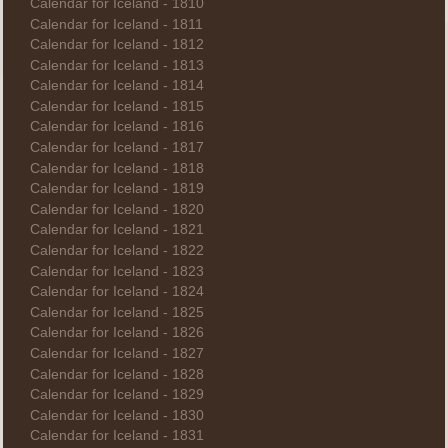
Calendar for Iceland - 1810
Calendar for Iceland - 1811
Calendar for Iceland - 1812
Calendar for Iceland - 1813
Calendar for Iceland - 1814
Calendar for Iceland - 1815
Calendar for Iceland - 1816
Calendar for Iceland - 1817
Calendar for Iceland - 1818
Calendar for Iceland - 1819
Calendar for Iceland - 1820
Calendar for Iceland - 1821
Calendar for Iceland - 1822
Calendar for Iceland - 1823
Calendar for Iceland - 1824
Calendar for Iceland - 1825
Calendar for Iceland - 1826
Calendar for Iceland - 1827
Calendar for Iceland - 1828
Calendar for Iceland - 1829
Calendar for Iceland - 1830
Calendar for Iceland - 1831