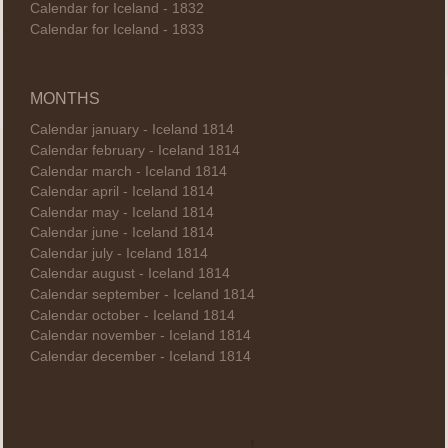
Calendar for Iceland - 1832
Calendar for Iceland - 1833
MONTHS
Calendar january - Iceland 1814
Calendar february - Iceland 1814
Calendar march - Iceland 1814
Calendar april - Iceland 1814
Calendar may - Iceland 1814
Calendar june - Iceland 1814
Calendar july - Iceland 1814
Calendar august - Iceland 1814
Calendar september - Iceland 1814
Calendar october - Iceland 1814
Calendar november - Iceland 1814
Calendar december - Iceland 1814