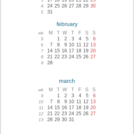
3
24
25
26
27
28
29
30
4
31
5
february
M
T
W
T
F
S
S
wk
1
2
3
4
5
6
5
7
8
9
10
11
12
13
6
14
15
16
17
18
19
20
7
21
22
23
24
25
26
27
8
28
9
march
M
T
W
T
F
S
S
wk
1
2
3
4
5
6
9
7
8
9
10
11
12
13
10
14
15
16
17
18
19
20
11
21
22
23
24
25
26
27
12
28
29
30
31
13