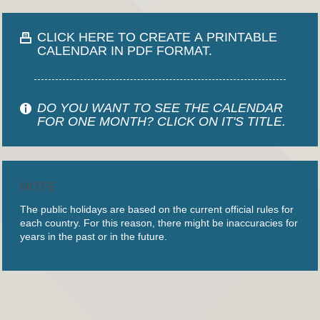
CLICK HERE TO CREATE A PRINTABLE
CALENDAR IN PDF FORMAT.
DO YOU WANT TO SEE THE CALENDAR
FOR ONE MONTH? CLICK ON IT'S TITLE.
NOTE
The public holidays are based on the current official rules for
each country. For this reason, there might be inaccuracies for
years in the past or in the future.