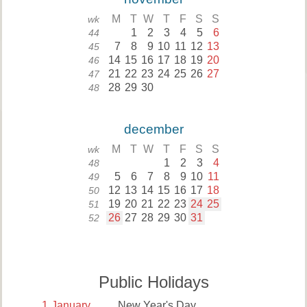
M
T
W
T
F
S
S
wk
1
2
3
4
5
6
44
7
8
9
10
11
12
13
45
14
15
16
17
18
19
20
46
21
22
23
24
25
26
27
47
28
29
30
48
december
M
T
W
T
F
S
S
wk
1
2
3
4
48
5
6
7
8
9
10
11
49
12
13
14
15
16
17
18
50
19
20
21
22
23
24
25
51
26
27
28
29
30
31
52
Public Holidays
1
January
New Year's Day