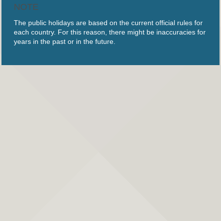
NOTE
The public holidays are based on the current official rules for
each country. For this reason, there might be inaccuracies for
years in the past or in the future.