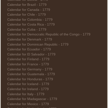
Calendar for Brazil - 1779
Calendar for Canada - 1779
Calendar for Chile - 1779
Calendar for Colombia - 1779
Calendar for Costa Rica - 1779
Calendar for Cuba - 1779
Calendar for Democratic Republic of the Congo - 1779
Calendar for Denmark - 1779
Calendar for Dominican Republic - 1779
Calendar for Ecuador - 1779
Calendar for El Salvador - 1779
Calendar for Finland - 1779
Calendar for France - 1779
Calendar for Germany - 1779
Calendar for Guatemala - 1779
Calendar for Honduras - 1779
Calendar for Iceland - 1779
Calendar for Ireland - 1779
Calendar for Italy - 1779
Calendar for Madagascar - 1779
Calendar for Mexico - 1779