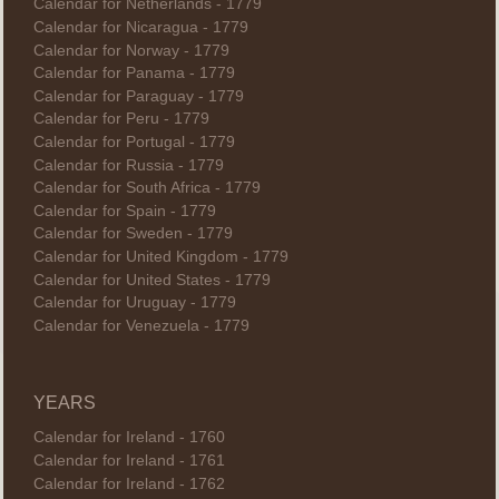
Calendar for Netherlands - 1779
Calendar for Nicaragua - 1779
Calendar for Norway - 1779
Calendar for Panama - 1779
Calendar for Paraguay - 1779
Calendar for Peru - 1779
Calendar for Portugal - 1779
Calendar for Russia - 1779
Calendar for South Africa - 1779
Calendar for Spain - 1779
Calendar for Sweden - 1779
Calendar for United Kingdom - 1779
Calendar for United States - 1779
Calendar for Uruguay - 1779
Calendar for Venezuela - 1779
YEARS
Calendar for Ireland - 1760
Calendar for Ireland - 1761
Calendar for Ireland - 1762