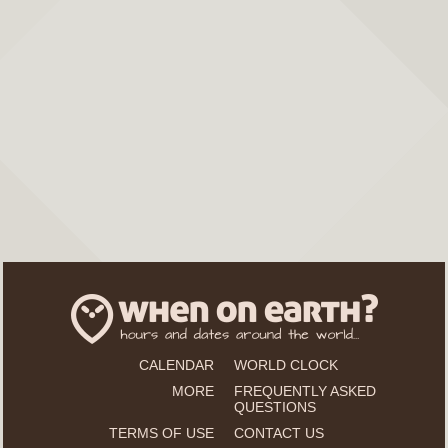
CALENDAR
WORLD CLOCK
MORE
FREQUENTLY ASKED
QUESTIONS
TERMS OF USE
CONTACT US