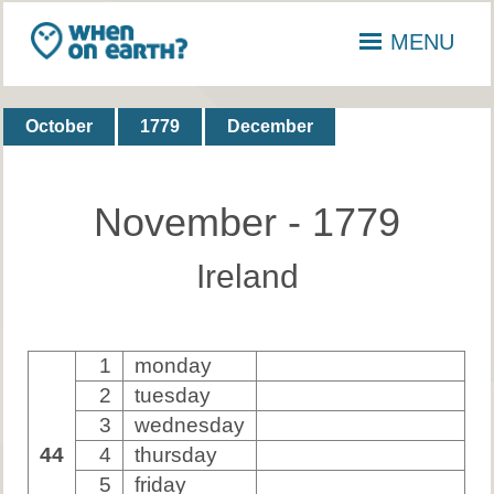
MENU
October
1779
December
November - 1779
Ireland
1
monday
2
tuesday
3
wednesday
44
4
thursday
5
friday