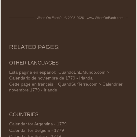
When On Earth? - © 2008-2026 - www.WhenOnEarth.com
RELATED PAGES:
OTHER LANGUAGES
Esta página en español:
CuandoEnElMundo.com >
Calendario de noviembre de 1779 - Irlanda
Cette page en français :
QuandSurTerre.com > Calendrier
novembre 1779 - Irlande
COUNTRIES
Calendar for Argentina - 1779
Calendar for Belgium - 1779
Calendar for Bolivia - 1779