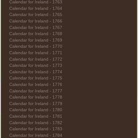
Calendar for Ireland - 1763
Calendar for Ireland - 1764
Calendar for Ireland - 1765
Calendar for Ireland - 1766
Calendar for Ireland - 1767
Calendar for Ireland - 1768
Calendar for Ireland - 1769
Calendar for Ireland - 1770
Calendar for Ireland - 1771
Calendar for Ireland - 1772
Calendar for Ireland - 1773
Calendar for Ireland - 1774
Calendar for Ireland - 1775
Calendar for Ireland - 1776
Calendar for Ireland - 1777
Calendar for Ireland - 1778
Calendar for Ireland - 1779
Calendar for Ireland - 1780
Calendar for Ireland - 1781
Calendar for Ireland - 1782
Calendar for Ireland - 1783
Calendar for Ireland - 1784