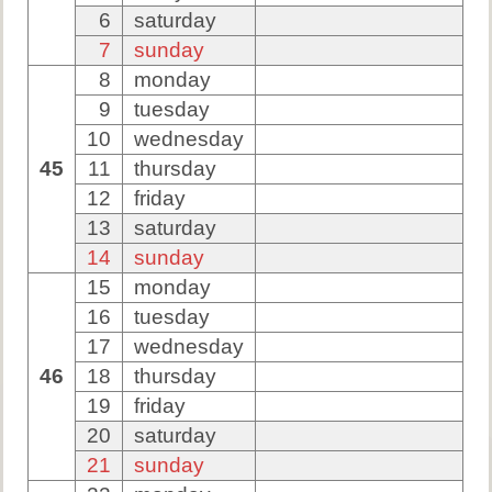
6
saturday
7
sunday
8
monday
9
tuesday
10
wednesday
45
11
thursday
12
friday
13
saturday
14
sunday
15
monday
16
tuesday
17
wednesday
46
18
thursday
19
friday
20
saturday
21
sunday