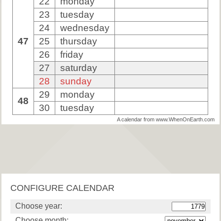
22
monday
23
tuesday
24
wednesday
47
25
thursday
26
friday
27
saturday
28
sunday
29
monday
48
30
tuesday
A calendar from www.WhenOnEarth.com
CONFIGURE CALENDAR
Choose year:
Choose month: