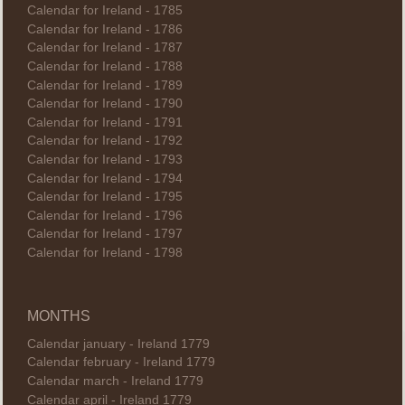
Calendar for Ireland - 1785
Calendar for Ireland - 1786
Calendar for Ireland - 1787
Calendar for Ireland - 1788
Calendar for Ireland - 1789
Calendar for Ireland - 1790
Calendar for Ireland - 1791
Calendar for Ireland - 1792
Calendar for Ireland - 1793
Calendar for Ireland - 1794
Calendar for Ireland - 1795
Calendar for Ireland - 1796
Calendar for Ireland - 1797
Calendar for Ireland - 1798
MONTHS
Calendar january - Ireland 1779
Calendar february - Ireland 1779
Calendar march - Ireland 1779
Calendar april - Ireland 1779