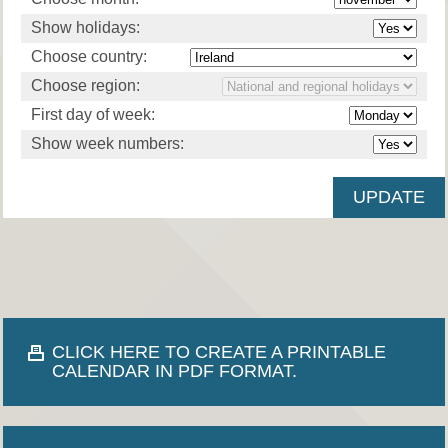
Show holidays:
Choose country:
Choose region:
First day of week:
Show week numbers:
CLICK HERE TO CREATE A PRINTABLE
CALENDAR IN PDF FORMAT.