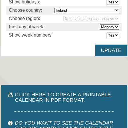
Show holidays:
Choose country:
Choose region:
First day of week:
Show week numbers:
CLICK HERE TO CREATE A PRINTABLE
CALENDAR IN PDF FORMAT.
DO YOU WANT TO SEE THE CALENDAR