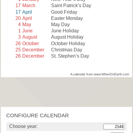
17
March
Saint Patrick’s Day
17
April
Good Friday
20
April
Easter Monday
4
May
May Day
1
June
June Holiday
3
August
August Holiday
26
October
October Holiday
25
December
Christmas Day
26
December
St. Stephen’s Day
A calendar from www.WhenOnEarth.com
CONFIGURE CALENDAR
Choose year: