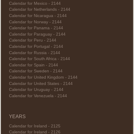
Calendar for Mexico - 2144
Calendar for Netherlands - 2144
Calendar for Nicaragua - 2144
Calendar for Norway - 2144
Calendar for Panama - 2144
Calendar for Paraguay - 2144
Calendar for Peru - 2144
Calendar for Portugal - 2144
Calendar for Russia - 2144
Calendar for South Africa - 2144
Calendar for Spain - 2144
Calendar for Sweden - 2144
Calendar for United Kingdom - 2144
Calendar for United States - 2144
Calendar for Uruguay - 2144
Calendar for Venezuela - 2144
YEARS
Calendar for Ireland - 2125
Calendar for Ireland - 2126