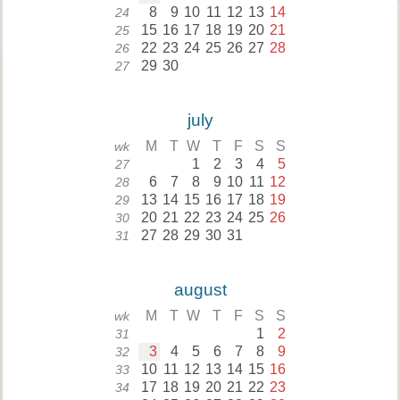
8
9
10
11
12
13
14
24
15
16
17
18
19
20
21
25
22
23
24
25
26
27
28
26
29
30
27
july
M
T
W
T
F
S
S
wk
1
2
3
4
5
27
6
7
8
9
10
11
12
28
13
14
15
16
17
18
19
29
20
21
22
23
24
25
26
30
27
28
29
30
31
31
august
M
T
W
T
F
S
S
wk
1
2
31
3
4
5
6
7
8
9
32
10
11
12
13
14
15
16
33
17
18
19
20
21
22
23
34