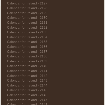
Calendar for Ireland - 2127
Calendar for Ireland - 2128
Calendar for Ireland - 2129
Calendar for Ireland - 2130
Calendar for Ireland - 2131
Calendar for Ireland - 2132
Calendar for Ireland - 2133
Calendar for Ireland - 2134
Calendar for Ireland - 2135
Calendar for Ireland - 2136
Calendar for Ireland - 2137
Calendar for Ireland - 2138
Calendar for Ireland - 2139
Calendar for Ireland - 2140
Calendar for Ireland - 2141
Calendar for Ireland - 2142
Calendar for Ireland - 2143
Calendar for Ireland - 2144
Calendar for Ireland - 2145
Calendar for Ireland - 2146
Calendar for Ireland - 2147
Calendar for Ireland - 2148