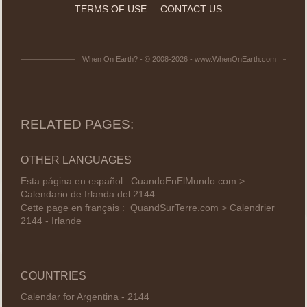
TERMS OF USE
CONTACT US
When On Earth? - © 2008-2026 - www.WhenOnEarth.com
RELATED PAGES:
OTHER LANGUAGES
Esta página en español:
CuandoEnElMundo.com >
Calendario de Irlanda del 2144
Cette page en français :
QuandSurTerre.com > Calendrier
2144 - Irlande
COUNTRIES
Calendar for Argentina - 2144