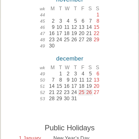
M
T
W
T
F
S
S
wk
1
44
2
3
4
5
6
7
8
45
9
10
11
12
13
14
15
46
16
17
18
19
20
21
22
47
23
24
25
26
27
28
29
48
30
49
december
M
T
W
T
F
S
S
wk
1
2
3
4
5
6
49
7
8
9
10
11
12
13
50
14
15
16
17
18
19
20
51
21
22
23
24
25
26
27
52
28
29
30
31
53
Public Holidays
1
January
New Year’s Day