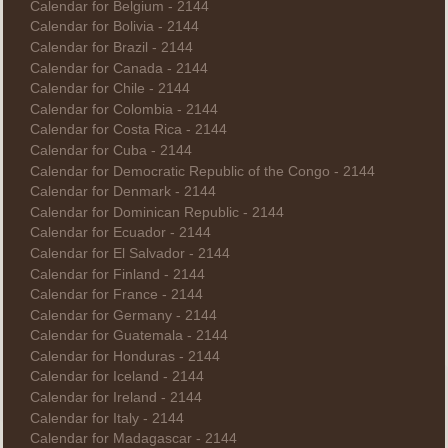
Calendar for Belgium - 2144
Calendar for Bolivia - 2144
Calendar for Brazil - 2144
Calendar for Canada - 2144
Calendar for Chile - 2144
Calendar for Colombia - 2144
Calendar for Costa Rica - 2144
Calendar for Cuba - 2144
Calendar for Democratic Republic of the Congo - 2144
Calendar for Denmark - 2144
Calendar for Dominican Republic - 2144
Calendar for Ecuador - 2144
Calendar for El Salvador - 2144
Calendar for Finland - 2144
Calendar for France - 2144
Calendar for Germany - 2144
Calendar for Guatemala - 2144
Calendar for Honduras - 2144
Calendar for Iceland - 2144
Calendar for Ireland - 2144
Calendar for Italy - 2144
Calendar for Madagascar - 2144