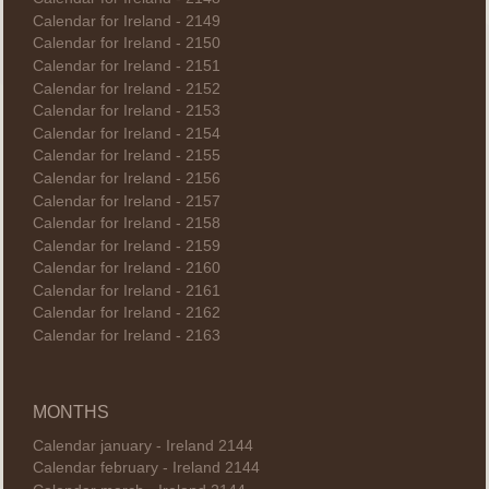
Calendar for Ireland - 2149
Calendar for Ireland - 2150
Calendar for Ireland - 2151
Calendar for Ireland - 2152
Calendar for Ireland - 2153
Calendar for Ireland - 2154
Calendar for Ireland - 2155
Calendar for Ireland - 2156
Calendar for Ireland - 2157
Calendar for Ireland - 2158
Calendar for Ireland - 2159
Calendar for Ireland - 2160
Calendar for Ireland - 2161
Calendar for Ireland - 2162
Calendar for Ireland - 2163
MONTHS
Calendar january - Ireland 2144
Calendar february - Ireland 2144