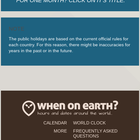
FOR ONE MONTH? CLICK ON IT'S TITLE.
NOTE
The public holidays are based on the current official rules for
each country. For this reason, there might be inaccuracies for
years in the past or in the future.
CALENDAR
WORLD CLOCK
MORE
FREQUENTLY ASKED
QUESTIONS