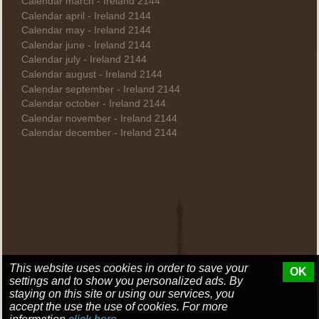
Calendar march - Ireland 2144
Calendar april - Ireland 2144
Calendar may - Ireland 2144
Calendar june - Ireland 2144
Calendar july - Ireland 2144
Calendar august - Ireland 2144
Calendar september - Ireland 2144
Calendar october - Ireland 2144
Calendar november - Ireland 2144
Calendar december - Ireland 2144
This website uses cookies in order to save your
OK
settings and to show you personalized ads. By
staying on this site or using our services, you
accept the use the use of cookies. For more