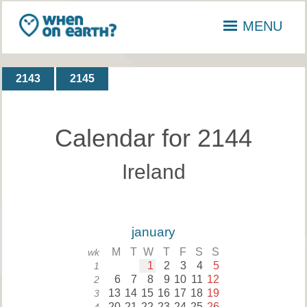
MENU
2143
2145
Calendar for 2144
Ireland
january
M
T
W
T
F
S
S
wk
1
2
3
4
5
1
6
7
8
9
10
11
12
2
13
14
15
16
17
18
19
3
20
21
22
23
24
25
26