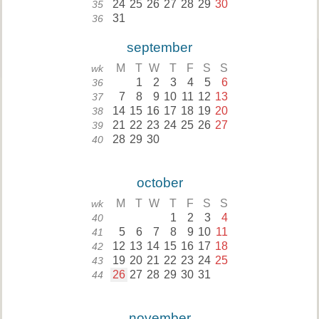
24
25
26
27
28
29
30
35
31
36
september
M
T
W
T
F
S
S
wk
1
2
3
4
5
6
36
7
8
9
10
11
12
13
37
14
15
16
17
18
19
20
38
21
22
23
24
25
26
27
39
28
29
30
40
october
M
T
W
T
F
S
S
wk
1
2
3
4
40
5
6
7
8
9
10
11
41
12
13
14
15
16
17
18
42
19
20
21
22
23
24
25
43
26
27
28
29
30
31
44
november