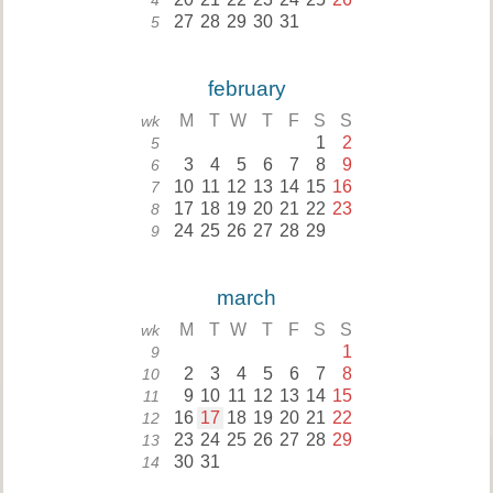
4
27
28
29
30
31
5
february
M
T
W
T
F
S
S
wk
1
2
5
3
4
5
6
7
8
9
6
10
11
12
13
14
15
16
7
17
18
19
20
21
22
23
8
24
25
26
27
28
29
9
march
M
T
W
T
F
S
S
wk
1
9
2
3
4
5
6
7
8
10
9
10
11
12
13
14
15
11
16
17
18
19
20
21
22
12
23
24
25
26
27
28
29
13
30
31
14