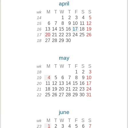
april
M
T
W
T
F
S
S
wk
1
2
3
4
5
14
6
7
8
9
10
11
12
15
13
14
15
16
17
18
19
16
20
21
22
23
24
25
26
17
27
28
29
30
18
may
M
T
W
T
F
S
S
wk
1
2
3
18
4
5
6
7
8
9
10
19
11
12
13
14
15
16
17
20
18
19
20
21
22
23
24
21
25
26
27
28
29
30
31
22
june
M
T
W
T
F
S
S
wk
1
2
3
4
5
6
7
23