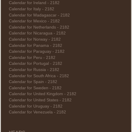
Calendar for Ireland - 2182
Calendar for Italy - 2182
Calendar for Madagascar - 2182
Calendar for Mexico - 2182
Calendar for Netherlands - 2182
Calendar for Nicaragua - 2182
Calendar for Norway - 2182
Calendar for Panama - 2182
Calendar for Paraguay - 2182
Calendar for Peru - 2182
Calendar for Portugal - 2182
Calendar for Russia - 2182
Calendar for South Africa - 2182
Calendar for Spain - 2182
Calendar for Sweden - 2182
Calendar for United Kingdom - 2182
Calendar for United States - 2182
Calendar for Uruguay - 2182
Calendar for Venezuela - 2182