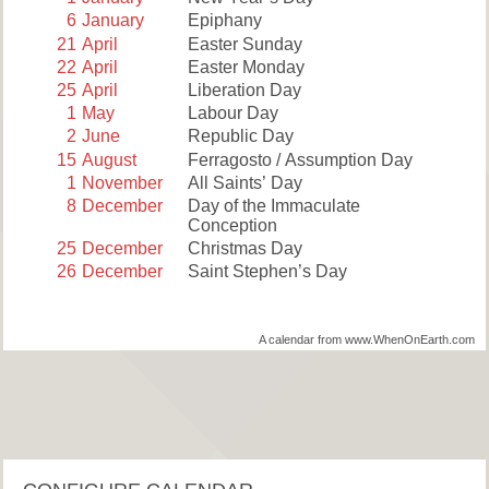
6
January
Epiphany
21
April
Easter Sunday
22
April
Easter Monday
25
April
Liberation Day
1
May
Labour Day
2
June
Republic Day
15
August
Ferragosto / Assumption Day
1
November
All Saints’ Day
8
December
Day of the Immaculate
Conception
25
December
Christmas Day
26
December
Saint Stephen’s Day
A calendar from www.WhenOnEarth.com