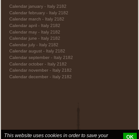
Calendar january - Italy 2182
Calendar february - Italy 2182
Calendar march - Italy 2182
Calendar april - Italy 2182
Calendar may - Italy 2182
Calendar june - Italy 2182
Calendar july - Italy 2182
Calendar august - Italy 2182
Calendar september - Italy 2182
Calendar october - Italy 2182
Calendar november - Italy 2182
Calendar december - Italy 2182
This website uses cookies in order to save your
OK