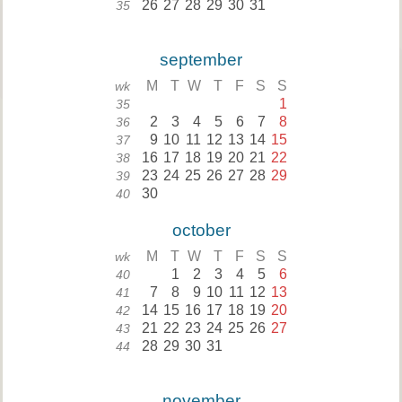
26
27
28
29
30
31
35
september
M
T
W
T
F
S
S
wk
1
35
2
3
4
5
6
7
8
36
9
10
11
12
13
14
15
37
16
17
18
19
20
21
22
38
23
24
25
26
27
28
29
39
30
40
october
M
T
W
T
F
S
S
wk
1
2
3
4
5
6
40
7
8
9
10
11
12
13
41
14
15
16
17
18
19
20
42
21
22
23
24
25
26
27
43
28
29
30
31
44
november