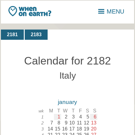
MENU
2181
2183
Calendar for 2182
Italy
january
M
T
W
T
F
S
S
wk
1
2
3
4
5
6
1
7
8
9
10
11
12
13
2
14
15
16
17
18
19
20
3
21
22
23
24
25
26
27