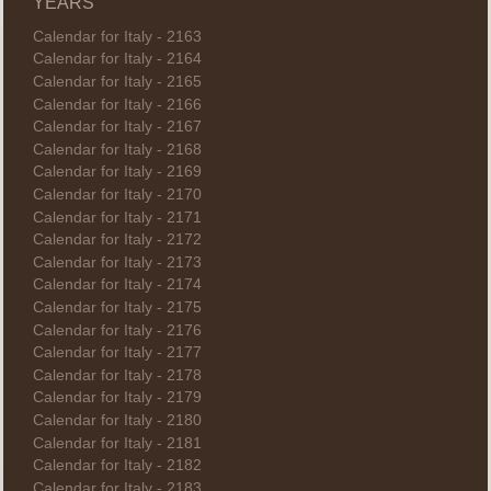
YEARS
Calendar for Italy - 2163
Calendar for Italy - 2164
Calendar for Italy - 2165
Calendar for Italy - 2166
Calendar for Italy - 2167
Calendar for Italy - 2168
Calendar for Italy - 2169
Calendar for Italy - 2170
Calendar for Italy - 2171
Calendar for Italy - 2172
Calendar for Italy - 2173
Calendar for Italy - 2174
Calendar for Italy - 2175
Calendar for Italy - 2176
Calendar for Italy - 2177
Calendar for Italy - 2178
Calendar for Italy - 2179
Calendar for Italy - 2180
Calendar for Italy - 2181
Calendar for Italy - 2182
Calendar for Italy - 2183