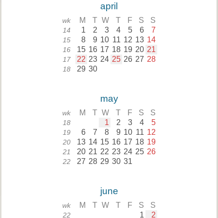
april
M
T
W
T
F
S
S
wk
1
2
3
4
5
6
7
14
8
9
10
11
12
13
14
15
15
16
17
18
19
20
21
16
22
23
24
25
26
27
28
17
29
30
18
may
M
T
W
T
F
S
S
wk
1
2
3
4
5
18
6
7
8
9
10
11
12
19
13
14
15
16
17
18
19
20
20
21
22
23
24
25
26
21
27
28
29
30
31
22
june
M
T
W
T
F
S
S
wk
1
2
22