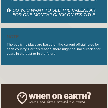
DO YOU WANT TO SEE THE CALENDAR
FOR ONE MONTH? CLICK ON IT'S TITLE.
NOTE
The public holidays are based on the current official rules for
each country. For this reason, there might be inaccuracies for
years in the past or in the future.