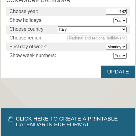
CONFIGURE CALENDAR
Choose year:
Show holidays:
Choose country:
Choose region:
First day of week:
Show week numbers:
CLICK HERE TO CREATE A PRINTABLE
CALENDAR IN PDF FORMAT.