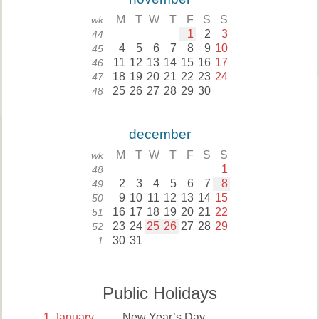
M
T
W
T
F
S
S
wk
1
2
3
44
4
5
6
7
8
9
10
45
11
12
13
14
15
16
17
46
18
19
20
21
22
23
24
47
25
26
27
28
29
30
48
december
M
T
W
T
F
S
S
wk
1
48
2
3
4
5
6
7
8
49
9
10
11
12
13
14
15
50
16
17
18
19
20
21
22
51
23
24
25
26
27
28
29
52
30
31
1
Public Holidays
1
January
New Year’s Day