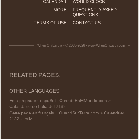
CALENDAR
WORLD CLOCK
MORE
FREQUENTLY ASKED
QUESTIONS
TERMS OF USE
CONTACT US
When On Earth? - © 2008-2026 - www.WhenOnEarth.com
RELATED PAGES:
OTHER LANGUAGES
Esta página en español:
CuandoEnElMundo.com >
Calendario de Italia del 2182
Cette page en français :
QuandSurTerre.com > Calendrier
2182 - Italie