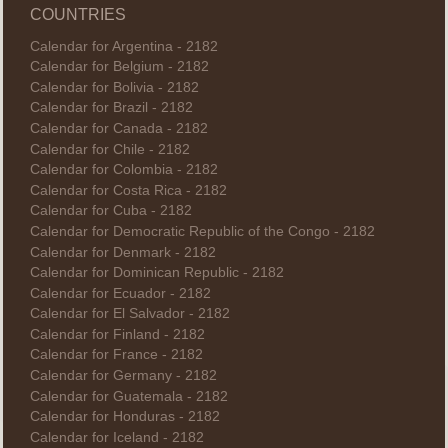
COUNTRIES
Calendar for Argentina - 2182
Calendar for Belgium - 2182
Calendar for Bolivia - 2182
Calendar for Brazil - 2182
Calendar for Canada - 2182
Calendar for Chile - 2182
Calendar for Colombia - 2182
Calendar for Costa Rica - 2182
Calendar for Cuba - 2182
Calendar for Democratic Republic of the Congo - 2182
Calendar for Denmark - 2182
Calendar for Dominican Republic - 2182
Calendar for Ecuador - 2182
Calendar for El Salvador - 2182
Calendar for Finland - 2182
Calendar for France - 2182
Calendar for Germany - 2182
Calendar for Guatemala - 2182
Calendar for Honduras - 2182
Calendar for Iceland - 2182