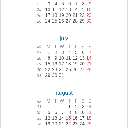
3
4
5
6
7
8
9
23
10
11
12
13
14
15
16
24
17
18
19
20
21
22
23
25
24
25
26
27
28
29
30
26
july
M
T
W
T
F
S
S
wk
1
2
3
4
5
6
7
27
8
9
10
11
12
13
14
28
15
16
17
18
19
20
21
29
22
23
24
25
26
27
28
30
29
30
31
31
august
M
T
W
T
F
S
S
wk
1
2
3
4
31
5
6
7
8
9
10
11
32
12
13
14
15
16
17
18
33
19
20
21
22
23
24
25
34