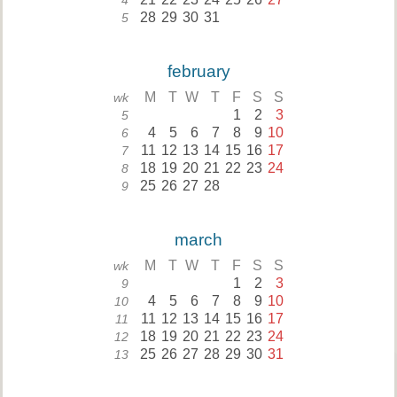
4
28
29
30
31
5
february
M
T
W
T
F
S
S
wk
1
2
3
5
4
5
6
7
8
9
10
6
11
12
13
14
15
16
17
7
18
19
20
21
22
23
24
8
25
26
27
28
9
march
M
T
W
T
F
S
S
wk
1
2
3
9
4
5
6
7
8
9
10
10
11
12
13
14
15
16
17
11
18
19
20
21
22
23
24
12
25
26
27
28
29
30
31
13