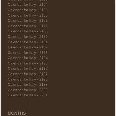
Calendar for Italy - 2184
Calendar for Italy - 2185
Calendar for Italy - 2186
Calendar for Italy - 2187
Calendar for Italy - 2188
Calendar for Italy - 2189
Calendar for Italy - 2190
Calendar for Italy - 2191
Calendar for Italy - 2192
Calendar for Italy - 2193
Calendar for Italy - 2194
Calendar for Italy - 2195
Calendar for Italy - 2196
Calendar for Italy - 2197
Calendar for Italy - 2198
Calendar for Italy - 2199
Calendar for Italy - 2200
Calendar for Italy - 2201
MONTHS