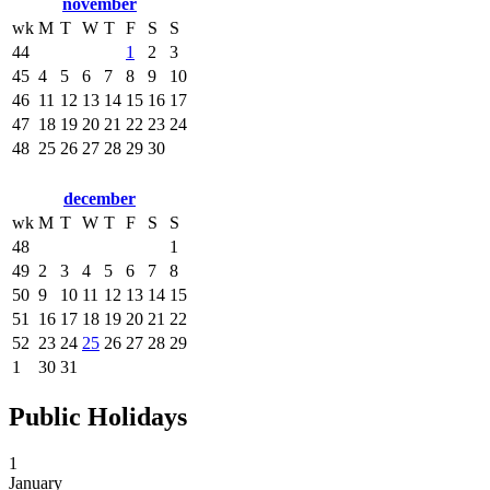
november
wk
M
T
W
T
F
S
S
44
1
2
3
45
4
5
6
7
8
9
10
46
11
12
13
14
15
16
17
47
18
19
20
21
22
23
24
48
25
26
27
28
29
30
december
wk
M
T
W
T
F
S
S
48
1
49
2
3
4
5
6
7
8
50
9
10
11
12
13
14
15
51
16
17
18
19
20
21
22
52
23
24
25
26
27
28
29
1
30
31
Public Holidays
1
January