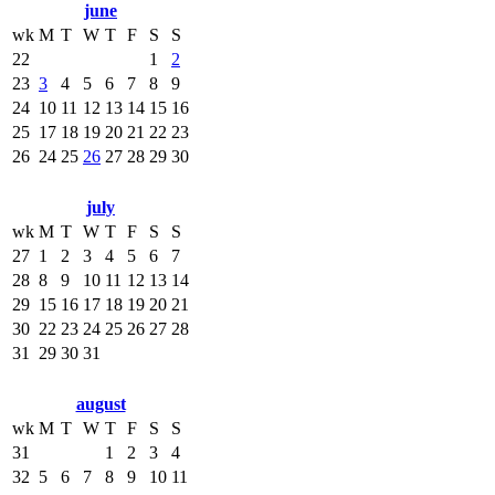
june
wk
M
T
W
T
F
S
S
22
1
2
23
3
4
5
6
7
8
9
24
10
11
12
13
14
15
16
25
17
18
19
20
21
22
23
26
24
25
26
27
28
29
30
july
wk
M
T
W
T
F
S
S
27
1
2
3
4
5
6
7
28
8
9
10
11
12
13
14
29
15
16
17
18
19
20
21
30
22
23
24
25
26
27
28
31
29
30
31
august
wk
M
T
W
T
F
S
S
31
1
2
3
4
32
5
6
7
8
9
10
11