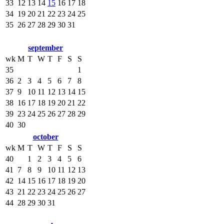
33
12
13
14
15
16
17
18
34
19
20
21
22
23
24
25
35
26
27
28
29
30
31
september
wk
M
T
W
T
F
S
S
35
1
36
2
3
4
5
6
7
8
37
9
10
11
12
13
14
15
38
16
17
18
19
20
21
22
39
23
24
25
26
27
28
29
40
30
october
wk
M
T
W
T
F
S
S
40
1
2
3
4
5
6
41
7
8
9
10
11
12
13
42
14
15
16
17
18
19
20
43
21
22
23
24
25
26
27
44
28
29
30
31