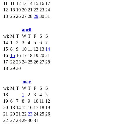
11
11
12
13
14
15
16
17
12
18
19
20
21
22
23
24
13
25
26
27
28
29
30
31
april
wk
M
T
W
T
F
S
S
14
1
2
3
4
5
6
7
15
8
9
10
11
12
13
14
16
15
16
17
18
19
20
21
17
22
23
24
25
26
27
28
18
29
30
may
wk
M
T
W
T
F
S
S
18
1
2
3
4
5
19
6
7
8
9
10
11
12
20
13
14
15
16
17
18
19
21
20
21
22
23
24
25
26
22
27
28
29
30
31