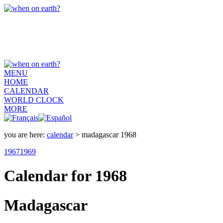
MENU
HOME
CALENDAR
WORLD CLOCK
MORE
you are here:
calendar
> madagascar 1968
1967
1969
Calendar for 1968
Madagascar