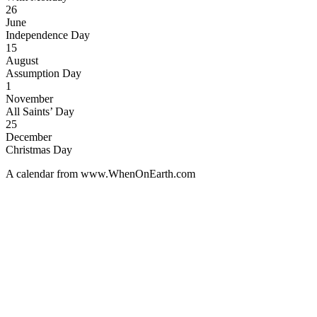
26
June
Independence Day
15
August
Assumption Day
1
November
All Saints’ Day
25
December
Christmas Day
A calendar from www.WhenOnEarth.com