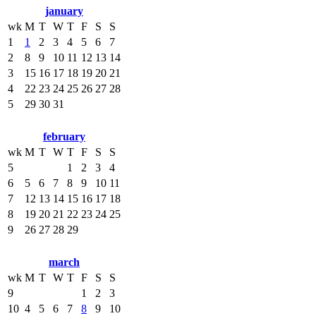
january
wk
M
T
W
T
F
S
S
1
1
2
3
4
5
6
7
2
8
9
10
11
12
13
14
3
15
16
17
18
19
20
21
4
22
23
24
25
26
27
28
5
29
30
31
february
wk
M
T
W
T
F
S
S
5
1
2
3
4
6
5
6
7
8
9
10
11
7
12
13
14
15
16
17
18
8
19
20
21
22
23
24
25
9
26
27
28
29
march
wk
M
T
W
T
F
S
S
9
1
2
3
10
4
5
6
7
8
9
10