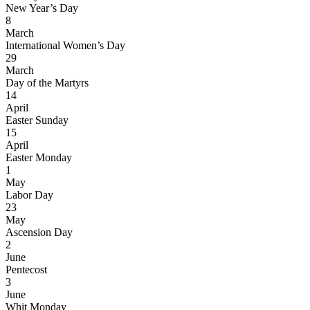
New Year’s Day
8
March
International Women’s Day
29
March
Day of the Martyrs
14
April
Easter Sunday
15
April
Easter Monday
1
May
Labor Day
23
May
Ascension Day
2
June
Pentecost
3
June
Whit Monday