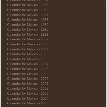
Calendar for Mexico - 1984
Calendar for Mexico - 1985
Calendar for Mexico - 1986
Calendar for Mexico - 1987
Calendar for Mexico - 1988
Calendar for Mexico - 1989
Calendar for Mexico - 1990
Calendar for Mexico - 1991
Calendar for Mexico - 1992
Calendar for Mexico - 1993
Calendar for Mexico - 1994
Calendar for Mexico - 1995
Calendar for Mexico - 1996
Calendar for Mexico - 1997
Calendar for Mexico - 1998
Calendar for Mexico - 1999
Calendar for Mexico - 2000
Calendar for Mexico - 2001
Calendar for Mexico - 2002
Calendar for Mexico - 2003
Calendar for Mexico - 2004
Calendar for Mexico - 2005