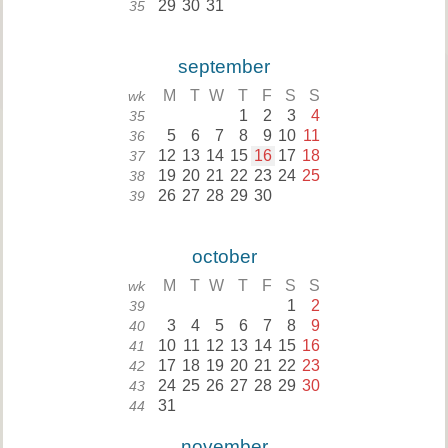
29
30
31
35
september
M
T
W
T
F
S
S
wk
1
2
3
4
35
5
6
7
8
9
10
11
36
12
13
14
15
16
17
18
37
19
20
21
22
23
24
25
38
26
27
28
29
30
39
october
M
T
W
T
F
S
S
wk
1
2
39
3
4
5
6
7
8
9
40
10
11
12
13
14
15
16
41
17
18
19
20
21
22
23
42
24
25
26
27
28
29
30
43
31
44
november