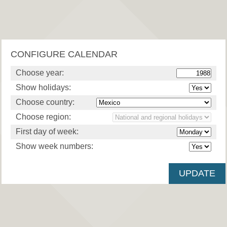
CONFIGURE CALENDAR
Choose year:
Show holidays:
Choose country:
Choose region:
First day of week:
Show week numbers: