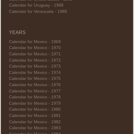
Calendar for Uruguay - 1988
Calendar for Venezuela - 1988
YEARS
Calendar for Mexico - 1969
Calendar for Mexico - 1970
Calendar for Mexico - 1971
Calendar for Mexico - 1972
Calendar for Mexico - 1973
Calendar for Mexico - 1974
Calendar for Mexico - 1975
Calendar for Mexico - 1976
Calendar for Mexico - 1977
Calendar for Mexico - 1978
Calendar for Mexico - 1979
Calendar for Mexico - 1980
Calendar for Mexico - 1981
Calendar for Mexico - 1982
Calendar for Mexico - 1983