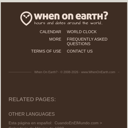
CALENDAR
WORLD CLOCK
MORE
FREQUENTLY ASKED
QUESTIONS
TERMS OF USE
CONTACT US
When On Earth? - © 2008-2026 - www.WhenOnEarth.com
RELATED PAGES:
OTHER LANGUAGES
Esta página en español:
CuandoEnElMundo.com >