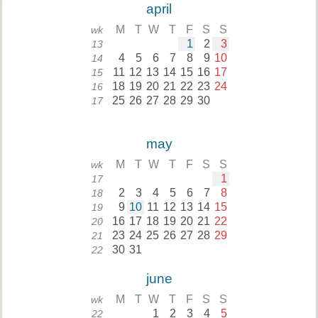
april
M
T
W
T
F
S
S
wk
1
2
3
13
4
5
6
7
8
9
10
14
11
12
13
14
15
16
17
15
18
19
20
21
22
23
24
16
25
26
27
28
29
30
17
may
M
T
W
T
F
S
S
wk
1
17
2
3
4
5
6
7
8
18
9
10
11
12
13
14
15
19
16
17
18
19
20
21
22
20
23
24
25
26
27
28
29
21
30
31
22
june
M
T
W
T
F
S
S
wk
1
2
3
4
5
22