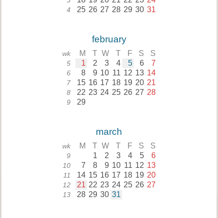
3
25
26
27
28
29
30
31
4
february
M
T
W
T
F
S
S
wk
1
2
3
4
5
6
7
5
8
9
10
11
12
13
14
6
15
16
17
18
19
20
21
7
22
23
24
25
26
27
28
8
29
9
march
M
T
W
T
F
S
S
wk
1
2
3
4
5
6
9
7
8
9
10
11
12
13
10
14
15
16
17
18
19
20
11
21
22
23
24
25
26
27
12
28
29
30
31
13