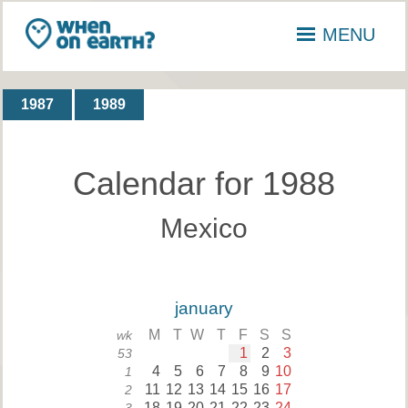
MENU
1987
1989
Calendar for 1988
Mexico
january
M
T
W
T
F
S
S
wk
1
2
3
53
4
5
6
7
8
9
10
1
11
12
13
14
15
16
17
2
18
19
20
21
22
23
24