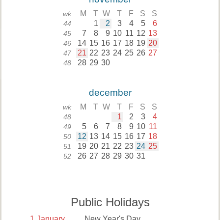
M
T
W
T
F
S
S
wk
1
2
3
4
5
6
44
7
8
9
10
11
12
13
45
14
15
16
17
18
19
20
46
21
22
23
24
25
26
27
47
28
29
30
48
december
M
T
W
T
F
S
S
wk
1
2
3
4
48
5
6
7
8
9
10
11
49
12
13
14
15
16
17
18
50
19
20
21
22
23
24
25
51
26
27
28
29
30
31
52
Public Holidays
1
January
New Year's Day