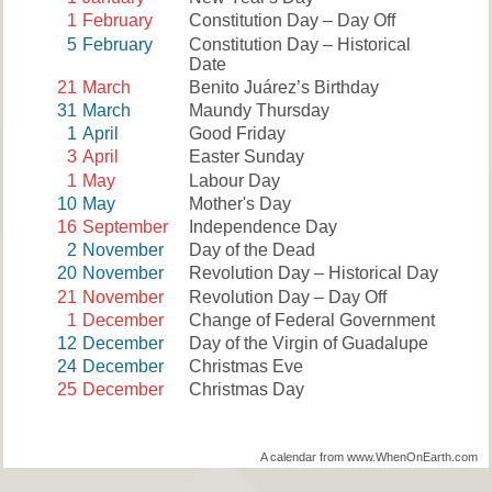
1
February
Constitution Day – Day Off
5
February
Constitution Day – Historical
Date
21
March
Benito Juárez’s Birthday
31
March
Maundy Thursday
1
April
Good Friday
3
April
Easter Sunday
1
May
Labour Day
10
May
Mother's Day
16
September
Independence Day
2
November
Day of the Dead
20
November
Revolution Day – Historical Day
21
November
Revolution Day – Day Off
1
December
Change of Federal Government
12
December
Day of the Virgin of Guadalupe
24
December
Christmas Eve
25
December
Christmas Day
A calendar from www.WhenOnEarth.com