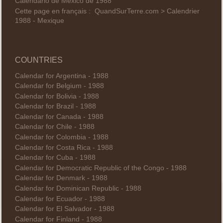
Calendario de México de 1988
Cette page en français :
QuandSurTerre.com > Calendrier
1988 - Mexique
COUNTRIES
Calendar for Argentina - 1988
Calendar for Belgium - 1988
Calendar for Bolivia - 1988
Calendar for Brazil - 1988
Calendar for Canada - 1988
Calendar for Chile - 1988
Calendar for Colombia - 1988
Calendar for Costa Rica - 1988
Calendar for Cuba - 1988
Calendar for Democratic Republic of the Congo - 1988
Calendar for Denmark - 1988
Calendar for Dominican Republic - 1988
Calendar for Ecuador - 1988
Calendar for El Salvador - 1988
Calendar for Finland - 1988