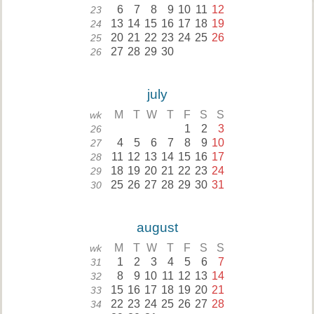
6
7
8
9
10
11
12
23
13
14
15
16
17
18
19
24
20
21
22
23
24
25
26
25
27
28
29
30
26
july
M
T
W
T
F
S
S
wk
1
2
3
26
4
5
6
7
8
9
10
27
11
12
13
14
15
16
17
28
18
19
20
21
22
23
24
29
25
26
27
28
29
30
31
30
august
M
T
W
T
F
S
S
wk
1
2
3
4
5
6
7
31
8
9
10
11
12
13
14
32
15
16
17
18
19
20
21
33
22
23
24
25
26
27
28
34