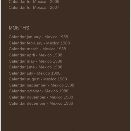
Calendar for Mexico - 2006
Calendar for Mexico - 2007
MONTHS
Calendar january - Mexico 1988
Calendar february - Mexico 1988
Calendar march - Mexico 1988
Calendar april - Mexico 1988
Calendar may - Mexico 1988
Calendar june - Mexico 1988
Calendar july - Mexico 1988
Calendar august - Mexico 1988
Calendar september - Mexico 1988
Calendar october - Mexico 1988
Calendar november - Mexico 1988
Calendar december - Mexico 1988