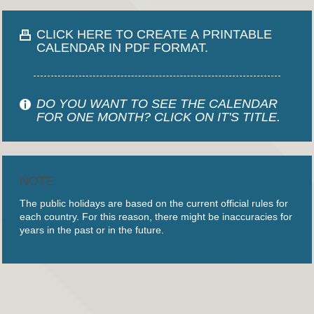
CLICK HERE TO CREATE A PRINTABLE
CALENDAR IN PDF FORMAT.
DO YOU WANT TO SEE THE CALENDAR
FOR ONE MONTH? CLICK ON IT'S TITLE.
NOTE
The public holidays are based on the current official rules for
each country. For this reason, there might be inaccuracies for
years in the past or in the future.