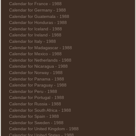
Calendar for France - 1988
Calendar for Germany - 1988
Calendar for Guatemala - 1988
Calendar for Honduras - 1988
Calendar for Iceland - 1988
Calendar for Ireland - 1988
Calendar for Italy - 1988
Calendar for Madagascar - 1988
Calendar for Mexico - 1988
Calendar for Netherlands - 1988
Calendar for Nicaragua - 1988
Calendar for Norway - 1988
Calendar for Panama - 1988
Calendar for Paraguay - 1988
Calendar for Peru - 1988
Calendar for Portugal - 1988
Calendar for Russia - 1988
Calendar for South Africa - 1988
Calendar for Spain - 1988
Calendar for Sweden - 1988
Calendar for United Kingdom - 1988
Calendar for United States - 1988