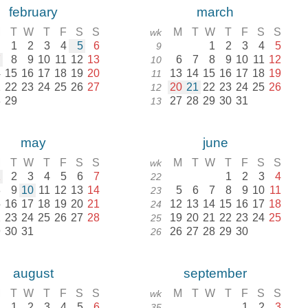
february
march
M
T
W
T
F
S
S
M
T
W
T
F
S
S
wk
1
2
3
4
5
6
1
2
3
4
5
9
7
8
9
10
11
12
13
6
7
8
9
10
11
12
10
4
15
16
17
18
19
20
13
14
15
16
17
18
19
11
1
22
23
24
25
26
27
20
21
22
23
24
25
26
12
8
29
27
28
29
30
31
13
may
june
M
T
W
T
F
S
S
M
T
W
T
F
S
S
wk
1
2
3
4
5
6
7
1
2
3
4
22
8
9
10
11
12
13
14
5
6
7
8
9
10
11
23
5
16
17
18
19
20
21
12
13
14
15
16
17
18
24
2
23
24
25
26
27
28
19
20
21
22
23
24
25
25
9
30
31
26
27
28
29
30
26
august
september
M
T
W
T
F
S
S
M
T
W
T
F
S
S
wk
1
2
3
4
5
6
1
2
3
35