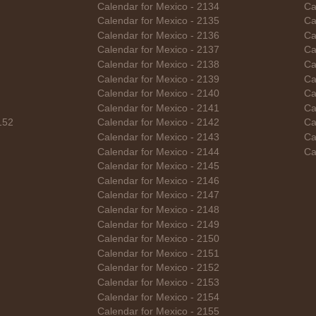
Calendar for Mexico - 2134
Ca
Calendar for Mexico - 2135
Ca
Calendar for Mexico - 2136
Ca
Calendar for Mexico - 2137
Ca
Calendar for Mexico - 2138
Ca
Calendar for Mexico - 2139
Ca
Calendar for Mexico - 2140
Ca
Calendar for Mexico - 2141
Ca
152
Calendar for Mexico - 2142
Ca
Calendar for Mexico - 2143
Ca
Calendar for Mexico - 2144
Ca
Calendar for Mexico - 2145
Calendar for Mexico - 2146
Calendar for Mexico - 2147
Calendar for Mexico - 2148
Calendar for Mexico - 2149
Calendar for Mexico - 2150
Calendar for Mexico - 2151
Calendar for Mexico - 2152
Calendar for Mexico - 2153
Calendar for Mexico - 2154
Calendar for Mexico - 2155