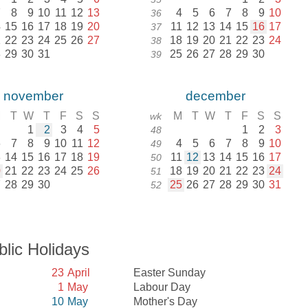
7
8
9
10
11
12
13
4
5
6
7
8
9
10
36
4
15
16
17
18
19
20
11
12
13
14
15
16
17
37
1
22
23
24
25
26
27
18
19
20
21
22
23
24
38
8
29
30
31
25
26
27
28
29
30
39
november
december
M
T
W
T
F
S
S
M
T
W
T
F
S
S
wk
1
2
3
4
5
1
2
3
48
6
7
8
9
10
11
12
4
5
6
7
8
9
10
49
3
14
15
16
17
18
19
11
12
13
14
15
16
17
50
0
21
22
23
24
25
26
18
19
20
21
22
23
24
51
7
28
29
30
25
26
27
28
29
30
31
52
blic Holidays
23
April
Easter Sunday
l
1
May
Labour Day
10
May
Mother's Day