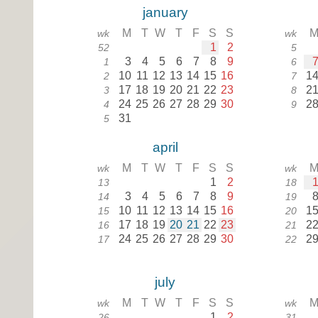
january
M
T
W
T
F
S
S
wk
wk
1
2
52
5
3
4
5
6
7
8
9
1
6
10
11
12
13
14
15
16
1
2
7
17
18
19
20
21
22
23
2
3
8
24
25
26
27
28
29
30
2
4
9
31
5
april
M
T
W
T
F
S
S
wk
wk
1
2
13
18
3
4
5
6
7
8
9
14
19
10
11
12
13
14
15
16
1
15
20
17
18
19
20
21
22
23
2
16
21
24
25
26
27
28
29
30
2
17
22
july
M
T
W
T
F
S
S
wk
wk
1
2
26
31