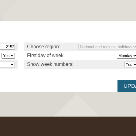
Choose region:
First day of week:
Show week numbers: