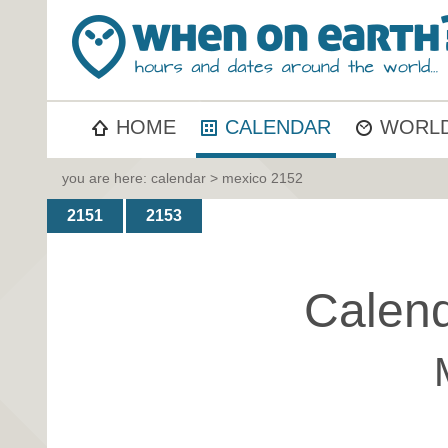
HOME
CALENDAR
WORLD
you are here:
calendar
> mexico 2152
2151
2153
Calend