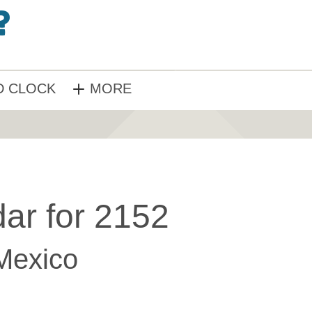
 CLOCK
MORE
ar for 2152
Mexico