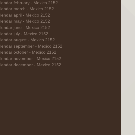
lendar february - Mexico 2152
lendar march - Mexico 2152
lendar april - Mexico 2152
lendar may - Mexico 2152
lendar june - Mexico 2152
lendar july - Mexico 2152
lendar august - Mexico 2152
lendar september - Mexico 2152
lendar october - Mexico 2152
lendar november - Mexico 2152
lendar december - Mexico 2152