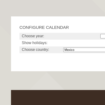
CONFIGURE CALENDAR
Choose year:
Show holidays:
Choose country: