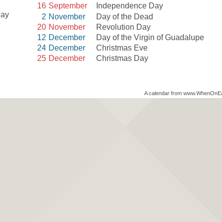
16
September
Independence Day
Day
2
November
Day of the Dead
20
November
Revolution Day
12
December
Day of the Virgin of Guadalupe
24
December
Christmas Eve
25
December
Christmas Day
A calendar from www.WhenOnE