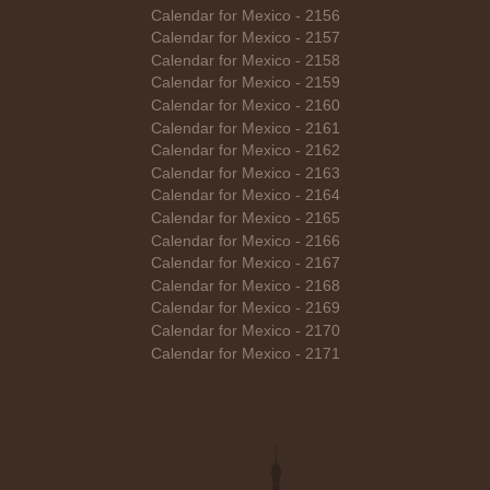
Calendar for Mexico - 2156
Calendar for Mexico - 2157
Calendar for Mexico - 2158
Calendar for Mexico - 2159
Calendar for Mexico - 2160
Calendar for Mexico - 2161
Calendar for Mexico - 2162
Calendar for Mexico - 2163
Calendar for Mexico - 2164
Calendar for Mexico - 2165
Calendar for Mexico - 2166
Calendar for Mexico - 2167
Calendar for Mexico - 2168
Calendar for Mexico - 2169
Calendar for Mexico - 2170
Calendar for Mexico - 2171