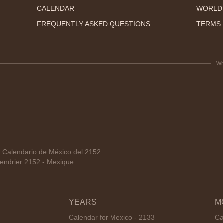
CALENDAR
WORLD
FREQUENTLY ASKED QUESTIONS
TERMS 
Wh
Calendario de México del 2152
endrier 2152 - Mexique
YEARS
M
Calendar for Mexico - 2133
Ca