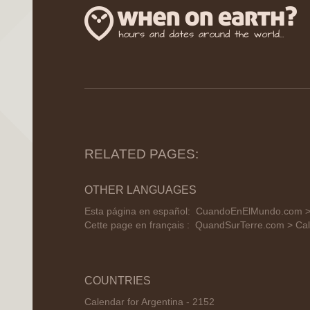
RELATED PAGES:
OTHER LANGUAGES
Esta página en español:
CuandoEnElMundo.com > 
Cette page en français :
QuandSurTerre.com > Cal
COUNTRIES
Calendar for Argentina - 2152