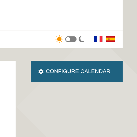
CONFIGURE CALENDAR