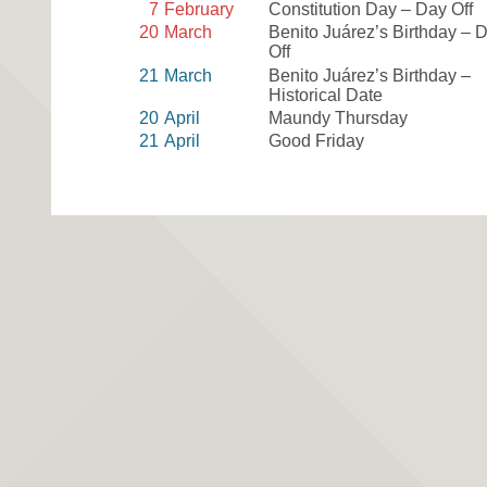
7
February
Constitution Day – Day Off
20
March
Benito Juárez’s Birthday – 
Off
21
March
Benito Juárez’s Birthday –
Historical Date
20
April
Maundy Thursday
21
April
Good Friday