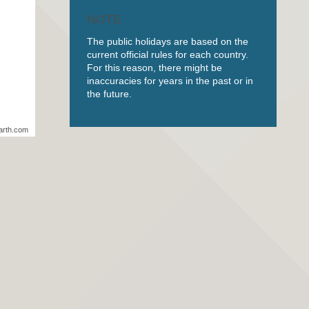
NOTE
The public holidays are based on the
current official rules for each country.
For this reason, there might be
inaccuracies for years in the past or in
the future.
arth.com