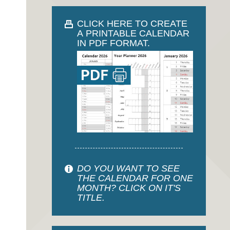
CLICK HERE TO CREATE
A PRINTABLE CALENDAR
IN PDF FORMAT.
DO YOU WANT TO SEE
THE CALENDAR FOR ONE
MONTH? CLICK ON IT'S
TITLE.