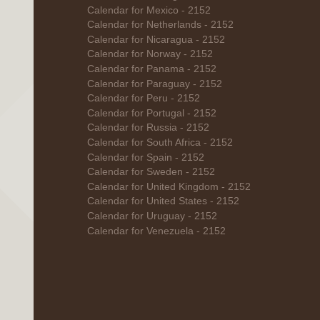
Calendar for Mexico - 2152
Calendar for Netherlands - 2152
Calendar for Nicaragua - 2152
Calendar for Norway - 2152
Calendar for Panama - 2152
Calendar for Paraguay - 2152
Calendar for Peru - 2152
Calendar for Portugal - 2152
Calendar for Russia - 2152
Calendar for South Africa - 2152
Calendar for Spain - 2152
Calendar for Sweden - 2152
Calendar for United Kingdom - 2152
Calendar for United States - 2152
Calendar for Uruguay - 2152
Calendar for Venezuela - 2152