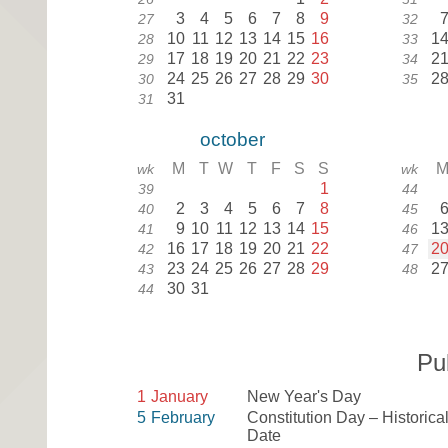
3
4
5
6
7
8
9
27
32
10
11
12
13
14
15
16
1
28
33
17
18
19
20
21
22
23
2
29
34
24
25
26
27
28
29
30
2
30
35
31
31
october
M
T
W
T
F
S
S
wk
wk
1
39
44
2
3
4
5
6
7
8
40
45
9
10
11
12
13
14
15
1
41
46
16
17
18
19
20
21
22
2
42
47
23
24
25
26
27
28
29
2
43
48
30
31
44
Pu
1
January
New Year's Day
5
February
Constitution Day – Historica
Date