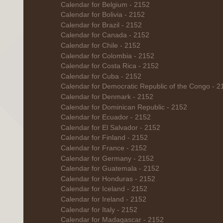
Calendar for Belgium - 2152
Calendar for Bolivia - 2152
Calendar for Brazil - 2152
Calendar for Canada - 2152
Calendar for Chile - 2152
Calendar for Colombia - 2152
Calendar for Costa Rica - 2152
Calendar for Cuba - 2152
Calendar for Democratic Republic of the Congo - 2
Calendar for Denmark - 2152
Calendar for Dominican Republic - 2152
Calendar for Ecuador - 2152
Calendar for El Salvador - 2152
Calendar for Finland - 2152
Calendar for France - 2152
Calendar for Germany - 2152
Calendar for Guatemala - 2152
Calendar for Honduras - 2152
Calendar for Iceland - 2152
Calendar for Ireland - 2152
Calendar for Italy - 2152
Calendar for Madagascar - 2152