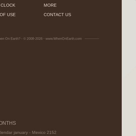
 CLOCK
MORE
OF USE
CONTACT US
en On Earth? - © 2008-2026 - www.WhenOnEarth.com
ONTHS
lendar january - Mexico 2152