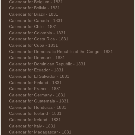
Calendar for Belgium - 1831
Calendar for Bolivia - 1831
Calendar for Brazil - 1831
Calendar for Canada - 1831
Calendar for Chile - 1831
Calendar for Colombia - 1831
Calendar for Costa Rica - 1831
Calendar for Cuba - 1831
Calendar for Democratic Republic of the Congo - 1831
Calendar for Denmark - 1831
Calendar for Dominican Republic - 1831
Calendar for Ecuador - 1831
Calendar for El Salvador - 1831
Calendar for Finland - 1831
Calendar for France - 1831
Calendar for Germany - 1831
Calendar for Guatemala - 1831
Calendar for Honduras - 1831
Calendar for Iceland - 1831
Calendar for Ireland - 1831
Calendar for Italy - 1831
Calendar for Madagascar - 1831