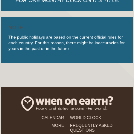
FOR ONE MONTH? CLICK ON IT'S TITLE.
NOTE
The public holidays are based on the current official rules for
each country. For this reason, there might be inaccuracies for
years in the past or in the future.
CALENDAR
WORLD CLOCK
MORE
FREQUENTLY ASKED
QUESTIONS