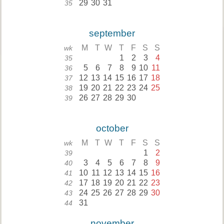
29
30
31
35
september
M
T
W
T
F
S
S
wk
1
2
3
4
35
5
6
7
8
9
10
11
36
12
13
14
15
16
17
18
37
19
20
21
22
23
24
25
38
26
27
28
29
30
39
october
M
T
W
T
F
S
S
wk
1
2
39
3
4
5
6
7
8
9
40
10
11
12
13
14
15
16
41
17
18
19
20
21
22
23
42
24
25
26
27
28
29
30
43
31
44
november