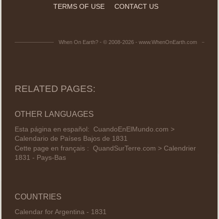
TERMS OF USE
CONTACT US
When On Earth? - © 2008-2026 - www.WhenOnEarth.com
RELATED PAGES:
OTHER LANGUAGES
Esta página en español:
CuandoEnElMundo.com >
Calendario de Países Bajos de 1831
Cette page en français :
QuandSurTerre.com > Calendrier
1831 - Pays-Bas
COUNTRIES
Calendar for Argentina - 1831