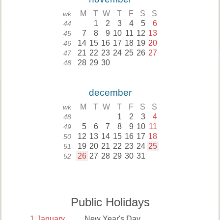
M
T
W
T
F
S
S
wk
1
2
3
4
5
6
44
7
8
9
10
11
12
13
45
14
15
16
17
18
19
20
46
21
22
23
24
25
26
27
47
28
29
30
48
december
M
T
W
T
F
S
S
wk
1
2
3
4
48
5
6
7
8
9
10
11
49
12
13
14
15
16
17
18
50
19
20
21
22
23
24
25
51
26
27
28
29
30
31
52
Public Holidays
1
January
New Year's Day