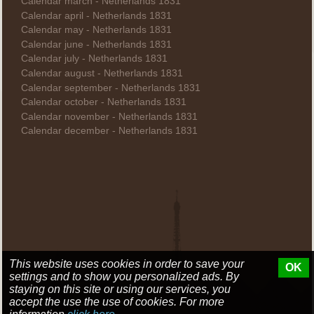
Calendar march - Netherlands 1831
Calendar april - Netherlands 1831
Calendar may - Netherlands 1831
Calendar june - Netherlands 1831
Calendar july - Netherlands 1831
Calendar august - Netherlands 1831
Calendar september - Netherlands 1831
Calendar october - Netherlands 1831
Calendar november - Netherlands 1831
Calendar december - Netherlands 1831
This website uses cookies in order to save your
OK
settings and to show you personalized ads. By
staying on this site or using our services, you
accept the use the use of cookies. For more