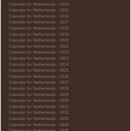
Calendar for Netherlands - 1814
Calendar for Netherlands - 1815
Calendar for Netherlands - 1816
Calendar for Netherlands - 1817
Calendar for Netherlands - 1818
Calendar for Netherlands - 1819
Calendar for Netherlands - 1820
Calendar for Netherlands - 1821
Calendar for Netherlands - 1822
Calendar for Netherlands - 1823
Calendar for Netherlands - 1824
Calendar for Netherlands - 1825
Calendar for Netherlands - 1826
Calendar for Netherlands - 1827
Calendar for Netherlands - 1828
Calendar for Netherlands - 1829
Calendar for Netherlands - 1830
Calendar for Netherlands - 1831
Calendar for Netherlands - 1832
Calendar for Netherlands - 1833
Calendar for Netherlands - 1834
Calendar for Netherlands - 1835