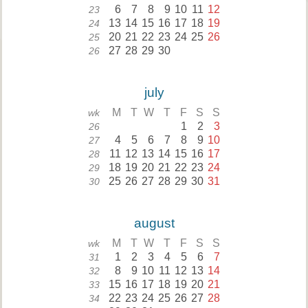
6
7
8
9
10
11
12
23
13
14
15
16
17
18
19
24
20
21
22
23
24
25
26
25
27
28
29
30
26
july
M
T
W
T
F
S
S
wk
1
2
3
26
4
5
6
7
8
9
10
27
11
12
13
14
15
16
17
28
18
19
20
21
22
23
24
29
25
26
27
28
29
30
31
30
august
M
T
W
T
F
S
S
wk
1
2
3
4
5
6
7
31
8
9
10
11
12
13
14
32
15
16
17
18
19
20
21
33
22
23
24
25
26
27
28
34