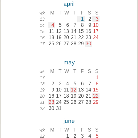
april
M
T
W
T
F
S
S
wk
1
2
3
13
4
5
6
7
8
9
10
14
11
12
13
14
15
16
17
15
18
19
20
21
22
23
24
16
25
26
27
28
29
30
17
may
M
T
W
T
F
S
S
wk
1
17
2
3
4
5
6
7
8
18
9
10
11
12
13
14
15
19
16
17
18
19
20
21
22
20
23
24
25
26
27
28
29
21
30
31
22
june
M
T
W
T
F
S
S
wk
1
2
3
4
5
22