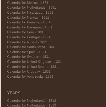
Calendar for Mexico - 1831
Calendar for Netherlands - 1831
Calendar for Nicaragua - 1831
Calendar for Norway - 1831
Calendar for Panama - 1831
Calendar for Paraguay - 1831
Calendar for Peru - 1831
Calendar for Portugal - 1831
Calendar for Russia - 1831
Calendar for South Africa - 1831
Calendar for Spain - 1831
Calendar for Sweden - 1831
Calendar for United Kingdom - 1831
Calendar for United States - 1831
Calendar for Uruguay - 1831
Calendar for Venezuela - 1831
YEARS
Calendar for Netherlands - 1812
Calendar for Netherlands - 1813