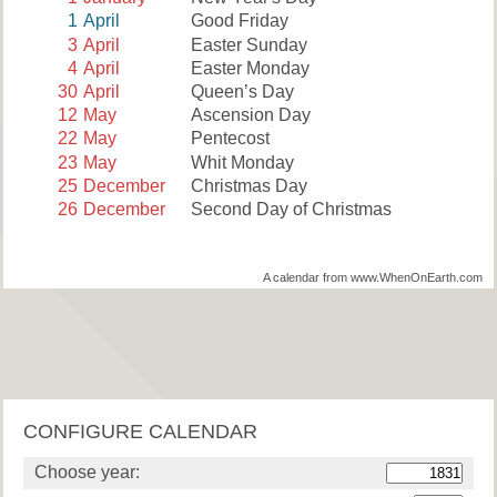
1
April
Good Friday
3
April
Easter Sunday
4
April
Easter Monday
30
April
Queen’s Day
12
May
Ascension Day
22
May
Pentecost
23
May
Whit Monday
25
December
Christmas Day
26
December
Second Day of Christmas
A calendar from www.WhenOnEarth.com
CONFIGURE CALENDAR
Choose year: