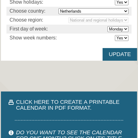
Show holidays:
Choose country:
Choose region:
First day of week:
Show week numbers:
CLICK HERE TO CREATE A PRINTABLE
CALENDAR IN PDF FORMAT.
DO YOU WANT TO SEE THE CALENDAR