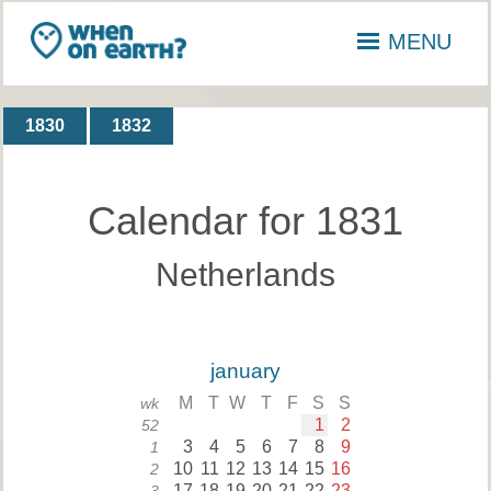
MENU
1830
1832
Calendar for 1831
Netherlands
january
M
T
W
T
F
S
S
wk
1
2
52
3
4
5
6
7
8
9
1
10
11
12
13
14
15
16
2
17
18
19
20
21
22
23