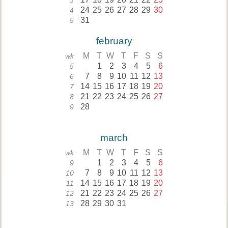
3
24
25
26
27
28
29
30
4
31
5
february
M
T
W
T
F
S
S
wk
1
2
3
4
5
6
5
7
8
9
10
11
12
13
6
14
15
16
17
18
19
20
7
21
22
23
24
25
26
27
8
28
9
march
M
T
W
T
F
S
S
wk
1
2
3
4
5
6
9
7
8
9
10
11
12
13
10
14
15
16
17
18
19
20
11
21
22
23
24
25
26
27
12
28
29
30
31
13