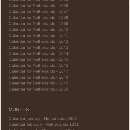
Calendar for Netherlands - 1836
Calendar for Netherlands - 1837
Calendar for Netherlands - 1838
Calendar for Netherlands - 1839
Calendar for Netherlands - 1840
Calendar for Netherlands - 1841
Calendar for Netherlands - 1842
Calendar for Netherlands - 1843
Calendar for Netherlands - 1844
Calendar for Netherlands - 1845
Calendar for Netherlands - 1846
Calendar for Netherlands - 1847
Calendar for Netherlands - 1848
Calendar for Netherlands - 1849
Calendar for Netherlands - 1850
MONTHS
Calendar january - Netherlands 1831
Calendar february - Netherlands 1831