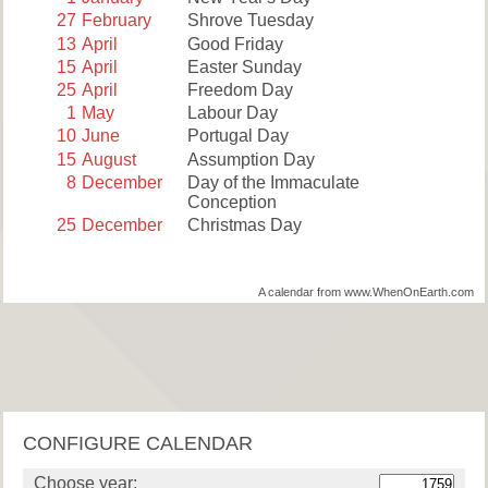
27
February
Shrove Tuesday
13
April
Good Friday
15
April
Easter Sunday
25
April
Freedom Day
1
May
Labour Day
10
June
Portugal Day
15
August
Assumption Day
8
December
Day of the Immaculate
Conception
25
December
Christmas Day
A calendar from www.WhenOnEarth.com
CONFIGURE CALENDAR
Choose year: