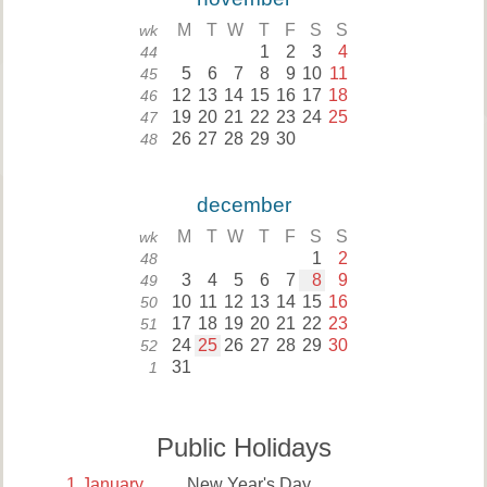
M
T
W
T
F
S
S
wk
1
2
3
4
44
5
6
7
8
9
10
11
45
12
13
14
15
16
17
18
46
19
20
21
22
23
24
25
47
26
27
28
29
30
48
december
M
T
W
T
F
S
S
wk
1
2
48
3
4
5
6
7
8
9
49
10
11
12
13
14
15
16
50
17
18
19
20
21
22
23
51
24
25
26
27
28
29
30
52
31
1
Public Holidays
1
January
New Year's Day