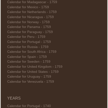
Calendar for Madagascar - 1759
Calendar for Mexico - 1759
Calendar for Netherlands - 1759
Calendar for Nicaragua - 1759
Calendar for Norway - 1759
Calendar for Panama - 1759
Calendar for Paraguay - 1759
Calendar for Peru - 1759
Calendar for Portugal - 1759
Calendar for Russia - 1759
Calendar for South Africa - 1759
Calendar for Spain - 1759
Calendar for Sweden - 1759
Calendar for United Kingdom - 1759
Calendar for United States - 1759
Calendar for Uruguay - 1759
Calendar for Venezuela - 1759
YEARS
Calendar for Portugal - 1740