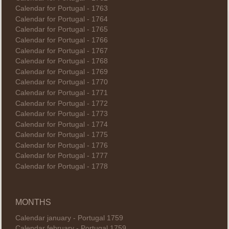
Calendar for Portugal - 1763
Calendar for Portugal - 1764
Calendar for Portugal - 1765
Calendar for Portugal - 1766
Calendar for Portugal - 1767
Calendar for Portugal - 1768
Calendar for Portugal - 1769
Calendar for Portugal - 1770
Calendar for Portugal - 1771
Calendar for Portugal - 1772
Calendar for Portugal - 1773
Calendar for Portugal - 1774
Calendar for Portugal - 1775
Calendar for Portugal - 1776
Calendar for Portugal - 1777
Calendar for Portugal - 1778
MONTHS
Calendar january - Portugal 1759
Calendar february - Portugal 1759