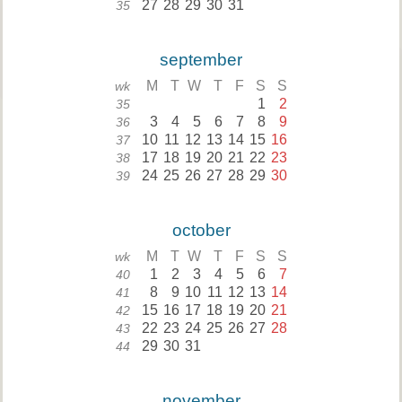
27
28
29
30
31
35
september
M
T
W
T
F
S
S
wk
1
2
35
3
4
5
6
7
8
9
36
10
11
12
13
14
15
16
37
17
18
19
20
21
22
23
38
24
25
26
27
28
29
30
39
october
M
T
W
T
F
S
S
wk
1
2
3
4
5
6
7
40
8
9
10
11
12
13
14
41
15
16
17
18
19
20
21
42
22
23
24
25
26
27
28
43
29
30
31
44
november