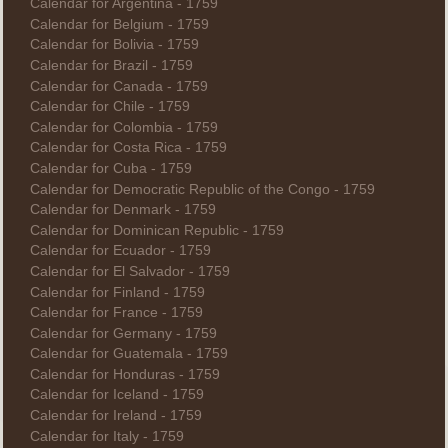
Calendar for Argentina - 1759
Calendar for Belgium - 1759
Calendar for Bolivia - 1759
Calendar for Brazil - 1759
Calendar for Canada - 1759
Calendar for Chile - 1759
Calendar for Colombia - 1759
Calendar for Costa Rica - 1759
Calendar for Cuba - 1759
Calendar for Democratic Republic of the Congo - 1759
Calendar for Denmark - 1759
Calendar for Dominican Republic - 1759
Calendar for Ecuador - 1759
Calendar for El Salvador - 1759
Calendar for Finland - 1759
Calendar for France - 1759
Calendar for Germany - 1759
Calendar for Guatemala - 1759
Calendar for Honduras - 1759
Calendar for Iceland - 1759
Calendar for Ireland - 1759
Calendar for Italy - 1759