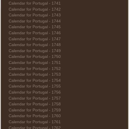
Calendar for Portugal - 1741
Calendar for Portugal - 1742
Calendar for Portugal - 1743
Calendar for Portugal - 1744
Calendar for Portugal - 1745
Calendar for Portugal - 1746
Calendar for Portugal - 1747
Calendar for Portugal - 1748
Calendar for Portugal - 1749
Calendar for Portugal - 1750
Calendar for Portugal - 1751
Calendar for Portugal - 1752
Calendar for Portugal - 1753
Calendar for Portugal - 1754
Calendar for Portugal - 1755
Calendar for Portugal - 1756
Calendar for Portugal - 1757
Calendar for Portugal - 1758
Calendar for Portugal - 1759
Calendar for Portugal - 1760
Calendar for Portugal - 1761
Calendar for Portugal - 1762