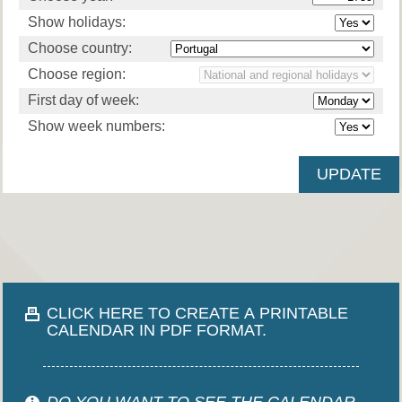
Show holidays:
Choose country:
Choose region:
First day of week:
Show week numbers:
CLICK HERE TO CREATE A PRINTABLE
CALENDAR IN PDF FORMAT.
DO YOU WANT TO SEE THE CALENDAR