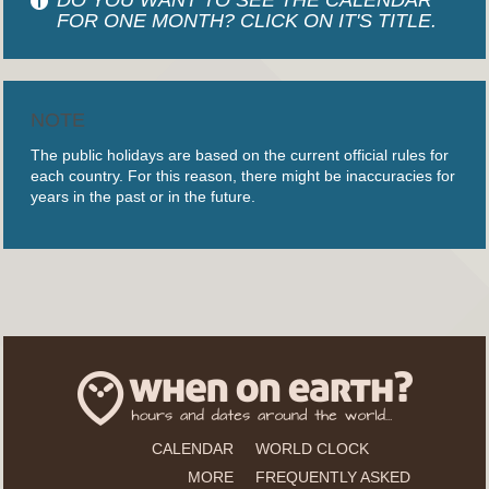
FOR ONE MONTH? CLICK ON IT'S TITLE.
NOTE
The public holidays are based on the current official rules for
each country. For this reason, there might be inaccuracies for
years in the past or in the future.
CALENDAR
WORLD CLOCK
MORE
FREQUENTLY ASKED