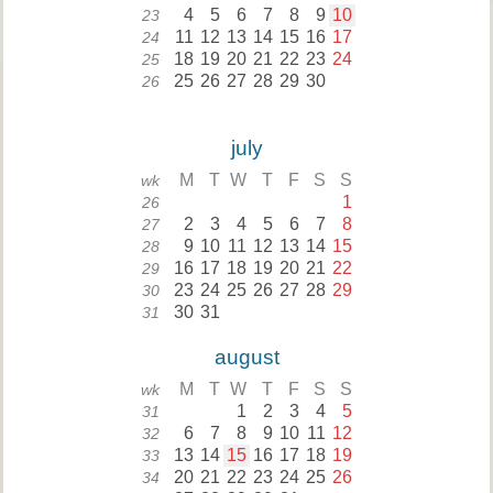
4
5
6
7
8
9
10
23
11
12
13
14
15
16
17
24
18
19
20
21
22
23
24
25
25
26
27
28
29
30
26
july
M
T
W
T
F
S
S
wk
1
26
2
3
4
5
6
7
8
27
9
10
11
12
13
14
15
28
16
17
18
19
20
21
22
29
23
24
25
26
27
28
29
30
30
31
31
august
M
T
W
T
F
S
S
wk
1
2
3
4
5
31
6
7
8
9
10
11
12
32
13
14
15
16
17
18
19
33
20
21
22
23
24
25
26
34