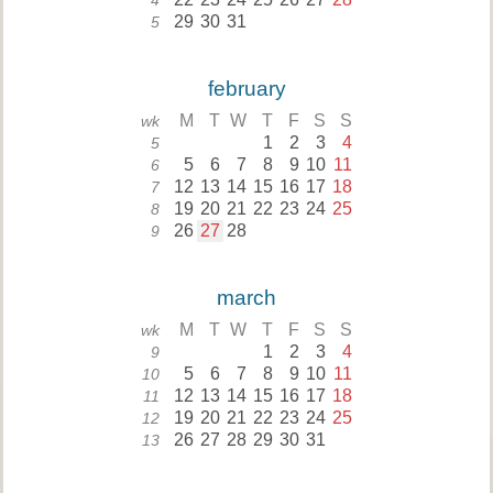
4
29
30
31
5
february
M
T
W
T
F
S
S
wk
1
2
3
4
5
5
6
7
8
9
10
11
6
12
13
14
15
16
17
18
7
19
20
21
22
23
24
25
8
26
27
28
9
march
M
T
W
T
F
S
S
wk
1
2
3
4
9
5
6
7
8
9
10
11
10
12
13
14
15
16
17
18
11
19
20
21
22
23
24
25
12
26
27
28
29
30
31
13