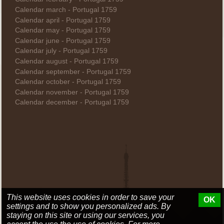
Calendar march - Portugal 1759
Calendar april - Portugal 1759
Calendar may - Portugal 1759
Calendar june - Portugal 1759
Calendar july - Portugal 1759
Calendar august - Portugal 1759
Calendar september - Portugal 1759
Calendar october - Portugal 1759
Calendar november - Portugal 1759
Calendar december - Portugal 1759
This website uses cookies in order to save your
OK
settings and to show you personalized ads. By
staying on this site or using our services, you