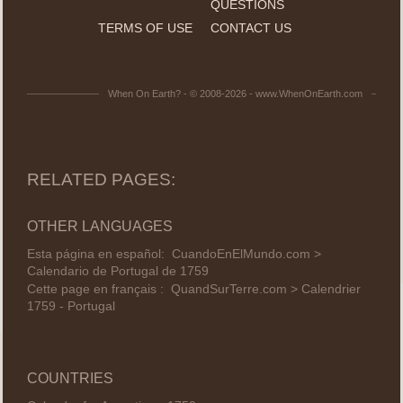
QUESTIONS
TERMS OF USE
CONTACT US
When On Earth? - © 2008-2026 - www.WhenOnEarth.com
RELATED PAGES:
OTHER LANGUAGES
Esta página en español:
CuandoEnElMundo.com >
Calendario de Portugal de 1759
Cette page en français :
QuandSurTerre.com > Calendrier
1759 - Portugal
COUNTRIES