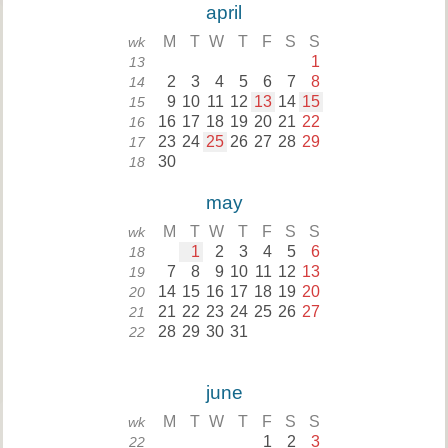
april
M
T
W
T
F
S
S
wk
1
13
2
3
4
5
6
7
8
14
9
10
11
12
13
14
15
15
16
17
18
19
20
21
22
16
23
24
25
26
27
28
29
17
30
18
may
M
T
W
T
F
S
S
wk
1
2
3
4
5
6
18
7
8
9
10
11
12
13
19
14
15
16
17
18
19
20
20
21
22
23
24
25
26
27
21
28
29
30
31
22
june
M
T
W
T
F
S
S
wk
1
2
3
22