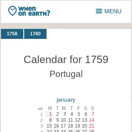
MENU
1758
1760
Calendar for 1759
Portugal
january
M
T
W
T
F
S
S
wk
1
2
3
4
5
6
7
1
8
9
10
11
12
13
14
2
15
16
17
18
19
20
21
3
22
23
24
25
26
27
28