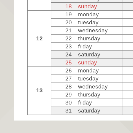
18
sunday
19
monday
20
tuesday
21
wednesday
12
22
thursday
23
friday
24
saturday
25
sunday
26
monday
27
tuesday
28
wednesday
13
29
thursday
30
friday
31
saturday