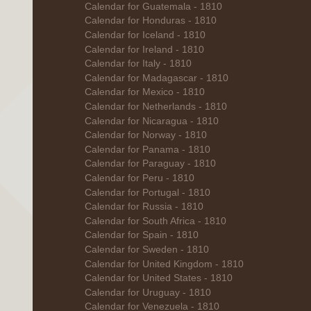
Calendar for Guatemala - 1810
Calendar for Honduras - 1810
Calendar for Iceland - 1810
Calendar for Ireland - 1810
Calendar for Italy - 1810
Calendar for Madagascar - 1810
Calendar for Mexico - 1810
Calendar for Netherlands - 1810
Calendar for Nicaragua - 1810
Calendar for Norway - 1810
Calendar for Panama - 1810
Calendar for Paraguay - 1810
Calendar for Peru - 1810
Calendar for Portugal - 1810
Calendar for Russia - 1810
Calendar for South Africa - 1810
Calendar for Spain - 1810
Calendar for Sweden - 1810
Calendar for United Kingdom - 1810
Calendar for United States - 1810
Calendar for Uruguay - 1810
Calendar for Venezuela - 1810