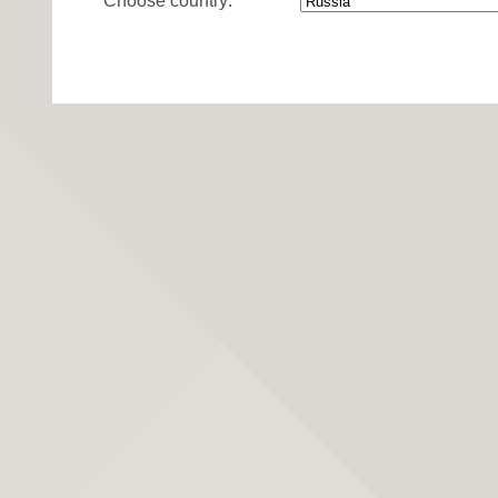
Choose country: