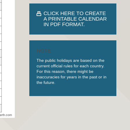
CLICK HERE TO CREATE
A PRINTABLE CALENDAR
IN PDF FORMAT.
NOTE
The public holidays are based on the
current official rules for each country.
For this reason, there might be
inaccuracies for years in the past or in
the future.
arth.com