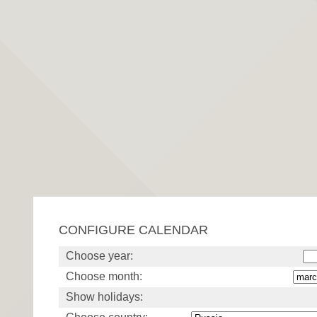
CONFIGURE CALENDAR
Choose year:
Choose month:
Show holidays: