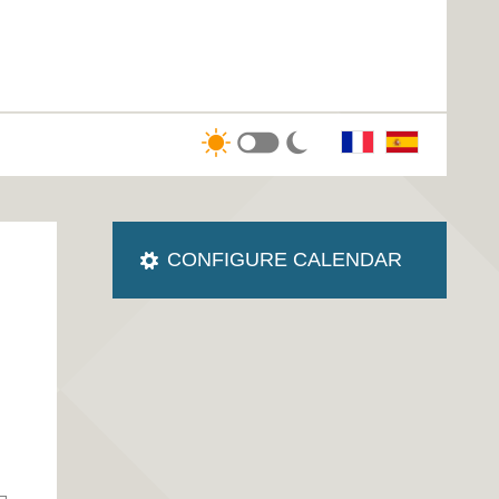
CONFIGURE CALENDAR