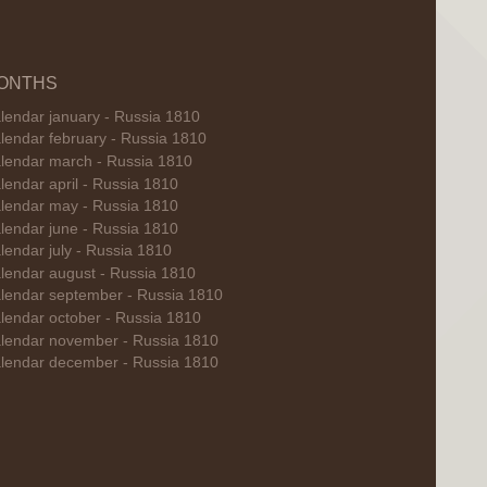
ONTHS
lendar january - Russia 1810
lendar february - Russia 1810
lendar march - Russia 1810
lendar april - Russia 1810
lendar may - Russia 1810
lendar june - Russia 1810
lendar july - Russia 1810
lendar august - Russia 1810
lendar september - Russia 1810
lendar october - Russia 1810
lendar november - Russia 1810
lendar december - Russia 1810