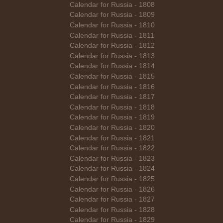
Calendar for Russia - 1808
Calendar for Russia - 1809
Calendar for Russia - 1810
Calendar for Russia - 1811
Calendar for Russia - 1812
Calendar for Russia - 1813
Calendar for Russia - 1814
Calendar for Russia - 1815
Calendar for Russia - 1816
Calendar for Russia - 1817
Calendar for Russia - 1818
Calendar for Russia - 1819
Calendar for Russia - 1820
Calendar for Russia - 1821
Calendar for Russia - 1822
Calendar for Russia - 1823
Calendar for Russia - 1824
Calendar for Russia - 1825
Calendar for Russia - 1826
Calendar for Russia - 1827
Calendar for Russia - 1828
Calendar for Russia - 1829