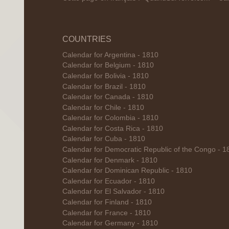
COUNTRIES
Calendar for Argentina - 1810
Calendar for Belgium - 1810
Calendar for Bolivia - 1810
Calendar for Brazil - 1810
Calendar for Canada - 1810
Calendar for Chile - 1810
Calendar for Colombia - 1810
Calendar for Costa Rica - 1810
Calendar for Cuba - 1810
Calendar for Democratic Republic of the Congo - 1
Calendar for Denmark - 1810
Calendar for Dominican Republic - 1810
Calendar for Ecuador - 1810
Calendar for El Salvador - 1810
Calendar for Finland - 1810
Calendar for France - 1810
Calendar for Germany - 1810