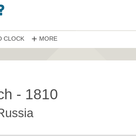
 CLOCK
MORE
ch - 1810
Russia