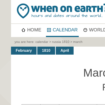
HOME
CALENDAR
WORLD
you are here:
calendar
>
russia 1810
> march
February
1810
April
Mar