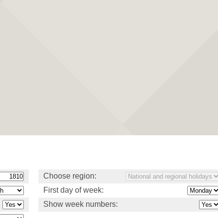
Choose region:
First day of week:
Show week numbers: