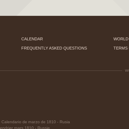
CALENDAR
WORLD
FREQUENTLY ASKED QUESTIONS
TERMS 
Wh
alendario de marzo de 1810 - Rusia
endrier mars 1810 - Russie