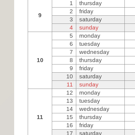
1
thursday
2
friday
9
3
saturday
4
sunday
5
monday
6
tuesday
7
wednesday
10
8
thursday
9
friday
10
saturday
11
sunday
12
monday
13
tuesday
14
wednesday
11
15
thursday
16
friday
17
saturday