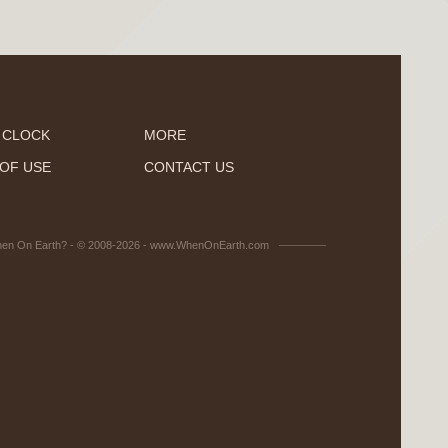
 CLOCK
MORE
OF USE
CONTACT US
en On Earth? - © 2008-2026 - www.WhenOnEarth.com