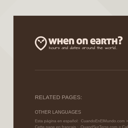
RELATED PAGES:
OTHER LANGUAGES
Esta página en español:
CuandoEnElMundo.com > C
Cette page en français :
QuandSurTerre.com > Cal