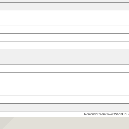
A calendar from www.WhenOnE