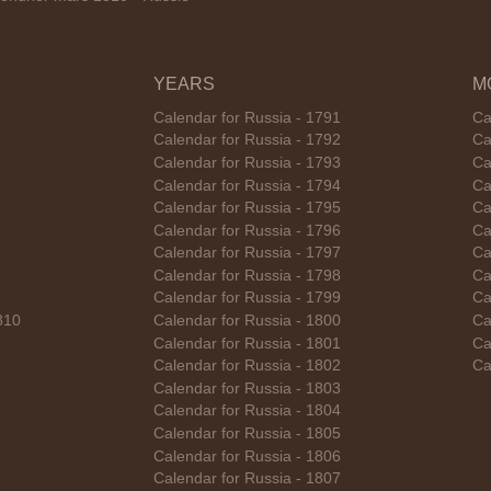
YEARS
M
Calendar for Russia - 1791
Ca
Calendar for Russia - 1792
Ca
Calendar for Russia - 1793
Ca
Calendar for Russia - 1794
Ca
Calendar for Russia - 1795
Ca
Calendar for Russia - 1796
Ca
Calendar for Russia - 1797
Ca
Calendar for Russia - 1798
Ca
Calendar for Russia - 1799
Ca
810
Calendar for Russia - 1800
Ca
Calendar for Russia - 1801
Ca
Calendar for Russia - 1802
Ca
Calendar for Russia - 1803
Calendar for Russia - 1804
Calendar for Russia - 1805
Calendar for Russia - 1806
Calendar for Russia - 1807