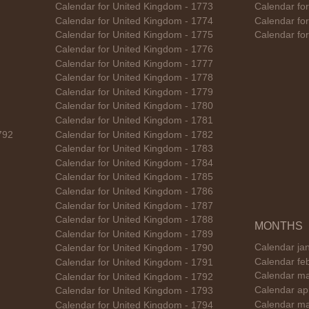
Calendar for United Kingdom - 1773
Calendar fo
Calendar for United Kingdom - 1774
Calendar fo
Calendar for United Kingdom - 1775
Calendar fo
Calendar for United Kingdom - 1776
Calendar for United Kingdom - 1777
Calendar for United Kingdom - 1778
Calendar for United Kingdom - 1779
Calendar for United Kingdom - 1780
Calendar for United Kingdom - 1781
792
Calendar for United Kingdom - 1782
Calendar for United Kingdom - 1783
Calendar for United Kingdom - 1784
Calendar for United Kingdom - 1785
Calendar for United Kingdom - 1786
Calendar for United Kingdom - 1787
Calendar for United Kingdom - 1788
MONTHS
Calendar for United Kingdom - 1789
Calendar ja
Calendar for United Kingdom - 1790
Calendar fe
Calendar for United Kingdom - 1791
Calendar ma
Calendar for United Kingdom - 1792
Calendar ap
Calendar for United Kingdom - 1793
Calendar ma
Calendar for United Kingdom - 1794