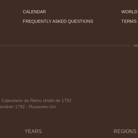
CALENDAR
WORLD
FREQUENTLY ASKED QUESTIONS
TERMS 
Wh
Calendario de Reino Unido de 1792
endrier 1792 - Royaume-Uni
YEARS
REGIONS