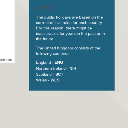
NOTES
The public holidays are based on the
current official rules for each country.
For this reason, there might be
inaccuracies for years in the past or in
the future.
The United Kingdom consists of the
following countries:
arth.com
England -
ENG
Northern Ireland -
NIR
Scotland -
SCT
Wales -
WLS