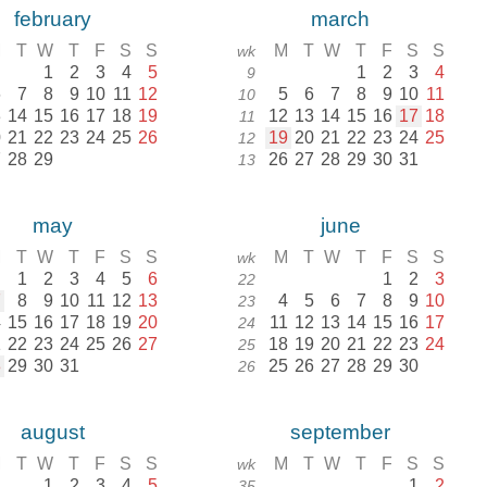
february
march
M
T
W
T
F
S
S
M
T
W
T
F
S
S
wk
1
2
3
4
5
1
2
3
4
9
6
7
8
9
10
11
12
5
6
7
8
9
10
11
10
3
14
15
16
17
18
19
12
13
14
15
16
17
18
11
0
21
22
23
24
25
26
19
20
21
22
23
24
25
12
7
28
29
26
27
28
29
30
31
13
may
june
M
T
W
T
F
S
S
M
T
W
T
F
S
S
wk
1
2
3
4
5
6
1
2
3
22
7
8
9
10
11
12
13
4
5
6
7
8
9
10
23
4
15
16
17
18
19
20
11
12
13
14
15
16
17
24
1
22
23
24
25
26
27
18
19
20
21
22
23
24
25
8
29
30
31
25
26
27
28
29
30
26
august
september
M
T
W
T
F
S
S
M
T
W
T
F
S
S
wk
1
2
3
4
5
1
2
35