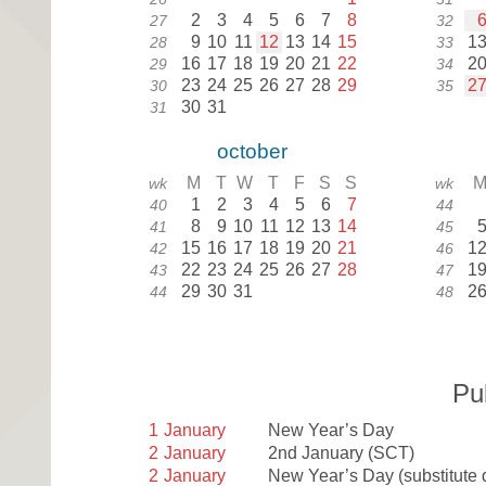
2
3
4
5
6
7
8
27
32
9
10
11
12
13
14
15
1
28
33
16
17
18
19
20
21
22
2
29
34
23
24
25
26
27
28
29
2
30
35
30
31
31
october
M
T
W
T
F
S
S
wk
wk
1
2
3
4
5
6
7
40
44
8
9
10
11
12
13
14
41
45
15
16
17
18
19
20
21
1
42
46
22
23
24
25
26
27
28
1
43
47
29
30
31
2
44
48
Pu
1
January
New Year’s Day
2
January
2nd January
(SCT)
2
January
New Year’s Day (substitute 