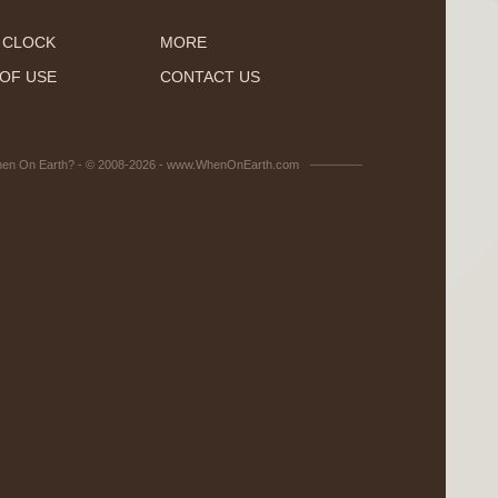
 CLOCK
MORE
OF USE
CONTACT US
en On Earth? - © 2008-2026 - www.WhenOnEarth.com