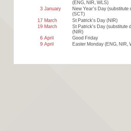
(ENG, NIR, WLS)
3
January
New Year’s Day (substitute 
(SCT)
17
March
St Patrick’s Day
(NIR)
19
March
St Patrick’s Day (substitute 
(NIR)
6
April
Good Friday
9
April
Easter Monday
(ENG, NIR,