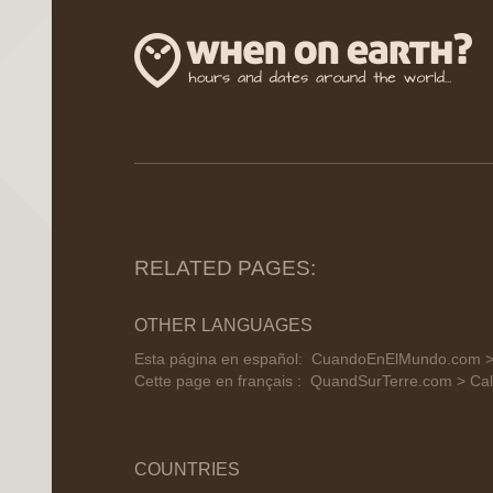
RELATED PAGES:
OTHER LANGUAGES
Esta página en español:
CuandoEnElMundo.com > 
Cette page en français :
QuandSurTerre.com > Cal
COUNTRIES