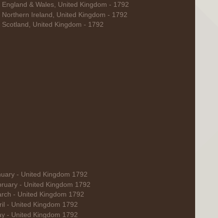
r England & Wales, United Kingdom - 1792
r Northern Ireland, United Kingdom - 1792
r Scotland, United Kingdom - 1792
nuary - United Kingdom 1792
bruary - United Kingdom 1792
rch - United Kingdom 1792
ril - United Kingdom 1792
y - United Kingdom 1792