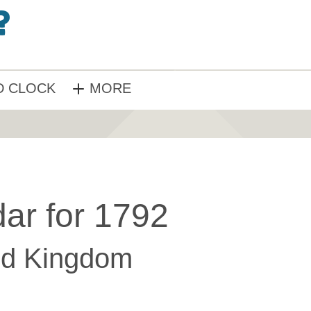
 CLOCK
MORE
ar for 1792
ed Kingdom