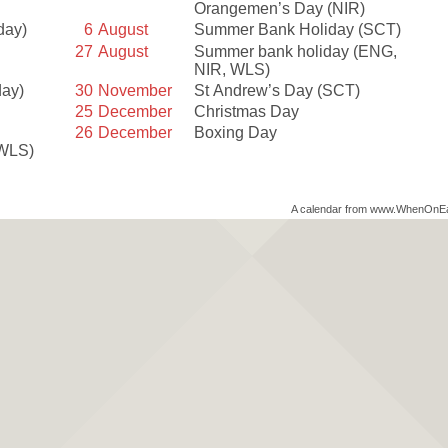
Orangemen’s Day
(NIR)
day)
6
August
Summer Bank Holiday
(SCT)
27
August
Summer bank holiday
(ENG,
NIR, WLS)
day)
30
November
St Andrew’s Day
(SCT)
25
December
Christmas Day
26
December
Boxing Day
 WLS)
A calendar from www.WhenOnE