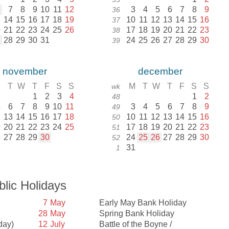
6
7
8
9
10
11
12
3
4
5
6
7
8
9
36
3
14
15
16
17
18
19
10
11
12
13
14
15
16
37
0
21
22
23
24
25
26
17
18
19
20
21
22
23
38
7
28
29
30
31
24
25
26
27
28
29
30
39
november
december
M
T
W
T
F
S
S
M
T
W
T
F
S
S
wk
1
2
3
4
1
2
48
5
6
7
8
9
10
11
3
4
5
6
7
8
9
49
2
13
14
15
16
17
18
10
11
12
13
14
15
16
50
9
20
21
22
23
24
25
17
18
19
20
21
22
23
51
6
27
28
29
30
24
25
26
27
28
29
30
52
31
1
blic Holidays
7
May
Early May Bank Holiday
28
May
Spring Bank Holiday
day)
12
July
Battle of the Boyne /