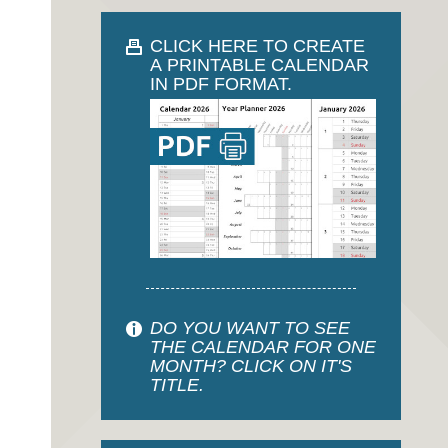
CLICK HERE TO CREATE
A PRINTABLE CALENDAR
IN PDF FORMAT.
DO YOU WANT TO SEE
THE CALENDAR FOR ONE
MONTH? CLICK ON IT'S
TITLE.