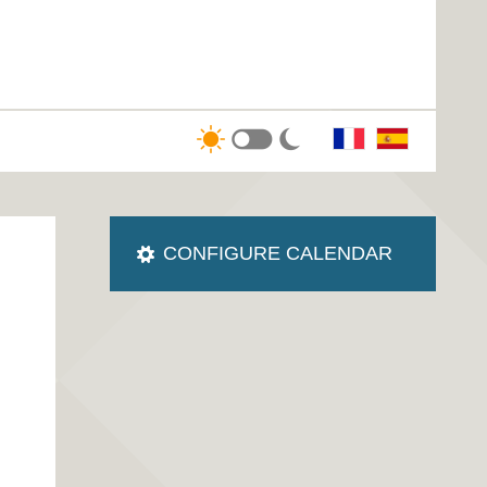
CONFIGURE CALENDAR