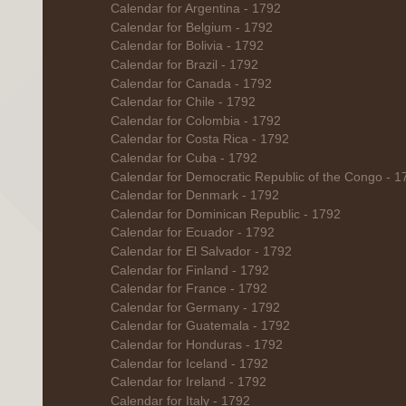
Calendar for Argentina - 1792
Calendar for Belgium - 1792
Calendar for Bolivia - 1792
Calendar for Brazil - 1792
Calendar for Canada - 1792
Calendar for Chile - 1792
Calendar for Colombia - 1792
Calendar for Costa Rica - 1792
Calendar for Cuba - 1792
Calendar for Democratic Republic of the Congo - 1
Calendar for Denmark - 1792
Calendar for Dominican Republic - 1792
Calendar for Ecuador - 1792
Calendar for El Salvador - 1792
Calendar for Finland - 1792
Calendar for France - 1792
Calendar for Germany - 1792
Calendar for Guatemala - 1792
Calendar for Honduras - 1792
Calendar for Iceland - 1792
Calendar for Ireland - 1792
Calendar for Italy - 1792