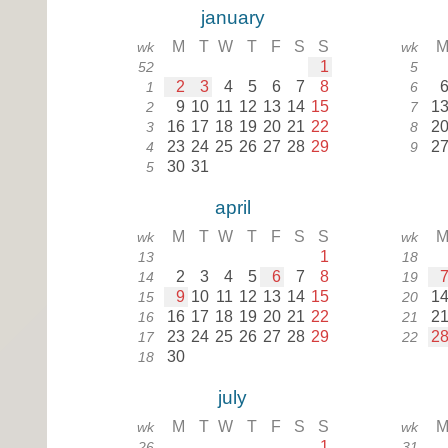
january
M
T
W
T
F
S
S
wk
wk
1
52
5
2
3
4
5
6
7
8
1
6
9
10
11
12
13
14
15
1
2
7
16
17
18
19
20
21
22
2
3
8
23
24
25
26
27
28
29
2
4
9
30
31
5
april
M
T
W
T
F
S
S
wk
wk
1
13
18
2
3
4
5
6
7
8
14
19
9
10
11
12
13
14
15
1
15
20
16
17
18
19
20
21
22
2
16
21
23
24
25
26
27
28
29
2
17
22
30
18
july
M
T
W
T
F
S
S
wk
wk
1
26
31