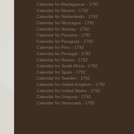
Calendar for Madagascar - 1792
Calendar for Mexico - 1792
Calendar for Netherlands - 1792
Calendar for Nicaragua - 1792
Calendar for Norway - 1792
Calendar for Panama - 1792
Calendar for Paraguay - 1792
Calendar for Peru - 1792
Calendar for Portugal - 1792
Calendar for Russia - 1792
Calendar for South Africa - 1792
Calendar for Spain - 1792
Calendar for Sweden - 1792
Calendar for United Kingdom - 1792
Calendar for United States - 1792
Calendar for Uruguay - 1792
Calendar for Venezuela - 1792