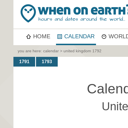
HOME
CALENDAR
WORLD
you are here:
calendar
> united kingdom 1792
1791
1793
Calend
Unit