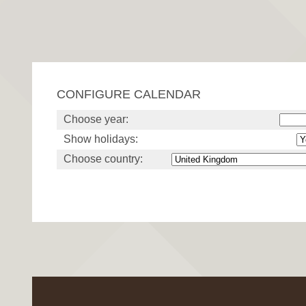
CONFIGURE CALENDAR
Choose year:
Show holidays:
Choose country: