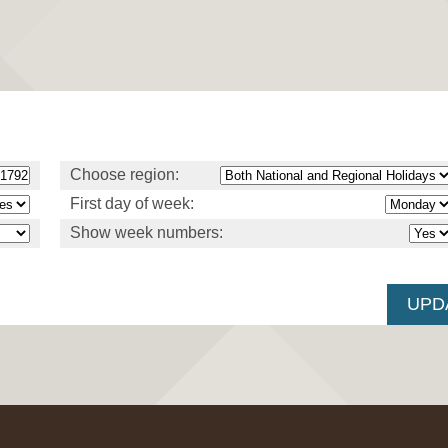
Choose region:
First day of week:
Show week numbers: