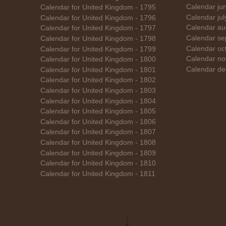
Calendar ju
Calendar for United Kingdom - 1795
Calendar ju
Calendar for United Kingdom - 1796
Calendar au
Calendar for United Kingdom - 1797
Calendar se
Calendar for United Kingdom - 1798
Calendar oc
Calendar for United Kingdom - 1799
Calendar no
Calendar for United Kingdom - 1800
Calendar de
Calendar for United Kingdom - 1801
Calendar for United Kingdom - 1802
Calendar for United Kingdom - 1803
Calendar for United Kingdom - 1804
Calendar for United Kingdom - 1805
Calendar for United Kingdom - 1806
Calendar for United Kingdom - 1807
Calendar for United Kingdom - 1808
Calendar for United Kingdom - 1809
Calendar for United Kingdom - 1810
Calendar for United Kingdom - 1811