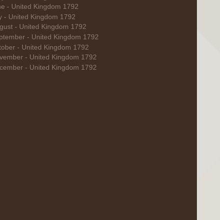
ne - United Kingdom 1792
ly - United Kingdom 1792
gust - United Kingdom 1792
ptember - United Kingdom 1792
tober - United Kingdom 1792
vember - United Kingdom 1792
cember - United Kingdom 1792