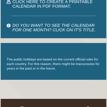
CLICK HERE TO CREATE A PRINTABLE
CALENDAR IN PDF FORMAT.
DO YOU WANT TO SEE THE CALENDAR
FOR ONE MONTH? CLICK ON IT'S TITLE.
NOTE
The public holidays are based on the current official rules for
each country. For this reason, there might be inaccuracies for
years in the past or in the future.