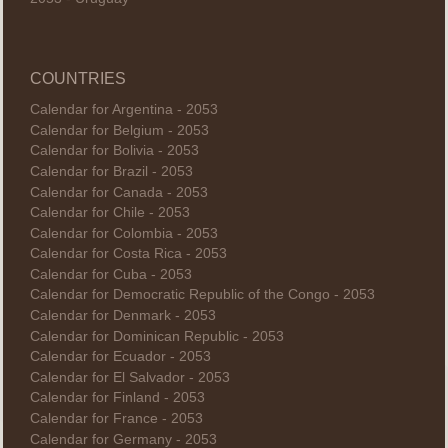
COUNTRIES
Calendar for Argentina - 2053
Calendar for Belgium - 2053
Calendar for Bolivia - 2053
Calendar for Brazil - 2053
Calendar for Canada - 2053
Calendar for Chile - 2053
Calendar for Colombia - 2053
Calendar for Costa Rica - 2053
Calendar for Cuba - 2053
Calendar for Democratic Republic of the Congo - 2053
Calendar for Denmark - 2053
Calendar for Dominican Republic - 2053
Calendar for Ecuador - 2053
Calendar for El Salvador - 2053
Calendar for Finland - 2053
Calendar for France - 2053
Calendar for Germany - 2053