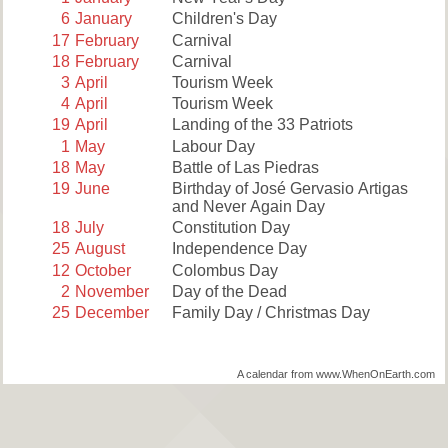
6
January
Children's Day
17
February
Carnival
18
February
Carnival
3
April
Tourism Week
4
April
Tourism Week
19
April
Landing of the 33 Patriots
1
May
Labour Day
18
May
Battle of Las Piedras
19
June
Birthday of José Gervasio Artigas
and Never Again Day
18
July
Constitution Day
25
August
Independence Day
12
October
Colombus Day
2
November
Day of the Dead
25
December
Family Day / Christmas Day
A calendar from www.WhenOnEarth.com