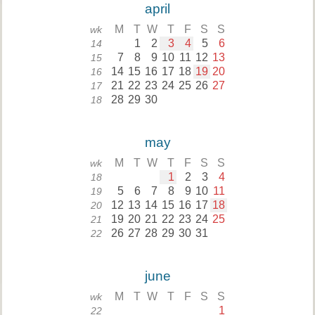
april
M
T
W
T
F
S
S
wk
1
2
3
4
5
6
14
7
8
9
10
11
12
13
15
14
15
16
17
18
19
20
16
21
22
23
24
25
26
27
17
28
29
30
18
may
M
T
W
T
F
S
S
wk
1
2
3
4
18
5
6
7
8
9
10
11
19
12
13
14
15
16
17
18
20
19
20
21
22
23
24
25
21
26
27
28
29
30
31
22
june
M
T
W
T
F
S
S
wk
1
22