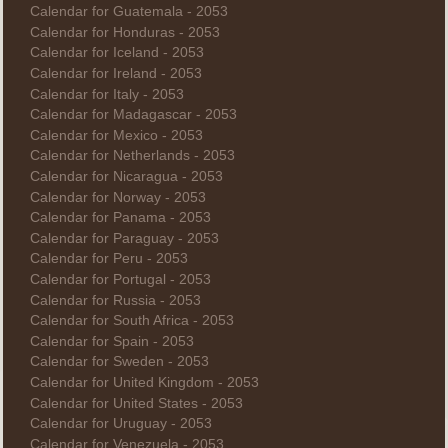
Calendar for Guatemala - 2053
Calendar for Honduras - 2053
Calendar for Iceland - 2053
Calendar for Ireland - 2053
Calendar for Italy - 2053
Calendar for Madagascar - 2053
Calendar for Mexico - 2053
Calendar for Netherlands - 2053
Calendar for Nicaragua - 2053
Calendar for Norway - 2053
Calendar for Panama - 2053
Calendar for Paraguay - 2053
Calendar for Peru - 2053
Calendar for Portugal - 2053
Calendar for Russia - 2053
Calendar for South Africa - 2053
Calendar for Spain - 2053
Calendar for Sweden - 2053
Calendar for United Kingdom - 2053
Calendar for United States - 2053
Calendar for Uruguay - 2053
Calendar for Venezuela - 2053