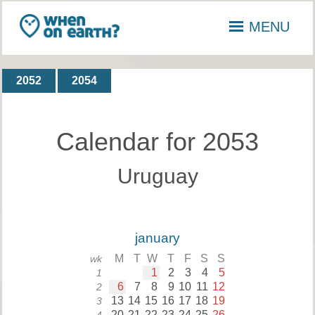
MENU
2052
2054
Calendar for 2053
Uruguay
january
M
T
W
T
F
S
S
wk
1
2
3
4
5
1
6
7
8
9
10
11
12
2
13
14
15
16
17
18
19
3
20
21
22
23
24
25
26