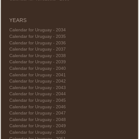
YEARS
Calendar for Uruguay - 2034
Calendar for Uruguay - 2035
Calendar for Uruguay - 2036
Calendar for Uruguay - 2037
Calendar for Uruguay - 2038
Calendar for Uruguay - 2039
Calendar for Uruguay - 2040
Calendar for Uruguay - 2041
Calendar for Uruguay - 2042
Calendar for Uruguay - 2043
Calendar for Uruguay - 2044
Calendar for Uruguay - 2045
Calendar for Uruguay - 2046
Calendar for Uruguay - 2047
Calendar for Uruguay - 2048
Calendar for Uruguay - 2049
Calendar for Uruguay - 2050
Calendar for Uruguay - 2051