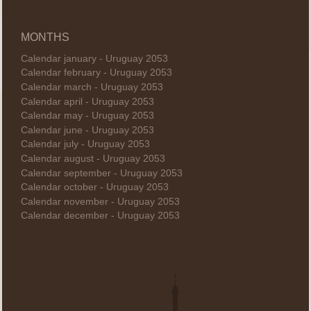
MONTHS
Calendar january - Uruguay 2053
Calendar february - Uruguay 2053
Calendar march - Uruguay 2053
Calendar april - Uruguay 2053
Calendar may - Uruguay 2053
Calendar june - Uruguay 2053
Calendar july - Uruguay 2053
Calendar august - Uruguay 2053
Calendar september - Uruguay 2053
Calendar october - Uruguay 2053
Calendar november - Uruguay 2053
Calendar december - Uruguay 2053