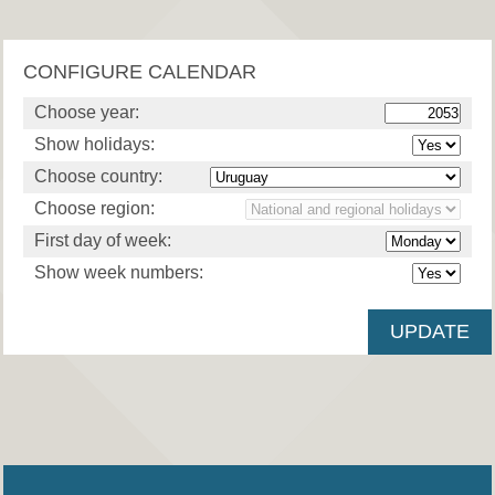
CONFIGURE CALENDAR
Choose year:
Show holidays:
Choose country:
Choose region:
First day of week:
Show week numbers: