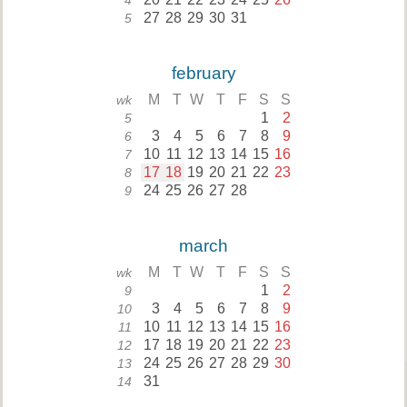
4
27
28
29
30
31
5
february
M
T
W
T
F
S
S
wk
1
2
5
3
4
5
6
7
8
9
6
10
11
12
13
14
15
16
7
17
18
19
20
21
22
23
8
24
25
26
27
28
9
march
M
T
W
T
F
S
S
wk
1
2
9
3
4
5
6
7
8
9
10
10
11
12
13
14
15
16
11
17
18
19
20
21
22
23
12
24
25
26
27
28
29
30
13
31
14