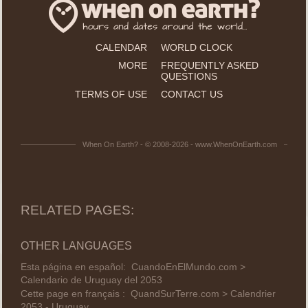
CALENDAR
WORLD CLOCK
MORE
FREQUENTLY ASKED
QUESTIONS
TERMS OF USE
CONTACT US
When On Earth? - © 2008-2026 - www.WhenOnEarth.com
RELATED PAGES:
OTHER LANGUAGES
Esta página en español:
CuandoEnElMundo.com >
Calendario de Uruguay del 2053
Cette page en français :
QuandSurTerre.com > Calendrier
2053 - Uruguay