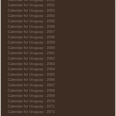
Calendar for Uruguay - 2052
Calendar for Uruguay - 2053
Calendar for Uruguay - 2054
Calendar for Uruguay - 2055
Calendar for Uruguay - 2056
Calendar for Uruguay - 2057
Calendar for Uruguay - 2058
Calendar for Uruguay - 2059
Calendar for Uruguay - 2060
Calendar for Uruguay - 2061
Calendar for Uruguay - 2062
Calendar for Uruguay - 2063
Calendar for Uruguay - 2064
Calendar for Uruguay - 2065
Calendar for Uruguay - 2066
Calendar for Uruguay - 2067
Calendar for Uruguay - 2068
Calendar for Uruguay - 2069
Calendar for Uruguay - 2070
Calendar for Uruguay - 2071
Calendar for Uruguay - 2072