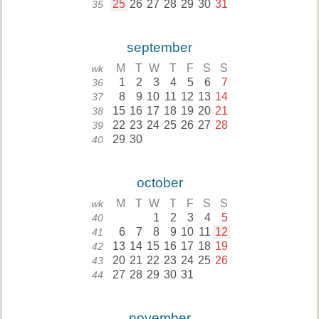
25
26
27
28
29
30
31
35
september
M
T
W
T
F
S
S
wk
1
2
3
4
5
6
7
36
8
9
10
11
12
13
14
37
15
16
17
18
19
20
21
38
22
23
24
25
26
27
28
39
29
30
40
october
M
T
W
T
F
S
S
wk
1
2
3
4
5
40
6
7
8
9
10
11
12
41
13
14
15
16
17
18
19
42
20
21
22
23
24
25
26
43
27
28
29
30
31
44
november