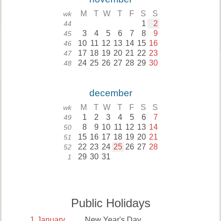
M
T
W
T
F
S
S
wk
1
2
44
3
4
5
6
7
8
9
45
10
11
12
13
14
15
16
46
17
18
19
20
21
22
23
47
24
25
26
27
28
29
30
48
december
M
T
W
T
F
S
S
wk
1
2
3
4
5
6
7
49
8
9
10
11
12
13
14
50
15
16
17
18
19
20
21
51
22
23
24
25
26
27
28
52
29
30
31
1
Public Holidays
1
January
New Year's Day