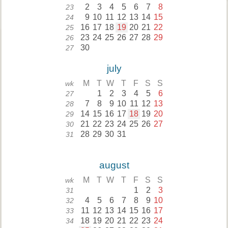
2
3
4
5
6
7
8
23
9
10
11
12
13
14
15
24
16
17
18
19
20
21
22
25
23
24
25
26
27
28
29
26
30
27
july
M
T
W
T
F
S
S
wk
1
2
3
4
5
6
27
7
8
9
10
11
12
13
28
14
15
16
17
18
19
20
29
21
22
23
24
25
26
27
30
28
29
30
31
31
august
M
T
W
T
F
S
S
wk
1
2
3
31
4
5
6
7
8
9
10
32
11
12
13
14
15
16
17
33
18
19
20
21
22
23
24
34