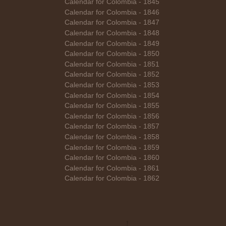
Calendar for Colombia - 1845
Calendar for Colombia - 1846
Calendar for Colombia - 1847
Calendar for Colombia - 1848
Calendar for Colombia - 1849
Calendar for Colombia - 1850
Calendar for Colombia - 1851
Calendar for Colombia - 1852
Calendar for Colombia - 1853
Calendar for Colombia - 1854
Calendar for Colombia - 1855
Calendar for Colombia - 1856
Calendar for Colombia - 1857
Calendar for Colombia - 1858
Calendar for Colombia - 1859
Calendar for Colombia - 1860
Calendar for Colombia - 1861
Calendar for Colombia - 1862