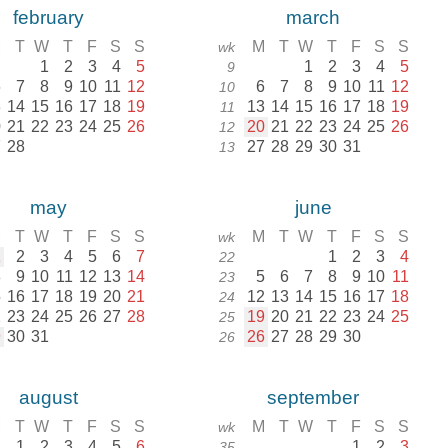
february
march
M
T
W
T
F
S
S
M
T
W
T
F
S
S
wk
1
2
3
4
5
1
2
3
4
5
9
6
7
8
9
10
11
12
6
7
8
9
10
11
12
10
3
14
15
16
17
18
19
13
14
15
16
17
18
19
11
0
21
22
23
24
25
26
20
21
22
23
24
25
26
12
7
28
27
28
29
30
31
13
may
june
M
T
W
T
F
S
S
M
T
W
T
F
S
S
wk
1
2
3
4
5
6
7
1
2
3
4
22
8
9
10
11
12
13
14
5
6
7
8
9
10
11
23
5
16
17
18
19
20
21
12
13
14
15
16
17
18
24
2
23
24
25
26
27
28
19
20
21
22
23
24
25
25
9
30
31
26
27
28
29
30
26
august
september
M
T
W
T
F
S
S
M
T
W
T
F
S
S
wk
1
2
3
4
5
6
1
2
3
35