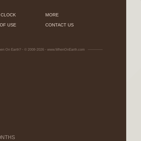
 CLOCK
MORE
OF USE
CONTACT US
en On Earth? - © 2008-2026 - www.WhenOnEarth.com
ONTHS