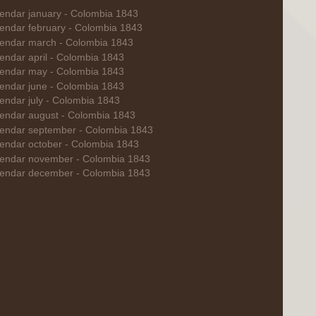
endar january - Colombia 1843
endar february - Colombia 1843
endar march - Colombia 1843
endar april - Colombia 1843
endar may - Colombia 1843
endar june - Colombia 1843
endar july - Colombia 1843
endar august - Colombia 1843
endar september - Colombia 1843
endar october - Colombia 1843
endar november - Colombia 1843
endar december - Colombia 1843