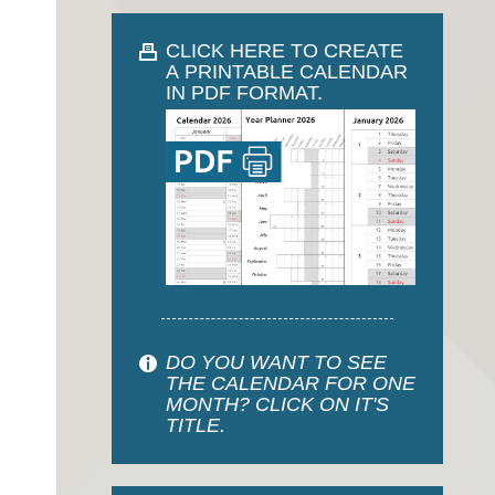
CLICK HERE TO CREATE
A PRINTABLE CALENDAR
IN PDF FORMAT.
DO YOU WANT TO SEE
THE CALENDAR FOR ONE
MONTH? CLICK ON IT'S
TITLE.