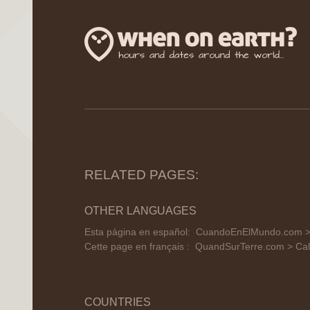
RELATED PAGES:
OTHER LANGUAGES
Esta página en español:
CuandoEnElMundo.com > 
Cette page en français :
QuandSurTerre.com > Cal
COUNTRIES