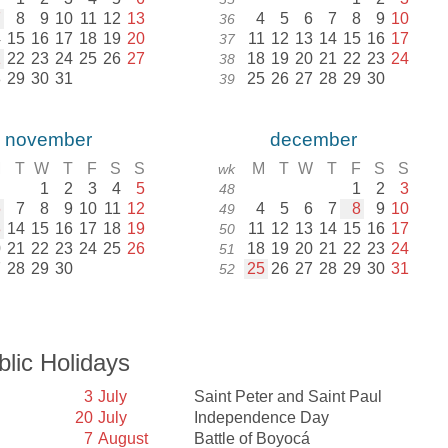
7
8
9
10
11
12
13
4
5
6
7
8
9
10
36
4
15
16
17
18
19
20
11
12
13
14
15
16
17
37
1
22
23
24
25
26
27
18
19
20
21
22
23
24
38
8
29
30
31
25
26
27
28
29
30
39
november
december
M
T
W
T
F
S
S
M
T
W
T
F
S
S
wk
1
2
3
4
5
1
2
3
48
6
7
8
9
10
11
12
4
5
6
7
8
9
10
49
3
14
15
16
17
18
19
11
12
13
14
15
16
17
50
0
21
22
23
24
25
26
18
19
20
21
22
23
24
51
7
28
29
30
25
26
27
28
29
30
31
52
blic Holidays
3
July
Saint Peter and Saint Paul
20
July
Independence Day
7
August
Battle of Boyocá