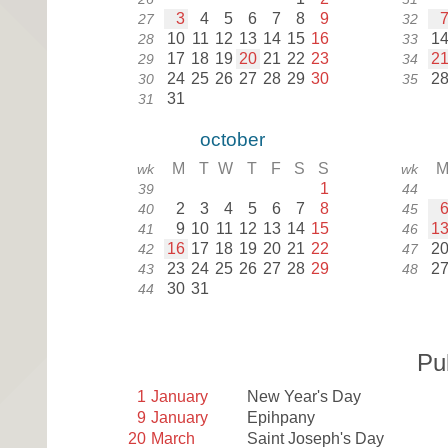
3
4
5
6
7
8
9
27
32
10
11
12
13
14
15
16
1
28
33
17
18
19
20
21
22
23
2
29
34
24
25
26
27
28
29
30
2
30
35
31
31
october
M
T
W
T
F
S
S
wk
wk
1
39
44
2
3
4
5
6
7
8
40
45
9
10
11
12
13
14
15
1
41
46
16
17
18
19
20
21
22
2
42
47
23
24
25
26
27
28
29
2
43
48
30
31
44
Pu
1
January
New Year's Day
9
January
Epihpany
20
March
Saint Joseph's Day