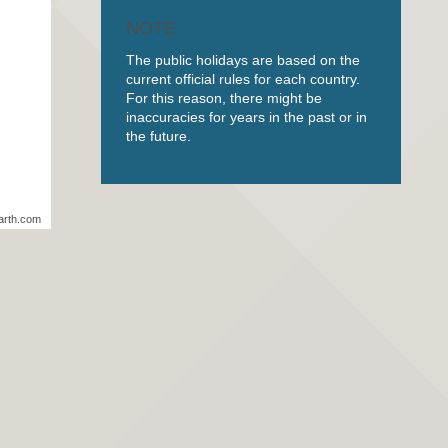
NOTE
The public holidays are based on the
current official rules for each country.
For this reason, there might be
inaccuracies for years in the past or in
the future.
arth.com