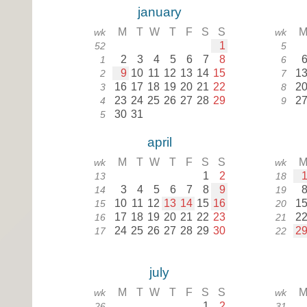
january
M
T
W
T
F
S
S
wk
wk
1
52
5
2
3
4
5
6
7
8
1
6
9
10
11
12
13
14
15
1
2
7
16
17
18
19
20
21
22
2
3
8
23
24
25
26
27
28
29
2
4
9
30
31
5
april
M
T
W
T
F
S
S
wk
wk
1
2
13
18
3
4
5
6
7
8
9
14
19
10
11
12
13
14
15
16
1
15
20
17
18
19
20
21
22
23
2
16
21
24
25
26
27
28
29
30
2
17
22
july
M
T
W
T
F
S
S
wk
wk
1
2
26
31