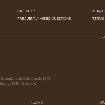
CALENDAR
WORLD
FREQUENTLY ASKED QUESTIONS
TERMS 
Wh
Calendario de Colombia de 1843
endrier 1843 - Colombie
YEARS
M