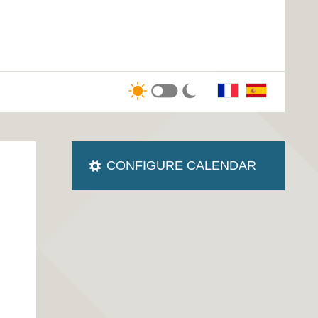
CONFIGURE CALENDAR