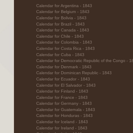
Calendar for Argentina - 1843
Calendar for Belgium - 1843
Calendar for Bolivia - 1843
Calendar for Brazil - 1843
Calendar for Canada - 1843
Calendar for Chile - 1843
Calendar for Colombia - 1843
Calendar for Costa Rica - 1843
Calendar for Cuba - 1843
Calendar for Democratic Republic of the Congo - 1
Calendar for Denmark - 1843
Calendar for Dominican Republic - 1843
Calendar for Ecuador - 1843
Calendar for El Salvador - 1843
Calendar for Finland - 1843
Calendar for France - 1843
Calendar for Germany - 1843
Calendar for Guatemala - 1843
Calendar for Honduras - 1843
Calendar for Iceland - 1843
Calendar for Ireland - 1843