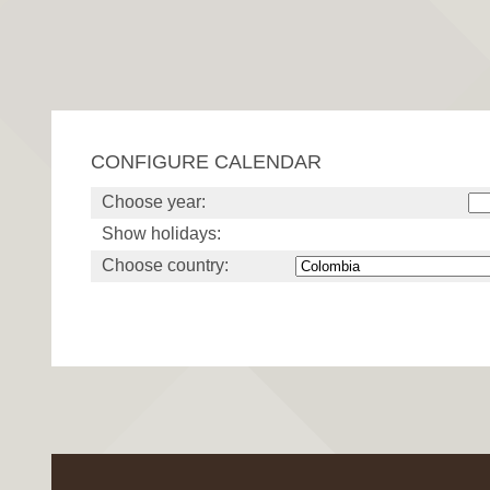
CONFIGURE CALENDAR
Choose year:
Show holidays:
Choose country: