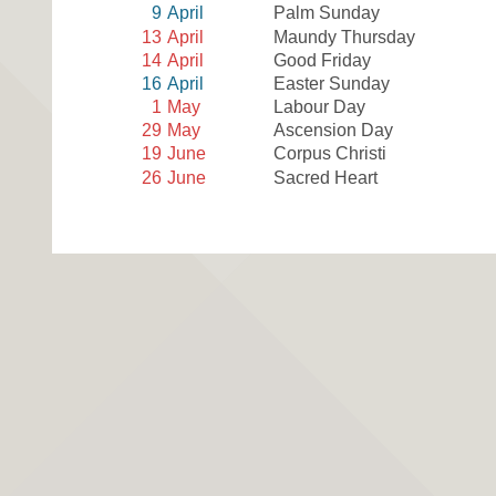
9
April
Palm Sunday
13
April
Maundy Thursday
14
April
Good Friday
16
April
Easter Sunday
1
May
Labour Day
29
May
Ascension Day
19
June
Corpus Christi
26
June
Sacred Heart