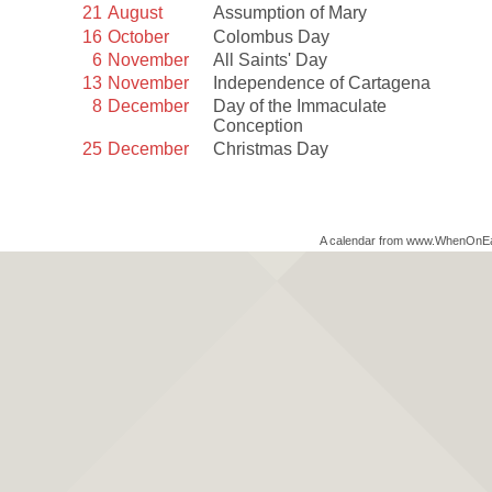
21
August
Assumption of Mary
16
October
Colombus Day
6
November
All Saints' Day
13
November
Independence of Cartagena
8
December
Day of the Immaculate
Conception
25
December
Christmas Day
A calendar from www.WhenOnE