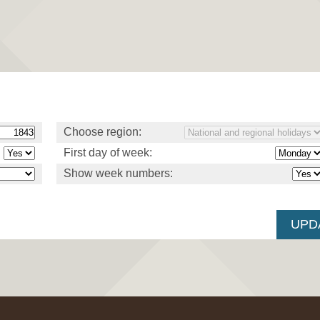
Choose region:
First day of week:
Show week numbers: