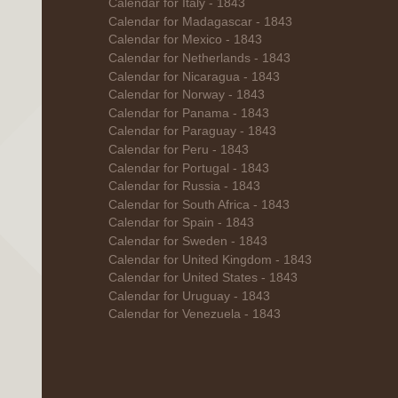
Calendar for Italy - 1843
Calendar for Madagascar - 1843
Calendar for Mexico - 1843
Calendar for Netherlands - 1843
Calendar for Nicaragua - 1843
Calendar for Norway - 1843
Calendar for Panama - 1843
Calendar for Paraguay - 1843
Calendar for Peru - 1843
Calendar for Portugal - 1843
Calendar for Russia - 1843
Calendar for South Africa - 1843
Calendar for Spain - 1843
Calendar for Sweden - 1843
Calendar for United Kingdom - 1843
Calendar for United States - 1843
Calendar for Uruguay - 1843
Calendar for Venezuela - 1843