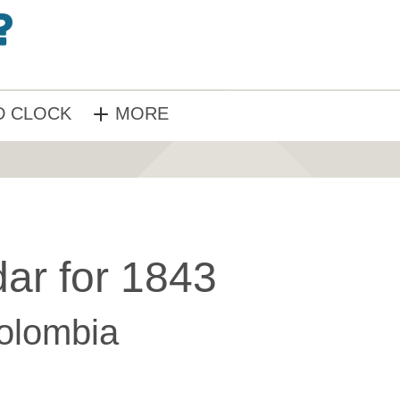
 CLOCK
MORE
ar for 1843
olombia