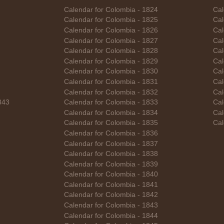
Calendar for Colombia - 1824
Cal
Calendar for Colombia - 1825
Cal
Calendar for Colombia - 1826
Cal
Calendar for Colombia - 1827
Cal
Calendar for Colombia - 1828
Cal
Calendar for Colombia - 1829
Cal
Calendar for Colombia - 1830
Cal
Calendar for Colombia - 1831
Cal
Calendar for Colombia - 1832
Cal
843
Calendar for Colombia - 1833
Cal
Calendar for Colombia - 1834
Cal
Calendar for Colombia - 1835
Cal
Calendar for Colombia - 1836
Calendar for Colombia - 1837
Calendar for Colombia - 1838
Calendar for Colombia - 1839
Calendar for Colombia - 1840
Calendar for Colombia - 1841
Calendar for Colombia - 1842
Calendar for Colombia - 1843
Calendar for Colombia - 1844