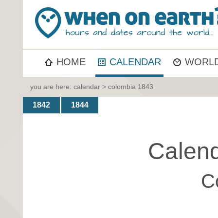
HOME
CALENDAR
WORLD
you are here:
calendar
> colombia 1843
1842
1844
Calend
C