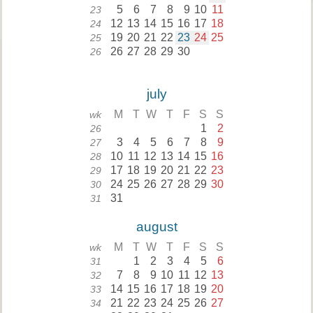
5
6
7
8
9
10
11
23
12
13
14
15
16
17
18
24
19
20
21
22
23
24
25
25
26
27
28
29
30
26
july
M
T
W
T
F
S
S
wk
1
2
26
3
4
5
6
7
8
9
27
10
11
12
13
14
15
16
28
17
18
19
20
21
22
23
29
24
25
26
27
28
29
30
30
31
31
august
M
T
W
T
F
S
S
wk
1
2
3
4
5
6
31
7
8
9
10
11
12
13
32
14
15
16
17
18
19
20
33
21
22
23
24
25
26
27
34