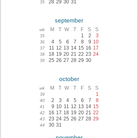
28
29
30
31
35
september
M
T
W
T
F
S
S
wk
1
2
3
35
4
5
6
7
8
9
10
36
11
12
13
14
15
16
17
37
18
19
20
21
22
23
24
38
25
26
27
28
29
30
39
october
M
T
W
T
F
S
S
wk
1
39
2
3
4
5
6
7
8
40
9
10
11
12
13
14
15
41
16
17
18
19
20
21
22
42
23
24
25
26
27
28
29
43
30
31
44
november