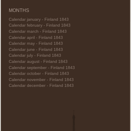
MONTHS
Calendar january - Finland 1843
Calendar february - Finland 1843
Calendar march - Finland 1843
Calendar april - Finland 1843
Calendar may - Finland 1843
Calendar june - Finland 1843
Calendar july - Finland 1843
Calendar august - Finland 1843
Calendar september - Finland 1843
Calendar october - Finland 1843
Calendar november - Finland 1843
Calendar december - Finland 1843