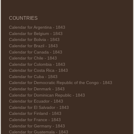
COUNTRIES
Calendar for Argentina - 1843
Calendar for Belgium - 1843
Calendar for Bolivia - 1843
Calendar for Brazil - 1843
Calendar for Canada - 1843
Calendar for Chile - 1843
Calendar for Colombia - 1843
Calendar for Costa Rica - 1843
Calendar for Cuba - 1843
Calendar for Democratic Republic of the Congo - 1843
Calendar for Denmark - 1843
Calendar for Dominican Republic - 1843
Calendar for Ecuador - 1843
Calendar for El Salvador - 1843
Calendar for Finland - 1843
Calendar for France - 1843
Calendar for Germany - 1843
Calendar for Guatemala - 1843