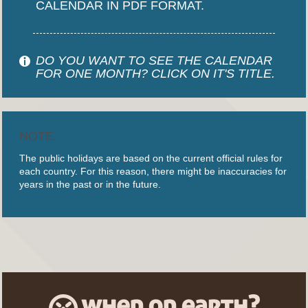
CALENDAR IN PDF FORMAT.
DO YOU WANT TO SEE THE CALENDAR
FOR ONE MONTH? CLICK ON IT'S TITLE.
NOTE
The public holidays are based on the current official rules for
each country. For this reason, there might be inaccuracies for
years in the past or in the future.