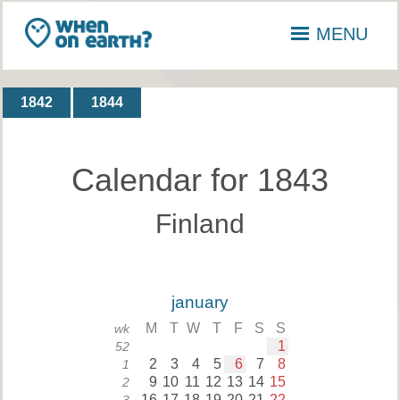
MENU
1842
1844
Calendar for 1843
Finland
january
M
T
W
T
F
S
S
wk
1
52
2
3
4
5
6
7
8
1
9
10
11
12
13
14
15
2
16
17
18
19
20
21
22