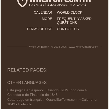
CALENDAR
WORLD CLOCK
MORE
FREQUENTLY ASKED
QUESTIONS
TERMS OF USE
CONTACT US
When On Earth? - © 2008-2026 - www.WhenOnEarth.com
RELATED PAGES:
OTHER LANGUAGES
Esta página en español:
CuandoEnElMundo.com >
Calendario de Finlandia de 1843
Cette page en français :
QuandSurTerre.com > Calendrier
1843 - Finlande