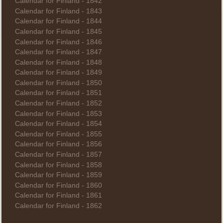
Calendar for Finland - 1842
Calendar for Finland - 1843
Calendar for Finland - 1844
Calendar for Finland - 1845
Calendar for Finland - 1846
Calendar for Finland - 1847
Calendar for Finland - 1848
Calendar for Finland - 1849
Calendar for Finland - 1850
Calendar for Finland - 1851
Calendar for Finland - 1852
Calendar for Finland - 1853
Calendar for Finland - 1854
Calendar for Finland - 1855
Calendar for Finland - 1856
Calendar for Finland - 1857
Calendar for Finland - 1858
Calendar for Finland - 1859
Calendar for Finland - 1860
Calendar for Finland - 1861
Calendar for Finland - 1862