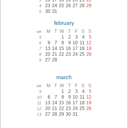
3
23
24
25
26
27
28
29
4
30
31
5
february
M
T
W
T
F
S
S
wk
1
2
3
4
5
5
6
7
8
9
10
11
12
6
13
14
15
16
17
18
19
7
20
21
22
23
24
25
26
8
27
28
9
march
M
T
W
T
F
S
S
wk
1
2
3
4
5
9
6
7
8
9
10
11
12
10
13
14
15
16
17
18
19
11
20
21
22
23
24
25
26
12
27
28
29
30
31
13