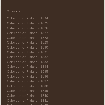
YEARS
Calendar for Finland - 1824
Calendar for Finland - 1825
Calendar for Finland - 1826
Calendar for Finland - 1827
Calendar for Finland - 1828
Calendar for Finland - 1829
Calendar for Finland - 1830
Calendar for Finland - 1831
Calendar for Finland - 1832
Calendar for Finland - 1833
Calendar for Finland - 1834
Calendar for Finland - 1835
Calendar for Finland - 1836
Calendar for Finland - 1837
Calendar for Finland - 1838
Calendar for Finland - 1839
Calendar for Finland - 1840
Calendar for Finland - 1841