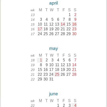
april
M
T
W
T
F
S
S
wk
1
2
13
3
4
5
6
7
8
9
14
10
11
12
13
14
15
16
15
17
18
19
20
21
22
23
16
24
25
26
27
28
29
30
17
may
M
T
W
T
F
S
S
wk
1
2
3
4
5
6
7
18
8
9
10
11
12
13
14
19
15
16
17
18
19
20
21
20
22
23
24
25
26
27
28
21
29
30
31
22
june
M
T
W
T
F
S
S
wk
1
2
3
4
22