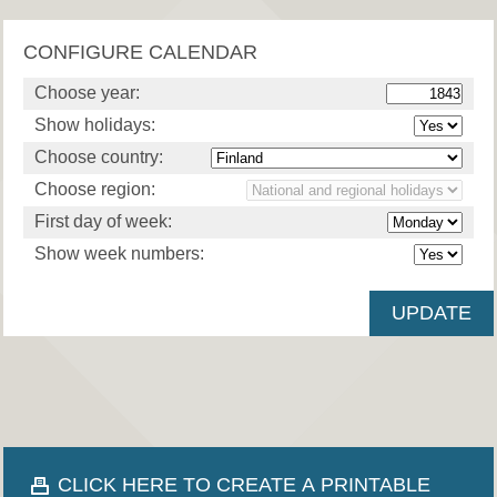
CONFIGURE CALENDAR
Choose year:
Show holidays:
Choose country:
Choose region:
First day of week:
Show week numbers:
CLICK HERE TO CREATE A PRINTABLE