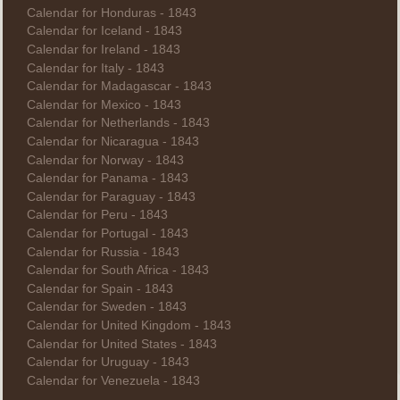
Calendar for Honduras - 1843
Calendar for Iceland - 1843
Calendar for Ireland - 1843
Calendar for Italy - 1843
Calendar for Madagascar - 1843
Calendar for Mexico - 1843
Calendar for Netherlands - 1843
Calendar for Nicaragua - 1843
Calendar for Norway - 1843
Calendar for Panama - 1843
Calendar for Paraguay - 1843
Calendar for Peru - 1843
Calendar for Portugal - 1843
Calendar for Russia - 1843
Calendar for South Africa - 1843
Calendar for Spain - 1843
Calendar for Sweden - 1843
Calendar for United Kingdom - 1843
Calendar for United States - 1843
Calendar for Uruguay - 1843
Calendar for Venezuela - 1843