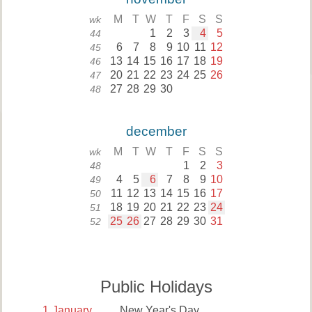
M
T
W
T
F
S
S
wk
1
2
3
4
5
44
6
7
8
9
10
11
12
45
13
14
15
16
17
18
19
46
20
21
22
23
24
25
26
47
27
28
29
30
48
december
M
T
W
T
F
S
S
wk
1
2
3
48
4
5
6
7
8
9
10
49
11
12
13
14
15
16
17
50
18
19
20
21
22
23
24
51
25
26
27
28
29
30
31
52
Public Holidays
1
January
New Year's Day