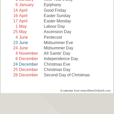
6
January
Epiphany
14
April
Good Friday
16
April
Easter Sunday
17
April
Easter Monday
1
May
Labour Day
25
May
Ascension Day
4
June
Pentecost
23
June
Midsummer Eve
24
June
Midsummer Day
4
November
All Saints' Day
6
December
Independence Day
24
December
Christmas Eve
25
December
Christmas Day
26
December
Second Day of Christmas
A calendar from www.WhenOnEarth.com