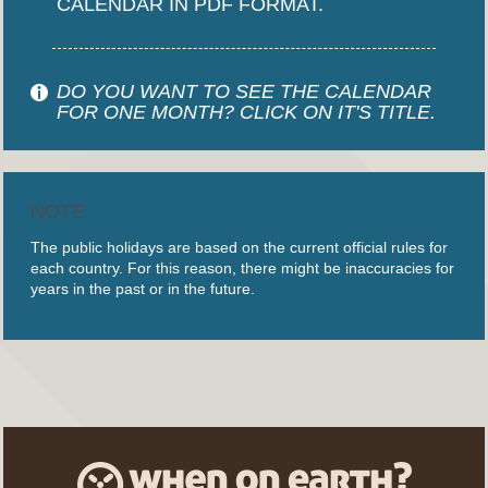
CALENDAR IN PDF FORMAT.
DO YOU WANT TO SEE THE CALENDAR
FOR ONE MONTH? CLICK ON IT'S TITLE.
NOTE
The public holidays are based on the current official rules for
each country. For this reason, there might be inaccuracies for
years in the past or in the future.