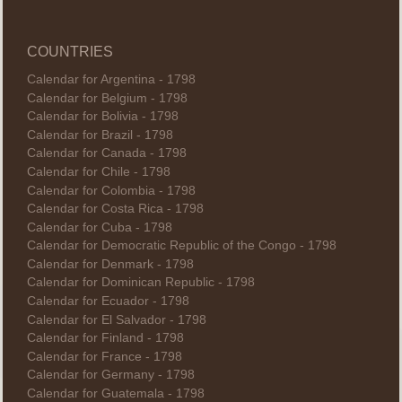
COUNTRIES
Calendar for Argentina - 1798
Calendar for Belgium - 1798
Calendar for Bolivia - 1798
Calendar for Brazil - 1798
Calendar for Canada - 1798
Calendar for Chile - 1798
Calendar for Colombia - 1798
Calendar for Costa Rica - 1798
Calendar for Cuba - 1798
Calendar for Democratic Republic of the Congo - 1798
Calendar for Denmark - 1798
Calendar for Dominican Republic - 1798
Calendar for Ecuador - 1798
Calendar for El Salvador - 1798
Calendar for Finland - 1798
Calendar for France - 1798
Calendar for Germany - 1798
Calendar for Guatemala - 1798