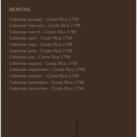
MONTHS
Calendar january - Costa Rica 1798
Calendar february - Costa Rica 1798
Calendar march - Costa Rica 1798
Calendar april - Costa Rica 1798
Calendar may - Costa Rica 1798
Calendar june - Costa Rica 1798
Calendar july - Costa Rica 1798
Calendar august - Costa Rica 1798
Calendar september - Costa Rica 1798
Calendar october - Costa Rica 1798
Calendar november - Costa Rica 1798
Calendar december - Costa Rica 1798