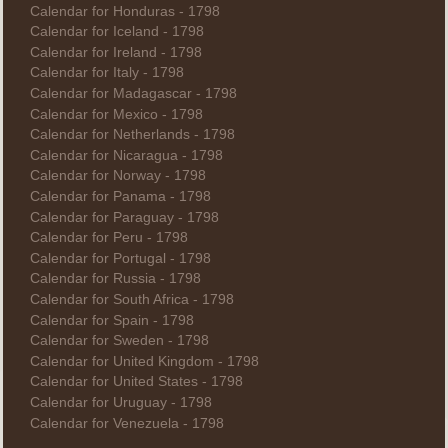
Calendar for Honduras - 1798
Calendar for Iceland - 1798
Calendar for Ireland - 1798
Calendar for Italy - 1798
Calendar for Madagascar - 1798
Calendar for Mexico - 1798
Calendar for Netherlands - 1798
Calendar for Nicaragua - 1798
Calendar for Norway - 1798
Calendar for Panama - 1798
Calendar for Paraguay - 1798
Calendar for Peru - 1798
Calendar for Portugal - 1798
Calendar for Russia - 1798
Calendar for South Africa - 1798
Calendar for Spain - 1798
Calendar for Sweden - 1798
Calendar for United Kingdom - 1798
Calendar for United States - 1798
Calendar for Uruguay - 1798
Calendar for Venezuela - 1798