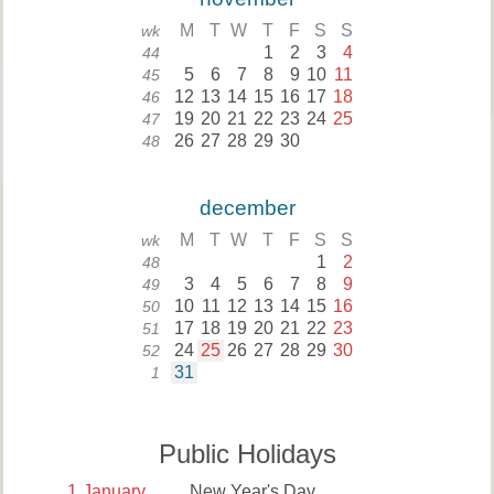
M
T
W
T
F
S
S
wk
1
2
3
4
44
5
6
7
8
9
10
11
45
12
13
14
15
16
17
18
46
19
20
21
22
23
24
25
47
26
27
28
29
30
48
december
M
T
W
T
F
S
S
wk
1
2
48
3
4
5
6
7
8
9
49
10
11
12
13
14
15
16
50
17
18
19
20
21
22
23
51
24
25
26
27
28
29
30
52
31
1
Public Holidays
1
January
New Year's Day