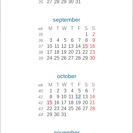
27
28
29
30
31
35
september
M
T
W
T
F
S
S
wk
1
2
35
3
4
5
6
7
8
9
36
10
11
12
13
14
15
16
37
17
18
19
20
21
22
23
38
24
25
26
27
28
29
30
39
october
M
T
W
T
F
S
S
wk
1
2
3
4
5
6
7
40
8
9
10
11
12
13
14
41
15
16
17
18
19
20
21
42
22
23
24
25
26
27
28
43
29
30
31
44
november