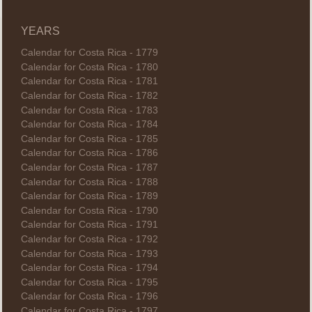
YEARS
Calendar for Costa Rica - 1779
Calendar for Costa Rica - 1780
Calendar for Costa Rica - 1781
Calendar for Costa Rica - 1782
Calendar for Costa Rica - 1783
Calendar for Costa Rica - 1784
Calendar for Costa Rica - 1785
Calendar for Costa Rica - 1786
Calendar for Costa Rica - 1787
Calendar for Costa Rica - 1788
Calendar for Costa Rica - 1789
Calendar for Costa Rica - 1790
Calendar for Costa Rica - 1791
Calendar for Costa Rica - 1792
Calendar for Costa Rica - 1793
Calendar for Costa Rica - 1794
Calendar for Costa Rica - 1795
Calendar for Costa Rica - 1796
Calendar for Costa Rica - 1797