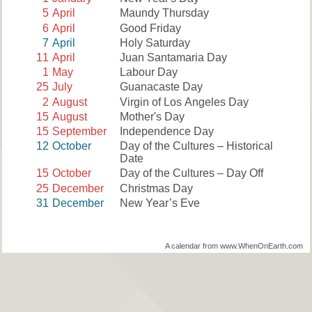
5
April
Maundy Thursday
6
April
Good Friday
7
April
Holy Saturday
11
April
Juan Santamaria Day
1
May
Labour Day
25
July
Guanacaste Day
2
August
Virgin of Los Angeles Day
15
August
Mother's Day
15
September
Independence Day
12
October
Day of the Cultures – Historical
Date
15
October
Day of the Cultures – Day Off
25
December
Christmas Day
31
December
New Year’s Eve
A calendar from www.WhenOnEarth.com