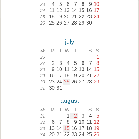
4
5
6
7
8
9
10
23
11
12
13
14
15
16
17
24
18
19
20
21
22
23
24
25
25
26
27
28
29
30
26
july
M
T
W
T
F
S
S
wk
1
26
2
3
4
5
6
7
8
27
9
10
11
12
13
14
15
28
16
17
18
19
20
21
22
29
23
24
25
26
27
28
29
30
30
31
31
august
M
T
W
T
F
S
S
wk
1
2
3
4
5
31
6
7
8
9
10
11
12
32
13
14
15
16
17
18
19
33
20
21
22
23
24
25
26
34