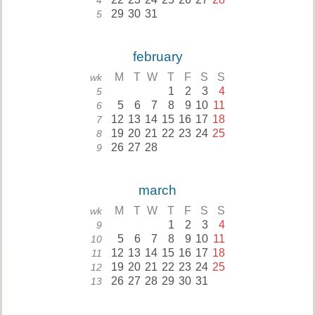
4
29
30
31
5
february
M
T
W
T
F
S
S
wk
1
2
3
4
5
5
6
7
8
9
10
11
6
12
13
14
15
16
17
18
7
19
20
21
22
23
24
25
8
26
27
28
9
march
M
T
W
T
F
S
S
wk
1
2
3
4
9
5
6
7
8
9
10
11
10
12
13
14
15
16
17
18
11
19
20
21
22
23
24
25
12
26
27
28
29
30
31
13