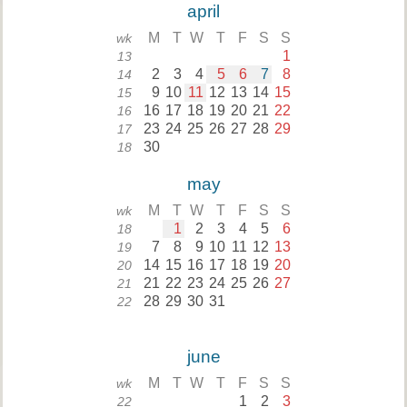
april
M
T
W
T
F
S
S
wk
1
13
2
3
4
5
6
7
8
14
9
10
11
12
13
14
15
15
16
17
18
19
20
21
22
16
23
24
25
26
27
28
29
17
30
18
may
M
T
W
T
F
S
S
wk
1
2
3
4
5
6
18
7
8
9
10
11
12
13
19
14
15
16
17
18
19
20
20
21
22
23
24
25
26
27
21
28
29
30
31
22
june
M
T
W
T
F
S
S
wk
1
2
3
22