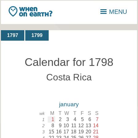
MENU
1797
1799
Calendar for 1798
Costa Rica
january
M
T
W
T
F
S
S
wk
1
2
3
4
5
6
7
1
8
9
10
11
12
13
14
2
15
16
17
18
19
20
21
3
22
23
24
25
26
27
28