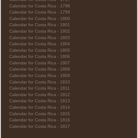
Calendar for Costa Rica - 1798
Calendar for Costa Rica - 1799
Calendar for Costa Rica - 1800
Calendar for Costa Rica - 1801
Calendar for Costa Rica - 1802
Calendar for Costa Rica - 1803
Calendar for Costa Rica - 1804
Calendar for Costa Rica - 1805
Calendar for Costa Rica - 1806
Calendar for Costa Rica - 1807
Calendar for Costa Rica - 1808
Calendar for Costa Rica - 1809
Calendar for Costa Rica - 1810
Calendar for Costa Rica - 1811
Calendar for Costa Rica - 1812
Calendar for Costa Rica - 1813
Calendar for Costa Rica - 1814
Calendar for Costa Rica - 1815
Calendar for Costa Rica - 1816
Calendar for Costa Rica - 1817