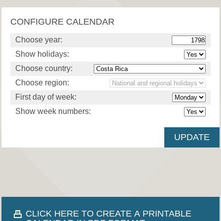
CONFIGURE CALENDAR
Choose year:
Show holidays:
Choose country:
Choose region:
First day of week:
Show week numbers:
CLICK HERE TO CREATE A PRINTABLE