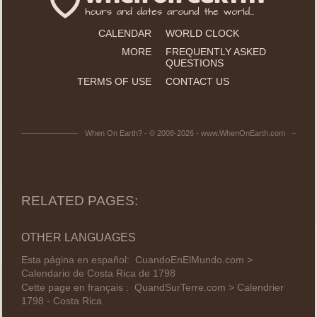
CALENDAR
WORLD CLOCK
MORE
FREQUENTLY ASKED
QUESTIONS
TERMS OF USE
CONTACT US
When On Earth? - © 2008-2026 - www.WhenOnEarth.com
RELATED PAGES:
OTHER LANGUAGES
Esta página en español:
CuandoEnElMundo.com >
Calendario de Costa Rica de 1798
Cette page en français :
QuandSurTerre.com > Calendrier
1798 - Costa Rica