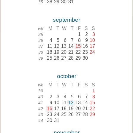
28
29
30
31
35
september
M
T
W
T
F
S
S
wk
1
2
3
35
4
5
6
7
8
9
10
36
11
12
13
14
15
16
17
37
18
19
20
21
22
23
24
38
25
26
27
28
29
30
39
october
M
T
W
T
F
S
S
wk
1
39
2
3
4
5
6
7
8
40
9
10
11
12
13
14
15
41
16
17
18
19
20
21
22
42
23
24
25
26
27
28
29
43
30
31
44
november