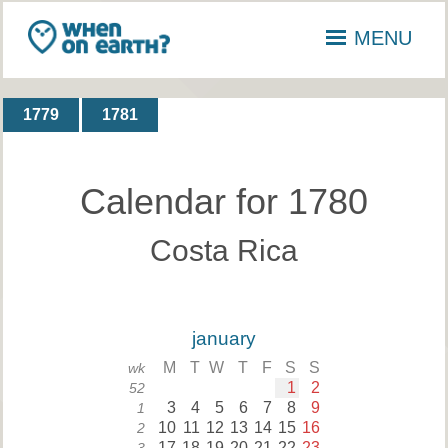
MENU
1779
1781
Calendar for 1780
Costa Rica
january
M
T
W
T
F
S
S
wk
1
2
52
3
4
5
6
7
8
9
1
10
11
12
13
14
15
16
2
17
18
19
20
21
22
23