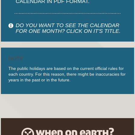
CALENDAR IN PDF FORMAT.
DO YOU WANT TO SEE THE CALENDAR
FOR ONE MONTH? CLICK ON IT'S TITLE.
NOTE
The public holidays are based on the current official rules for
each country. For this reason, there might be inaccuracies for
years in the past or in the future.