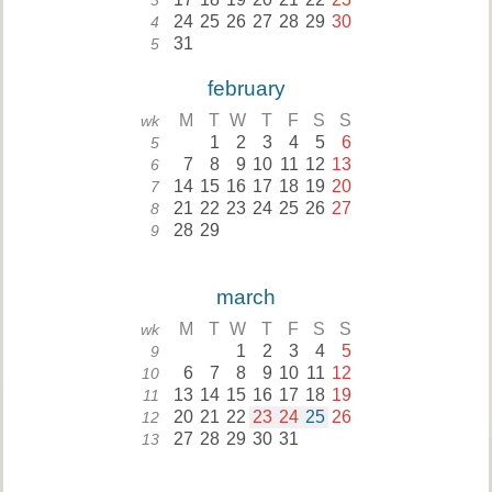
3
24
25
26
27
28
29
30
4
31
5
february
M
T
W
T
F
S
S
wk
1
2
3
4
5
6
5
7
8
9
10
11
12
13
6
14
15
16
17
18
19
20
7
21
22
23
24
25
26
27
8
28
29
9
march
M
T
W
T
F
S
S
wk
1
2
3
4
5
9
6
7
8
9
10
11
12
10
13
14
15
16
17
18
19
11
20
21
22
23
24
25
26
12
27
28
29
30
31
13