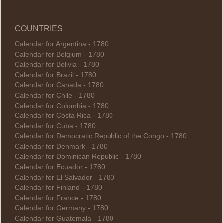
COUNTRIES
Calendar for Argentina - 1780
Calendar for Belgium - 1780
Calendar for Bolivia - 1780
Calendar for Brazil - 1780
Calendar for Canada - 1780
Calendar for Chile - 1780
Calendar for Colombia - 1780
Calendar for Costa Rica - 1780
Calendar for Cuba - 1780
Calendar for Democratic Republic of the Congo - 1780
Calendar for Denmark - 1780
Calendar for Dominican Republic - 1780
Calendar for Ecuador - 1780
Calendar for El Salvador - 1780
Calendar for Finland - 1780
Calendar for France - 1780
Calendar for Germany - 1780
Calendar for Guatemala - 1780