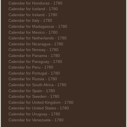
Calendar for Honduras - 1780
Calendar for Iceland - 1780
Calendar for Ireland - 1780
Calendar for Italy - 1780
Calendar for Madagascar - 1780
Calendar for Mexico - 1780
Calendar for Netherlands - 1780
Calendar for Nicaragua - 1780
Calendar for Norway - 1780
Calendar for Panama - 1780
Calendar for Paraguay - 1780
Calendar for Peru - 1780
Calendar for Portugal - 1780
Calendar for Russia - 1780
Calendar for South Africa - 1780
Calendar for Spain - 1780
Calendar for Sweden - 1780
Calendar for United Kingdom - 1780
Calendar for United States - 1780
Calendar for Uruguay - 1780
Calendar for Venezuela - 1780