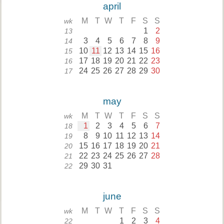
april
M
T
W
T
F
S
S
wk
1
2
13
3
4
5
6
7
8
9
14
10
11
12
13
14
15
16
15
17
18
19
20
21
22
23
16
24
25
26
27
28
29
30
17
may
M
T
W
T
F
S
S
wk
1
2
3
4
5
6
7
18
8
9
10
11
12
13
14
19
15
16
17
18
19
20
21
20
22
23
24
25
26
27
28
21
29
30
31
22
june
M
T
W
T
F
S
S
wk
1
2
3
4
22