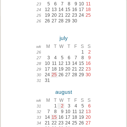
5
6
7
8
9
10
11
23
12
13
14
15
16
17
18
24
19
20
21
22
23
24
25
25
26
27
28
29
30
26
july
M
T
W
T
F
S
S
wk
1
2
26
3
4
5
6
7
8
9
27
10
11
12
13
14
15
16
28
17
18
19
20
21
22
23
29
24
25
26
27
28
29
30
30
31
31
august
M
T
W
T
F
S
S
wk
1
2
3
4
5
6
31
7
8
9
10
11
12
13
32
14
15
16
17
18
19
20
33
21
22
23
24
25
26
27
34