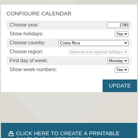
CONFIGURE CALENDAR
Choose year:
Show holidays:
Choose country:
Choose region:
First day of week:
Show week numbers:
CLICK HERE TO CREATE A PRINTABLE