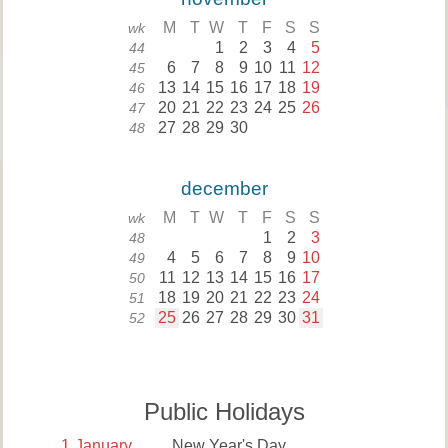
M
T
W
T
F
S
S
wk
1
2
3
4
5
44
6
7
8
9
10
11
12
45
13
14
15
16
17
18
19
46
20
21
22
23
24
25
26
47
27
28
29
30
48
december
M
T
W
T
F
S
S
wk
1
2
3
48
4
5
6
7
8
9
10
49
11
12
13
14
15
16
17
50
18
19
20
21
22
23
24
51
25
26
27
28
29
30
31
52
Public Holidays
1
January
New Year's Day