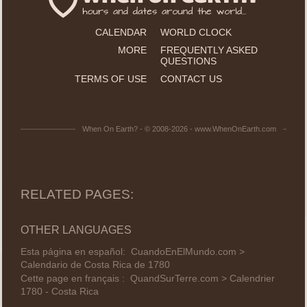
CALENDAR
WORLD CLOCK
MORE
FREQUENTLY ASKED
QUESTIONS
TERMS OF USE
CONTACT US
When On Earth? - © 2008-2026 - www.WhenOnEarth.com
RELATED PAGES:
OTHER LANGUAGES
Esta página en español:
CuandoEnElMundo.com >
Calendario de Costa Rica de 1780
Cette page en français :
QuandSurTerre.com > Calendrier
1780 - Costa Rica