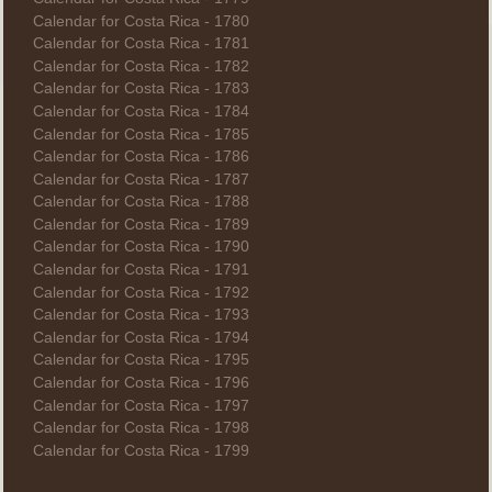
Calendar for Costa Rica - 1780
Calendar for Costa Rica - 1781
Calendar for Costa Rica - 1782
Calendar for Costa Rica - 1783
Calendar for Costa Rica - 1784
Calendar for Costa Rica - 1785
Calendar for Costa Rica - 1786
Calendar for Costa Rica - 1787
Calendar for Costa Rica - 1788
Calendar for Costa Rica - 1789
Calendar for Costa Rica - 1790
Calendar for Costa Rica - 1791
Calendar for Costa Rica - 1792
Calendar for Costa Rica - 1793
Calendar for Costa Rica - 1794
Calendar for Costa Rica - 1795
Calendar for Costa Rica - 1796
Calendar for Costa Rica - 1797
Calendar for Costa Rica - 1798
Calendar for Costa Rica - 1799