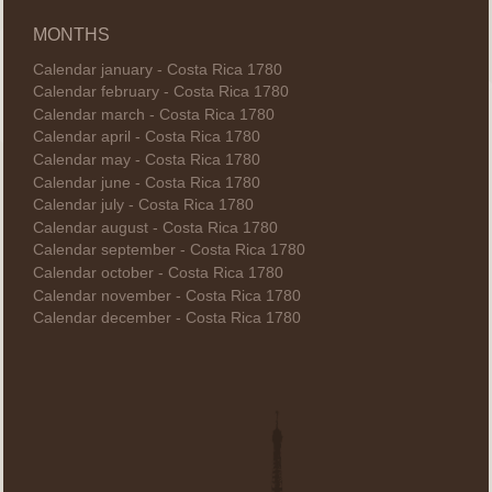
MONTHS
Calendar january - Costa Rica 1780
Calendar february - Costa Rica 1780
Calendar march - Costa Rica 1780
Calendar april - Costa Rica 1780
Calendar may - Costa Rica 1780
Calendar june - Costa Rica 1780
Calendar july - Costa Rica 1780
Calendar august - Costa Rica 1780
Calendar september - Costa Rica 1780
Calendar october - Costa Rica 1780
Calendar november - Costa Rica 1780
Calendar december - Costa Rica 1780