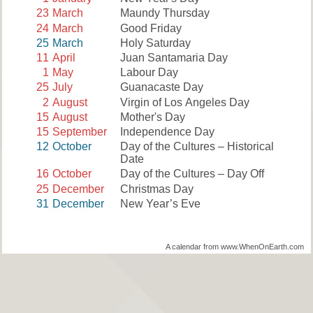
23
March
Maundy Thursday
24
March
Good Friday
25
March
Holy Saturday
11
April
Juan Santamaria Day
1
May
Labour Day
25
July
Guanacaste Day
2
August
Virgin of Los Angeles Day
15
August
Mother's Day
15
September
Independence Day
12
October
Day of the Cultures – Historical
Date
16
October
Day of the Cultures – Day Off
25
December
Christmas Day
31
December
New Year’s Eve
A calendar from www.WhenOnEarth.com