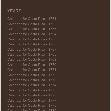
YEARS
Calendar for Costa Rica - 1761
Calendar for Costa Rica - 1762
Calendar for Costa Rica - 1763
Calendar for Costa Rica - 1764
Calendar for Costa Rica - 1765
Calendar for Costa Rica - 1766
Calendar for Costa Rica - 1767
Calendar for Costa Rica - 1768
Calendar for Costa Rica - 1769
Calendar for Costa Rica - 1770
Calendar for Costa Rica - 1771
Calendar for Costa Rica - 1772
Calendar for Costa Rica - 1773
Calendar for Costa Rica - 1774
Calendar for Costa Rica - 1775
Calendar for Costa Rica - 1776
Calendar for Costa Rica - 1777
Calendar for Costa Rica - 1778
Calendar for Costa Rica - 1779