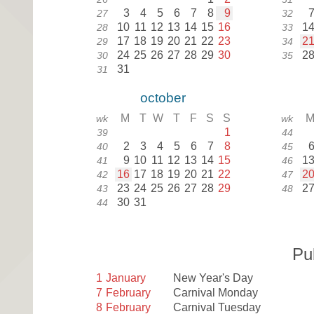
3
4
5
6
7
8
9
27
32
10
11
12
13
14
15
16
1
28
33
17
18
19
20
21
22
23
2
29
34
24
25
26
27
28
29
30
2
30
35
31
31
october
M
T
W
T
F
S
S
wk
wk
1
39
44
2
3
4
5
6
7
8
40
45
9
10
11
12
13
14
15
1
41
46
16
17
18
19
20
21
22
2
42
47
23
24
25
26
27
28
29
2
43
48
30
31
44
Pu
1
January
New Year's Day
7
February
Carnival Monday
8
February
Carnival Tuesday