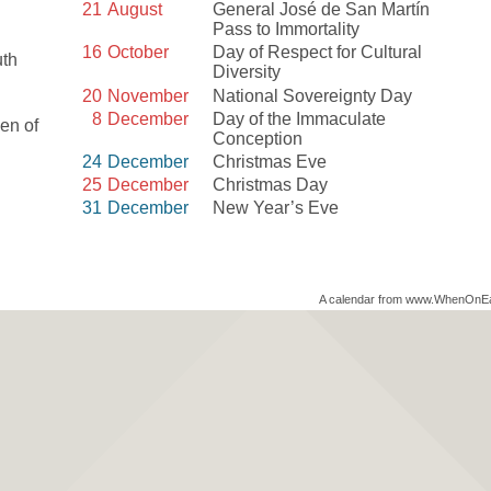
21
August
General José de San Martín
Pass to Immortality
16
October
Day of Respect for Cultural
uth
Diversity
20
November
National Sovereignty Day
8
December
Day of the Immaculate
en of
Conception
24
December
Christmas Eve
25
December
Christmas Day
31
December
New Year’s Eve
A calendar from www.WhenOnE