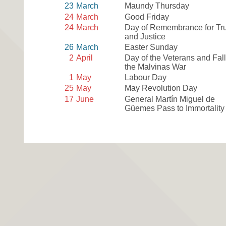
23
March
Maundy Thursday
24
March
Good Friday
24
March
Day of Remembrance for Tr
and Justice
26
March
Easter Sunday
2
April
Day of the Veterans and Fall
the Malvinas War
1
May
Labour Day
25
May
May Revolution Day
17
June
General Martín Miguel de
Güemes Pass to Immortality