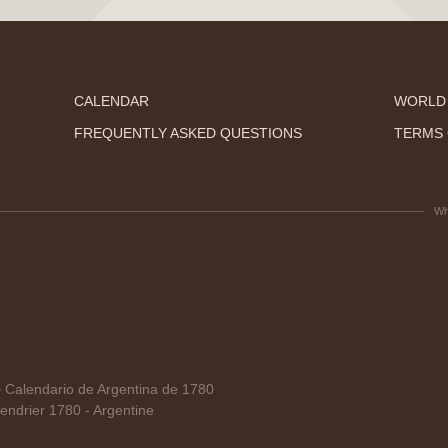
CALENDAR
WORLD
FREQUENTLY ASKED QUESTIONS
TERMS 
Wh
alendario de Argentina de 1780
ndrier 1780 - Argentine