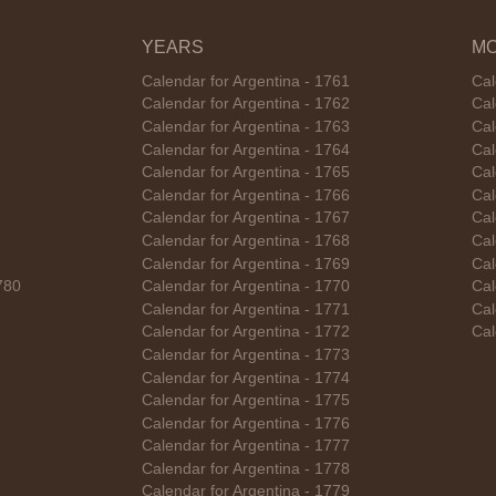
YEARS
M
Calendar for Argentina - 1761
Cal
Calendar for Argentina - 1762
Cal
Calendar for Argentina - 1763
Cal
Calendar for Argentina - 1764
Cal
Calendar for Argentina - 1765
Cal
Calendar for Argentina - 1766
Cal
Calendar for Argentina - 1767
Cal
Calendar for Argentina - 1768
Cal
Calendar for Argentina - 1769
Cal
780
Calendar for Argentina - 1770
Cal
Calendar for Argentina - 1771
Cal
Calendar for Argentina - 1772
Cal
Calendar for Argentina - 1773
Calendar for Argentina - 1774
Calendar for Argentina - 1775
Calendar for Argentina - 1776
Calendar for Argentina - 1777
Calendar for Argentina - 1778
Calendar for Argentina - 1779