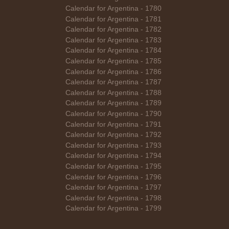
Calendar for Argentina - 1780
Calendar for Argentina - 1781
Calendar for Argentina - 1782
Calendar for Argentina - 1783
Calendar for Argentina - 1784
Calendar for Argentina - 1785
Calendar for Argentina - 1786
Calendar for Argentina - 1787
Calendar for Argentina - 1788
Calendar for Argentina - 1789
Calendar for Argentina - 1790
Calendar for Argentina - 1791
Calendar for Argentina - 1792
Calendar for Argentina - 1793
Calendar for Argentina - 1794
Calendar for Argentina - 1795
Calendar for Argentina - 1796
Calendar for Argentina - 1797
Calendar for Argentina - 1798
Calendar for Argentina - 1799