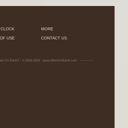
 CLOCK
MORE
OF USE
CONTACT US
en On Earth? - © 2008-2026 - www.WhenOnEarth.com