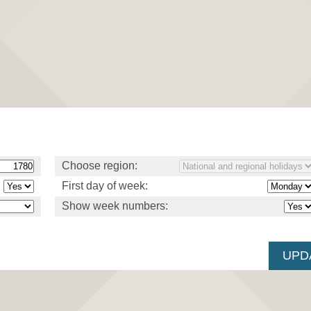
Choose region:
First day of week:
Show week numbers: