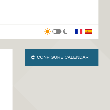
CONFIGURE CALENDAR