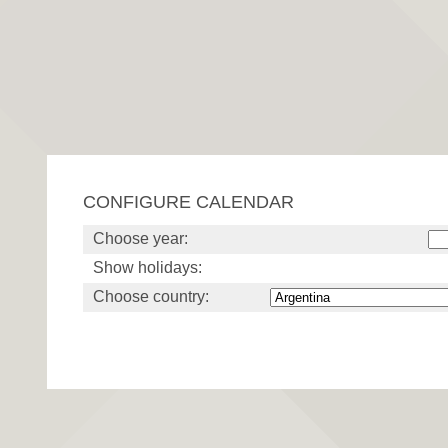
CONFIGURE CALENDAR
Choose year:
Show holidays:
Choose country: