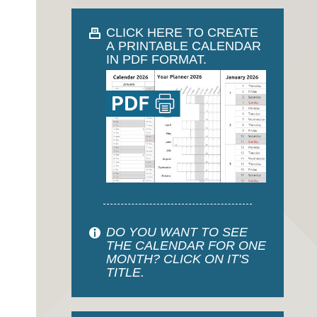
CLICK HERE TO CREATE
A PRINTABLE CALENDAR
IN PDF FORMAT.
DO YOU WANT TO SEE
THE CALENDAR FOR ONE
MONTH? CLICK ON IT'S
TITLE.