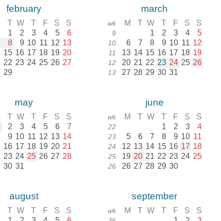
february
march
M
T
W
T
F
S
S
M
T
W
T
F
S
S
wk
1
2
3
4
5
6
1
2
3
4
5
9
7
8
9
10
11
12
13
6
7
8
9
10
11
12
10
4
15
16
17
18
19
20
13
14
15
16
17
18
19
11
1
22
23
24
25
26
27
20
21
22
23
24
25
26
12
8
29
27
28
29
30
31
13
may
june
M
T
W
T
F
S
S
M
T
W
T
F
S
S
wk
1
2
3
4
5
6
7
1
2
3
4
22
8
9
10
11
12
13
14
5
6
7
8
9
10
11
23
5
16
17
18
19
20
21
12
13
14
15
16
17
18
24
2
23
24
25
26
27
28
19
20
21
22
23
24
25
25
9
30
31
26
27
28
29
30
26
august
september
M
T
W
T
F
S
S
M
T
W
T
F
S
S
wk
1
2
3
4
5
6
1
2
3
35