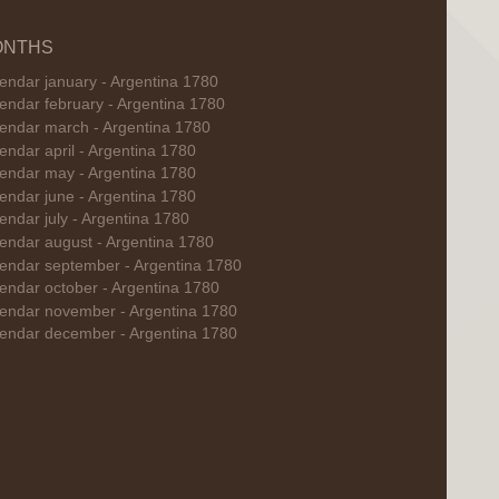
ONTHS
endar january - Argentina 1780
endar february - Argentina 1780
endar march - Argentina 1780
endar april - Argentina 1780
endar may - Argentina 1780
endar june - Argentina 1780
endar july - Argentina 1780
endar august - Argentina 1780
endar september - Argentina 1780
endar october - Argentina 1780
endar november - Argentina 1780
endar december - Argentina 1780