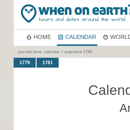
HOME
CALENDAR
WORLD
you are here:
calendar
> argentina 1780
1779
1781
Calend
A