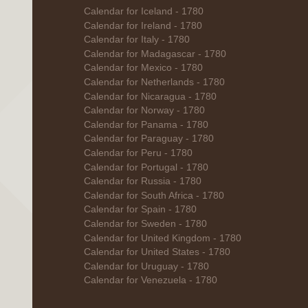
Calendar for Iceland - 1780
Calendar for Ireland - 1780
Calendar for Italy - 1780
Calendar for Madagascar - 1780
Calendar for Mexico - 1780
Calendar for Netherlands - 1780
Calendar for Nicaragua - 1780
Calendar for Norway - 1780
Calendar for Panama - 1780
Calendar for Paraguay - 1780
Calendar for Peru - 1780
Calendar for Portugal - 1780
Calendar for Russia - 1780
Calendar for South Africa - 1780
Calendar for Spain - 1780
Calendar for Sweden - 1780
Calendar for United Kingdom - 1780
Calendar for United States - 1780
Calendar for Uruguay - 1780
Calendar for Venezuela - 1780