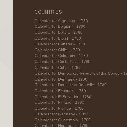
COUNTRIES
Calendar for Argentina - 1780
Calendar for Belgium - 1780
Calendar for Bolivia - 1780
Calendar for Brazil - 1780
Calendar for Canada - 1780
Calendar for Chile - 1780
Calendar for Colombia - 1780
Calendar for Costa Rica - 1780
Calendar for Cuba - 1780
Calendar for Democratic Republic of the Congo - 1
Calendar for Denmark - 1780
Calendar for Dominican Republic - 1780
Calendar for Ecuador - 1780
Calendar for El Salvador - 1780
Calendar for Finland - 1780
Calendar for France - 1780
Calendar for Germany - 1780
Calendar for Guatemala - 1780
Calendar for Honduras - 1780