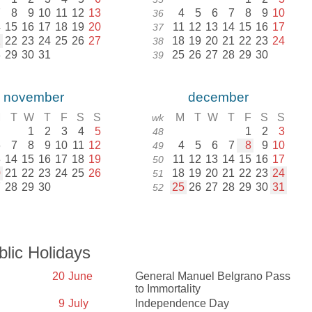
7
8
9
10
11
12
13
4
5
6
7
8
9
10
36
4
15
16
17
18
19
20
11
12
13
14
15
16
17
37
1
22
23
24
25
26
27
18
19
20
21
22
23
24
38
8
29
30
31
25
26
27
28
29
30
39
november
december
M
T
W
T
F
S
S
M
T
W
T
F
S
S
wk
1
2
3
4
5
1
2
3
48
6
7
8
9
10
11
12
4
5
6
7
8
9
10
49
3
14
15
16
17
18
19
11
12
13
14
15
16
17
50
0
21
22
23
24
25
26
18
19
20
21
22
23
24
51
7
28
29
30
25
26
27
28
29
30
31
52
blic Holidays
20
June
General Manuel Belgrano Pass
to Immortality
9
July
Independence Day