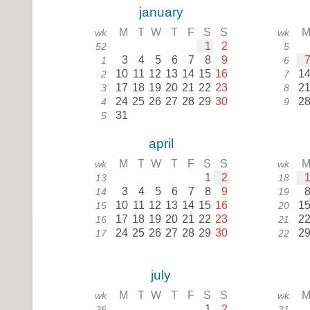
january
M
T
W
T
F
S
S
wk
wk
1
2
52
5
3
4
5
6
7
8
9
1
6
10
11
12
13
14
15
16
1
2
7
17
18
19
20
21
22
23
2
3
8
24
25
26
27
28
29
30
2
4
9
31
5
april
M
T
W
T
F
S
S
wk
wk
1
2
13
18
3
4
5
6
7
8
9
14
19
10
11
12
13
14
15
16
1
15
20
17
18
19
20
21
22
23
2
16
21
24
25
26
27
28
29
30
2
17
22
july
M
T
W
T
F
S
S
wk
wk
1
2
26
31