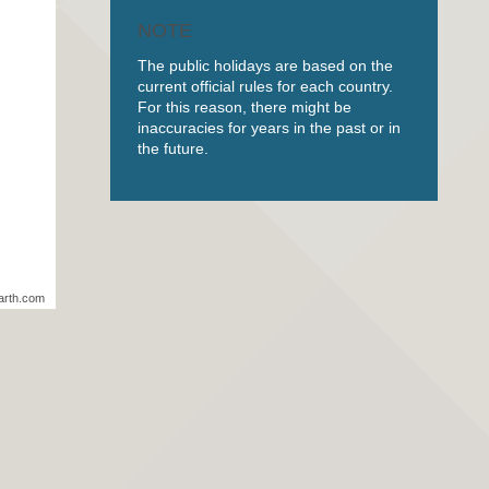
NOTE
The public holidays are based on the
current official rules for each country.
For this reason, there might be
inaccuracies for years in the past or in
the future.
arth.com