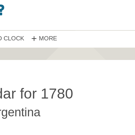
 CLOCK
MORE
ar for 1780
rgentina