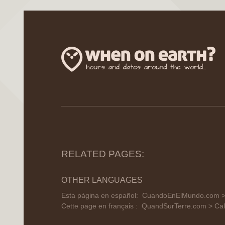
RELATED PAGES:
OTHER LANGUAGES
Esta página en español:
CuandoEnElMundo.com > C
Cette page en français :
QuandSurTerre.com > Cale