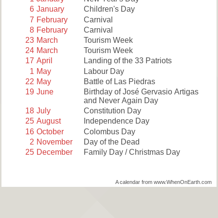
6
January
Children's Day
7
February
Carnival
8
February
Carnival
23
March
Tourism Week
24
March
Tourism Week
17
April
Landing of the 33 Patriots
1
May
Labour Day
22
May
Battle of Las Piedras
19
June
Birthday of José Gervasio Artigas
and Never Again Day
18
July
Constitution Day
25
August
Independence Day
16
October
Colombus Day
2
November
Day of the Dead
25
December
Family Day / Christmas Day
A calendar from www.WhenOnEarth.com