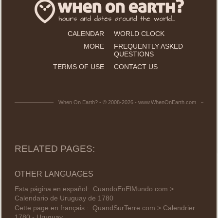
CALENDAR
WORLD CLOCK
MORE
FREQUENTLY ASKED
QUESTIONS
TERMS OF USE
CONTACT US
When On Earth? - © 2008-2026 - www.WhenOnEarth.com
RELATED PAGES:
OTHER LANGUAGES
Esta página en español:
CuandoEnElMundo.com >
Calendario de Uruguay de 1780
Cette page en français :
QuandSurTerre.com > Calendrier
1780 - Uruguay