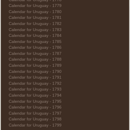
Calendar for Uruguay - 1779
Calendar for Uruguay - 1780
Calendar for Uruguay - 1781
Calendar for Uruguay - 1782
Calendar for Uruguay - 1783
Calendar for Uruguay - 1784
Calendar for Uruguay - 1785
Calendar for Uruguay - 1786
Calendar for Uruguay - 1787
Calendar for Uruguay - 1788
Calendar for Uruguay - 1789
Calendar for Uruguay - 1790
Calendar for Uruguay - 1791
Calendar for Uruguay - 1792
Calendar for Uruguay - 1793
Calendar for Uruguay - 1794
Calendar for Uruguay - 1795
Calendar for Uruguay - 1796
Calendar for Uruguay - 1797
Calendar for Uruguay - 1798
Calendar for Uruguay - 1799