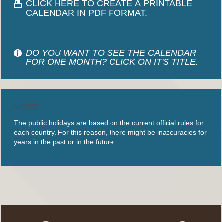
CLICK HERE TO CREATE A PRINTABLE
CALENDAR IN PDF FORMAT.
DO YOU WANT TO SEE THE CALENDAR
FOR ONE MONTH? CLICK ON IT'S TITLE.
NOTE
The public holidays are based on the current official rules for
each country. For this reason, there might be inaccuracies for
years in the past or in the future.