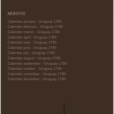
MONTHS
Calendar january - Uruguay 1780
Calendar february - Uruguay 1780
Calendar march - Uruguay 1780
Calendar april - Uruguay 1780
Calendar may - Uruguay 1780
Calendar june - Uruguay 1780
Calendar july - Uruguay 1780
Calendar august - Uruguay 1780
Calendar september - Uruguay 1780
Calendar october - Uruguay 1780
Calendar november - Uruguay 1780
Calendar december - Uruguay 1780