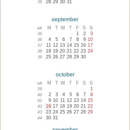
28
29
30
31
35
september
M
T
W
T
F
S
S
wk
1
2
3
35
4
5
6
7
8
9
10
36
11
12
13
14
15
16
17
37
18
19
20
21
22
23
24
38
25
26
27
28
29
30
39
october
M
T
W
T
F
S
S
wk
1
39
2
3
4
5
6
7
8
40
9
10
11
12
13
14
15
41
16
17
18
19
20
21
22
42
23
24
25
26
27
28
29
43
30
31
44
november