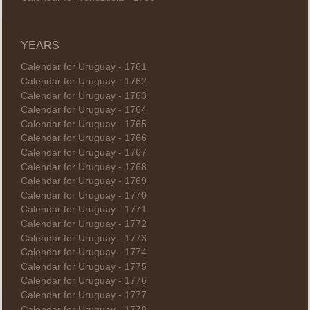
YEARS
Calendar for Uruguay - 1761
Calendar for Uruguay - 1762
Calendar for Uruguay - 1763
Calendar for Uruguay - 1764
Calendar for Uruguay - 1765
Calendar for Uruguay - 1766
Calendar for Uruguay - 1767
Calendar for Uruguay - 1768
Calendar for Uruguay - 1769
Calendar for Uruguay - 1770
Calendar for Uruguay - 1771
Calendar for Uruguay - 1772
Calendar for Uruguay - 1773
Calendar for Uruguay - 1774
Calendar for Uruguay - 1775
Calendar for Uruguay - 1776
Calendar for Uruguay - 1777
Calendar for Uruguay - 1778