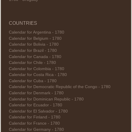
COUNTRIES
Calendar for Argentina - 1780
Calendar for Belgium - 1780
Calendar for Bolivia - 1780
Calendar for Brazil - 1780
Calendar for Canada - 1780
Calendar for Chile - 1780
Calendar for Colombia - 1780
Calendar for Costa Rica - 1780
Calendar for Cuba - 1780
Calendar for Democratic Republic of the Congo - 1780
Calendar for Denmark - 1780
Calendar for Dominican Republic - 1780
Calendar for Ecuador - 1780
Calendar for El Salvador - 1780
Calendar for Finland - 1780
Calendar for France - 1780
Calendar for Germany - 1780