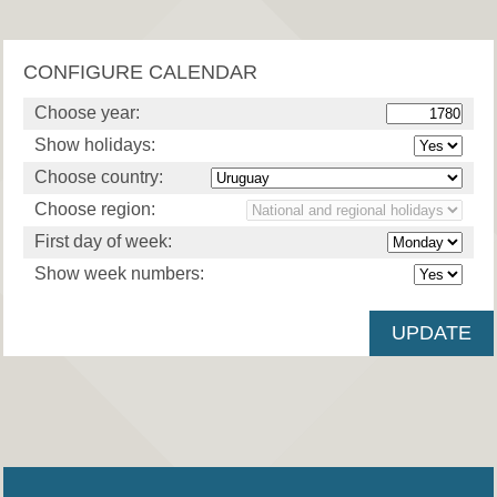
CONFIGURE CALENDAR
Choose year:
Show holidays:
Choose country:
Choose region:
First day of week:
Show week numbers: