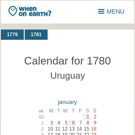
MENU
1779
1781
Calendar for 1780
Uruguay
january
M
T
W
T
F
S
S
wk
1
2
52
3
4
5
6
7
8
9
1
10
11
12
13
14
15
16
2
17
18
19
20
21
22
23