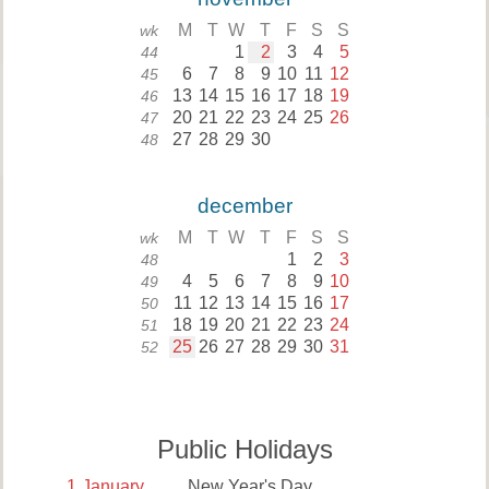
M
T
W
T
F
S
S
wk
1
2
3
4
5
44
6
7
8
9
10
11
12
45
13
14
15
16
17
18
19
46
20
21
22
23
24
25
26
47
27
28
29
30
48
december
M
T
W
T
F
S
S
wk
1
2
3
48
4
5
6
7
8
9
10
49
11
12
13
14
15
16
17
50
18
19
20
21
22
23
24
51
25
26
27
28
29
30
31
52
Public Holidays
1
January
New Year's Day