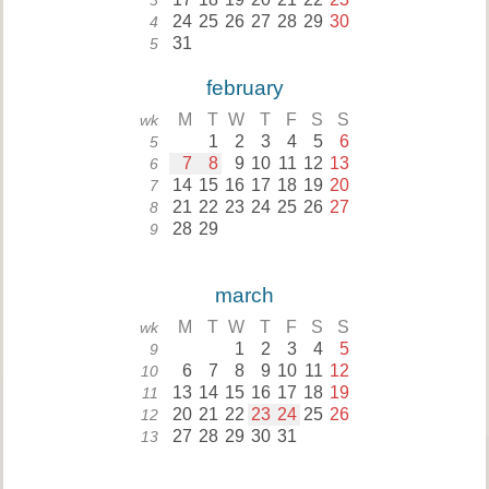
3
24
25
26
27
28
29
30
4
31
5
february
M
T
W
T
F
S
S
wk
1
2
3
4
5
6
5
7
8
9
10
11
12
13
6
14
15
16
17
18
19
20
7
21
22
23
24
25
26
27
8
28
29
9
march
M
T
W
T
F
S
S
wk
1
2
3
4
5
9
6
7
8
9
10
11
12
10
13
14
15
16
17
18
19
11
20
21
22
23
24
25
26
12
27
28
29
30
31
13