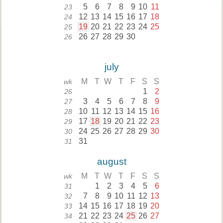
5
6
7
8
9
10
11
23
12
13
14
15
16
17
18
24
19
20
21
22
23
24
25
25
26
27
28
29
30
26
july
M
T
W
T
F
S
S
wk
1
2
26
3
4
5
6
7
8
9
27
10
11
12
13
14
15
16
28
17
18
19
20
21
22
23
29
24
25
26
27
28
29
30
30
31
31
august
M
T
W
T
F
S
S
wk
1
2
3
4
5
6
31
7
8
9
10
11
12
13
32
14
15
16
17
18
19
20
33
21
22
23
24
25
26
27
34