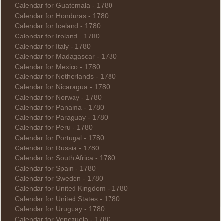
Calendar for Guatemala - 1780
Calendar for Honduras - 1780
Calendar for Iceland - 1780
Calendar for Ireland - 1780
Calendar for Italy - 1780
Calendar for Madagascar - 1780
Calendar for Mexico - 1780
Calendar for Netherlands - 1780
Calendar for Nicaragua - 1780
Calendar for Norway - 1780
Calendar for Panama - 1780
Calendar for Paraguay - 1780
Calendar for Peru - 1780
Calendar for Portugal - 1780
Calendar for Russia - 1780
Calendar for South Africa - 1780
Calendar for Spain - 1780
Calendar for Sweden - 1780
Calendar for United Kingdom - 1780
Calendar for United States - 1780
Calendar for Uruguay - 1780
Calendar for Venezuela - 1780