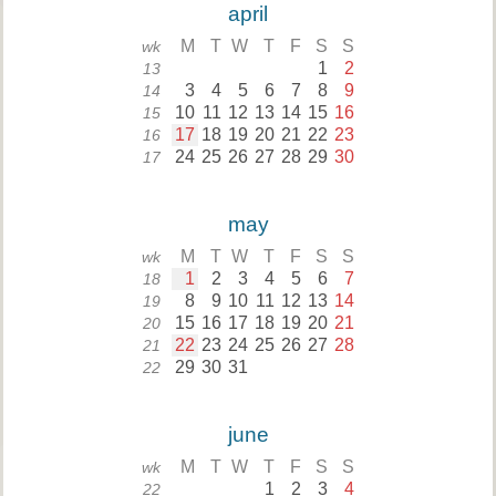
april
M
T
W
T
F
S
S
wk
1
2
13
3
4
5
6
7
8
9
14
10
11
12
13
14
15
16
15
17
18
19
20
21
22
23
16
24
25
26
27
28
29
30
17
may
M
T
W
T
F
S
S
wk
1
2
3
4
5
6
7
18
8
9
10
11
12
13
14
19
15
16
17
18
19
20
21
20
22
23
24
25
26
27
28
21
29
30
31
22
june
M
T
W
T
F
S
S
wk
1
2
3
4
22