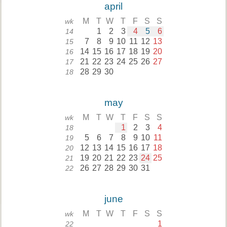
april
M
T
W
T
F
S
S
wk
1
2
3
4
5
6
14
7
8
9
10
11
12
13
15
14
15
16
17
18
19
20
16
21
22
23
24
25
26
27
17
28
29
30
18
may
M
T
W
T
F
S
S
wk
1
2
3
4
18
5
6
7
8
9
10
11
19
12
13
14
15
16
17
18
20
19
20
21
22
23
24
25
21
26
27
28
29
30
31
22
june
M
T
W
T
F
S
S
wk
1
22