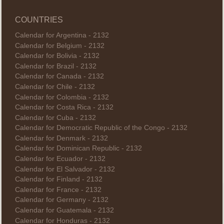
COUNTRIES
Calendar for Argentina - 2132
Calendar for Belgium - 2132
Calendar for Bolivia - 2132
Calendar for Brazil - 2132
Calendar for Canada - 2132
Calendar for Chile - 2132
Calendar for Colombia - 2132
Calendar for Costa Rica - 2132
Calendar for Cuba - 2132
Calendar for Democratic Republic of the Congo - 2132
Calendar for Denmark - 2132
Calendar for Dominican Republic - 2132
Calendar for Ecuador - 2132
Calendar for El Salvador - 2132
Calendar for Finland - 2132
Calendar for France - 2132
Calendar for Germany - 2132
Calendar for Guatemala - 2132
Calendar for Honduras - 2132