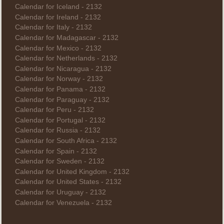
Calendar for Iceland - 2132
Calendar for Ireland - 2132
Calendar for Italy - 2132
Calendar for Madagascar - 2132
Calendar for Mexico - 2132
Calendar for Netherlands - 2132
Calendar for Nicaragua - 2132
Calendar for Norway - 2132
Calendar for Panama - 2132
Calendar for Paraguay - 2132
Calendar for Peru - 2132
Calendar for Portugal - 2132
Calendar for Russia - 2132
Calendar for South Africa - 2132
Calendar for Spain - 2132
Calendar for Sweden - 2132
Calendar for United Kingdom - 2132
Calendar for United States - 2132
Calendar for Uruguay - 2132
Calendar for Venezuela - 2132