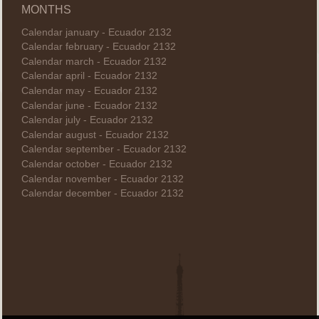
MONTHS
Calendar january - Ecuador 2132
Calendar february - Ecuador 2132
Calendar march - Ecuador 2132
Calendar april - Ecuador 2132
Calendar may - Ecuador 2132
Calendar june - Ecuador 2132
Calendar july - Ecuador 2132
Calendar august - Ecuador 2132
Calendar september - Ecuador 2132
Calendar october - Ecuador 2132
Calendar november - Ecuador 2132
Calendar december - Ecuador 2132