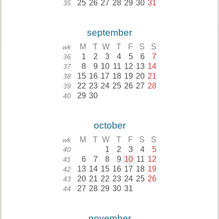
25
26
27
28
29
30
31
35
september
M
T
W
T
F
S
S
wk
1
2
3
4
5
6
7
36
8
9
10
11
12
13
14
37
15
16
17
18
19
20
21
38
22
23
24
25
26
27
28
39
29
30
40
october
M
T
W
T
F
S
S
wk
1
2
3
4
5
40
6
7
8
9
10
11
12
41
13
14
15
16
17
18
19
42
20
21
22
23
24
25
26
43
27
28
29
30
31
44
november