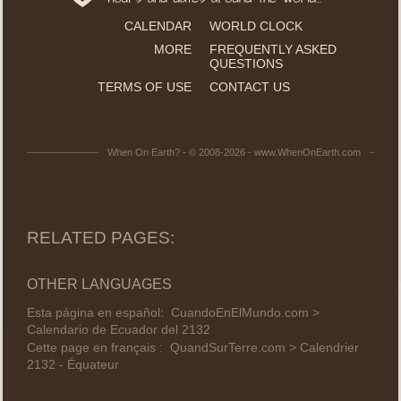
CALENDAR
WORLD CLOCK
MORE
FREQUENTLY ASKED
QUESTIONS
TERMS OF USE
CONTACT US
When On Earth? - © 2008-2026 - www.WhenOnEarth.com
RELATED PAGES:
OTHER LANGUAGES
Esta página en español:
CuandoEnElMundo.com >
Calendario de Ecuador del 2132
Cette page en français :
QuandSurTerre.com > Calendrier
2132 - Équateur