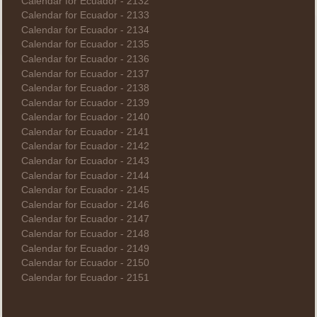
Calendar for Ecuador - 2132
Calendar for Ecuador - 2133
Calendar for Ecuador - 2134
Calendar for Ecuador - 2135
Calendar for Ecuador - 2136
Calendar for Ecuador - 2137
Calendar for Ecuador - 2138
Calendar for Ecuador - 2139
Calendar for Ecuador - 2140
Calendar for Ecuador - 2141
Calendar for Ecuador - 2142
Calendar for Ecuador - 2143
Calendar for Ecuador - 2144
Calendar for Ecuador - 2145
Calendar for Ecuador - 2146
Calendar for Ecuador - 2147
Calendar for Ecuador - 2148
Calendar for Ecuador - 2149
Calendar for Ecuador - 2150
Calendar for Ecuador - 2151