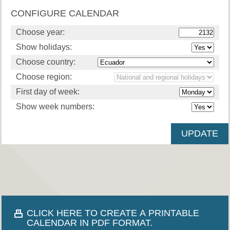
CONFIGURE CALENDAR
Choose year:
Show holidays:
Choose country:
Choose region:
First day of week:
Show week numbers:
CLICK HERE TO CREATE A PRINTABLE
CALENDAR IN PDF FORMAT.