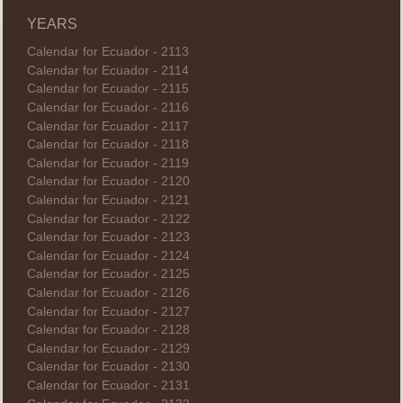
YEARS
Calendar for Ecuador - 2113
Calendar for Ecuador - 2114
Calendar for Ecuador - 2115
Calendar for Ecuador - 2116
Calendar for Ecuador - 2117
Calendar for Ecuador - 2118
Calendar for Ecuador - 2119
Calendar for Ecuador - 2120
Calendar for Ecuador - 2121
Calendar for Ecuador - 2122
Calendar for Ecuador - 2123
Calendar for Ecuador - 2124
Calendar for Ecuador - 2125
Calendar for Ecuador - 2126
Calendar for Ecuador - 2127
Calendar for Ecuador - 2128
Calendar for Ecuador - 2129
Calendar for Ecuador - 2130
Calendar for Ecuador - 2131