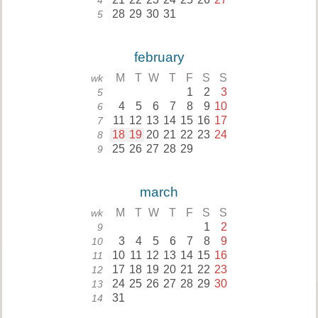
4
28
29
30
31
5
february
M
T
W
T
F
S
S
wk
1
2
3
5
4
5
6
7
8
9
10
6
11
12
13
14
15
16
17
7
18
19
20
21
22
23
24
8
25
26
27
28
29
9
march
M
T
W
T
F
S
S
wk
1
2
9
3
4
5
6
7
8
9
10
10
11
12
13
14
15
16
11
17
18
19
20
21
22
23
12
24
25
26
27
28
29
30
13
31
14