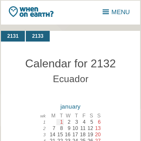
MENU
2131
2133
Calendar for 2132
Ecuador
january
M
T
W
T
F
S
S
wk
1
2
3
4
5
6
1
7
8
9
10
11
12
13
2
14
15
16
17
18
19
20
3
21
22
23
24
25
26
27