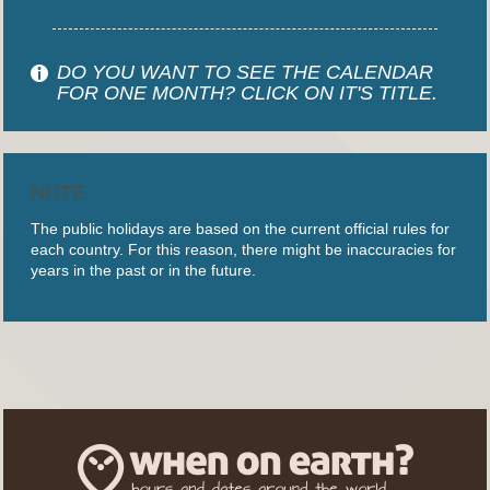
DO YOU WANT TO SEE THE CALENDAR
FOR ONE MONTH? CLICK ON IT'S TITLE.
NOTE
The public holidays are based on the current official rules for
each country. For this reason, there might be inaccuracies for
years in the past or in the future.