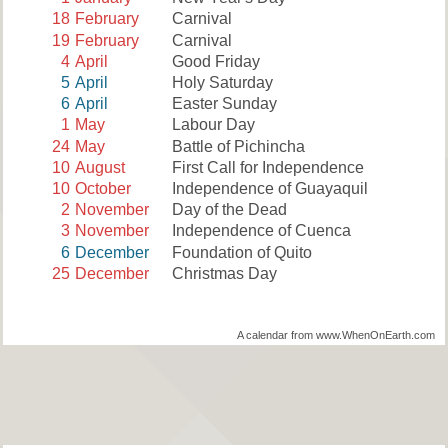
18
February
Carnival
19
February
Carnival
4
April
Good Friday
5
April
Holy Saturday
6
April
Easter Sunday
1
May
Labour Day
24
May
Battle of Pichincha
10
August
First Call for Independence
10
October
Independence of Guayaquil
2
November
Day of the Dead
3
November
Independence of Cuenca
6
December
Foundation of Quito
25
December
Christmas Day
A calendar from www.WhenOnEarth.com