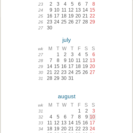
2
3
4
5
6
7
8
23
9
10
11
12
13
14
15
24
16
17
18
19
20
21
22
25
23
24
25
26
27
28
29
26
30
27
july
M
T
W
T
F
S
S
wk
1
2
3
4
5
6
27
7
8
9
10
11
12
13
28
14
15
16
17
18
19
20
29
21
22
23
24
25
26
27
30
28
29
30
31
31
august
M
T
W
T
F
S
S
wk
1
2
3
31
4
5
6
7
8
9
10
32
11
12
13
14
15
16
17
33
18
19
20
21
22
23
24
34