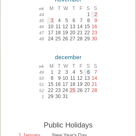
M
T
W
T
F
S
S
wk
1
2
44
3
4
5
6
7
8
9
45
10
11
12
13
14
15
16
46
17
18
19
20
21
22
23
47
24
25
26
27
28
29
30
48
december
M
T
W
T
F
S
S
wk
1
2
3
4
5
6
7
49
8
9
10
11
12
13
14
50
15
16
17
18
19
20
21
51
22
23
24
25
26
27
28
52
29
30
31
1
Public Holidays
1
January
New Year's Day