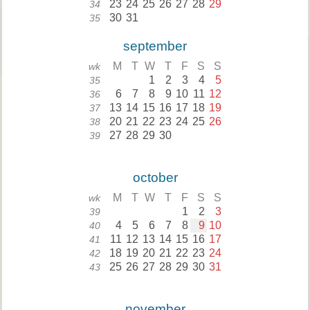
23
24
25
26
27
28
29
34
30
31
35
september
M
T
W
T
F
S
S
wk
1
2
3
4
5
35
6
7
8
9
10
11
12
36
13
14
15
16
17
18
19
37
20
21
22
23
24
25
26
38
27
28
29
30
39
october
M
T
W
T
F
S
S
wk
1
2
3
39
4
5
6
7
8
9
10
40
11
12
13
14
15
16
17
41
18
19
20
21
22
23
24
42
25
26
27
28
29
30
31
43
november