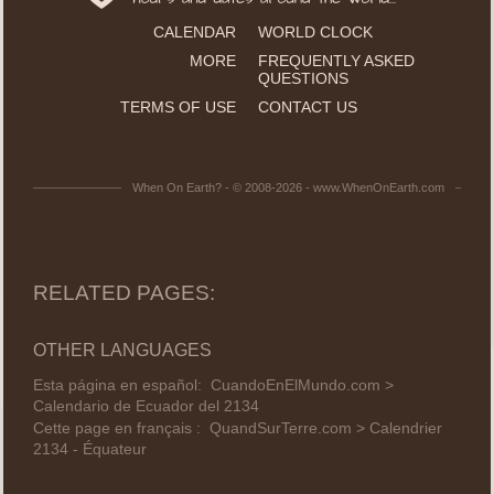
CALENDAR
WORLD CLOCK
MORE
FREQUENTLY ASKED
QUESTIONS
TERMS OF USE
CONTACT US
When On Earth? - © 2008-2026 - www.WhenOnEarth.com
RELATED PAGES:
OTHER LANGUAGES
Esta página en español:
CuandoEnElMundo.com >
Calendario de Ecuador del 2134
Cette page en français :
QuandSurTerre.com > Calendrier
2134 - Équateur