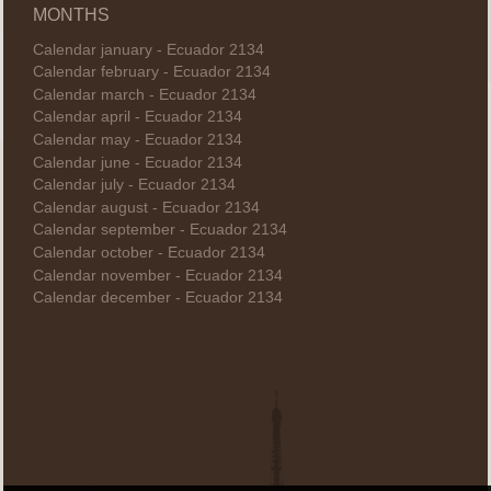
MONTHS
Calendar january - Ecuador 2134
Calendar february - Ecuador 2134
Calendar march - Ecuador 2134
Calendar april - Ecuador 2134
Calendar may - Ecuador 2134
Calendar june - Ecuador 2134
Calendar july - Ecuador 2134
Calendar august - Ecuador 2134
Calendar september - Ecuador 2134
Calendar october - Ecuador 2134
Calendar november - Ecuador 2134
Calendar december - Ecuador 2134