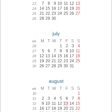
7
8
9
10
11
12
13
23
14
15
16
17
18
19
20
24
21
22
23
24
25
26
27
25
28
29
30
26
july
M
T
W
T
F
S
S
wk
1
2
3
4
26
5
6
7
8
9
10
11
27
12
13
14
15
16
17
18
28
19
20
21
22
23
24
25
29
26
27
28
29
30
31
30
august
M
T
W
T
F
S
S
wk
1
30
2
3
4
5
6
7
8
31
9
10
11
12
13
14
15
32
16
17
18
19
20
21
22
33