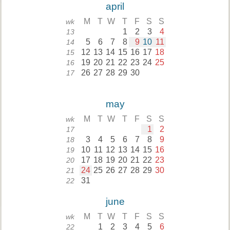
april
M
T
W
T
F
S
S
wk
1
2
3
4
13
5
6
7
8
9
10
11
14
12
13
14
15
16
17
18
15
19
20
21
22
23
24
25
16
26
27
28
29
30
17
may
M
T
W
T
F
S
S
wk
1
2
17
3
4
5
6
7
8
9
18
10
11
12
13
14
15
16
19
17
18
19
20
21
22
23
20
24
25
26
27
28
29
30
21
31
22
june
M
T
W
T
F
S
S
wk
1
2
3
4
5
6
22