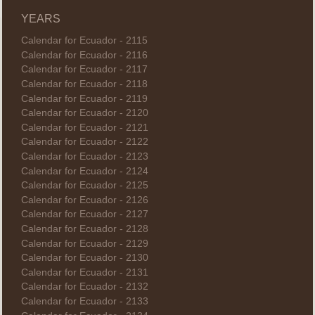
YEARS
Calendar for Ecuador - 2115
Calendar for Ecuador - 2116
Calendar for Ecuador - 2117
Calendar for Ecuador - 2118
Calendar for Ecuador - 2119
Calendar for Ecuador - 2120
Calendar for Ecuador - 2121
Calendar for Ecuador - 2122
Calendar for Ecuador - 2123
Calendar for Ecuador - 2124
Calendar for Ecuador - 2125
Calendar for Ecuador - 2126
Calendar for Ecuador - 2127
Calendar for Ecuador - 2128
Calendar for Ecuador - 2129
Calendar for Ecuador - 2130
Calendar for Ecuador - 2131
Calendar for Ecuador - 2132
Calendar for Ecuador - 2133