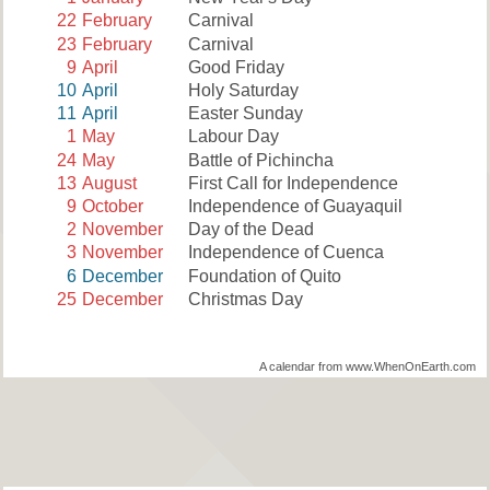
22
February
Carnival
23
February
Carnival
9
April
Good Friday
10
April
Holy Saturday
11
April
Easter Sunday
1
May
Labour Day
24
May
Battle of Pichincha
13
August
First Call for Independence
9
October
Independence of Guayaquil
2
November
Day of the Dead
3
November
Independence of Cuenca
6
December
Foundation of Quito
25
December
Christmas Day
A calendar from www.WhenOnEarth.com