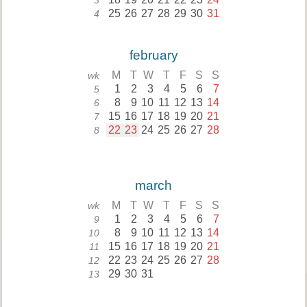
3
25
26
27
28
29
30
31
4
february
M
T
W
T
F
S
S
wk
1
2
3
4
5
6
7
5
8
9
10
11
12
13
14
6
15
16
17
18
19
20
21
7
22
23
24
25
26
27
28
8
march
M
T
W
T
F
S
S
wk
1
2
3
4
5
6
7
9
8
9
10
11
12
13
14
10
15
16
17
18
19
20
21
11
22
23
24
25
26
27
28
12
29
30
31
13