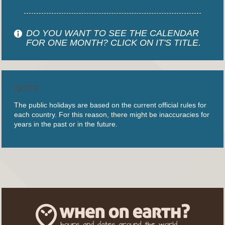
DO YOU WANT TO SEE THE CALENDAR
FOR ONE MONTH? CLICK ON IT'S TITLE.
NOTE
The public holidays are based on the current official rules for
each country. For this reason, there might be inaccuracies for
years in the past or in the future.