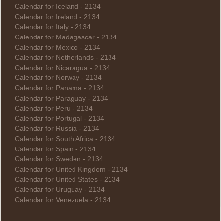
Calendar for Iceland - 2134
Calendar for Ireland - 2134
Calendar for Italy - 2134
Calendar for Madagascar - 2134
Calendar for Mexico - 2134
Calendar for Netherlands - 2134
Calendar for Nicaragua - 2134
Calendar for Norway - 2134
Calendar for Panama - 2134
Calendar for Paraguay - 2134
Calendar for Peru - 2134
Calendar for Portugal - 2134
Calendar for Russia - 2134
Calendar for South Africa - 2134
Calendar for Spain - 2134
Calendar for Sweden - 2134
Calendar for United Kingdom - 2134
Calendar for United States - 2134
Calendar for Uruguay - 2134
Calendar for Venezuela - 2134