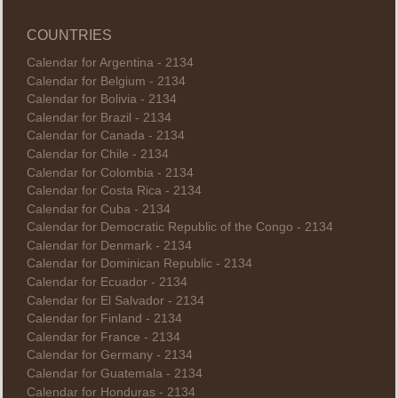
COUNTRIES
Calendar for Argentina - 2134
Calendar for Belgium - 2134
Calendar for Bolivia - 2134
Calendar for Brazil - 2134
Calendar for Canada - 2134
Calendar for Chile - 2134
Calendar for Colombia - 2134
Calendar for Costa Rica - 2134
Calendar for Cuba - 2134
Calendar for Democratic Republic of the Congo - 2134
Calendar for Denmark - 2134
Calendar for Dominican Republic - 2134
Calendar for Ecuador - 2134
Calendar for El Salvador - 2134
Calendar for Finland - 2134
Calendar for France - 2134
Calendar for Germany - 2134
Calendar for Guatemala - 2134
Calendar for Honduras - 2134