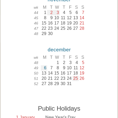
M
T
W
T
F
S
S
wk
1
2
3
4
5
6
7
44
8
9
10
11
12
13
14
45
15
16
17
18
19
20
21
46
22
23
24
25
26
27
28
47
29
30
48
december
M
T
W
T
F
S
S
wk
1
2
3
4
5
48
6
7
8
9
10
11
12
49
13
14
15
16
17
18
19
50
20
21
22
23
24
25
26
51
27
28
29
30
31
52
Public Holidays
1
January
New Year's Day