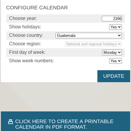
CONFIGURE CALENDAR
Choose year:
Show holidays:
Choose country:
Choose region:
First day of week:
Show week numbers:
CLICK HERE TO CREATE A PRINTABLE
CALENDAR IN PDF FORMAT.