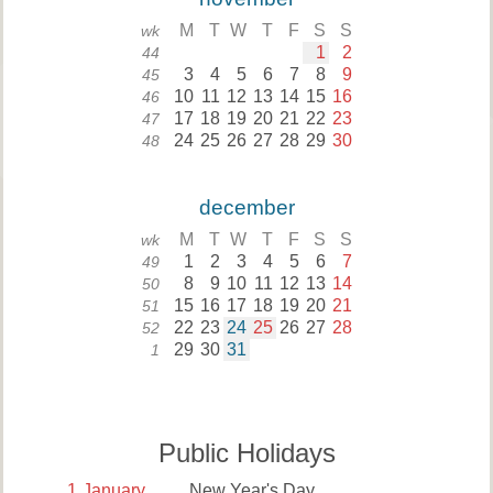
M
T
W
T
F
S
S
wk
1
2
44
3
4
5
6
7
8
9
45
10
11
12
13
14
15
16
46
17
18
19
20
21
22
23
47
24
25
26
27
28
29
30
48
december
M
T
W
T
F
S
S
wk
1
2
3
4
5
6
7
49
8
9
10
11
12
13
14
50
15
16
17
18
19
20
21
51
22
23
24
25
26
27
28
52
29
30
31
1
Public Holidays
1
January
New Year's Day