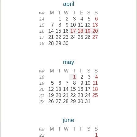
april
M
T
W
T
F
S
S
wk
1
2
3
4
5
6
14
7
8
9
10
11
12
13
15
14
15
16
17
18
19
20
16
21
22
23
24
25
26
27
17
28
29
30
18
may
M
T
W
T
F
S
S
wk
1
2
3
4
18
5
6
7
8
9
10
11
19
12
13
14
15
16
17
18
20
19
20
21
22
23
24
25
21
26
27
28
29
30
31
22
june
M
T
W
T
F
S
S
wk
1
22