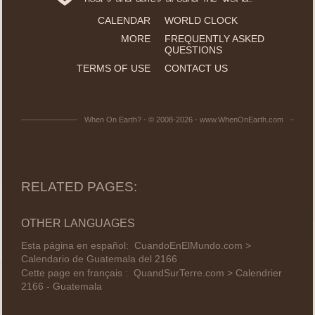
CALENDAR
WORLD CLOCK
MORE
FREQUENTLY ASKED
QUESTIONS
TERMS OF USE
CONTACT US
When On Earth? - © 2008-2026 - www.WhenOnEarth.com
RELATED PAGES:
OTHER LANGUAGES
Esta página en español:
CuandoEnElMundo.com >
Calendario de Guatemala del 2166
Cette page en français :
QuandSurTerre.com > Calendrier
2166 - Guatemala