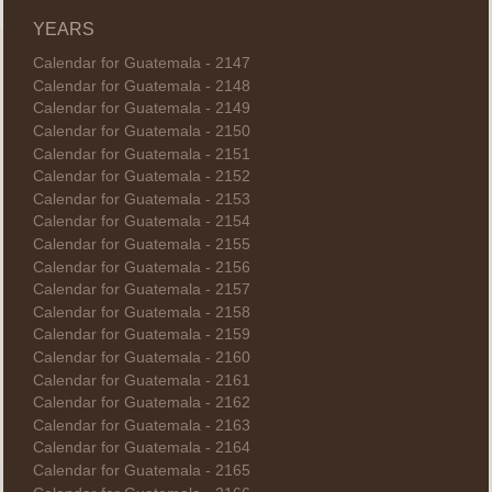
YEARS
Calendar for Guatemala - 2147
Calendar for Guatemala - 2148
Calendar for Guatemala - 2149
Calendar for Guatemala - 2150
Calendar for Guatemala - 2151
Calendar for Guatemala - 2152
Calendar for Guatemala - 2153
Calendar for Guatemala - 2154
Calendar for Guatemala - 2155
Calendar for Guatemala - 2156
Calendar for Guatemala - 2157
Calendar for Guatemala - 2158
Calendar for Guatemala - 2159
Calendar for Guatemala - 2160
Calendar for Guatemala - 2161
Calendar for Guatemala - 2162
Calendar for Guatemala - 2163
Calendar for Guatemala - 2164
Calendar for Guatemala - 2165