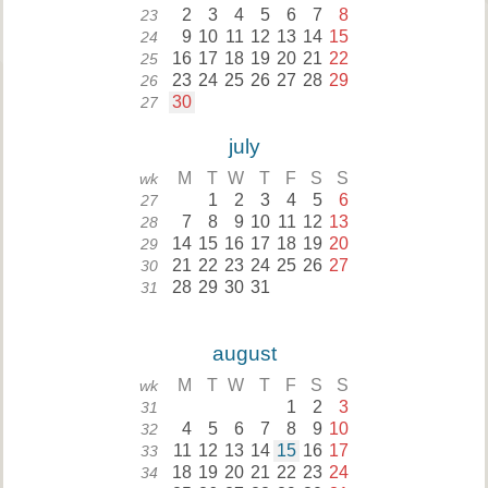
2
3
4
5
6
7
8
23
9
10
11
12
13
14
15
24
16
17
18
19
20
21
22
25
23
24
25
26
27
28
29
26
30
27
july
M
T
W
T
F
S
S
wk
1
2
3
4
5
6
27
7
8
9
10
11
12
13
28
14
15
16
17
18
19
20
29
21
22
23
24
25
26
27
30
28
29
30
31
31
august
M
T
W
T
F
S
S
wk
1
2
3
31
4
5
6
7
8
9
10
32
11
12
13
14
15
16
17
33
18
19
20
21
22
23
24
34