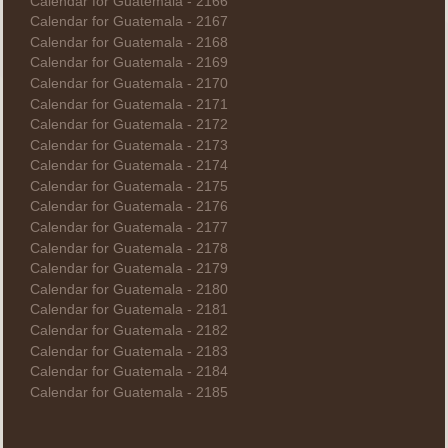
Calendar for Guatemala - 2166
Calendar for Guatemala - 2167
Calendar for Guatemala - 2168
Calendar for Guatemala - 2169
Calendar for Guatemala - 2170
Calendar for Guatemala - 2171
Calendar for Guatemala - 2172
Calendar for Guatemala - 2173
Calendar for Guatemala - 2174
Calendar for Guatemala - 2175
Calendar for Guatemala - 2176
Calendar for Guatemala - 2177
Calendar for Guatemala - 2178
Calendar for Guatemala - 2179
Calendar for Guatemala - 2180
Calendar for Guatemala - 2181
Calendar for Guatemala - 2182
Calendar for Guatemala - 2183
Calendar for Guatemala - 2184
Calendar for Guatemala - 2185