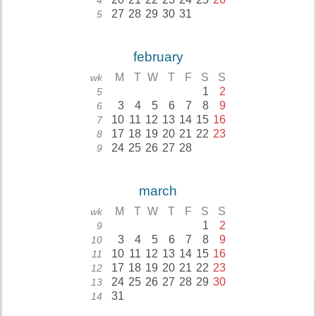
4
27
28
29
30
31
5
february
M
T
W
T
F
S
S
wk
1
2
5
3
4
5
6
7
8
9
6
10
11
12
13
14
15
16
7
17
18
19
20
21
22
23
8
24
25
26
27
28
9
march
M
T
W
T
F
S
S
wk
1
2
9
3
4
5
6
7
8
9
10
10
11
12
13
14
15
16
11
17
18
19
20
21
22
23
12
24
25
26
27
28
29
30
13
31
14