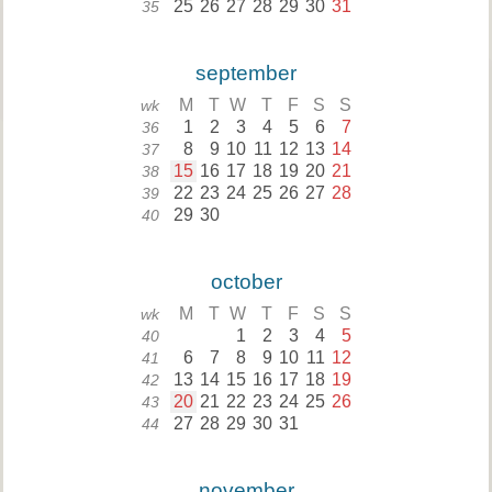
25
26
27
28
29
30
31
35
september
M
T
W
T
F
S
S
wk
1
2
3
4
5
6
7
36
8
9
10
11
12
13
14
37
15
16
17
18
19
20
21
38
22
23
24
25
26
27
28
39
29
30
40
october
M
T
W
T
F
S
S
wk
1
2
3
4
5
40
6
7
8
9
10
11
12
41
13
14
15
16
17
18
19
42
20
21
22
23
24
25
26
43
27
28
29
30
31
44
november