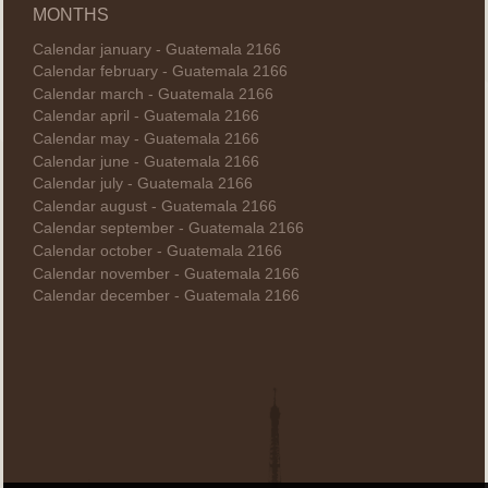
MONTHS
Calendar january - Guatemala 2166
Calendar february - Guatemala 2166
Calendar march - Guatemala 2166
Calendar april - Guatemala 2166
Calendar may - Guatemala 2166
Calendar june - Guatemala 2166
Calendar july - Guatemala 2166
Calendar august - Guatemala 2166
Calendar september - Guatemala 2166
Calendar october - Guatemala 2166
Calendar november - Guatemala 2166
Calendar december - Guatemala 2166