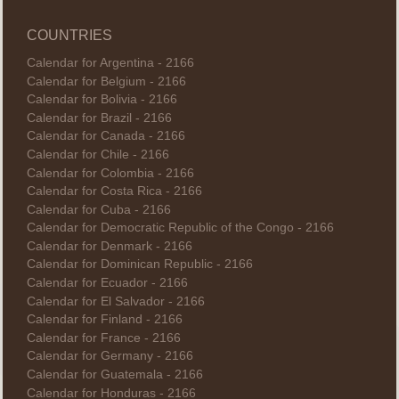
COUNTRIES
Calendar for Argentina - 2166
Calendar for Belgium - 2166
Calendar for Bolivia - 2166
Calendar for Brazil - 2166
Calendar for Canada - 2166
Calendar for Chile - 2166
Calendar for Colombia - 2166
Calendar for Costa Rica - 2166
Calendar for Cuba - 2166
Calendar for Democratic Republic of the Congo - 2166
Calendar for Denmark - 2166
Calendar for Dominican Republic - 2166
Calendar for Ecuador - 2166
Calendar for El Salvador - 2166
Calendar for Finland - 2166
Calendar for France - 2166
Calendar for Germany - 2166
Calendar for Guatemala - 2166
Calendar for Honduras - 2166