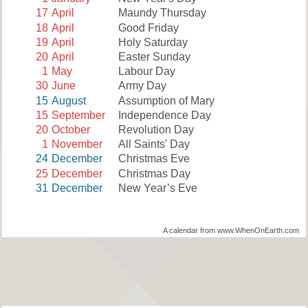
17
April
Maundy Thursday
18
April
Good Friday
19
April
Holy Saturday
20
April
Easter Sunday
1
May
Labour Day
30
June
Army Day
15
August
Assumption of Mary
15
September
Independence Day
20
October
Revolution Day
1
November
All Saints' Day
24
December
Christmas Eve
25
December
Christmas Day
31
December
New Year’s Eve
A calendar from www.WhenOnEarth.com