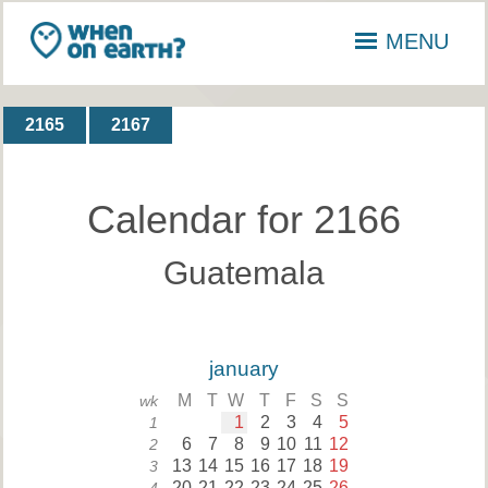
MENU
2165
2167
Calendar for 2166
Guatemala
january
M
T
W
T
F
S
S
wk
1
2
3
4
5
1
6
7
8
9
10
11
12
2
13
14
15
16
17
18
19
3
20
21
22
23
24
25
26