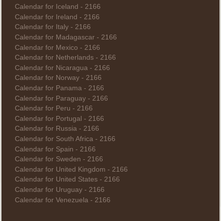
Calendar for Iceland - 2166
Calendar for Ireland - 2166
Calendar for Italy - 2166
Calendar for Madagascar - 2166
Calendar for Mexico - 2166
Calendar for Netherlands - 2166
Calendar for Nicaragua - 2166
Calendar for Norway - 2166
Calendar for Panama - 2166
Calendar for Paraguay - 2166
Calendar for Peru - 2166
Calendar for Portugal - 2166
Calendar for Russia - 2166
Calendar for South Africa - 2166
Calendar for Spain - 2166
Calendar for Sweden - 2166
Calendar for United Kingdom - 2166
Calendar for United States - 2166
Calendar for Uruguay - 2166
Calendar for Venezuela - 2166