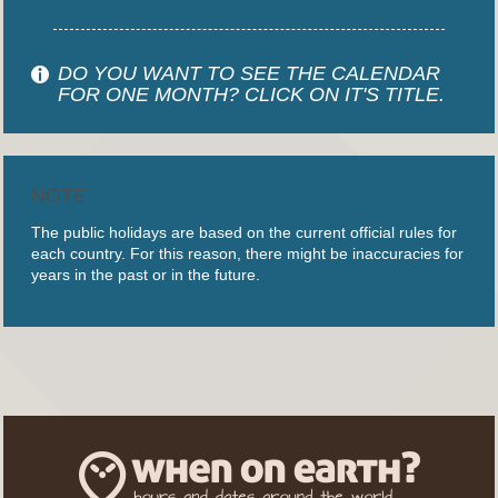
DO YOU WANT TO SEE THE CALENDAR
FOR ONE MONTH? CLICK ON IT'S TITLE.
NOTE
The public holidays are based on the current official rules for
each country. For this reason, there might be inaccuracies for
years in the past or in the future.