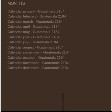
MONTHS
Calendar january - Guatemala 2184
Calendar february - Guatemala 2184
Calendar march - Guatemala 2184
Calendar april - Guatemala 2184
Calendar may - Guatemala 2184
Calendar june - Guatemala 2184
Calendar july - Guatemala 2184
Calendar august - Guatemala 2184
Calendar september - Guatemala 2184
Calendar october - Guatemala 2184
Calendar november - Guatemala 2184
Calendar december - Guatemala 2184