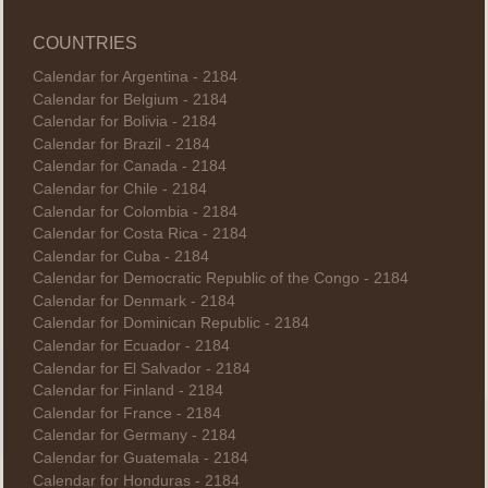
COUNTRIES
Calendar for Argentina - 2184
Calendar for Belgium - 2184
Calendar for Bolivia - 2184
Calendar for Brazil - 2184
Calendar for Canada - 2184
Calendar for Chile - 2184
Calendar for Colombia - 2184
Calendar for Costa Rica - 2184
Calendar for Cuba - 2184
Calendar for Democratic Republic of the Congo - 2184
Calendar for Denmark - 2184
Calendar for Dominican Republic - 2184
Calendar for Ecuador - 2184
Calendar for El Salvador - 2184
Calendar for Finland - 2184
Calendar for France - 2184
Calendar for Germany - 2184
Calendar for Guatemala - 2184
Calendar for Honduras - 2184