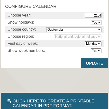
CONFIGURE CALENDAR
Choose year:
Show holidays:
Choose country:
Choose region:
First day of week:
Show week numbers:
CLICK HERE TO CREATE A PRINTABLE
CALENDAR IN PDF FORMAT.