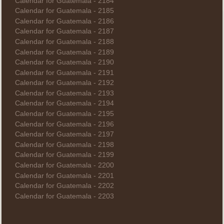
Calendar for Guatemala - 2184
Calendar for Guatemala - 2185
Calendar for Guatemala - 2186
Calendar for Guatemala - 2187
Calendar for Guatemala - 2188
Calendar for Guatemala - 2189
Calendar for Guatemala - 2190
Calendar for Guatemala - 2191
Calendar for Guatemala - 2192
Calendar for Guatemala - 2193
Calendar for Guatemala - 2194
Calendar for Guatemala - 2195
Calendar for Guatemala - 2196
Calendar for Guatemala - 2197
Calendar for Guatemala - 2198
Calendar for Guatemala - 2199
Calendar for Guatemala - 2200
Calendar for Guatemala - 2201
Calendar for Guatemala - 2202
Calendar for Guatemala - 2203