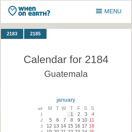
MENU
2183
2185
Calendar for 2184
Guatemala
january
M
T
W
T
F
S
S
wk
1
2
3
4
1
5
6
7
8
9
10
11
2
12
13
14
15
16
17
18
3
19
20
21
22
23
24
25