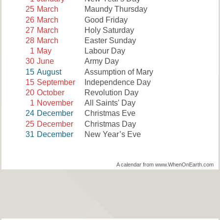
25
March
Maundy Thursday
26
March
Good Friday
27
March
Holy Saturday
28
March
Easter Sunday
1
May
Labour Day
30
June
Army Day
15
August
Assumption of Mary
15
September
Independence Day
20
October
Revolution Day
1
November
All Saints' Day
24
December
Christmas Eve
25
December
Christmas Day
31
December
New Year’s Eve
A calendar from www.WhenOnEarth.com