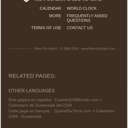
CALENDAR
WORLD CLOCK
MORE
FREQUENTLY ASKED
QUESTIONS
TERMS OF USE
CONTACT US
When On Earth? - © 2008-2026 - www.WhenOnEarth.com
RELATED PAGES:
OTHER LANGUAGES
Esta página en español:
CuandoEnElMundo.com >
Calendario de Guatemala del 2184
Cette page en français :
QuandSurTerre.com > Calendrier
2184 - Guatemala