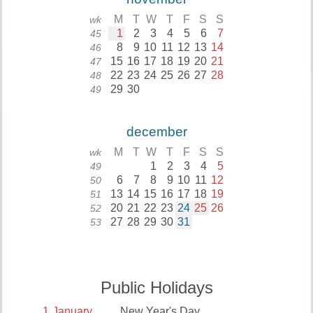
M
T
W
T
F
S
S
wk
1
2
3
4
5
6
7
45
8
9
10
11
12
13
14
46
15
16
17
18
19
20
21
47
22
23
24
25
26
27
28
48
29
30
49
december
M
T
W
T
F
S
S
wk
1
2
3
4
5
49
6
7
8
9
10
11
12
50
13
14
15
16
17
18
19
51
20
21
22
23
24
25
26
52
27
28
29
30
31
53
Public Holidays
1
January
New Year's Day