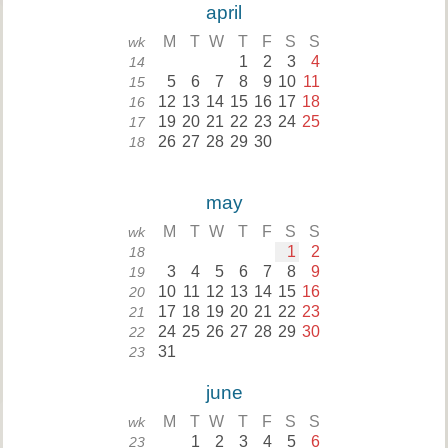
april
M
T
W
T
F
S
S
wk
1
2
3
4
14
5
6
7
8
9
10
11
15
12
13
14
15
16
17
18
16
19
20
21
22
23
24
25
17
26
27
28
29
30
18
may
M
T
W
T
F
S
S
wk
1
2
18
3
4
5
6
7
8
9
19
10
11
12
13
14
15
16
20
17
18
19
20
21
22
23
21
24
25
26
27
28
29
30
22
31
23
june
M
T
W
T
F
S
S
wk
1
2
3
4
5
6
23