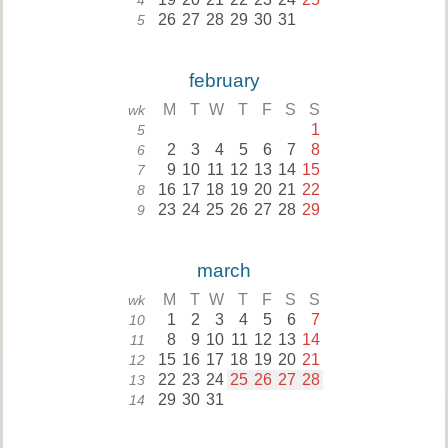
4
26
27
28
29
30
31
5
february
M
T
W
T
F
S
S
wk
1
5
2
3
4
5
6
7
8
6
9
10
11
12
13
14
15
7
16
17
18
19
20
21
22
8
23
24
25
26
27
28
29
9
march
M
T
W
T
F
S
S
wk
1
2
3
4
5
6
7
10
8
9
10
11
12
13
14
11
15
16
17
18
19
20
21
12
22
23
24
25
26
27
28
13
29
30
31
14