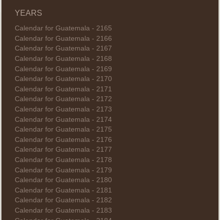
YEARS
Calendar for Guatemala - 2165
Calendar for Guatemala - 2166
Calendar for Guatemala - 2167
Calendar for Guatemala - 2168
Calendar for Guatemala - 2169
Calendar for Guatemala - 2170
Calendar for Guatemala - 2171
Calendar for Guatemala - 2172
Calendar for Guatemala - 2173
Calendar for Guatemala - 2174
Calendar for Guatemala - 2175
Calendar for Guatemala - 2176
Calendar for Guatemala - 2177
Calendar for Guatemala - 2178
Calendar for Guatemala - 2179
Calendar for Guatemala - 2180
Calendar for Guatemala - 2181
Calendar for Guatemala - 2182
Calendar for Guatemala - 2183