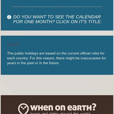
DO YOU WANT TO SEE THE CALENDAR
FOR ONE MONTH? CLICK ON IT'S TITLE.
NOTE
The public holidays are based on the current official rules for
each country. For this reason, there might be inaccuracies for
years in the past or in the future.