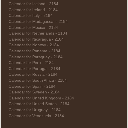
Calendar for Iceland - 2184
Calendar for Ireland - 2184
Calendar for Italy - 2184
Calendar for Madagascar - 2184
Calendar for Mexico - 2184
Calendar for Netherlands - 2184
Calendar for Nicaragua - 2184
Calendar for Norway - 2184
Calendar for Panama - 2184
Calendar for Paraguay - 2184
Calendar for Peru - 2184
Calendar for Portugal - 2184
Calendar for Russia - 2184
Calendar for South Africa - 2184
Calendar for Spain - 2184
Calendar for Sweden - 2184
Calendar for United Kingdom - 2184
Calendar for United States - 2184
Calendar for Uruguay - 2184
Calendar for Venezuela - 2184