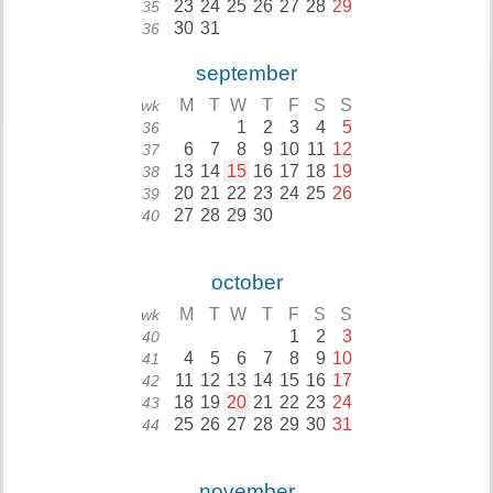
23
24
25
26
27
28
29
35
30
31
36
september
M
T
W
T
F
S
S
wk
1
2
3
4
5
36
6
7
8
9
10
11
12
37
13
14
15
16
17
18
19
38
20
21
22
23
24
25
26
39
27
28
29
30
40
october
M
T
W
T
F
S
S
wk
1
2
3
40
4
5
6
7
8
9
10
41
11
12
13
14
15
16
17
42
18
19
20
21
22
23
24
43
25
26
27
28
29
30
31
44
november