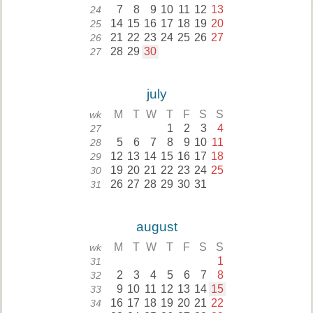
7
8
9
10
11
12
13
24
14
15
16
17
18
19
20
25
21
22
23
24
25
26
27
26
28
29
30
27
july
M
T
W
T
F
S
S
wk
1
2
3
4
27
5
6
7
8
9
10
11
28
12
13
14
15
16
17
18
29
19
20
21
22
23
24
25
30
26
27
28
29
30
31
31
august
M
T
W
T
F
S
S
wk
1
31
2
3
4
5
6
7
8
32
9
10
11
12
13
14
15
33
16
17
18
19
20
21
22
34