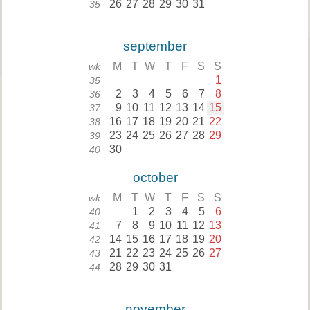
26
27
28
29
30
31
35
september
M
T
W
T
F
S
S
wk
1
35
2
3
4
5
6
7
8
36
9
10
11
12
13
14
15
37
16
17
18
19
20
21
22
38
23
24
25
26
27
28
29
39
30
40
october
M
T
W
T
F
S
S
wk
1
2
3
4
5
6
40
7
8
9
10
11
12
13
41
14
15
16
17
18
19
20
42
21
22
23
24
25
26
27
43
28
29
30
31
44
november