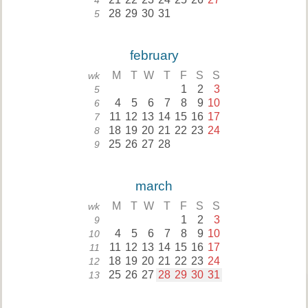
4
28
29
30
31
5
february
M
T
W
T
F
S
S
wk
1
2
3
5
4
5
6
7
8
9
10
6
11
12
13
14
15
16
17
7
18
19
20
21
22
23
24
8
25
26
27
28
9
march
M
T
W
T
F
S
S
wk
1
2
3
9
4
5
6
7
8
9
10
10
11
12
13
14
15
16
17
11
18
19
20
21
22
23
24
12
25
26
27
28
29
30
31
13