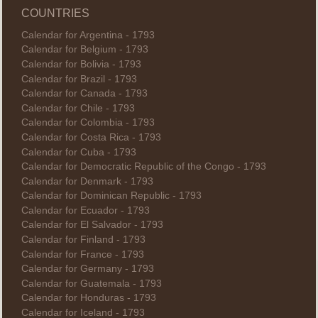
COUNTRIES
Calendar for Argentina - 1793
Calendar for Belgium - 1793
Calendar for Bolivia - 1793
Calendar for Brazil - 1793
Calendar for Canada - 1793
Calendar for Chile - 1793
Calendar for Colombia - 1793
Calendar for Costa Rica - 1793
Calendar for Cuba - 1793
Calendar for Democratic Republic of the Congo - 1793
Calendar for Denmark - 1793
Calendar for Dominican Republic - 1793
Calendar for Ecuador - 1793
Calendar for El Salvador - 1793
Calendar for Finland - 1793
Calendar for France - 1793
Calendar for Germany - 1793
Calendar for Guatemala - 1793
Calendar for Honduras - 1793
Calendar for Iceland - 1793