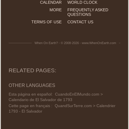
CALENDAR
WORLD CLOCK
MORE
FREQUENTLY ASKED
QUESTIONS
TERMS OF USE
CONTACT US
When On Earth? - © 2008-2026 - www.WhenOnEarth.com
RELATED PAGES:
OTHER LANGUAGES
Esta página en español:
CuandoEnElMundo.com >
Calendario de El Salvador de 1793
Cette page en français :
QuandSurTerre.com > Calendrier
1793 - El Salvador