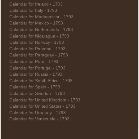
Calendar for Ireland - 1793
Calendar for Italy - 1793
Calendar for Madagascar - 1793
Calendar for Mexico - 1793
Calendar for Netherlands - 1793
Calendar for Nicaragua - 1793
Calendar for Norway - 1793
Calendar for Panama - 1793
Calendar for Paraguay - 1793
Calendar for Peru - 1793
Calendar for Portugal - 1793
Calendar for Russia - 1793
Calendar for South Africa - 1793
Calendar for Spain - 1793
Calendar for Sweden - 1793
Calendar for United Kingdom - 1793
Calendar for United States - 1793
Calendar for Uruguay - 1793
Calendar for Venezuela - 1793