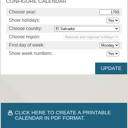
CONFIGURE CALENDAR
Choose year:
Show holidays:
Choose country:
Choose region:
First day of week:
Show week numbers:
CLICK HERE TO CREATE A PRINTABLE
CALENDAR IN PDF FORMAT.