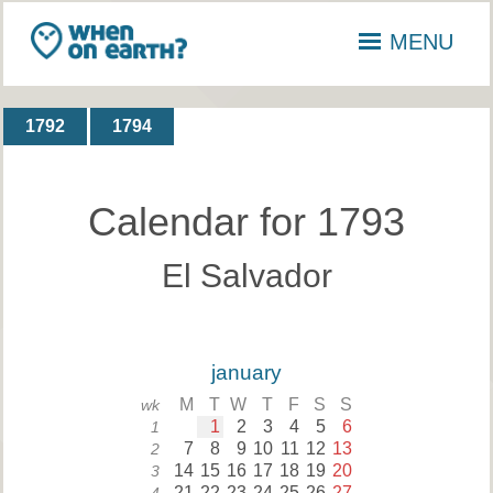
MENU
1792
1794
Calendar for 1793
El Salvador
january
M
T
W
T
F
S
S
wk
1
2
3
4
5
6
1
7
8
9
10
11
12
13
2
14
15
16
17
18
19
20
3
21
22
23
24
25
26
27