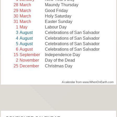
28
March
Maundy Thursday
29
March
Good Friday
30
March
Holy Saturday
31
March
Easter Sunday
1
May
Labour Day
3
August
Celebrations of San Salvador
4
August
Celebrations of San Salvador
5
August
Celebrations of San Salvador
6
August
Celebrations of San Salvador
15
September
Independence Day
2
November
Day of the Dead
25
December
Christmas Day
A calendar from www.WhenOnEarth.com