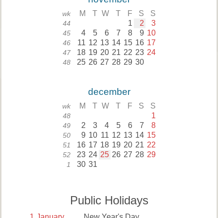
M
T
W
T
F
S
S
wk
1
2
3
44
4
5
6
7
8
9
10
45
11
12
13
14
15
16
17
46
18
19
20
21
22
23
24
47
25
26
27
28
29
30
48
december
M
T
W
T
F
S
S
wk
1
48
2
3
4
5
6
7
8
49
9
10
11
12
13
14
15
50
16
17
18
19
20
21
22
51
23
24
25
26
27
28
29
52
30
31
1
Public Holidays
1
January
New Year's Day