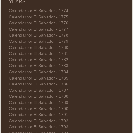
YEARS
Calendar for El Salvador - 1774
Calendar for El Salvador - 1775
Calendar for El Salvador - 1776
Calendar for El Salvador - 1777
Calendar for El Salvador - 1778
Calendar for El Salvador - 1779
Calendar for El Salvador - 1780
Calendar for El Salvador - 1781
Calendar for El Salvador - 1782
Calendar for El Salvador - 1783
Calendar for El Salvador - 1784
Calendar for El Salvador - 1785
Calendar for El Salvador - 1786
Calendar for El Salvador - 1787
Calendar for El Salvador - 1788
Calendar for El Salvador - 1789
Calendar for El Salvador - 1790
Calendar for El Salvador - 1791
Calendar for El Salvador - 1792
Calendar for El Salvador - 1793