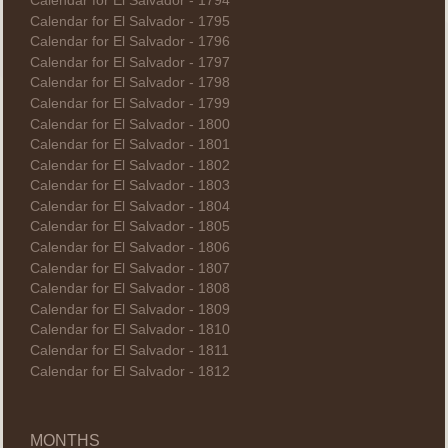
Calendar for El Salvador - 1794
Calendar for El Salvador - 1795
Calendar for El Salvador - 1796
Calendar for El Salvador - 1797
Calendar for El Salvador - 1798
Calendar for El Salvador - 1799
Calendar for El Salvador - 1800
Calendar for El Salvador - 1801
Calendar for El Salvador - 1802
Calendar for El Salvador - 1803
Calendar for El Salvador - 1804
Calendar for El Salvador - 1805
Calendar for El Salvador - 1806
Calendar for El Salvador - 1807
Calendar for El Salvador - 1808
Calendar for El Salvador - 1809
Calendar for El Salvador - 1810
Calendar for El Salvador - 1811
Calendar for El Salvador - 1812
MONTHS