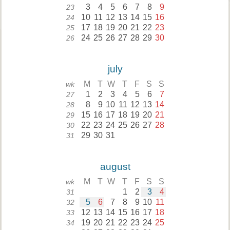
3
4
5
6
7
8
9
23
10
11
12
13
14
15
16
24
17
18
19
20
21
22
23
25
24
25
26
27
28
29
30
26
july
M
T
W
T
F
S
S
wk
1
2
3
4
5
6
7
27
8
9
10
11
12
13
14
28
15
16
17
18
19
20
21
29
22
23
24
25
26
27
28
30
29
30
31
31
august
M
T
W
T
F
S
S
wk
1
2
3
4
31
5
6
7
8
9
10
11
32
12
13
14
15
16
17
18
33
19
20
21
22
23
24
25
34