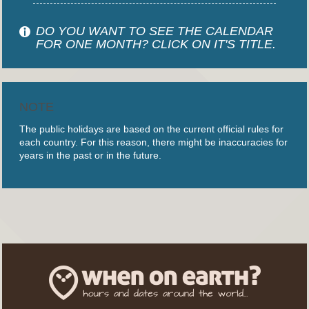
DO YOU WANT TO SEE THE CALENDAR
FOR ONE MONTH? CLICK ON IT'S TITLE.
NOTE
The public holidays are based on the current official rules for
each country. For this reason, there might be inaccuracies for
years in the past or in the future.