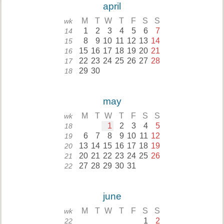
april
M
T
W
T
F
S
S
wk
1
2
3
4
5
6
7
14
8
9
10
11
12
13
14
15
15
16
17
18
19
20
21
16
22
23
24
25
26
27
28
17
29
30
18
may
M
T
W
T
F
S
S
wk
1
2
3
4
5
18
6
7
8
9
10
11
12
19
13
14
15
16
17
18
19
20
20
21
22
23
24
25
26
21
27
28
29
30
31
22
june
M
T
W
T
F
S
S
wk
1
2
22