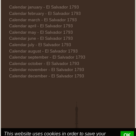
Calendar january - El Salvador 1793
Calendar february - El Salvador 1793
Calendar march - El Salvador 1793
Calendar april - El Salvador 1793
Calendar may - El Salvador 1793
Calendar june - El Salvador 1793
Calendar july - El Salvador 1793
Calendar august - El Salvador 1793
Calendar september - El Salvador 1793
Calendar october - El Salvador 1793
Calendar november - El Salvador 1793
Calendar december - El Salvador 1793
This website uses cookies in order to save your
OK