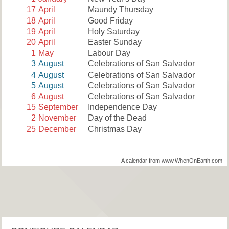
17
April
Maundy Thursday
18
April
Good Friday
19
April
Holy Saturday
20
April
Easter Sunday
1
May
Labour Day
3
August
Celebrations of San Salvador
4
August
Celebrations of San Salvador
5
August
Celebrations of San Salvador
6
August
Celebrations of San Salvador
15
September
Independence Day
2
November
Day of the Dead
25
December
Christmas Day
A calendar from www.WhenOnEarth.com