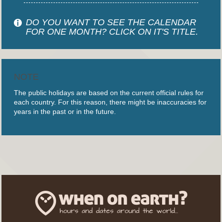
DO YOU WANT TO SEE THE CALENDAR
FOR ONE MONTH? CLICK ON IT'S TITLE.
NOTE
The public holidays are based on the current official rules for
each country. For this reason, there might be inaccuracies for
years in the past or in the future.