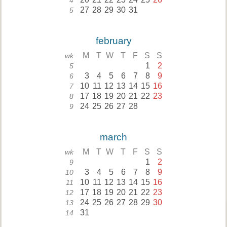
4
27
28
29
30
31
5
february
M
T
W
T
F
S
S
wk
1
2
5
3
4
5
6
7
8
9
6
10
11
12
13
14
15
16
7
17
18
19
20
21
22
23
8
24
25
26
27
28
9
march
M
T
W
T
F
S
S
wk
1
2
9
3
4
5
6
7
8
9
10
10
11
12
13
14
15
16
11
17
18
19
20
21
22
23
12
24
25
26
27
28
29
30
13
31
14