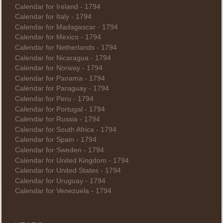
Calendar for Ireland - 1794
Calendar for Italy - 1794
Calendar for Madagascar - 1794
Calendar for Mexico - 1794
Calendar for Netherlands - 1794
Calendar for Nicaragua - 1794
Calendar for Norway - 1794
Calendar for Panama - 1794
Calendar for Paraguay - 1794
Calendar for Peru - 1794
Calendar for Portugal - 1794
Calendar for Russia - 1794
Calendar for South Africa - 1794
Calendar for Spain - 1794
Calendar for Sweden - 1794
Calendar for United Kingdom - 1794
Calendar for United States - 1794
Calendar for Uruguay - 1794
Calendar for Venezuela - 1794