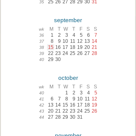
25
26
27
28
29
30
31
35
september
M
T
W
T
F
S
S
wk
1
2
3
4
5
6
7
36
8
9
10
11
12
13
14
37
15
16
17
18
19
20
21
38
22
23
24
25
26
27
28
39
29
30
40
october
M
T
W
T
F
S
S
wk
1
2
3
4
5
40
6
7
8
9
10
11
12
41
13
14
15
16
17
18
19
42
20
21
22
23
24
25
26
43
27
28
29
30
31
44
november