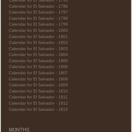
Calendar for El Salvador - 1795
Calendar for El Salvador - 1796
Calendar for El Salvador - 1797
Calendar for El Salvador - 1798
Calendar for El Salvador - 1799
Calendar for El Salvador - 1800
Calendar for El Salvador - 1801
Calendar for El Salvador - 1802
Calendar for El Salvador - 1803
Calendar for El Salvador - 1804
Calendar for El Salvador - 1805
Calendar for El Salvador - 1806
Calendar for El Salvador - 1807
Calendar for El Salvador - 1808
Calendar for El Salvador - 1809
Calendar for El Salvador - 1810
Calendar for El Salvador - 1811
Calendar for El Salvador - 1812
Calendar for El Salvador - 1813
MONTHS