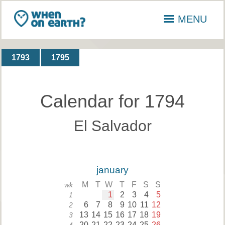
MENU
1793
1795
Calendar for 1794
El Salvador
january
M
T
W
T
F
S
S
wk
1
2
3
4
5
1
6
7
8
9
10
11
12
2
13
14
15
16
17
18
19
3
20
21
22
23
24
25
26