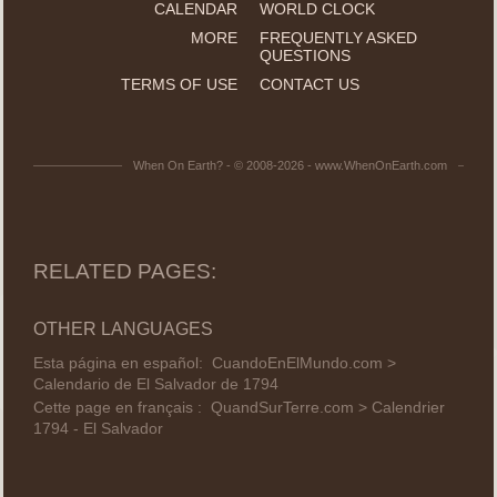
CALENDAR
WORLD CLOCK
MORE
FREQUENTLY ASKED
QUESTIONS
TERMS OF USE
CONTACT US
When On Earth? - © 2008-2026 - www.WhenOnEarth.com
RELATED PAGES:
OTHER LANGUAGES
Esta página en español:
CuandoEnElMundo.com >
Calendario de El Salvador de 1794
Cette page en français :
QuandSurTerre.com > Calendrier
1794 - El Salvador