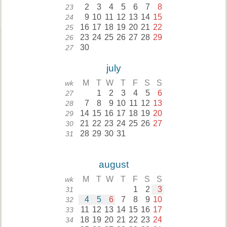
2
3
4
5
6
7
8
23
9
10
11
12
13
14
15
24
16
17
18
19
20
21
22
25
23
24
25
26
27
28
29
26
30
27
july
M
T
W
T
F
S
S
wk
1
2
3
4
5
6
27
7
8
9
10
11
12
13
28
14
15
16
17
18
19
20
29
21
22
23
24
25
26
27
30
28
29
30
31
31
august
M
T
W
T
F
S
S
wk
1
2
3
31
4
5
6
7
8
9
10
32
11
12
13
14
15
16
17
33
18
19
20
21
22
23
24
34