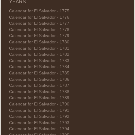
YEARS
Calendar for El Salvador - 1775
Calendar for El Salvador - 1776
Calendar for El Salvador - 1777
Calendar for El Salvador - 1778
Calendar for El Salvador - 1779
Calendar for El Salvador - 1780
Calendar for El Salvador - 1781
Calendar for El Salvador - 1782
Calendar for El Salvador - 1783
Calendar for El Salvador - 1784
Calendar for El Salvador - 1785
Calendar for El Salvador - 1786
Calendar for El Salvador - 1787
Calendar for El Salvador - 1788
Calendar for El Salvador - 1789
Calendar for El Salvador - 1790
Calendar for El Salvador - 1791
Calendar for El Salvador - 1792
Calendar for El Salvador - 1793
Calendar for El Salvador - 1794