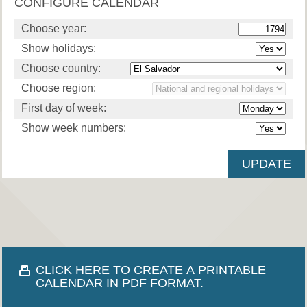
CONFIGURE CALENDAR
Choose year:
Show holidays:
Choose country:
Choose region:
First day of week:
Show week numbers:
CLICK HERE TO CREATE A PRINTABLE
CALENDAR IN PDF FORMAT.