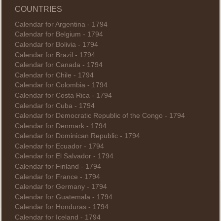
COUNTRIES
Calendar for Argentina - 1794
Calendar for Belgium - 1794
Calendar for Bolivia - 1794
Calendar for Brazil - 1794
Calendar for Canada - 1794
Calendar for Chile - 1794
Calendar for Colombia - 1794
Calendar for Costa Rica - 1794
Calendar for Cuba - 1794
Calendar for Democratic Republic of the Congo - 1794
Calendar for Denmark - 1794
Calendar for Dominican Republic - 1794
Calendar for Ecuador - 1794
Calendar for El Salvador - 1794
Calendar for Finland - 1794
Calendar for France - 1794
Calendar for Germany - 1794
Calendar for Guatemala - 1794
Calendar for Honduras - 1794
Calendar for Iceland - 1794