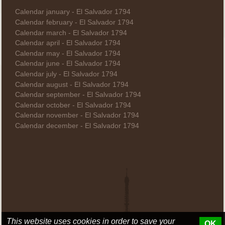
Calendar january - El Salvador 1794
Calendar february - El Salvador 1794
Calendar march - El Salvador 1794
Calendar april - El Salvador 1794
Calendar may - El Salvador 1794
Calendar june - El Salvador 1794
Calendar july - El Salvador 1794
Calendar august - El Salvador 1794
Calendar september - El Salvador 1794
Calendar october - El Salvador 1794
Calendar november - El Salvador 1794
Calendar december - El Salvador 1794
This website uses cookies in order to save your
OK