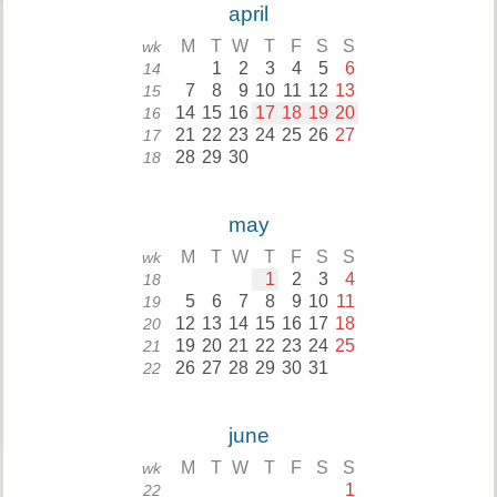
april
M
T
W
T
F
S
S
wk
1
2
3
4
5
6
14
7
8
9
10
11
12
13
15
14
15
16
17
18
19
20
16
21
22
23
24
25
26
27
17
28
29
30
18
may
M
T
W
T
F
S
S
wk
1
2
3
4
18
5
6
7
8
9
10
11
19
12
13
14
15
16
17
18
20
19
20
21
22
23
24
25
21
26
27
28
29
30
31
22
june
M
T
W
T
F
S
S
wk
1
22