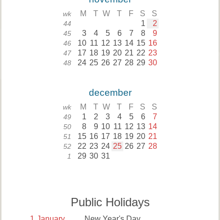
M
T
W
T
F
S
S
wk
1
2
44
3
4
5
6
7
8
9
45
10
11
12
13
14
15
16
46
17
18
19
20
21
22
23
47
24
25
26
27
28
29
30
48
december
M
T
W
T
F
S
S
wk
1
2
3
4
5
6
7
49
8
9
10
11
12
13
14
50
15
16
17
18
19
20
21
51
22
23
24
25
26
27
28
52
29
30
31
1
Public Holidays
1
January
New Year's Day