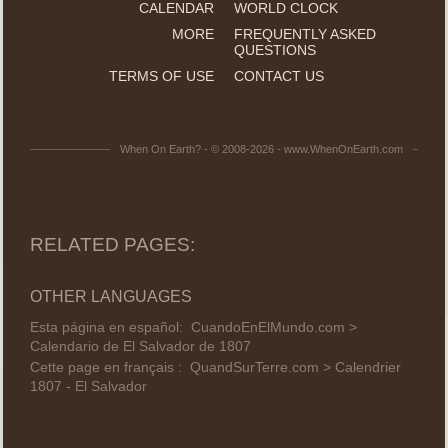
CALENDAR
WORLD CLOCK
MORE
FREQUENTLY ASKED
QUESTIONS
TERMS OF USE
CONTACT US
When On Earth? - © 2008-2026 - www.WhenOnEarth.com
RELATED PAGES:
OTHER LANGUAGES
Esta página en español:
CuandoEnElMundo.com >
Calendario de El Salvador de 1807
Cette page en français :
QuandSurTerre.com > Calendrier
1807 - El Salvador