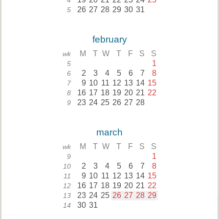
4
26
27
28
29
30
31
5
february
M
T
W
T
F
S
S
wk
1
5
2
3
4
5
6
7
8
6
9
10
11
12
13
14
15
7
16
17
18
19
20
21
22
8
23
24
25
26
27
28
9
march
M
T
W
T
F
S
S
wk
1
9
2
3
4
5
6
7
8
10
9
10
11
12
13
14
15
11
16
17
18
19
20
21
22
12
23
24
25
26
27
28
29
13
30
31
14