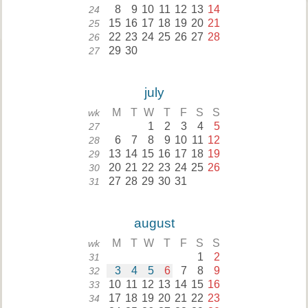
8
9
10
11
12
13
14
24
15
16
17
18
19
20
21
25
22
23
24
25
26
27
28
26
29
30
27
july
M
T
W
T
F
S
S
wk
1
2
3
4
5
27
6
7
8
9
10
11
12
28
13
14
15
16
17
18
19
29
20
21
22
23
24
25
26
30
27
28
29
30
31
31
august
M
T
W
T
F
S
S
wk
1
2
31
3
4
5
6
7
8
9
32
10
11
12
13
14
15
16
33
17
18
19
20
21
22
23
34