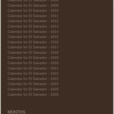
Calendar for El Salvador - 1808
Calendar for El Salvador - 1809
Calendar for El Salvador - 1810
Calendar for El Salvador - 1811
Calendar for El Salvador - 1812
Calendar for El Salvador - 1813
Calendar for El Salvador - 1814
Calendar for El Salvador - 1815
Calendar for El Salvador - 1816
Calendar for El Salvador - 1817
Calendar for El Salvador - 1818
Calendar for El Salvador - 1819
Calendar for El Salvador - 1820
Calendar for El Salvador - 1821
Calendar for El Salvador - 1822
Calendar for El Salvador - 1823
Calendar for El Salvador - 1824
Calendar for El Salvador - 1825
Calendar for El Salvador - 1826
MONTHS