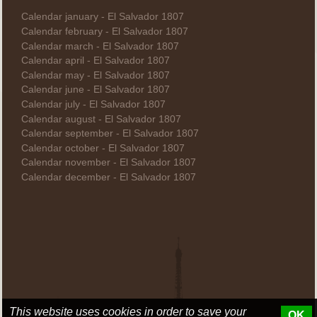
Calendar january - El Salvador 1807
Calendar february - El Salvador 1807
Calendar march - El Salvador 1807
Calendar april - El Salvador 1807
Calendar may - El Salvador 1807
Calendar june - El Salvador 1807
Calendar july - El Salvador 1807
Calendar august - El Salvador 1807
Calendar september - El Salvador 1807
Calendar october - El Salvador 1807
Calendar november - El Salvador 1807
Calendar december - El Salvador 1807
This website uses cookies in order to save your
OK