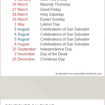
26
March
Maundy Thursday
27
March
Good Friday
28
March
Holy Saturday
29
March
Easter Sunday
1
May
Labour Day
3
August
Celebrations of San Salvador
4
August
Celebrations of San Salvador
5
August
Celebrations of San Salvador
6
August
Celebrations of San Salvador
15
September
Independence Day
2
November
Day of the Dead
25
December
Christmas Day
A calendar from www.WhenOnEarth.com