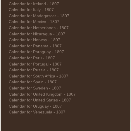
Calendar for Ireland - 1807
Calendar for Italy - 1807
Calendar for Madagascar - 1807
Calendar for Mexico - 1807
Calendar for Netherlands - 1807
Calendar for Nicaragua - 1807
Calendar for Norway - 1807
Calendar for Panama - 1807
Calendar for Paraguay - 1807
Calendar for Peru - 1807
Calendar for Portugal - 1807
Calendar for Russia - 1807
Calendar for South Africa - 1807
Calendar for Spain - 1807
Calendar for Sweden - 1807
Calendar for United Kingdom - 1807
Calendar for United States - 1807
Calendar for Uruguay - 1807
Calendar for Venezuela - 1807