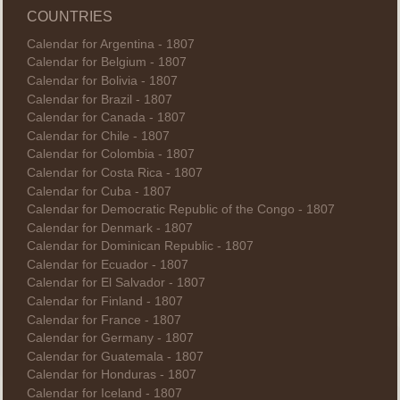
COUNTRIES
Calendar for Argentina - 1807
Calendar for Belgium - 1807
Calendar for Bolivia - 1807
Calendar for Brazil - 1807
Calendar for Canada - 1807
Calendar for Chile - 1807
Calendar for Colombia - 1807
Calendar for Costa Rica - 1807
Calendar for Cuba - 1807
Calendar for Democratic Republic of the Congo - 1807
Calendar for Denmark - 1807
Calendar for Dominican Republic - 1807
Calendar for Ecuador - 1807
Calendar for El Salvador - 1807
Calendar for Finland - 1807
Calendar for France - 1807
Calendar for Germany - 1807
Calendar for Guatemala - 1807
Calendar for Honduras - 1807
Calendar for Iceland - 1807