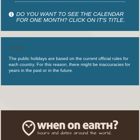
DO YOU WANT TO SEE THE CALENDAR
FOR ONE MONTH? CLICK ON IT'S TITLE.
NOTE
The public holidays are based on the current official rules for
each country. For this reason, there might be inaccuracies for
years in the past or in the future.