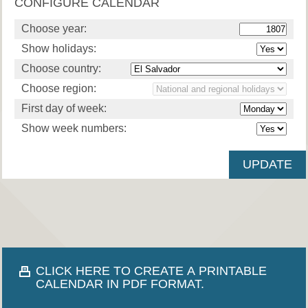
CONFIGURE CALENDAR
Choose year:
Show holidays:
Choose country:
Choose region:
First day of week:
Show week numbers:
CLICK HERE TO CREATE A PRINTABLE
CALENDAR IN PDF FORMAT.