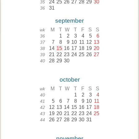
24
25
26
27
28
29
30
35
31
36
september
M
T
W
T
F
S
S
wk
1
2
3
4
5
6
36
7
8
9
10
11
12
13
37
14
15
16
17
18
19
20
38
21
22
23
24
25
26
27
39
28
29
30
40
october
M
T
W
T
F
S
S
wk
1
2
3
4
40
5
6
7
8
9
10
11
41
12
13
14
15
16
17
18
42
19
20
21
22
23
24
25
43
26
27
28
29
30
31
44
november