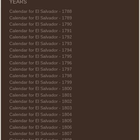
YEARS
Calendar for El Salvador - 1788
Calendar for El Salvador - 1789
Calendar for El Salvador - 1790
Calendar for El Salvador - 1791
Calendar for El Salvador - 1792
Calendar for El Salvador - 1793
Calendar for El Salvador - 1794
Calendar for El Salvador - 1795
Calendar for El Salvador - 1796
Calendar for El Salvador - 1797
Calendar for El Salvador - 1798
Calendar for El Salvador - 1799
Calendar for El Salvador - 1800
Calendar for El Salvador - 1801
Calendar for El Salvador - 1802
Calendar for El Salvador - 1803
Calendar for El Salvador - 1804
Calendar for El Salvador - 1805
Calendar for El Salvador - 1806
Calendar for El Salvador - 1807