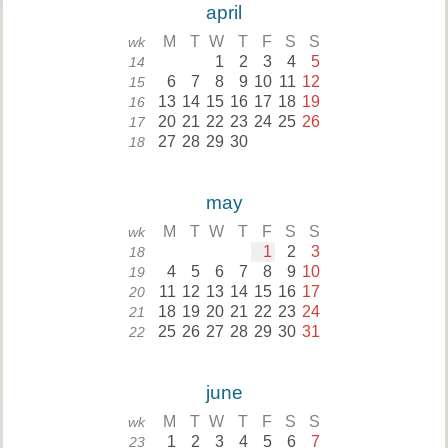
april
M
T
W
T
F
S
S
wk
1
2
3
4
5
14
6
7
8
9
10
11
12
15
13
14
15
16
17
18
19
16
20
21
22
23
24
25
26
17
27
28
29
30
18
may
M
T
W
T
F
S
S
wk
1
2
3
18
4
5
6
7
8
9
10
19
11
12
13
14
15
16
17
20
18
19
20
21
22
23
24
21
25
26
27
28
29
30
31
22
june
M
T
W
T
F
S
S
wk
1
2
3
4
5
6
7
23