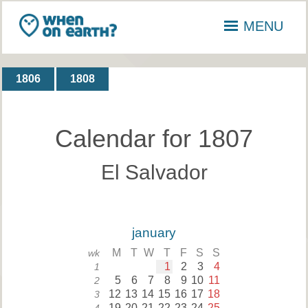
MENU
1806
1808
Calendar for 1807
El Salvador
january
M
T
W
T
F
S
S
wk
1
2
3
4
1
5
6
7
8
9
10
11
2
12
13
14
15
16
17
18
3
19
20
21
22
23
24
25