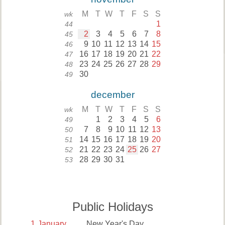
M
T
W
T
F
S
S
wk
1
44
2
3
4
5
6
7
8
45
9
10
11
12
13
14
15
46
16
17
18
19
20
21
22
47
23
24
25
26
27
28
29
48
30
49
december
M
T
W
T
F
S
S
wk
1
2
3
4
5
6
49
7
8
9
10
11
12
13
50
14
15
16
17
18
19
20
51
21
22
23
24
25
26
27
52
28
29
30
31
53
Public Holidays
1
January
New Year's Day