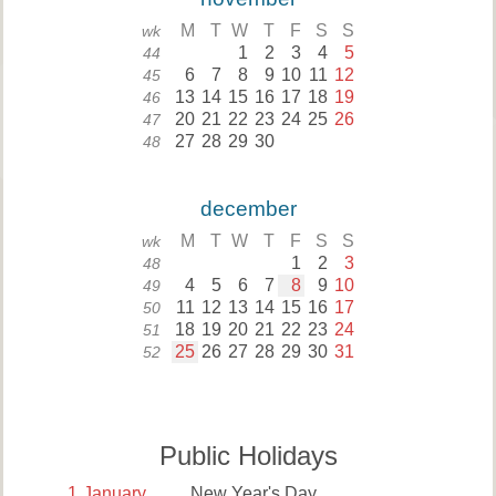
M
T
W
T
F
S
S
wk
1
2
3
4
5
44
6
7
8
9
10
11
12
45
13
14
15
16
17
18
19
46
20
21
22
23
24
25
26
47
27
28
29
30
48
december
M
T
W
T
F
S
S
wk
1
2
3
48
4
5
6
7
8
9
10
49
11
12
13
14
15
16
17
50
18
19
20
21
22
23
24
51
25
26
27
28
29
30
31
52
Public Holidays
1
January
New Year's Day