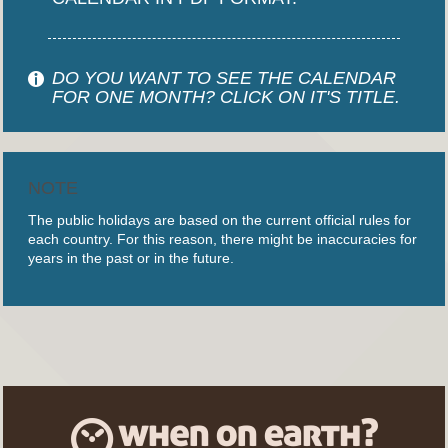
DO YOU WANT TO SEE THE CALENDAR
FOR ONE MONTH? CLICK ON IT'S TITLE.
NOTE
The public holidays are based on the current official rules for
each country. For this reason, there might be inaccuracies for
years in the past or in the future.