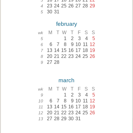
3
23
24
25
26
27
28
29
4
30
31
5
february
M
T
W
T
F
S
S
wk
1
2
3
4
5
5
6
7
8
9
10
11
12
6
13
14
15
16
17
18
19
7
20
21
22
23
24
25
26
8
27
28
9
march
M
T
W
T
F
S
S
wk
1
2
3
4
5
9
6
7
8
9
10
11
12
10
13
14
15
16
17
18
19
11
20
21
22
23
24
25
26
12
27
28
29
30
31
13