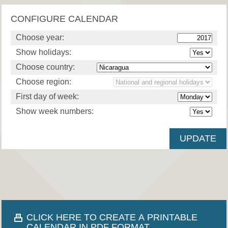
CONFIGURE CALENDAR
Choose year:
Show holidays:
Choose country:
Choose region:
First day of week:
Show week numbers:
CLICK HERE TO CREATE A PRINTABLE
CALENDAR IN PDF FORMAT.