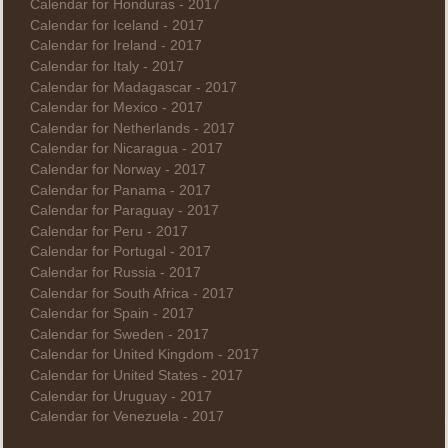
Calendar for Honduras - 2017
Calendar for Iceland - 2017
Calendar for Ireland - 2017
Calendar for Italy - 2017
Calendar for Madagascar - 2017
Calendar for Mexico - 2017
Calendar for Netherlands - 2017
Calendar for Nicaragua - 2017
Calendar for Norway - 2017
Calendar for Panama - 2017
Calendar for Paraguay - 2017
Calendar for Peru - 2017
Calendar for Portugal - 2017
Calendar for Russia - 2017
Calendar for South Africa - 2017
Calendar for Spain - 2017
Calendar for Sweden - 2017
Calendar for United Kingdom - 2017
Calendar for United States - 2017
Calendar for Uruguay - 2017
Calendar for Venezuela - 2017