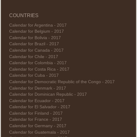
COUNTRIES
Calendar for Argentina - 2017
Calendar for Belgium - 2017
Calendar for Bolivia - 2017
Calendar for Brazil - 2017
Calendar for Canada - 2017
Calendar for Chile - 2017
Calendar for Colombia - 2017
Calendar for Costa Rica - 2017
Calendar for Cuba - 2017
Calendar for Democratic Republic of the Congo - 2017
Calendar for Denmark - 2017
Calendar for Dominican Republic - 2017
Calendar for Ecuador - 2017
Calendar for El Salvador - 2017
Calendar for Finland - 2017
Calendar for France - 2017
Calendar for Germany - 2017
Calendar for Guatemala - 2017