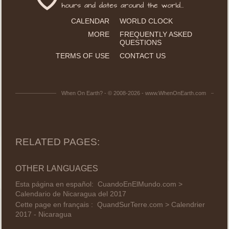
CALENDAR
WORLD CLOCK
MORE
FREQUENTLY ASKED
QUESTIONS
TERMS OF USE
CONTACT US
When On Earth? - © 2008-2026 - www.WhenOnEarth.com
RELATED PAGES:
OTHER LANGUAGES
Esta página en español:
CuandoEnElMundo.com >
Calendario de Nicaragua del 2017
Cette page en français :
QuandSurTerre.com > Calendrier
2017 - Nicaragua