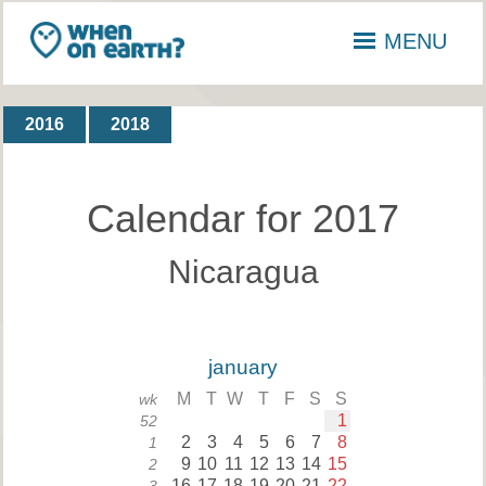
MENU
2016
2018
Calendar for 2017
Nicaragua
january
M
T
W
T
F
S
S
wk
1
52
2
3
4
5
6
7
8
1
9
10
11
12
13
14
15
2
16
17
18
19
20
21
22