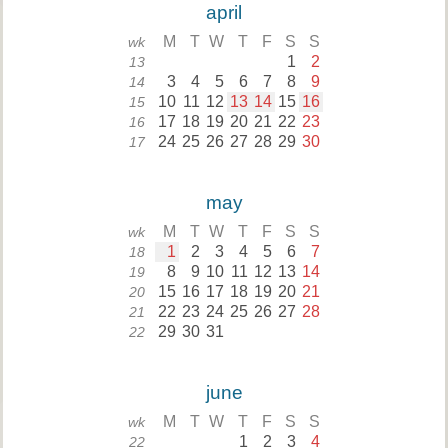
april
M
T
W
T
F
S
S
wk
1
2
13
3
4
5
6
7
8
9
14
10
11
12
13
14
15
16
15
17
18
19
20
21
22
23
16
24
25
26
27
28
29
30
17
may
M
T
W
T
F
S
S
wk
1
2
3
4
5
6
7
18
8
9
10
11
12
13
14
19
15
16
17
18
19
20
21
20
22
23
24
25
26
27
28
21
29
30
31
22
june
M
T
W
T
F
S
S
wk
1
2
3
4
22