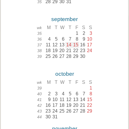
28
29
30
31
35
september
M
T
W
T
F
S
S
wk
1
2
3
35
4
5
6
7
8
9
10
36
11
12
13
14
15
16
17
37
18
19
20
21
22
23
24
38
25
26
27
28
29
30
39
october
M
T
W
T
F
S
S
wk
1
39
2
3
4
5
6
7
8
40
9
10
11
12
13
14
15
41
16
17
18
19
20
21
22
42
23
24
25
26
27
28
29
43
30
31
44
november