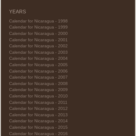
YEARS
Calendar for Nicaragua - 1998
Calendar for Nicaragua - 1999
Calendar for Nicaragua - 2000
Calendar for Nicaragua - 2001
Calendar for Nicaragua - 2002
Calendar for Nicaragua - 2003
Calendar for Nicaragua - 2004
Calendar for Nicaragua - 2005
Calendar for Nicaragua - 2006
Calendar for Nicaragua - 2007
Calendar for Nicaragua - 2008
Calendar for Nicaragua - 2009
Calendar for Nicaragua - 2010
Calendar for Nicaragua - 2011
Calendar for Nicaragua - 2012
Calendar for Nicaragua - 2013
Calendar for Nicaragua - 2014
Calendar for Nicaragua - 2015
Calendar for Nicaragua - 2016