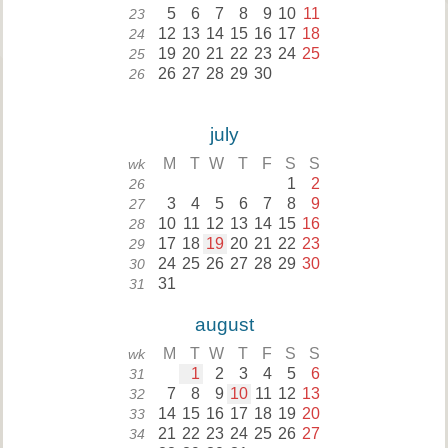
5
6
7
8
9
10
11
23
12
13
14
15
16
17
18
24
19
20
21
22
23
24
25
25
26
27
28
29
30
26
july
M
T
W
T
F
S
S
wk
1
2
26
3
4
5
6
7
8
9
27
10
11
12
13
14
15
16
28
17
18
19
20
21
22
23
29
24
25
26
27
28
29
30
30
31
31
august
M
T
W
T
F
S
S
wk
1
2
3
4
5
6
31
7
8
9
10
11
12
13
32
14
15
16
17
18
19
20
33
21
22
23
24
25
26
27
34