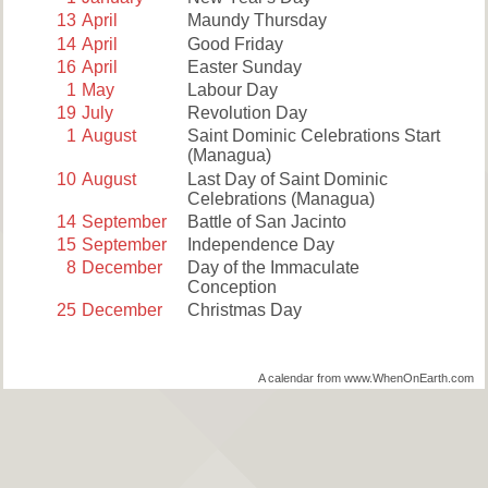
13
April
Maundy Thursday
14
April
Good Friday
16
April
Easter Sunday
1
May
Labour Day
19
July
Revolution Day
1
August
Saint Dominic Celebrations Start
(Managua)
10
August
Last Day of Saint Dominic
Celebrations (Managua)
14
September
Battle of San Jacinto
15
September
Independence Day
8
December
Day of the Immaculate
Conception
25
December
Christmas Day
A calendar from www.WhenOnEarth.com