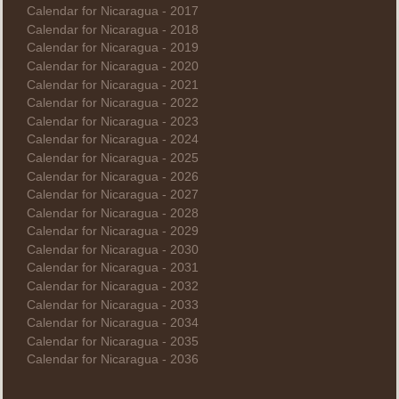
Calendar for Nicaragua - 2017
Calendar for Nicaragua - 2018
Calendar for Nicaragua - 2019
Calendar for Nicaragua - 2020
Calendar for Nicaragua - 2021
Calendar for Nicaragua - 2022
Calendar for Nicaragua - 2023
Calendar for Nicaragua - 2024
Calendar for Nicaragua - 2025
Calendar for Nicaragua - 2026
Calendar for Nicaragua - 2027
Calendar for Nicaragua - 2028
Calendar for Nicaragua - 2029
Calendar for Nicaragua - 2030
Calendar for Nicaragua - 2031
Calendar for Nicaragua - 2032
Calendar for Nicaragua - 2033
Calendar for Nicaragua - 2034
Calendar for Nicaragua - 2035
Calendar for Nicaragua - 2036