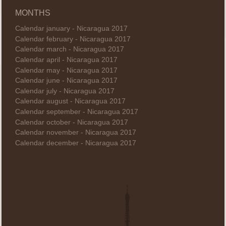
MONTHS
Calendar january - Nicaragua 2017
Calendar february - Nicaragua 2017
Calendar march - Nicaragua 2017
Calendar april - Nicaragua 2017
Calendar may - Nicaragua 2017
Calendar june - Nicaragua 2017
Calendar july - Nicaragua 2017
Calendar august - Nicaragua 2017
Calendar september - Nicaragua 2017
Calendar october - Nicaragua 2017
Calendar november - Nicaragua 2017
Calendar december - Nicaragua 2017