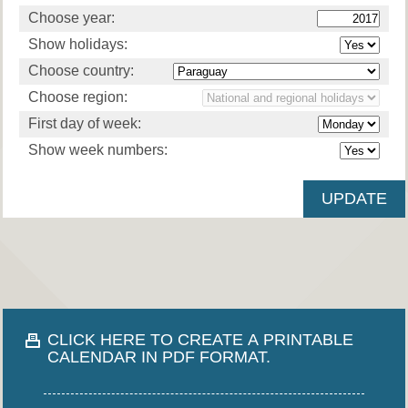
Choose year:
Show holidays:
Choose country:
Choose region:
First day of week:
Show week numbers:
CLICK HERE TO CREATE A PRINTABLE
CALENDAR IN PDF FORMAT.