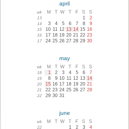
april
M
T
W
T
F
S
S
wk
1
2
13
3
4
5
6
7
8
9
14
10
11
12
13
14
15
16
15
17
18
19
20
21
22
23
16
24
25
26
27
28
29
30
17
may
M
T
W
T
F
S
S
wk
1
2
3
4
5
6
7
18
8
9
10
11
12
13
14
19
15
16
17
18
19
20
21
20
22
23
24
25
26
27
28
21
29
30
31
22
june
M
T
W
T
F
S
S
wk
1
2
3
4
22