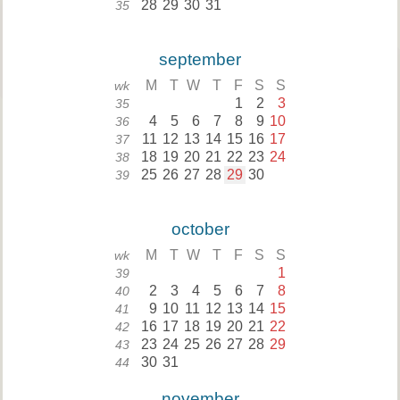
28
29
30
31
35
september
M
T
W
T
F
S
S
wk
1
2
3
35
4
5
6
7
8
9
10
36
11
12
13
14
15
16
17
37
18
19
20
21
22
23
24
38
25
26
27
28
29
30
39
october
M
T
W
T
F
S
S
wk
1
39
2
3
4
5
6
7
8
40
9
10
11
12
13
14
15
41
16
17
18
19
20
21
22
42
23
24
25
26
27
28
29
43
30
31
44
november