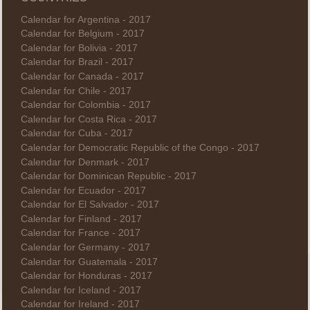
Calendar for Argentina - 2017
Calendar for Belgium - 2017
Calendar for Bolivia - 2017
Calendar for Brazil - 2017
Calendar for Canada - 2017
Calendar for Chile - 2017
Calendar for Colombia - 2017
Calendar for Costa Rica - 2017
Calendar for Cuba - 2017
Calendar for Democratic Republic of the Congo - 2017
Calendar for Denmark - 2017
Calendar for Dominican Republic - 2017
Calendar for Ecuador - 2017
Calendar for El Salvador - 2017
Calendar for Finland - 2017
Calendar for France - 2017
Calendar for Germany - 2017
Calendar for Guatemala - 2017
Calendar for Honduras - 2017
Calendar for Iceland - 2017
Calendar for Ireland - 2017