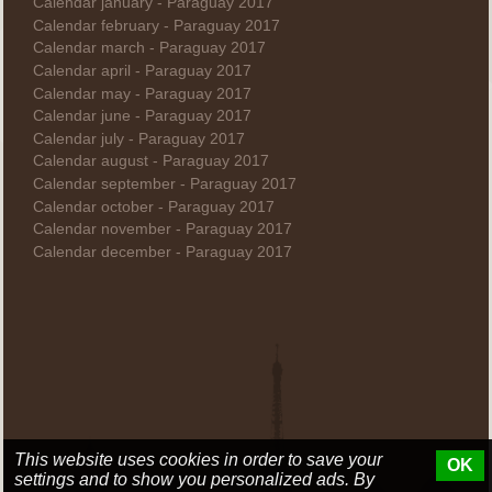
Calendar january - Paraguay 2017
Calendar february - Paraguay 2017
Calendar march - Paraguay 2017
Calendar april - Paraguay 2017
Calendar may - Paraguay 2017
Calendar june - Paraguay 2017
Calendar july - Paraguay 2017
Calendar august - Paraguay 2017
Calendar september - Paraguay 2017
Calendar october - Paraguay 2017
Calendar november - Paraguay 2017
Calendar december - Paraguay 2017
This website uses cookies in order to save your
OK
settings and to show you personalized ads. By