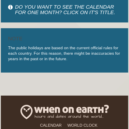
DO YOU WANT TO SEE THE CALENDAR
FOR ONE MONTH? CLICK ON IT'S TITLE.
NOTE
The public holidays are based on the current official rules for
each country. For this reason, there might be inaccuracies for
years in the past or in the future.
CALENDAR
WORLD CLOCK