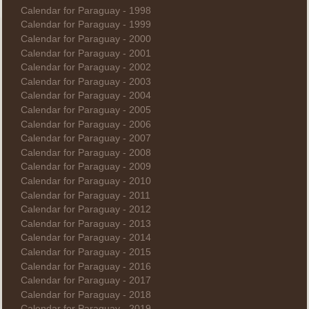
Calendar for Paraguay - 1998
Calendar for Paraguay - 1999
Calendar for Paraguay - 2000
Calendar for Paraguay - 2001
Calendar for Paraguay - 2002
Calendar for Paraguay - 2003
Calendar for Paraguay - 2004
Calendar for Paraguay - 2005
Calendar for Paraguay - 2006
Calendar for Paraguay - 2007
Calendar for Paraguay - 2008
Calendar for Paraguay - 2009
Calendar for Paraguay - 2010
Calendar for Paraguay - 2011
Calendar for Paraguay - 2012
Calendar for Paraguay - 2013
Calendar for Paraguay - 2014
Calendar for Paraguay - 2015
Calendar for Paraguay - 2016
Calendar for Paraguay - 2017
Calendar for Paraguay - 2018
Calendar for Paraguay - 2019