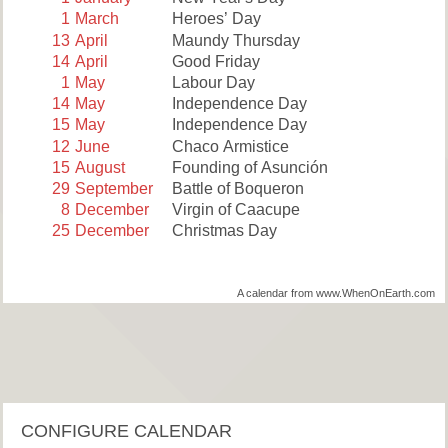
1
March
Heroes’ Day
13
April
Maundy Thursday
14
April
Good Friday
1
May
Labour Day
14
May
Independence Day
15
May
Independence Day
12
June
Chaco Armistice
15
August
Founding of Asunción
29
September
Battle of Boqueron
8
December
Virgin of Caacupe
25
December
Christmas Day
A calendar from www.WhenOnEarth.com
CONFIGURE CALENDAR