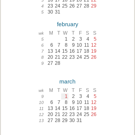
3
23
24
25
26
27
28
29
4
30
31
5
february
M
T
W
T
F
S
S
wk
1
2
3
4
5
5
6
7
8
9
10
11
12
6
13
14
15
16
17
18
19
7
20
21
22
23
24
25
26
8
27
28
9
march
M
T
W
T
F
S
S
wk
1
2
3
4
5
9
6
7
8
9
10
11
12
10
13
14
15
16
17
18
19
11
20
21
22
23
24
25
26
12
27
28
29
30
31
13