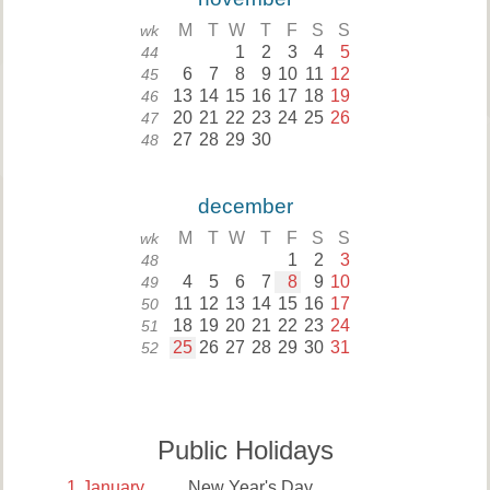
M
T
W
T
F
S
S
wk
1
2
3
4
5
44
6
7
8
9
10
11
12
45
13
14
15
16
17
18
19
46
20
21
22
23
24
25
26
47
27
28
29
30
48
december
M
T
W
T
F
S
S
wk
1
2
3
48
4
5
6
7
8
9
10
49
11
12
13
14
15
16
17
50
18
19
20
21
22
23
24
51
25
26
27
28
29
30
31
52
Public Holidays
1
January
New Year's Day