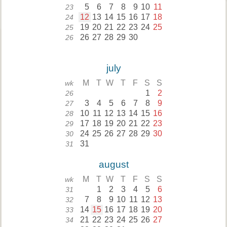
5
6
7
8
9
10
11
23
12
13
14
15
16
17
18
24
19
20
21
22
23
24
25
25
26
27
28
29
30
26
july
M
T
W
T
F
S
S
wk
1
2
26
3
4
5
6
7
8
9
27
10
11
12
13
14
15
16
28
17
18
19
20
21
22
23
29
24
25
26
27
28
29
30
30
31
31
august
M
T
W
T
F
S
S
wk
1
2
3
4
5
6
31
7
8
9
10
11
12
13
32
14
15
16
17
18
19
20
33
21
22
23
24
25
26
27
34