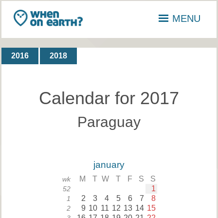
MENU
2016
2018
Calendar for 2017
Paraguay
january
M
T
W
T
F
S
S
wk
1
52
2
3
4
5
6
7
8
1
9
10
11
12
13
14
15
2
16
17
18
19
20
21
22