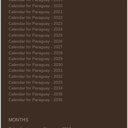
Calendar for Paraguay - 2020
Calendar for Paraguay - 2021
Calendar for Paraguay - 2022
Calendar for Paraguay - 2023
Calendar for Paraguay - 2024
Calendar for Paraguay - 2025
Calendar for Paraguay - 2026
Calendar for Paraguay - 2027
Calendar for Paraguay - 2028
Calendar for Paraguay - 2029
Calendar for Paraguay - 2030
Calendar for Paraguay - 2031
Calendar for Paraguay - 2032
Calendar for Paraguay - 2033
Calendar for Paraguay - 2034
Calendar for Paraguay - 2035
Calendar for Paraguay - 2036
MONTHS