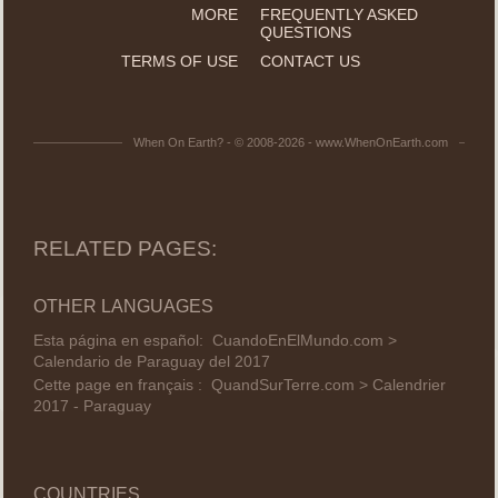
MORE
FREQUENTLY ASKED
QUESTIONS
TERMS OF USE
CONTACT US
When On Earth? - © 2008-2026 - www.WhenOnEarth.com
RELATED PAGES:
OTHER LANGUAGES
Esta página en español:
CuandoEnElMundo.com >
Calendario de Paraguay del 2017
Cette page en français :
QuandSurTerre.com > Calendrier
2017 - Paraguay
COUNTRIES