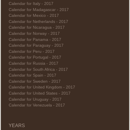
Calendar for Italy - 2017
Calendar for Madagascar - 2017
Calendar for Mexico - 2017
Calendar for Netherlands - 2017
Calendar for Nicaragua - 2017
Calendar for Norway - 2017
Calendar for Panama - 2017
Calendar for Paraguay - 2017
Calendar for Peru - 2017
Calendar for Portugal - 2017
Calendar for Russia - 2017
Calendar for South Africa - 2017
Calendar for Spain - 2017
Calendar for Sweden - 2017
Calendar for United Kingdom - 2017
Calendar for United States - 2017
Calendar for Uruguay - 2017
Calendar for Venezuela - 2017
YEARS