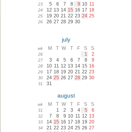
5
6
7
8
9
10
11
23
12
13
14
15
16
17
18
24
19
20
21
22
23
24
25
25
26
27
28
29
30
26
july
M
T
W
T
F
S
S
wk
1
2
26
3
4
5
6
7
8
9
27
10
11
12
13
14
15
16
28
17
18
19
20
21
22
23
29
24
25
26
27
28
29
30
30
31
31
august
M
T
W
T
F
S
S
wk
1
2
3
4
5
6
31
7
8
9
10
11
12
13
32
14
15
16
17
18
19
20
33
21
22
23
24
25
26
27
34