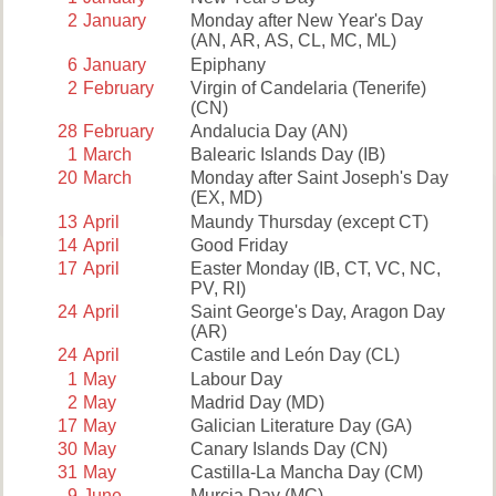
2
January
Monday after New Year's Day
(AN, AR, AS, CL, MC, ML)
6
January
Epiphany
2
February
Virgin of Candelaria (Tenerife)
(CN)
28
February
Andalucia Day
(AN)
1
March
Balearic Islands Day
(IB)
20
March
Monday after Saint Joseph's Day
(EX, MD)
13
April
Maundy Thursday
(except CT)
14
April
Good Friday
17
April
Easter Monday
(IB, CT, VC, NC,
PV, RI)
24
April
Saint George's Day, Aragon Day
(AR)
24
April
Castile and León Day
(CL)
1
May
Labour Day
2
May
Madrid Day
(MD)
17
May
Galician Literature Day
(GA)
30
May
Canary Islands Day
(CN)
31
May
Castilla-La Mancha Day
(CM)
9
June
Murcia Day
(MC)