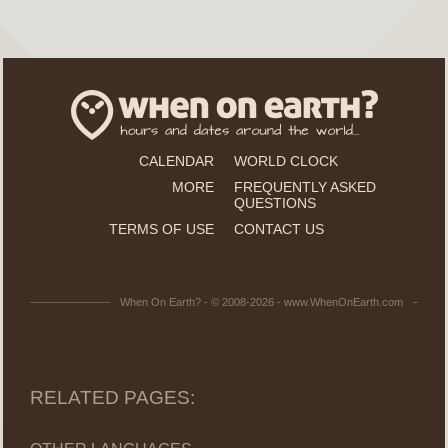
CALENDAR
WORLD CLOCK
MORE
FREQUENTLY ASKED
QUESTIONS
TERMS OF USE
CONTACT US
When On Earth? - © 2008-2026 - www.WhenOnEarth.com
RELATED PAGES: