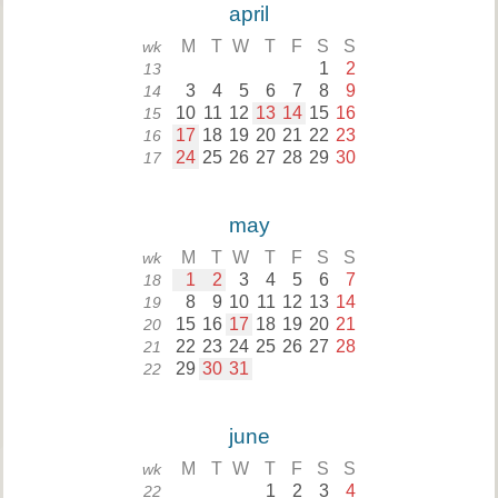
april
M
T
W
T
F
S
S
wk
1
2
13
3
4
5
6
7
8
9
14
10
11
12
13
14
15
16
15
17
18
19
20
21
22
23
16
24
25
26
27
28
29
30
17
may
M
T
W
T
F
S
S
wk
1
2
3
4
5
6
7
18
8
9
10
11
12
13
14
19
15
16
17
18
19
20
21
20
22
23
24
25
26
27
28
21
29
30
31
22
june
M
T
W
T
F
S
S
wk
1
2
3
4
22