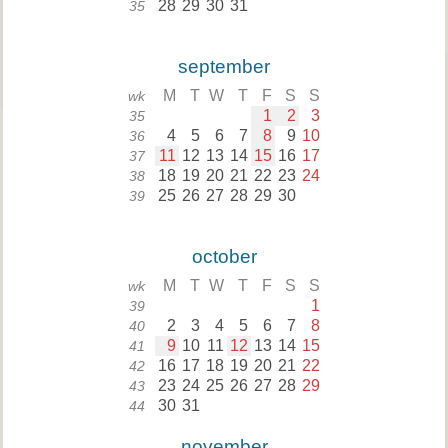
28
29
30
31
35
september
M
T
W
T
F
S
S
wk
1
2
3
35
4
5
6
7
8
9
10
36
11
12
13
14
15
16
17
37
18
19
20
21
22
23
24
38
25
26
27
28
29
30
39
october
M
T
W
T
F
S
S
wk
1
39
2
3
4
5
6
7
8
40
9
10
11
12
13
14
15
41
16
17
18
19
20
21
22
42
23
24
25
26
27
28
29
43
30
31
44
november