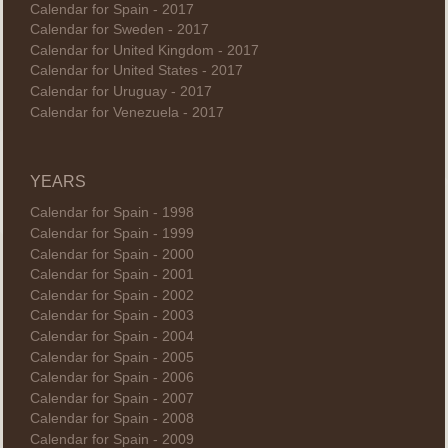
Calendar for Spain - 2017
Calendar for Sweden - 2017
Calendar for United Kingdom - 2017
Calendar for United States - 2017
Calendar for Uruguay - 2017
Calendar for Venezuela - 2017
YEARS
Calendar for Spain - 1998
Calendar for Spain - 1999
Calendar for Spain - 2000
Calendar for Spain - 2001
Calendar for Spain - 2002
Calendar for Spain - 2003
Calendar for Spain - 2004
Calendar for Spain - 2005
Calendar for Spain - 2006
Calendar for Spain - 2007
Calendar for Spain - 2008
Calendar for Spain - 2009