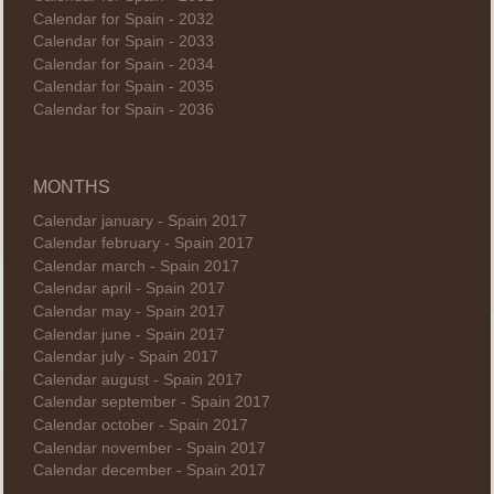
Calendar for Spain - 2032
Calendar for Spain - 2033
Calendar for Spain - 2034
Calendar for Spain - 2035
Calendar for Spain - 2036
MONTHS
Calendar january - Spain 2017
Calendar february - Spain 2017
Calendar march - Spain 2017
Calendar april - Spain 2017
Calendar may - Spain 2017
Calendar june - Spain 2017
Calendar july - Spain 2017
Calendar august - Spain 2017
Calendar september - Spain 2017
Calendar october - Spain 2017
Calendar november - Spain 2017
Calendar december - Spain 2017