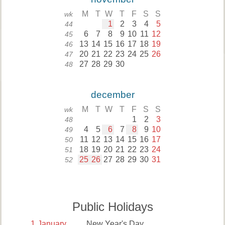
M
T
W
T
F
S
S
wk
1
2
3
4
5
44
6
7
8
9
10
11
12
45
13
14
15
16
17
18
19
46
20
21
22
23
24
25
26
47
27
28
29
30
48
december
M
T
W
T
F
S
S
wk
1
2
3
48
4
5
6
7
8
9
10
49
11
12
13
14
15
16
17
50
18
19
20
21
22
23
24
51
25
26
27
28
29
30
31
52
Public Holidays
1
January
New Year's Day