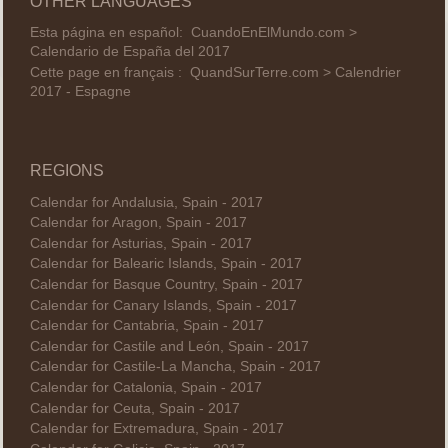
OTHER LANGUAGES
Esta página en español:
CuandoEnElMundo.com >
Calendario de España del 2017
Cette page en français :
QuandSurTerre.com > Calendrier
2017 - Espagne
REGIONS
Calendar for Andalusia, Spain - 2017
Calendar for Aragon, Spain - 2017
Calendar for Asturias, Spain - 2017
Calendar for Balearic Islands, Spain - 2017
Calendar for Basque Country, Spain - 2017
Calendar for Canary Islands, Spain - 2017
Calendar for Cantabria, Spain - 2017
Calendar for Castile and León, Spain - 2017
Calendar for Castile-La Mancha, Spain - 2017
Calendar for Catalonia, Spain - 2017
Calendar for Ceuta, Spain - 2017
Calendar for Extremadura, Spain - 2017