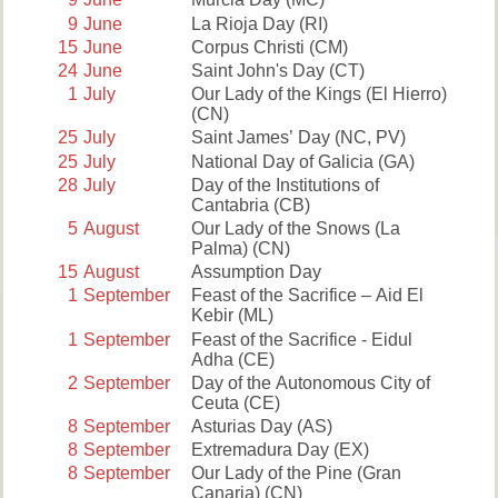
9
June
La Rioja Day
(RI)
15
June
Corpus Christi
(CM)
24
June
Saint John's Day
(CT)
1
July
Our Lady of the Kings (El Hierro)
(CN)
25
July
Saint James’ Day
(NC, PV)
25
July
National Day of Galicia
(GA)
28
July
Day of the Institutions of
Cantabria
(CB)
5
August
Our Lady of the Snows (La
Palma)
(CN)
15
August
Assumption Day
1
September
Feast of the Sacrifice – Aid El
Kebir
(ML)
1
September
Feast of the Sacrifice - Eidul
Adha
(CE)
2
September
Day of the Autonomous City of
Ceuta
(CE)
8
September
Asturias Day
(AS)
8
September
Extremadura Day
(EX)
8
September
Our Lady of the Pine (Gran
Canaria)
(CN)