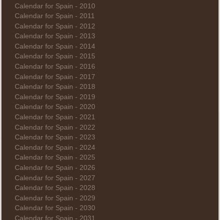
Calendar for Spain - 2010
Calendar for Spain - 2011
Calendar for Spain - 2012
Calendar for Spain - 2013
Calendar for Spain - 2014
Calendar for Spain - 2015
Calendar for Spain - 2016
Calendar for Spain - 2017
Calendar for Spain - 2018
Calendar for Spain - 2019
Calendar for Spain - 2020
Calendar for Spain - 2021
Calendar for Spain - 2022
Calendar for Spain - 2023
Calendar for Spain - 2024
Calendar for Spain - 2025
Calendar for Spain - 2026
Calendar for Spain - 2027
Calendar for Spain - 2028
Calendar for Spain - 2029
Calendar for Spain - 2030
Calendar for Spain - 2031