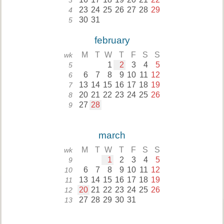
3
23
24
25
26
27
28
29
4
30
31
5
february
M
T
W
T
F
S
S
wk
1
2
3
4
5
5
6
7
8
9
10
11
12
6
13
14
15
16
17
18
19
7
20
21
22
23
24
25
26
8
27
28
9
march
M
T
W
T
F
S
S
wk
1
2
3
4
5
9
6
7
8
9
10
11
12
10
13
14
15
16
17
18
19
11
20
21
22
23
24
25
26
12
27
28
29
30
31
13