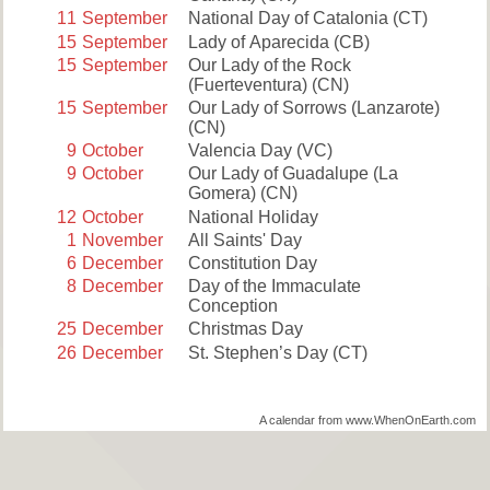
11
September
National Day of Catalonia
(CT)
15
September
Lady of Aparecida
(CB)
15
September
Our Lady of the Rock
(Fuerteventura)
(CN)
15
September
Our Lady of Sorrows (Lanzarote)
(CN)
9
October
Valencia Day
(VC)
9
October
Our Lady of Guadalupe (La
Gomera)
(CN)
12
October
National Holiday
1
November
All Saints' Day
6
December
Constitution Day
8
December
Day of the Immaculate
Conception
25
December
Christmas Day
26
December
St. Stephen’s Day
(CT)
A calendar from www.WhenOnEarth.com