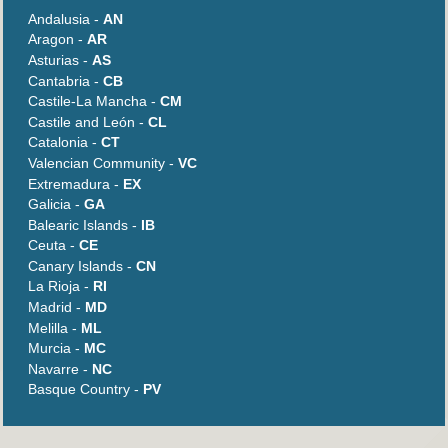
Andalusia -
AN
Aragon -
AR
Asturias -
AS
Cantabria -
CB
Castile-La Mancha -
CM
Castile and León -
CL
Catalonia -
CT
Valencian Community -
VC
Extremadura -
EX
Galicia -
GA
Balearic Islands -
IB
Ceuta -
CE
Canary Islands -
CN
La Rioja -
RI
Madrid -
MD
Melilla -
ML
Murcia -
MC
Navarre -
NC
Basque Country -
PV