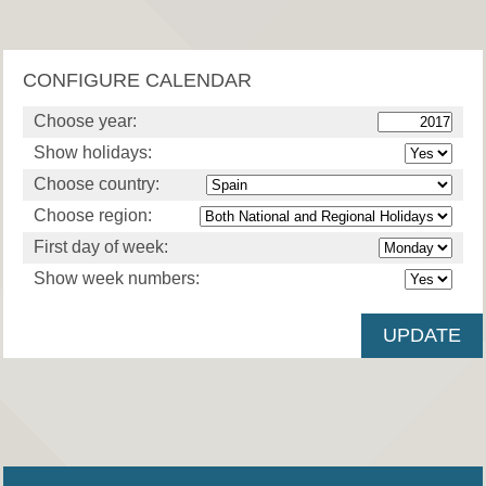
CONFIGURE CALENDAR
Choose year:
Show holidays:
Choose country:
Choose region:
First day of week:
Show week numbers: