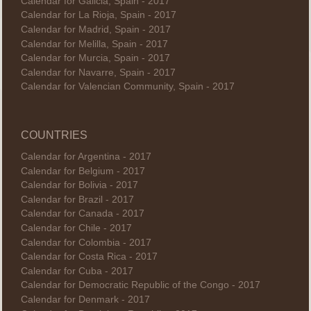
Calendar for Galicia, Spain - 2017
Calendar for La Rioja, Spain - 2017
Calendar for Madrid, Spain - 2017
Calendar for Melilla, Spain - 2017
Calendar for Murcia, Spain - 2017
Calendar for Navarre, Spain - 2017
Calendar for Valencian Community, Spain - 2017
COUNTRIES
Calendar for Argentina - 2017
Calendar for Belgium - 2017
Calendar for Bolivia - 2017
Calendar for Brazil - 2017
Calendar for Canada - 2017
Calendar for Chile - 2017
Calendar for Colombia - 2017
Calendar for Costa Rica - 2017
Calendar for Cuba - 2017
Calendar for Democratic Republic of the Congo - 2017
Calendar for Denmark - 2017