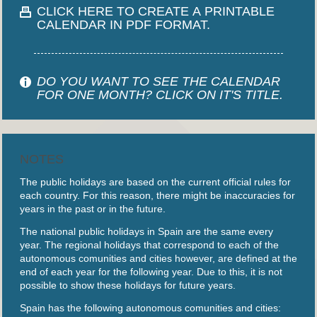
CLICK HERE TO CREATE A PRINTABLE
CALENDAR IN PDF FORMAT.
DO YOU WANT TO SEE THE CALENDAR
FOR ONE MONTH? CLICK ON IT'S TITLE.
NOTES
The public holidays are based on the current official rules for
each country. For this reason, there might be inaccuracies for
years in the past or in the future.
The national public holidays in Spain are the same every
year. The regional holidays that correspond to each of the
autonomous comunities and cities however, are defined at the
end of each year for the following year. Due to this, it is not
possible to show these holidays for future years.
Spain has the following autonomous comunities and cities: