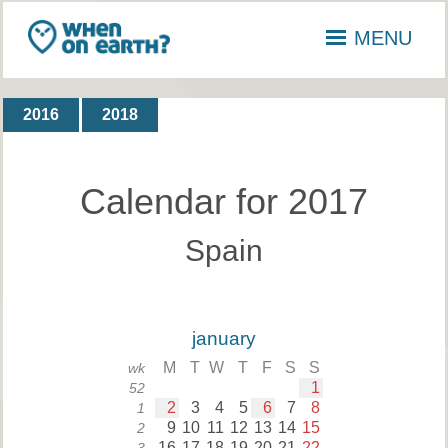
MENU
2016
2018
Calendar for 2017
Spain
january
M
T
W
T
F
S
S
wk
1
52
2
3
4
5
6
7
8
1
9
10
11
12
13
14
15
2
16
17
18
19
20
21
22