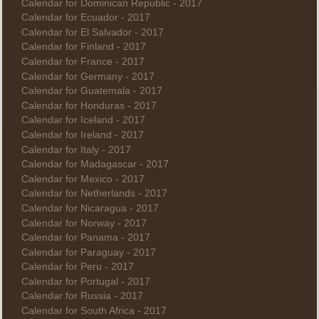
Calendar for Dominican Republic - 2017
Calendar for Ecuador - 2017
Calendar for El Salvador - 2017
Calendar for Finland - 2017
Calendar for France - 2017
Calendar for Germany - 2017
Calendar for Guatemala - 2017
Calendar for Honduras - 2017
Calendar for Iceland - 2017
Calendar for Ireland - 2017
Calendar for Italy - 2017
Calendar for Madagascar - 2017
Calendar for Mexico - 2017
Calendar for Netherlands - 2017
Calendar for Nicaragua - 2017
Calendar for Norway - 2017
Calendar for Panama - 2017
Calendar for Paraguay - 2017
Calendar for Peru - 2017
Calendar for Portugal - 2017
Calendar for Russia - 2017
Calendar for South Africa - 2017